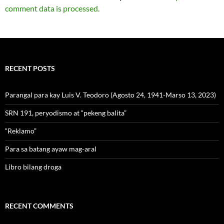
comment data is processed.
RECENT POSTS
Parangal para kay Luis V. Teodoro (Agosto 24, 1941-Marso 13, 2023)
SRN 191, peryodismo at “pekeng balita”
“Reklamo”
Para sa batang ayaw mag-aral
Libro bilang droga
RECENT COMMENTS