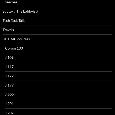
Speeches
Subtext (The Lobbyist)
Tech Tack Talk
Travels
UP CMC courses
Comm 100
J 109
J 117
J 122
J 199
J 200
J 201
J 202