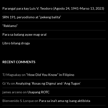
Parangal para kay Luis V. Teodoro (Agosto 24, 1941-Marso 13, 2023)
SRN 191, peryodismo at “pekeng balita”
“Reklamo”
Para sa batang ayaw mag-aral
Libro bilang droga
RECENT COMMENTS
TJ Magsakay
on
“How Did You Know” in Filipino
Gi Yu
on
Analyzing `Rosas ng Digma’ and `Ang Tugon’
james arceno
on
Usapang ROTC
Bienvenido S. Lorque
on
Para sa ina’t ama ng isang aktibista