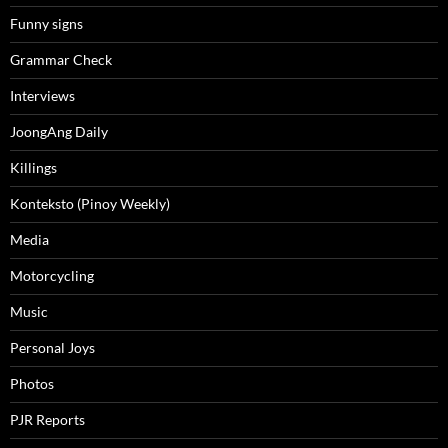
Funny signs
Grammar Check
Interviews
JoongAng Daily
Killings
Konteksto (Pinoy Weekly)
Media
Motorcycling
Music
Personal Joys
Photos
PJR Reports