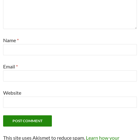
Name
*
Email
*
Website
This site uses Akismet to reduce spam.
Learn how your