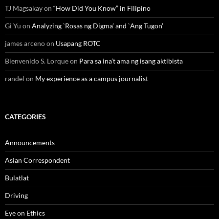
TJ Magsakay
on
“How Did You Know” in Filipino
Gi Yu
on
Analyzing `Rosas ng Digma’ and `Ang Tugon’
james arceno
on
Usapang ROTC
Bienvenido S. Lorque
on
Para sa ina’t ama ng isang aktibista
randel
on
My experience as a campus journalist
CATEGORIES
Announcements
Asian Correspondent
Bulatlat
Driving
Eye on Ethics