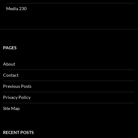
Media 230
PAGES
About
Contact
Previous Posts
Privacy Policy
Site Map
RECENT POSTS