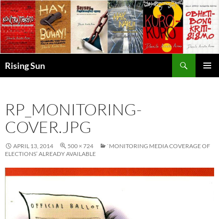
Skip
to
content
Search
Rising Sun
PRIMAR
MENU
RP_MONITORING-
COVER.JPG
APRIL 13, 2014
500 × 724
`MONITORING MEDIA COVERAGE OF
ELECTIONS’ ALREADY AVAILABLE