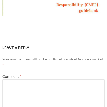
LEAVE A REPLY
Your email address will not be published.
Required fields are marked
*
Comment
*