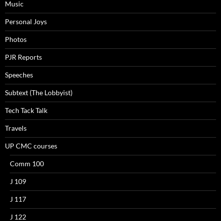
Music
Personal Joys
Photos
PJR Reports
Speeches
Subtext (The Lobbyist)
Tech Tack Talk
Travels
UP CMC courses
Comm 100
J 109
J 117
J 122