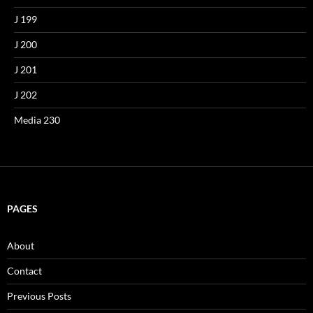
J 199
J 200
J 201
J 202
Media 230
PAGES
About
Contact
Previous Posts