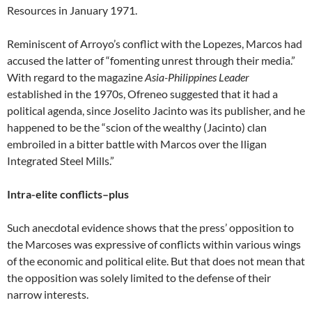
Resources in January 1971.
Reminiscent of Arroyo’s conflict with the Lopezes, Marcos had
accused the latter of “fomenting unrest through their media.”
With regard to the magazine
Asia-Philippines Leader
established in the 1970s, Ofreneo suggested that it had a
political agenda, since Joselito Jacinto was its publisher, and he
happened to be the “scion of the wealthy (Jacinto) clan
embroiled in a bitter battle with Marcos over the Iligan
Integrated Steel Mills.”
Intra-elite conflicts–plus
Such anecdotal evidence shows that the press’ opposition to
the Marcoses was expressive of conflicts within various wings
of the economic and political elite. But that does not mean that
the opposition was solely limited to the defense of their
narrow interests.