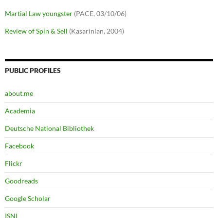
Martial Law youngster
(PACE, 03/10/06)
Review of Spin & Sell
(Kasarinlan, 2004)
PUBLIC PROFILES
about.me
Academia
Deutsche National Bibliothek
Facebook
Flickr
Goodreads
Google Scholar
ISNI