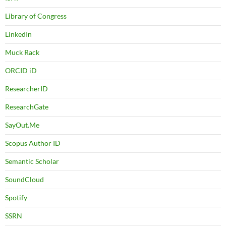
Library of Congress
LinkedIn
Muck Rack
ORCID iD
ResearcherID
ResearchGate
SayOut.Me
Scopus Author ID
Semantic Scholar
SoundCloud
Spotify
SSRN