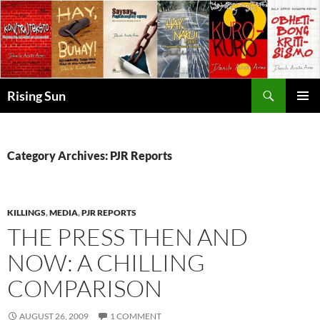
Skip
to
content
Search
Rising Sun
PRIMAR
MENU
Category Archives: PJR Reports
KILLINGS
,
MEDIA
,
PJR REPORTS
THE PRESS THEN AND
NOW: A CHILLING
COMPARISON
AUGUST 26, 2009
1 COMMENT