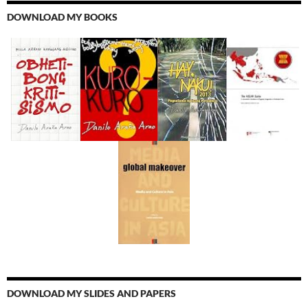
DOWNLOAD MY BOOKS
DOWNLOAD MY SLIDES AND PAPERS