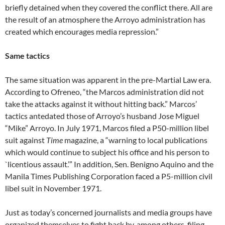
briefly detained when they covered the conflict there. All are
the result of an atmosphere the Arroyo administration has
created which encourages media repression.”
Same tactics
The same situation was apparent in the pre-Martial Law era.
According to Ofreneo, “the Marcos administration did not
take the attacks against it without hitting back.” Marcos’
tactics antedated those of Arroyo’s husband Jose Miguel
“Mike” Arroyo. In July 1971, Marcos filed a P50-million libel
suit against
Time
magazine, a “warning to local publications
which would continue to subject his office and his person to
`licentious assault.’” In addition, Sen. Benigno Aquino and the
Manila Times Publishing Corporation faced a P5-million civil
libel suit in November 1971.
Just as today’s concerned journalists and media groups have
organized themselves to fight back by, among others, filing