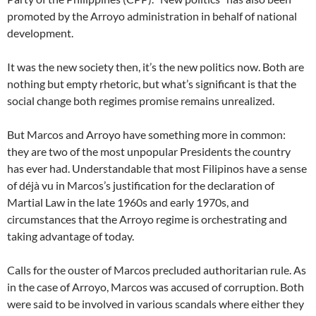
promoted by the Arroyo administration in behalf of national
development.
It was the new society then, it’s the new politics now. Both are
nothing but empty rhetoric, but what’s significant is that the
social change both regimes promise remains unrealized.
But Marcos and Arroyo have something more in common:
they are two of the most unpopular Presidents the country
has ever had. Understandable that most Filipinos have a sense
of déjà vu in Marcos’s justification for the declaration of
Martial Law in the late 1960s and early 1970s, and
circumstances that the Arroyo regime is orchestrating and
taking advantage of today.
Calls for the ouster of Marcos precluded authoritarian rule. As
in the case of Arroyo, Marcos was accused of corruption. Both
were said to be involved in various scandals where either they