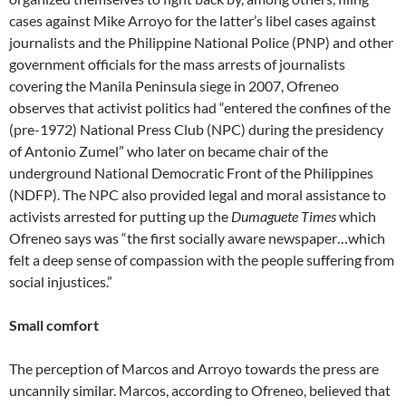
cases against Mike Arroyo for the latter’s libel cases against
journalists and the Philippine National Police (PNP) and other
government officials for the mass arrests of journalists
covering the Manila Peninsula siege in 2007, Ofreneo
observes that activist politics had “entered the confines of the
(pre-1972) National Press Club (NPC) during the presidency
of Antonio Zumel” who later on became chair of the
underground National Democratic Front of the Philippines
(NDFP). The NPC also provided legal and moral assistance to
activists arrested for putting up the
Dumaguete Times
which
Ofreneo says was “the first socially aware newspaper…which
felt a deep sense of compassion with the people suffering from
social injustices.”
Small comfort
The perception of Marcos and Arroyo towards the press are
uncannily similar. Marcos, according to Ofreneo, believed that