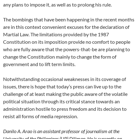
any plans to impose it, as well as to prolong his rule.
The bombings that have been happening in the recent months
are in this context convenient excuses for the declaration of
Martial Law. The limitations provided by the 1987
Constitution on its imposition provide no comfort to people
who are fully aware that the powers-that-be are planning to
change the Constitution mainly to change the form of
government and to lift term limits.
Notwithstanding occasional weaknesses in its coverage of
issues, there is hope that today’s press can live up to the
challenge of at least making the public aware of the volatile
political situation through its critical stance towards an
administration hostile to press freedom and its decision to
resist all forms of media repression.
Danilo A. Arao is an assistant professor of journalism at the
University of the Philippines (UP) Diliman. He is currently on