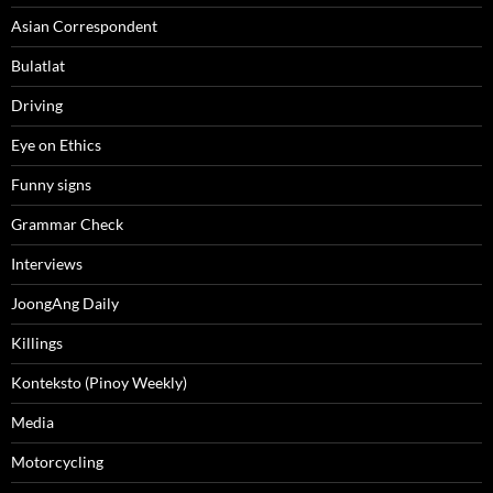
Asian Correspondent
Bulatlat
Driving
Eye on Ethics
Funny signs
Grammar Check
Interviews
JoongAng Daily
Killings
Konteksto (Pinoy Weekly)
Media
Motorcycling