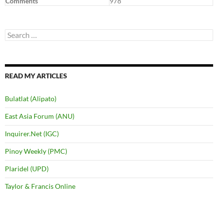
Comments
978
Search
for:
READ MY ARTICLES
Bulatlat (Alipato)
East Asia Forum (ANU)
Inquirer.Net (IGC)
Pinoy Weekly (PMC)
Plaridel (UPD)
Taylor & Francis Online