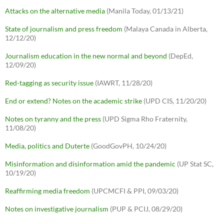
Attacks on the alternative media
(Manila Today, 01/13/21)
State of journalism and press freedom
(Malaya Canada in Alberta,
12/12/20)
Journalism education in the new normal and beyond
(DepEd,
12/09/20)
Red-tagging as security issue
(IAWRT, 11/28/20)
End or extend? Notes on the academic strike
(UPD CIS, 11/20/20)
Notes on tyranny and the press
(UPD Sigma Rho Fraternity,
11/08/20)
Media, politics and Duterte
(GoodGovPH, 10/24/20)
Misinformation and disinformation amid the pandemic
(UP Stat SC,
10/19/20)
Reaffirming media freedom
(UPCMCFI & PPI, 09/03/20)
Notes on investigative journalism
(PUP & PCIJ, 08/29/20)