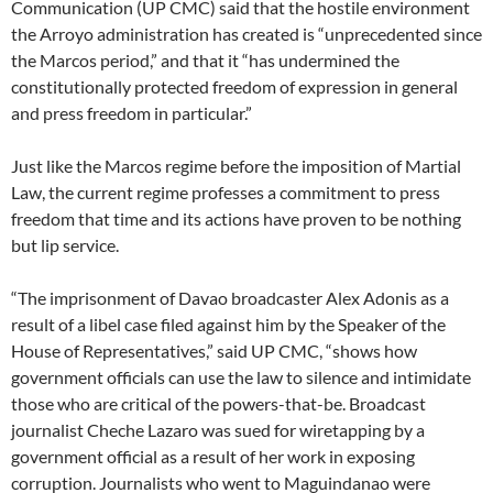
Communication (UP CMC) said that the hostile environment
the Arroyo administration has created is “unprecedented since
the Marcos period,” and that it “has undermined the
constitutionally protected freedom of expression in general
and press freedom in particular.”
Just like the Marcos regime before the imposition of Martial
Law, the current regime professes a commitment to press
freedom that time and its actions have proven to be nothing
but lip service.
“The imprisonment of Davao broadcaster Alex Adonis as a
result of a libel case filed against him by the Speaker of the
House of Representatives,” said UP CMC, “shows how
government officials can use the law to silence and intimidate
those who are critical of the powers-that-be. Broadcast
journalist Cheche Lazaro was sued for wiretapping by a
government official as a result of her work in exposing
corruption. Journalists who went to Maguindanao were