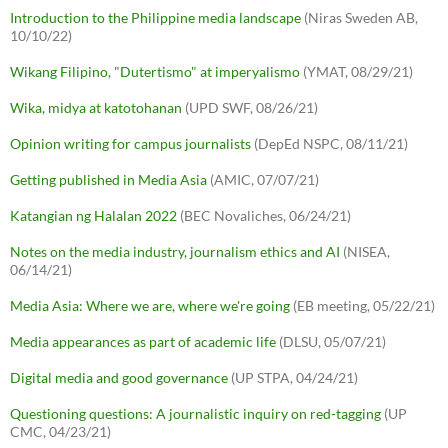
Introduction to the Philippine media landscape
(Niras Sweden AB,
10/10/22)
Wikang Filipino, "Dutertismo" at imperyalismo
(YMAT, 08/29/21)
Wika, midya at katotohanan
(UPD SWF, 08/26/21)
Opinion writing for campus journalists
(DepEd NSPC, 08/11/21)
Getting published in Media Asia
(AMIC, 07/07/21)
Katangian ng Halalan 2022
(BEC Novaliches, 06/24/21)
Notes on the media industry, journalism ethics and AI
(NISEA,
06/14/21)
Media Asia: Where we are, where we're going
(EB meeting, 05/22/21)
Media appearances as part of academic life
(DLSU, 05/07/21)
Digital media and good governance
(UP STPA, 04/24/21)
Questioning questions: A journalistic inquiry on red-tagging
(UP
CMC, 04/23/21)