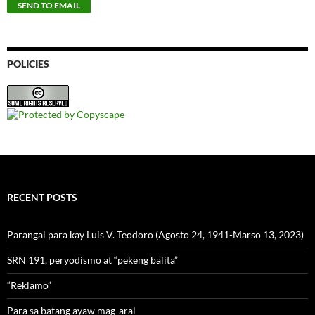
POLICIES
RECENT POSTS
Parangal para kay Luis V. Teodoro (Agosto 24, 1941-Marso 13, 2023)
SRN 191, peryodismo at “pekeng balita”
“Reklamo”
Para sa batang ayaw mag-aral