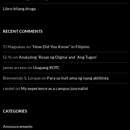
Libro bilang droga
RECENT COMMENTS
TJ Magsakay
on
“How Did You Know” in Filipino
Gi Yu
on
Analyzing `Rosas ng Digma’ and `Ang Tugon’
james arceno
on
Usapang ROTC
Bienvenido S. Lorque
on
Para sa ina’t ama ng isang aktibista
randel
on
My experience as a campus journalist
CATEGORIES
Announcements