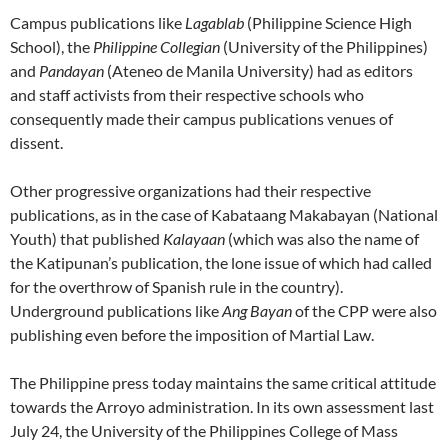
Campus publications like
Lagablab
(Philippine Science High
School), the
Philippine Collegian
(University of the Philippines)
and
Pandayan
(Ateneo de Manila University) had as editors
and staff activists from their respective schools who
consequently made their campus publications venues of
dissent.
Other progressive organizations had their respective
publications, as in the case of Kabataang Makabayan (National
Youth) that published
Kalayaan
(which was also the name of
the Katipunan’s publication, the lone issue of which had called
for the overthrow of Spanish rule in the country).
Underground publications like
Ang Bayan
of the CPP were also
publishing even before the imposition of Martial Law.
The Philippine press today maintains the same critical attitude
towards the Arroyo administration. In its own assessment last
July 24, the University of the Philippines College of Mass