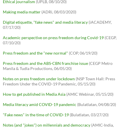
Ethical journalism
(UPLB, 08/10/20)
Making media matter
(ADRi, 08/03/2020)
Digital etiquette, "fake news" and media literacy
(iACADEMY,
07/17/20)
Academic perspective on press freedom during Covid-19
(CEGP,
07/10/20)
Press freedom and the "new normal"
(COP, 06/19/20)
Press freedom and the ABS-CBN franchise issue
(CEGP Metro
Manila & Tudla Productions, 06/05/20)
Notes on press freedom under lockdown
(NSP Town Hall: Press
Freedom Under the COVID-19 Pandemic, 05/15/20)
How to get published in Media Asia
(AMIC Webinar, 05/15/20)
Media literacy amid COVID-19 pandemic
(Bulatlatan, 04/08/20)
"Fake news" in the time of COVID-19
(Bulatlatan, 03/27/20)
Notes (and "jokes") on millennials and democracy
(AMIC-India,