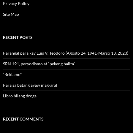
Privacy Policy
Site Map
RECENT POSTS
Parangal para kay Luis V. Teodoro (Agosto 24, 1941-Marso 13, 2023)
SRN 191, peryodismo at “pekeng balita”
“Reklamo”
Para sa batang ayaw mag-aral
Libro bilang droga
RECENT COMMENTS