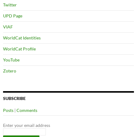
Twitter
UPD Page
VIAF
WorldCat Identities
WorldCat Profile
YouTube
Zotero
SUBSCRIBE
Posts
|
Comments
Enter your email address