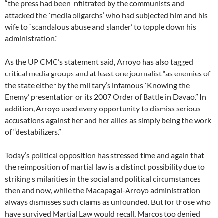
“the press had been infiltrated by the communists and
attacked the `media oligarchs’ who had subjected him and his
wife to `scandalous abuse and slander’ to topple down his
administration.”
As the UP CMC’s statement said, Arroyo has also tagged
critical media groups and at least one journalist “as enemies of
the state either by the military’s infamous `Knowing the
Enemy’ presentation or its 2007 Order of Battle in Davao.” In
addition, Arroyo used every opportunity to dismiss serious
accusations against her and her allies as simply being the work
of “destabilizers.”
Today’s political opposition has stressed time and again that
the reimposition of martial law is a distinct possibility due to
striking similarities in the social and political circumstances
then and now, while the Macapagal-Arroyo administration
always dismisses such claims as unfounded. But for those who
have survived Martial Law would recall, Marcos too denied