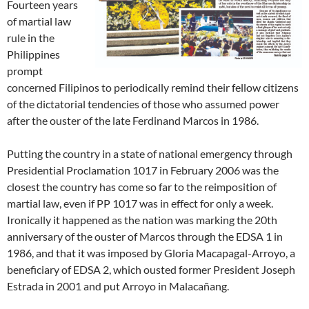
Fourteen years
of martial law
rule in the
Philippines
prompt
concerned Filipinos to periodically remind their fellow citizens
of the dictatorial tendencies of those who assumed power
after the ouster of the late Ferdinand Marcos in 1986.
Putting the country in a state of national emergency through
Presidential Proclamation 1017 in February 2006 was the
closest the country has come so far to the reimposition of
martial law, even if PP 1017 was in effect for only a week.
Ironically it happened as the nation was marking the 20th
anniversary of the ouster of Marcos through the EDSA 1 in
1986, and that it was imposed by Gloria Macapagal-Arroyo, a
beneficiary of EDSA 2, which ousted former President Joseph
Estrada in 2001 and put Arroyo in Malacañang.