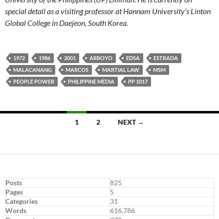
special detail as a visiting professor at Hannam University’s Linton
Global College in Daejeon, South Korea.
1972
1986
2001
ARROYO
EDSA
ESTRADA
MALACANANG
MARCOS
MARTIAL LAW
MSM
PEOPLE POWER
PHILIPPINE MEDIA
PP 1017
Posts
1
2
NEXT →
navigation
Posts
825
Pages
5
Categories
31
Words
616,786