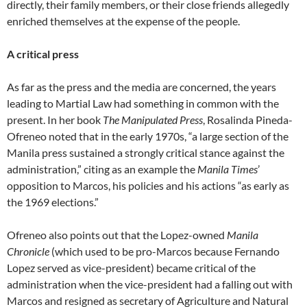
directly, their family members, or their close friends allegedly
enriched themselves at the expense of the people.
A critical press
As far as the press and the media are concerned, the years
leading to Martial Law had something in common with the
present. In her book
The Manipulated Press
, Rosalinda Pineda-
Ofreneo noted that in the early 1970s, “a large section of the
Manila press sustained a strongly critical stance against the
administration,” citing as an example the
Manila Times
’
opposition to Marcos, his policies and his actions “as early as
the 1969 elections.”
Ofreneo also points out that the Lopez-owned
Manila
Chronicle
(which used to be pro-Marcos because Fernando
Lopez served as vice-president) became critical of the
administration when the vice-president had a falling out with
Marcos and resigned as secretary of Agriculture and Natural