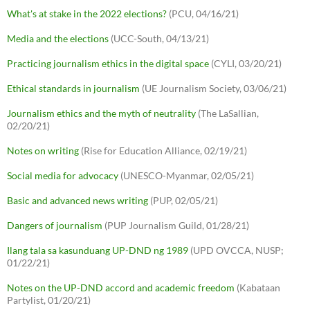
What's at stake in the 2022 elections?
(PCU, 04/16/21)
Media and the elections
(UCC-South, 04/13/21)
Practicing journalism ethics in the digital space
(CYLI, 03/20/21)
Ethical standards in journalism
(UE Journalism Society, 03/06/21)
Journalism ethics and the myth of neutrality
(The LaSallian,
02/20/21)
Notes on writing
(Rise for Education Alliance, 02/19/21)
Social media for advocacy
(UNESCO-Myanmar, 02/05/21)
Basic and advanced news writing
(PUP, 02/05/21)
Dangers of journalism
(PUP Journalism Guild, 01/28/21)
Ilang tala sa kasunduang UP-DND ng 1989
(UPD OVCCA, NUSP;
01/22/21)
Notes on the UP-DND accord and academic freedom
(Kabataan
Partylist, 01/20/21)