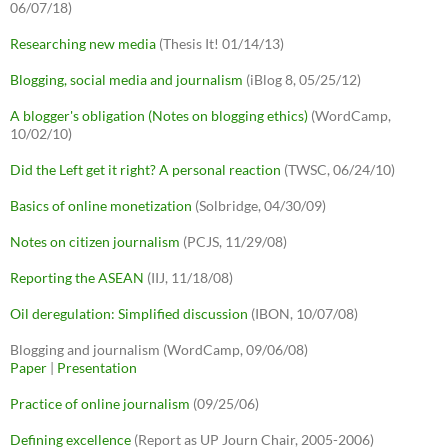
06/07/18)
Researching new media
(Thesis It! 01/14/13)
Blogging, social media and journalism
(iBlog 8, 05/25/12)
A blogger's obligation (Notes on blogging ethics)
(WordCamp,
10/02/10)
Did the Left get it right? A personal reaction
(TWSC, 06/24/10)
Basics of online monetization
(Solbridge, 04/30/09)
Notes on citizen journalism
(PCJS, 11/29/08)
Reporting the ASEAN
(IIJ, 11/18/08)
Oil deregulation: Simplified discussion
(IBON, 10/07/08)
Blogging and journalism (WordCamp, 09/06/08)
Paper
|
Presentation
Practice of online journalism
(09/25/06)
Defining excellence
(Report as UP Journ Chair, 2005-2006)