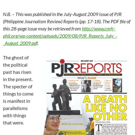
N.B. – This was published in the July-August 2009 issue of PJR
(Philippine Journalism Review) Reports (pp. 17-18). The PDF file of
this 28-page issue may be retrieved from
http://www.cmfr-
phil.org/wp-content/uploads/2009/08/PJR_Reports_July_-
_August_2009.pdf
.
The ghost of
the political
past has risen
in the present.
The specter of
things to come
is manifest in
parallelisms
with things
that were.