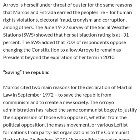
Arroyo is herself under threat of ouster for the same reasons
that Marcos and Estrada earned the people’s ire – for human
rights violations, electoral fraud, cronyism and corruption,
among others. The June 19-22 survey of the Social Weather
Stations (SWS) showed that her satisfaction rating is at -31
percent. The SWS added that 70% of respondents oppose
changing the Constitution to allow Arroyo to remain as
President beyond the expiration of her term in 2010.
“Saving” the republic
Marcos cited two main reasons for the declaration of Martial
Law in September 1972 – to save the republic from
communism and to create a new society. The Arroyo
administration has raised the same communist bogey to justify
the suppression of those who oppose it, whether from the
political opposition, the mass movement, or various Leftist
formations from party-list organizations to the Communist
Party of the Philippines (CPP). “New politics” has also been