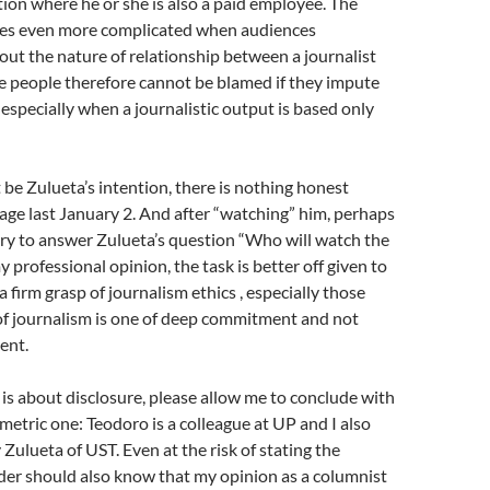
tion where he or she is also a paid employee. The
es even more complicated when audiences
out the nature of relationship between a journalist
e people therefore cannot be blamed if they impute
 especially when a journalistic output is based only
 be Zulueta’s intention, there is nothing honest
age last January 2. And after “watching” him, perhaps
sary to answer Zulueta’s question “Who will watch the
 professional opinion, the task is better off given to
 firm grasp of journalism ethics , especially those
f journalism is one of deep commitment and not
ent.
e is about disclosure, please allow me to conclude with
etric one: Teodoro is a colleague at UP and I also
Zulueta of UST. Even at the risk of stating the
der should also know that my opinion as a columnist