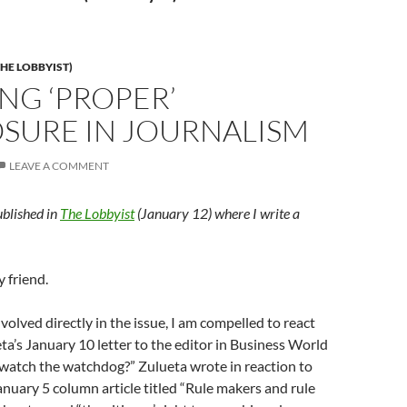
HE LOBBYIST)
NG ‘PROPER’
OSURE IN JOURNALISM
LEAVE A COMMENT
ublished in
The Lobbyist
(January 12) where I write a
y friend.
nvolved directly in the issue, I am compelled to react
eta’s January 10 letter to the editor in Business World
 watch the watchdog?” Zulueta wrote in reaction to
anuary 5 column article titled “Rule makers and rule