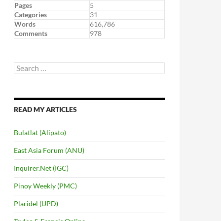
Pages
5
Categories
31
Words
616,786
Comments
978
Search
for:
READ MY ARTICLES
Bulatlat (Alipato)
East Asia Forum (ANU)
Inquirer.Net (IGC)
Pinoy Weekly (PMC)
Plaridel (UPD)