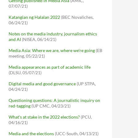
Getting published in Media Asia
(AMIC,
07/07/21)
Katangian ng Halalan 2022
(BEC Novaliches,
06/24/21)
Notes on the media industry, journalism ethics
and AI
(NISEA, 06/14/21)
Media Asia: Where we are, where we're going
(EB
meeting, 05/22/21)
Media appearances as part of academic life
(DLSU, 05/07/21)
Digital media and good governance
(UP STPA,
04/24/21)
Questioning questions: A journalistic inquiry on
red-tagging
(UP CMC, 04/23/21)
What's at stake in the 2022 elections?
(PCU,
04/16/21)
Media and the elections
(UCC-South, 04/13/21)