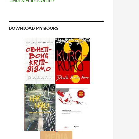
Taylor & Francis Online
DOWNLOAD MY BOOKS