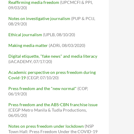
Reaffirming media freedom
(UPCMCFI & PPI,
09/03/20)
Notes on investigative journalism
(PUP & PCIJ,
08/29/20)
Ethical journalism
(UPLB, 08/10/20)
Making media matter
(ADRi, 08/03/2020)
Digital etiquette, "fake news" and media literacy
(iACADEMY, 07/17/20)
Academic perspective on press freedom during
Covid-19
(CEGP, 07/10/20)
Press freedom and the "new normal"
(COP,
06/19/20)
Press freedom and the ABS-CBN franchise issue
(CEGP Metro Manila & Tudla Productions,
06/05/20)
Notes on press freedom under lockdown
(NSP
Town Hall: Press Freedom Under the COVID-19