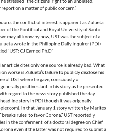
he stressed “the citizens’ right to an unbiased,
r report on a matter of public concern.”
doro, the conflict of interest is apparent as Zulueta
ber of the Pontifical and Royal University of Santo
 we may all know by now, UST was the subject of a
ulueta wrote in the Philippine Daily Inquirer (PDI)
itled “UST: CJ Earned Ph.D”
lar article cites only one source is already bad. What
on worse is Zulueta’s failure to publicly disclose his
ee of UST where he gave, consciously or
generally positive slant in his story as he presented
with regard to the news story published the day
 headline story in PDI though it was originally
pler.com). In that January 1 story written by Marites
T breaks rules to favor Corona,” UST reportedly
les in the conferment of a doctoral degree on Chief
orona even if the latter was not required to submit a