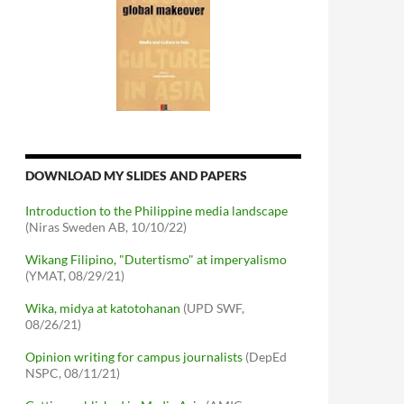
DOWNLOAD MY SLIDES AND PAPERS
Introduction to the Philippine media landscape
(Niras Sweden AB, 10/10/22)
Wikang Filipino, "Dutertismo" at imperyalismo
(YMAT, 08/29/21)
Wika, midya at katotohanan
(UPD SWF,
08/26/21)
Opinion writing for campus journalists
(DepEd
NSPC, 08/11/21)