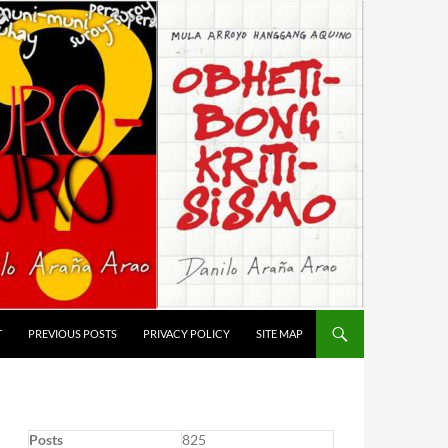
T
PREVIOUS POSTS
PRIVACY POLICY
SITE MAP
Posts
825