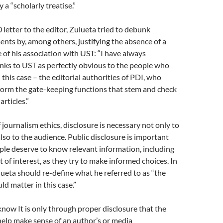
y a “scholarly treatise.”
 letter to the editor, Zulueta tried to debunk
nts by, among others, justifying the absence of a
e of his association with UST: “I have always
nks to UST as perfectly obvious to the people who
 this case – the editorial authorities of PDI, who
orm the gate-keeping functions that stem and check
articles.”
 journalism ethics, disclosure is necessary not only to
also to the audience. Public disclosure is important
le deserve to know relevant information, including
t of interest, as they try to make informed choices. In
ueta should re-define what he referred to as “the
d matter in this case.”
now It is only through proper disclosure that the
elp make sense of an author’s or media