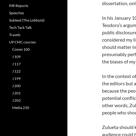
dissertation, onl
PJR Reports
Speeches
In his January 10
Subtext (The Lobbyist)
Teodoro’s argume
Tech Tack Talk
public disclosur
Travels
considered my li
UP CMC courses
should matter in
Comm 100
presumably perf
J 109
the biases of my 
J 117
J 122
In the context of
J 199
the editors but 
J 200
because the peop
J 201
potential conflic
J 202
other words, Zul
Media 230
people who shoul
Zulueta should k
audience could h