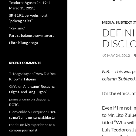
Teodoro (Agosto 24, 1941-
Marso 13, 2023)
SRN 191, peryodismo at
“pekeng balita”
MEDIA
,
SUBTEXT (T
“Reklamo”
DEFINI
Para sa batang ayaw mag-aral
DISCL
Libro bilang droga
MAY 24, 2012
RECENT COMMENTS
N.B. – This was p
TJ Magsakay
on
“How Did You
column (Subtext).
Know” in Filipino
Gi Yu
on
Analyzing `Rosas ng
Digma’ and `Ang Tugon’
It’s the ethics, m
james arceno
on
Usapang
ROTC
Even if I’m not i
Bienvenido S. Lorque
on
Para
to Mr. Lito Zulu
sa ina’t ama ng isang aktibista
titled “Who will
randel
on
My experience as a
Luis Teodoro’s J
campus journalist