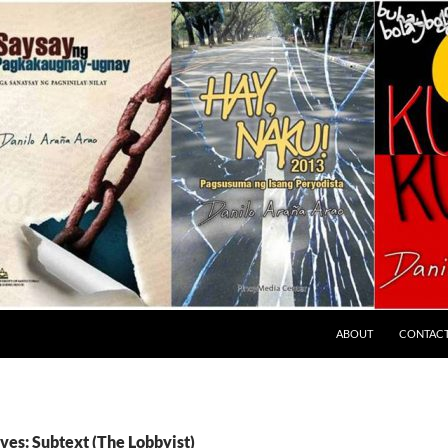
ABOUT
CONTAC
ves: Subtext (The Lobbyist)