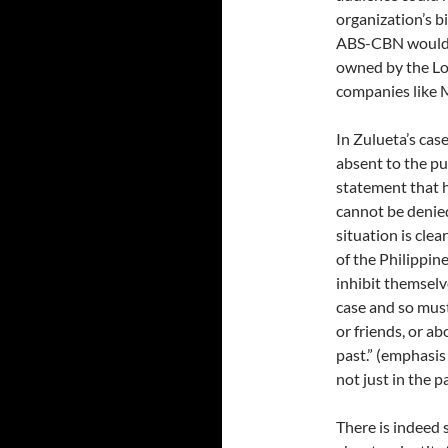
organization’s b
ABS-CBN would so
owned by the Lo
companies like 
In Zulueta’s case
absent to the pu
statement that h
cannot be denied
situation is cle
of the Philippin
inhibit themselv
case and so must
or friends, or a
past.” (emphasi
not just in the p
There is indeed 