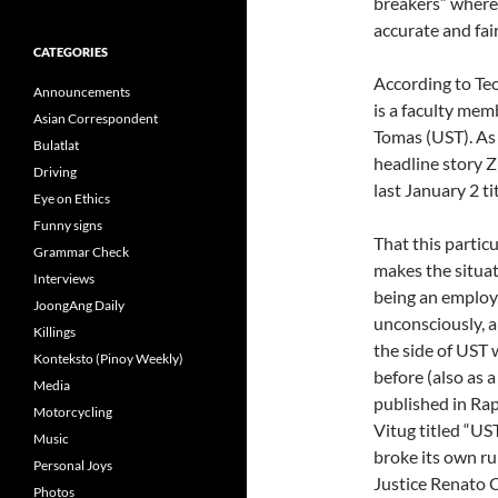
breakers” where 
accurate and fai
CATEGORIES
According to Teo
Announcements
is a faculty mem
Asian Correspondent
Tomas (UST). As
Bulatlat
headline story Z
Driving
last January 2 t
Eye on Ethics
Funny signs
That this particu
Grammar Check
makes the situati
Interviews
being an employ
JoongAng Daily
unconsciously, a 
Killings
the side of UST 
Konteksto (Pinoy Weekly)
before (also as a
Media
published in Rap
Motorcycling
Vitug titled “US
Music
broke its own ru
Personal Joys
Justice Renato C
Photos