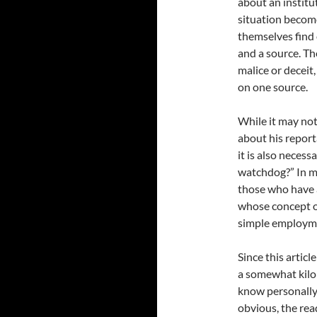
about an institu
situation becom
themselves find 
and a source. Th
malice or deceit,
on one source.
While it may not
about his report
it is also neces
watchdog?” In my
those who have a
whose concept o
simple employm
Since this articl
a somewhat kilom
know personally 
obvious, the rea