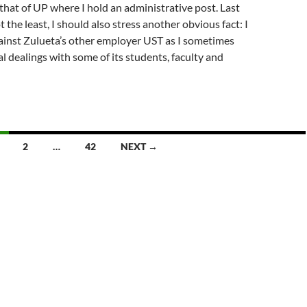
 that of UP where I hold an administrative post. Last
t the least, I should also stress another obvious fact: I
ainst Zulueta’s other employer UST as I sometimes
l dealings with some of its students, faculty and
2
…
42
NEXT →