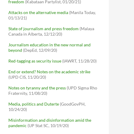
freedom
(Kabataan Partylist, 01/20/21)
Attacks on the alternative media
(Manila Today,
01/13/21)
State of journalism and press freedom
(Malaya
Canada in Alberta, 12/12/20)
Journalism education in the new normal and
beyond
(DepEd, 12/09/20)
Red-tagging as security issue
(IAWRT, 11/28/20)
End or extend? Notes on the academic strike
(UPD CIS, 11/20/20)
Notes on tyranny and the press
(UPD Sigma Rho
Fraternity, 11/08/20)
Media, politics and Duterte
(GoodGovPH,
10/24/20)
Misinformation and disinformation amid the
pandemic
(UP Stat SC, 10/19/20)