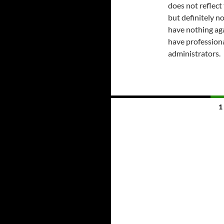
does not reflect
but definitely no
have nothing ag
have professiona
administrators.
Posts
1
navigation