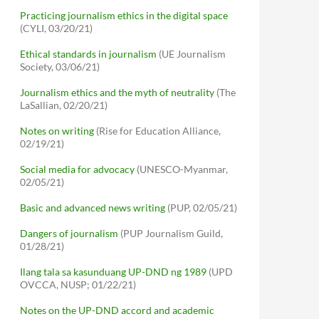
Practicing journalism ethics in the digital space
(CYLI, 03/20/21)
Ethical standards in journalism
(UE Journalism
Society, 03/06/21)
Journalism ethics and the myth of neutrality
(The
LaSallian, 02/20/21)
Notes on writing
(Rise for Education Alliance,
02/19/21)
Social media for advocacy
(UNESCO-Myanmar,
02/05/21)
Basic and advanced news writing
(PUP, 02/05/21)
Dangers of journalism
(PUP Journalism Guild,
01/28/21)
Ilang tala sa kasunduang UP-DND ng 1989
(UPD
OVCCA, NUSP; 01/22/21)
Notes on the UP-DND accord and academic