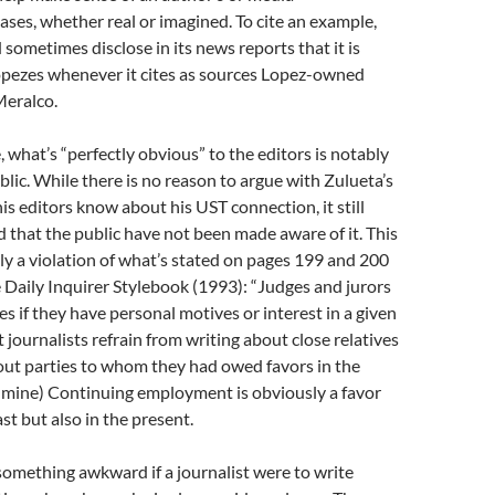
iases, whether real or imagined. To cite an example,
metimes disclose in its news reports that it is
pezes whenever it cites as sources Lopez-owned
Meralco.
, what’s “perfectly obvious” to the editors is notably
blic. While there is no reason to argue with Zulueta’s
is editors know about his UST connection, it still
 that the public have not been made aware of it. This
arly a violation of what’s stated on pages 199 and 200
e Daily Inquirer Stylebook (1993): “Judges and jurors
es if they have personal motives or interest in a given
 journalists refrain from writing about close relatives
bout parties to whom they had owed favors in the
s mine) Continuing employment is obviously a favor
ast but also in the present.
something awkward if a journalist were to write