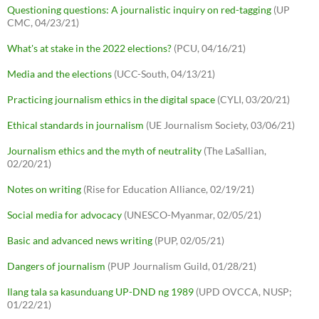
Questioning questions: A journalistic inquiry on red-tagging
(UP
CMC, 04/23/21)
What's at stake in the 2022 elections?
(PCU, 04/16/21)
Media and the elections
(UCC-South, 04/13/21)
Practicing journalism ethics in the digital space
(CYLI, 03/20/21)
Ethical standards in journalism
(UE Journalism Society, 03/06/21)
Journalism ethics and the myth of neutrality
(The LaSallian,
02/20/21)
Notes on writing
(Rise for Education Alliance, 02/19/21)
Social media for advocacy
(UNESCO-Myanmar, 02/05/21)
Basic and advanced news writing
(PUP, 02/05/21)
Dangers of journalism
(PUP Journalism Guild, 01/28/21)
Ilang tala sa kasunduang UP-DND ng 1989
(UPD OVCCA, NUSP;
01/22/21)