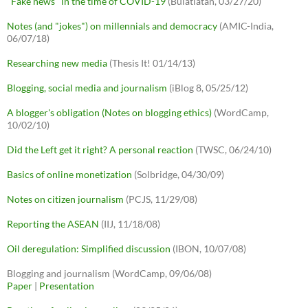
"Fake news" in the time of COVID-19
(Bulatlatan, 03/27/20)
Notes (and "jokes") on millennials and democracy
(AMIC-India,
06/07/18)
Researching new media
(Thesis It! 01/14/13)
Blogging, social media and journalism
(iBlog 8, 05/25/12)
A blogger's obligation (Notes on blogging ethics)
(WordCamp,
10/02/10)
Did the Left get it right? A personal reaction
(TWSC, 06/24/10)
Basics of online monetization
(Solbridge, 04/30/09)
Notes on citizen journalism
(PCJS, 11/29/08)
Reporting the ASEAN
(IIJ, 11/18/08)
Oil deregulation: Simplified discussion
(IBON, 10/07/08)
Blogging and journalism (WordCamp, 09/06/08)
Paper
|
Presentation