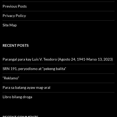
Previous Posts
Privacy Policy
Site Map
RECENT POSTS
Parangal para kay Luis V. Teodoro (Agosto 24, 1941-Marso 13, 2023)
SRN 191, peryodismo at “pekeng balita”
“Reklamo”
Para sa batang ayaw mag-aral
Libro bilang droga