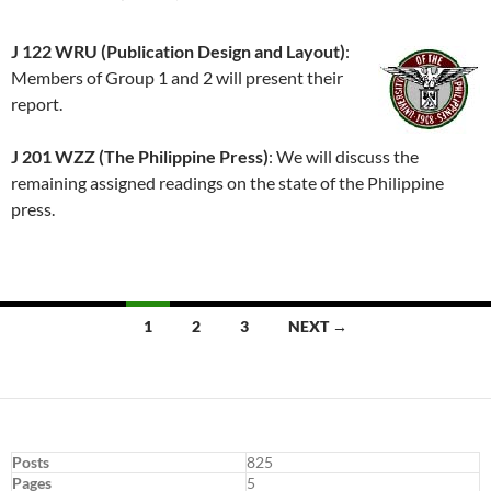
J 122 WRU (Publication Design and Layout)
:
Members of Group 1 and 2 will present their
report.
J 201 WZZ (The Philippine Press)
: We will discuss the
remaining assigned readings on the state of the Philippine
press.
Posts
1
2
3
NEXT →
navigation
Posts
825
Pages
5