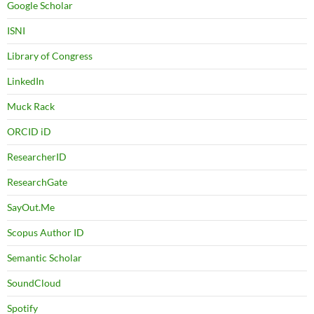
Google Scholar
ISNI
Library of Congress
LinkedIn
Muck Rack
ORCID iD
ResearcherID
ResearchGate
SayOut.Me
Scopus Author ID
Semantic Scholar
SoundCloud
Spotify