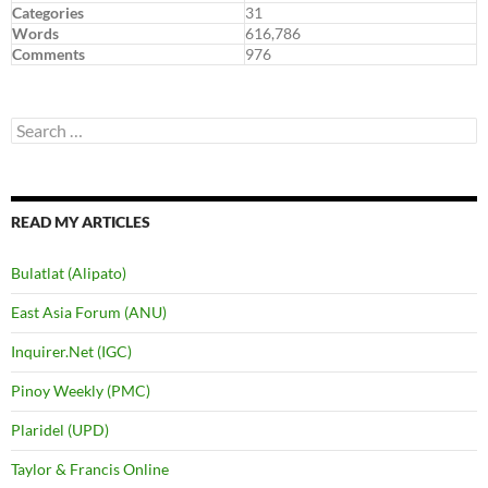
Categories
31
Words
616,786
Comments
976
Search
for:
READ MY ARTICLES
Bulatlat (Alipato)
East Asia Forum (ANU)
Inquirer.Net (IGC)
Pinoy Weekly (PMC)
Plaridel (UPD)
Taylor & Francis Online