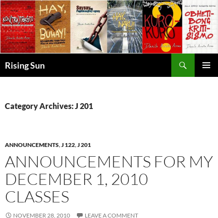
Skip
to
content
Search
Rising Sun
PRIMAR
MENU
Category Archives: J 201
ANNOUNCEMENTS
,
J 122
,
J 201
ANNOUNCEMENTS FOR MY
DECEMBER 1, 2010
CLASSES
NOVEMBER 28, 2010
LEAVE A COMMENT