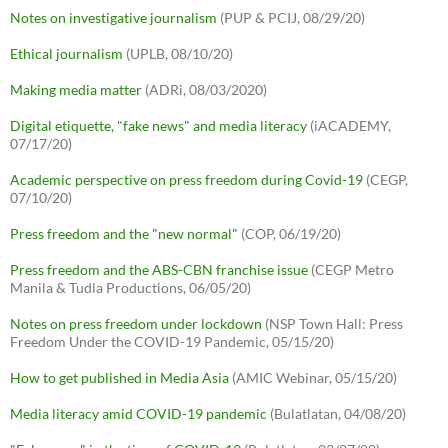
Notes on investigative journalism
(PUP & PCIJ, 08/29/20)
Ethical journalism
(UPLB, 08/10/20)
Making media matter
(ADRi, 08/03/2020)
Digital etiquette, "fake news" and media literacy
(iACADEMY,
07/17/20)
Academic perspective on press freedom during Covid-19
(CEGP,
07/10/20)
Press freedom and the "new normal"
(COP, 06/19/20)
Press freedom and the ABS-CBN franchise issue
(CEGP Metro
Manila & Tudla Productions, 06/05/20)
Notes on press freedom under lockdown
(NSP Town Hall: Press
Freedom Under the COVID-19 Pandemic, 05/15/20)
How to get published in Media Asia
(AMIC Webinar, 05/15/20)
Media literacy amid COVID-19 pandemic
(Bulatlatan, 04/08/20)