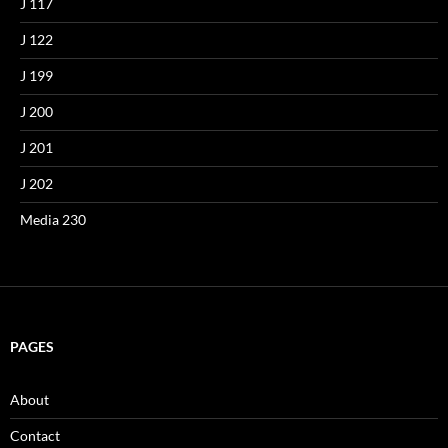
J 117
J 122
J 199
J 200
J 201
J 202
Media 230
PAGES
About
Contact