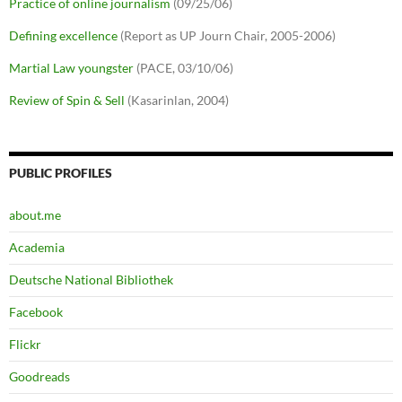
Practice of online journalism
(09/25/06)
Defining excellence
(Report as UP Journ Chair, 2005-2006)
Martial Law youngster
(PACE, 03/10/06)
Review of Spin & Sell
(Kasarinlan, 2004)
PUBLIC PROFILES
about.me
Academia
Deutsche National Bibliothek
Facebook
Flickr
Goodreads