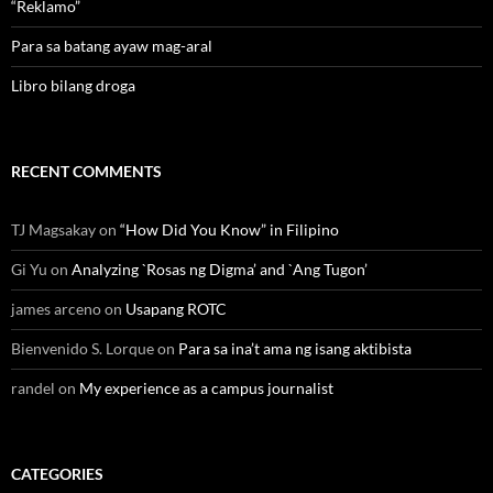
“Reklamo”
Para sa batang ayaw mag-aral
Libro bilang droga
RECENT COMMENTS
TJ Magsakay
on
“How Did You Know” in Filipino
Gi Yu
on
Analyzing `Rosas ng Digma’ and `Ang Tugon’
james arceno
on
Usapang ROTC
Bienvenido S. Lorque
on
Para sa ina’t ama ng isang aktibista
randel
on
My experience as a campus journalist
CATEGORIES