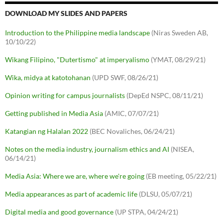
DOWNLOAD MY SLIDES AND PAPERS
Introduction to the Philippine media landscape
(Niras Sweden AB,
10/10/22)
Wikang Filipino, "Dutertismo" at imperyalismo
(YMAT, 08/29/21)
Wika, midya at katotohanan
(UPD SWF, 08/26/21)
Opinion writing for campus journalists
(DepEd NSPC, 08/11/21)
Getting published in Media Asia
(AMIC, 07/07/21)
Katangian ng Halalan 2022
(BEC Novaliches, 06/24/21)
Notes on the media industry, journalism ethics and AI
(NISEA,
06/14/21)
Media Asia: Where we are, where we're going
(EB meeting, 05/22/21)
Media appearances as part of academic life
(DLSU, 05/07/21)
Digital media and good governance
(UP STPA, 04/24/21)