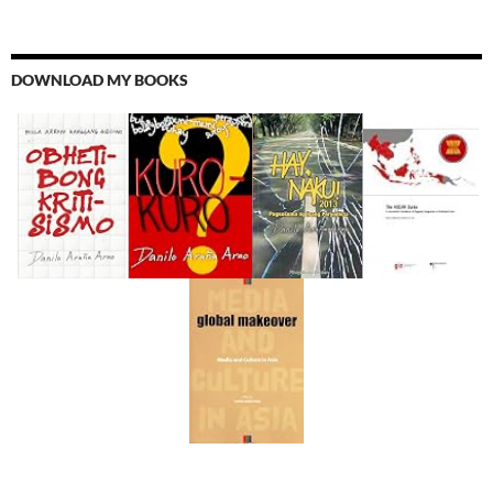
DOWNLOAD MY BOOKS