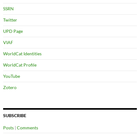
SSRN
Twitter
UPD Page
VIAF
WorldCat Identities
WorldCat Profile
YouTube
Zotero
SUBSCRIBE
Posts
|
Comments