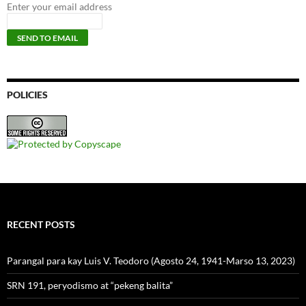
Enter your email address
POLICIES
RECENT POSTS
Parangal para kay Luis V. Teodoro (Agosto 24, 1941-Marso 13, 2023)
SRN 191, peryodismo at “pekeng balita”