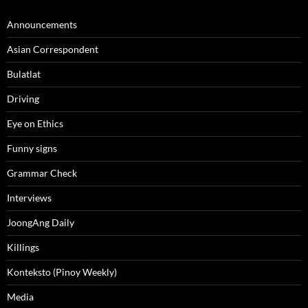
Announcements
Asian Correspondent
Bulatlat
Driving
Eye on Ethics
Funny signs
Grammar Check
Interviews
JoongAng Daily
Killings
Konteksto (Pinoy Weekly)
Media