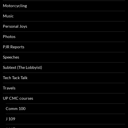
Motorcycling
Music
Personal Joys
Photos
PJR Reports
Speeches
Subtext (The Lobbyist)
Tech Tack Talk
Travels
UP CMC courses
Comm 100
J 109