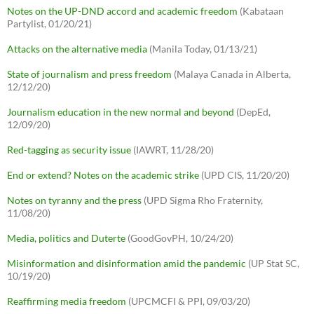
Notes on the UP-DND accord and academic freedom
(Kabataan
Partylist, 01/20/21)
Attacks on the alternative media
(Manila Today, 01/13/21)
State of journalism and press freedom
(Malaya Canada in Alberta,
12/12/20)
Journalism education in the new normal and beyond
(DepEd,
12/09/20)
Red-tagging as security issue
(IAWRT, 11/28/20)
End or extend? Notes on the academic strike
(UPD CIS, 11/20/20)
Notes on tyranny and the press
(UPD Sigma Rho Fraternity,
11/08/20)
Media, politics and Duterte
(GoodGovPH, 10/24/20)
Misinformation and disinformation amid the pandemic
(UP Stat SC,
10/19/20)
Reaffirming media freedom
(UPCMCFI & PPI, 09/03/20)