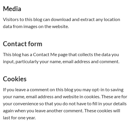
Media
Visitors to this blog can download and extract any location
data from images on the website.
Contact form
This blog has a Contact Me page that collects the data you
input, particularly your name, email address and comment.
Cookies
If you leave a comment on this blog you may opt-in to saving
your name, email address and website in cookies. These are for
your convenience so that you do not have to fill in your details
again when you leave another comment. These cookies will
last for one year.