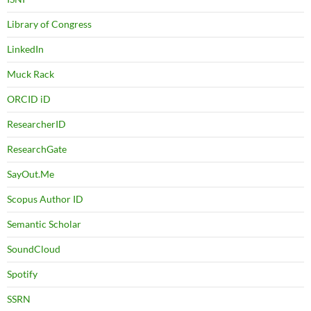
Library of Congress
LinkedIn
Muck Rack
ORCID iD
ResearcherID
ResearchGate
SayOut.Me
Scopus Author ID
Semantic Scholar
SoundCloud
Spotify
SSRN