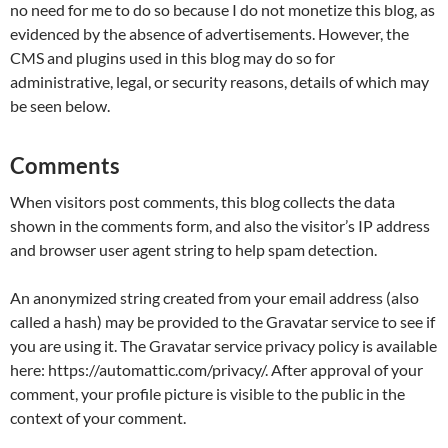
no need for me to do so because I do not monetize this blog, as
evidenced by the absence of advertisements. However, the
CMS and plugins used in this blog may do so for
administrative, legal, or security reasons, details of which may
be seen below.
Comments
When visitors post comments, this blog collects the data
shown in the comments form, and also the visitor’s IP address
and browser user agent string to help spam detection.
An anonymized string created from your email address (also
called a hash) may be provided to the Gravatar service to see if
you are using it. The Gravatar service privacy policy is available
here: https://automattic.com/privacy/. After approval of your
comment, your profile picture is visible to the public in the
context of your comment.