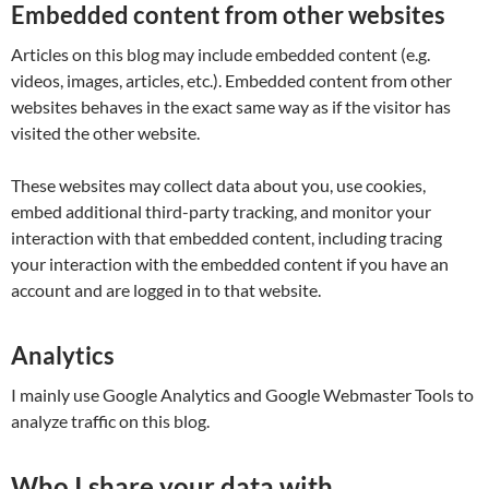
Embedded content from other websites
Articles on this blog may include embedded content (e.g.
videos, images, articles, etc.). Embedded content from other
websites behaves in the exact same way as if the visitor has
visited the other website.
These websites may collect data about you, use cookies,
embed additional third-party tracking, and monitor your
interaction with that embedded content, including tracing
your interaction with the embedded content if you have an
account and are logged in to that website.
Analytics
I mainly use Google Analytics and Google Webmaster Tools to
analyze traffic on this blog.
Who I share your data with