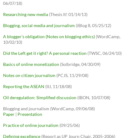
06/07/18)
Researching new media
(Thesis It! 01/14/13)
Blogging, social media and journalism
(iBlog 8, 05/25/12)
A blogger's obligation (Notes on blogging ethics)
(WordCamp,
10/02/10)
Did the Left get it right? A personal reaction
(TWSC, 06/24/10)
Basics of online monetization
(Solbridge, 04/30/09)
Notes on citizen journalism
(PCJS, 11/29/08)
Reporting the ASEAN
(IIJ, 11/18/08)
Oil deregulation: Simplified discussion
(IBON, 10/07/08)
Blogging and journalism (WordCamp, 09/06/08)
Paper
|
Presentation
Practice of online journalism
(09/25/06)
Defining excellence
(Report as UP Journ Chair, 2005-2006)