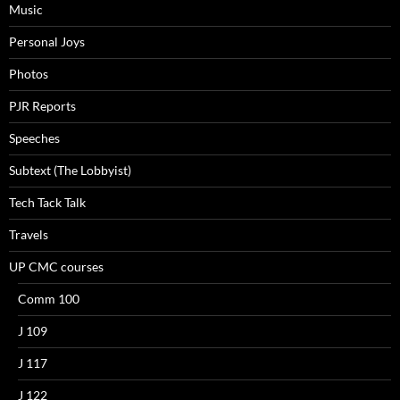
Music
Personal Joys
Photos
PJR Reports
Speeches
Subtext (The Lobbyist)
Tech Tack Talk
Travels
UP CMC courses
Comm 100
J 109
J 117
J 122