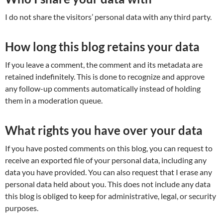
I do not share the visitors’ personal data with any third party.
How long this blog retains your data
If you leave a comment, the comment and its metadata are
retained indefinitely. This is done to recognize and approve
any follow-up comments automatically instead of holding
them in a moderation queue.
What rights you have over your data
If you have posted comments on this blog, you can request to
receive an exported file of your personal data, including any
data you have provided. You can also request that I erase any
personal data held about you. This does not include any data
this blog is obliged to keep for administrative, legal, or security
purposes.