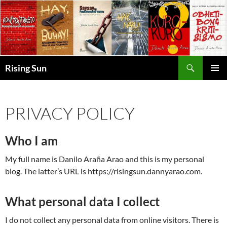
Skip
to
content
Search
Rising Sun
PRIMAR
MENU
PRIVACY POLICY
Who I am
My full name is Danilo Araña Arao and this is my personal
blog. The latter’s URL is https://risingsun.dannyarao.com.
What personal data I collect
I do not collect any personal data from online visitors. There is