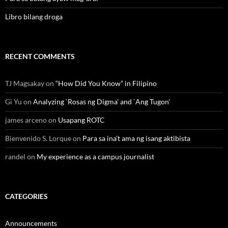
Libro bilang droga
RECENT COMMENTS
TJ Magsakay
on
“How Did You Know” in Filipino
Gi Yu
on
Analyzing `Rosas ng Digma’ and `Ang Tugon’
james arceno
on
Usapang ROTC
Bienvenido S. Lorque
on
Para sa ina’t ama ng isang aktibista
randel
on
My experience as a campus journalist
CATEGORIES
Announcements