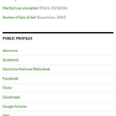
Martial Law youngster
(PACE, 03/10/06)
Review of Spin & Sell
(Kasarinlan, 2004)
PUBLIC PROFILES
about.me
Academia
Deutsche National Bibliothek
Facebook
Flickr
Goodreads
Google Scholar
ISNI