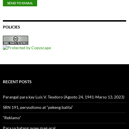
POLICIES
RECENT POSTS
Parangal para kay Luis V. Teodoro (Agosto 24, 1941-Marso 13, 2023)
SRN 191, peryodismo at “pekeng balita”
“Reklamo”
Para sa batang ayaw mag-aral