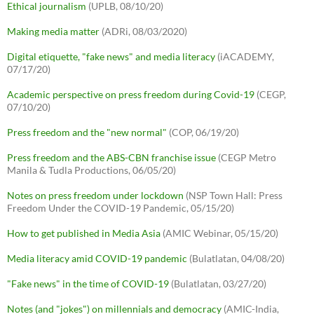
Ethical journalism
(UPLB, 08/10/20)
Making media matter
(ADRi, 08/03/2020)
Digital etiquette, "fake news" and media literacy
(iACADEMY,
07/17/20)
Academic perspective on press freedom during Covid-19
(CEGP,
07/10/20)
Press freedom and the "new normal"
(COP, 06/19/20)
Press freedom and the ABS-CBN franchise issue
(CEGP Metro
Manila & Tudla Productions, 06/05/20)
Notes on press freedom under lockdown
(NSP Town Hall: Press
Freedom Under the COVID-19 Pandemic, 05/15/20)
How to get published in Media Asia
(AMIC Webinar, 05/15/20)
Media literacy amid COVID-19 pandemic
(Bulatlatan, 04/08/20)
"Fake news" in the time of COVID-19
(Bulatlatan, 03/27/20)
Notes (and "jokes") on millennials and democracy
(AMIC-India,