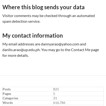
Where this blog sends your data
Visitor comments may be checked through an automated
spam detection service.
My contact information
My email addresses are
dannyarao@yahoo.com
and
danilo.arao@up.edu.ph
. You may go to the Contact Me page
for more details.
Posts
825
Pages
5
Categories
31
Words
616,786