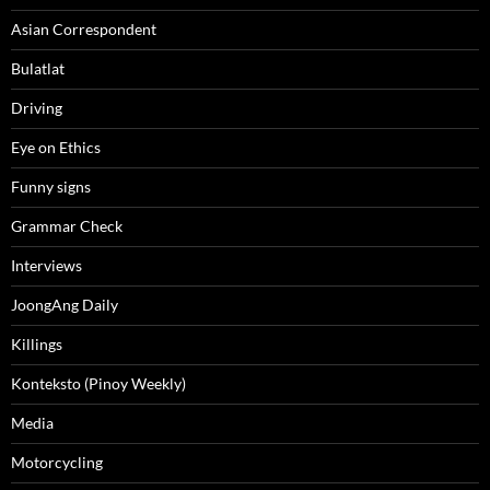
Asian Correspondent
Bulatlat
Driving
Eye on Ethics
Funny signs
Grammar Check
Interviews
JoongAng Daily
Killings
Konteksto (Pinoy Weekly)
Media
Motorcycling