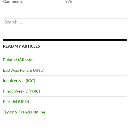
Comments
976
Search
for:
READ MY ARTICLES
Bulatlat (Alipato)
East Asia Forum (ANU)
Inquirer.Net (IGC)
Pinoy Weekly (PMC)
Plaridel (UPD)
Taylor & Francis Online