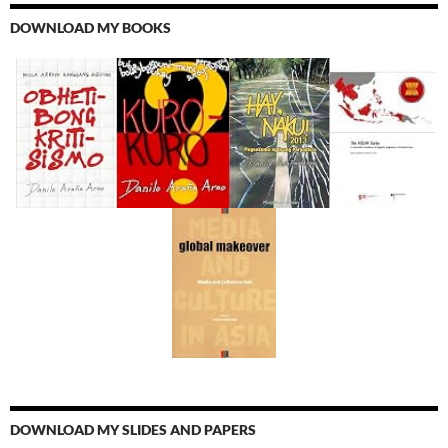
DOWNLOAD MY BOOKS
DOWNLOAD MY SLIDES AND PAPERS