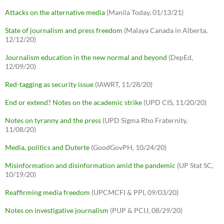
Attacks on the alternative media
(Manila Today, 01/13/21)
State of journalism and press freedom
(Malaya Canada in Alberta,
12/12/20)
Journalism education in the new normal and beyond
(DepEd,
12/09/20)
Red-tagging as security issue
(IAWRT, 11/28/20)
End or extend? Notes on the academic strike
(UPD CIS, 11/20/20)
Notes on tyranny and the press
(UPD Sigma Rho Fraternity,
11/08/20)
Media, politics and Duterte
(GoodGovPH, 10/24/20)
Misinformation and disinformation amid the pandemic
(UP Stat SC,
10/19/20)
Reaffirming media freedom
(UPCMCFI & PPI, 09/03/20)
Notes on investigative journalism
(PUP & PCIJ, 08/29/20)