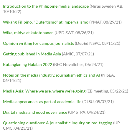
Introduction to the Philippine media landscape
(Niras Sweden AB,
10/10/22)
Wikang Filipino, "Dutertismo" at imperyalismo
(YMAT, 08/29/21)
Wika, midya at katotohanan
(UPD SWF, 08/26/21)
Opinion writing for campus journalists
(DepEd NSPC, 08/11/21)
Getting published in Media Asia
(AMIC, 07/07/21)
Katangian ng Halalan 2022
(BEC Novaliches, 06/24/21)
Notes on the media industry, journalism ethics and AI
(NISEA,
06/14/21)
Media Asia: Where we are, where we're going
(EB meeting, 05/22/21)
Media appearances as part of academic life
(DLSU, 05/07/21)
Digital media and good governance
(UP STPA, 04/24/21)
Questioning questions: A journalistic inquiry on red-tagging
(UP
CMC, 04/23/21)