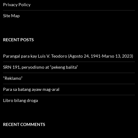
Privacy Policy
Site Map
RECENT POSTS
Parangal para kay Luis V. Teodoro (Agosto 24, 1941-Marso 13, 2023)
SRN 191, peryodismo at “pekeng balita”
“Reklamo”
Para sa batang ayaw mag-aral
Libro bilang droga
RECENT COMMENTS