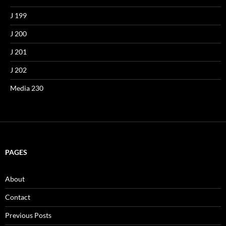
J 199
J 200
J 201
J 202
Media 230
PAGES
About
Contact
Previous Posts