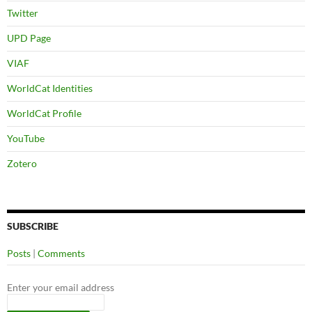
Twitter
UPD Page
VIAF
WorldCat Identities
WorldCat Profile
YouTube
Zotero
SUBSCRIBE
Posts
|
Comments
Enter your email address