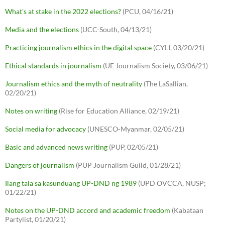
What's at stake in the 2022 elections?
(PCU, 04/16/21)
Media and the elections
(UCC-South, 04/13/21)
Practicing journalism ethics in the digital space
(CYLI, 03/20/21)
Ethical standards in journalism
(UE Journalism Society, 03/06/21)
Journalism ethics and the myth of neutrality
(The LaSallian,
02/20/21)
Notes on writing
(Rise for Education Alliance, 02/19/21)
Social media for advocacy
(UNESCO-Myanmar, 02/05/21)
Basic and advanced news writing
(PUP, 02/05/21)
Dangers of journalism
(PUP Journalism Guild, 01/28/21)
Ilang tala sa kasunduang UP-DND ng 1989
(UPD OVCCA, NUSP;
01/22/21)
Notes on the UP-DND accord and academic freedom
(Kabataan
Partylist, 01/20/21)