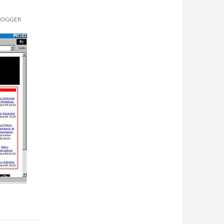
BLOGGER