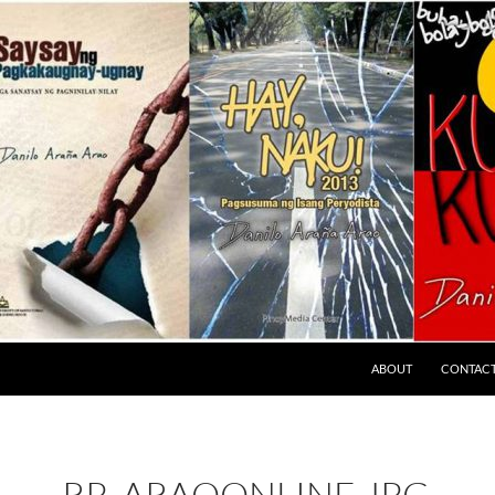
ABOUT
CONTAC
RP_ARAOONLINE.JPG