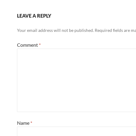
LEAVE A REPLY
Your email address will not be published.
Required fields are 
Comment
*
Name
*