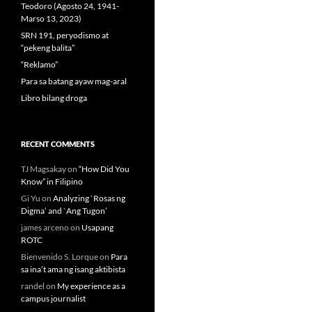
Teodoro (Agosto 24, 1941-
Marso 13, 2023)
SRN 191, peryodismo at
“pekeng balita”
“Reklamo”
Para sa batang ayaw mag-aral
Libro bilang droga
RECENT COMMENTS
TJ Magsakay
on
“How Did You
Know” in Filipino
Gi Yu
on
Analyzing `Rosas ng
Digma’ and `Ang Tugon’
james arceno
on
Usapang
ROTC
Bienvenido S. Lorque
on
Para
sa ina’t ama ng isang aktibista
randel
on
My experience as a
campus journalist