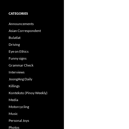
CATEGORIES
Announcements
Asian Correspondent
Bulatlat
Driving
Eye on Ethics
Funny signs
Grammar Check
Interviews
JoongAng Daily
Killings
Konteksto (Pinoy Weekly)
Media
Motorcycling
Music
Personal Joys
Photos