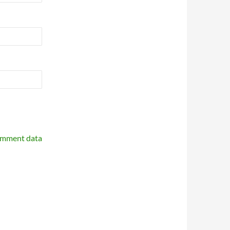
omment data