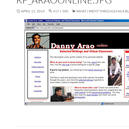
APRIL 13, 2014
417 × 300
WHAT I WENT THROUGH AS A 