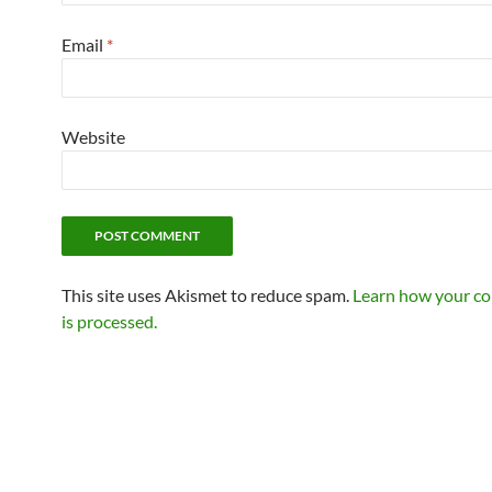
Email
*
Website
This site uses Akismet to reduce spam.
Learn how your c
is processed.