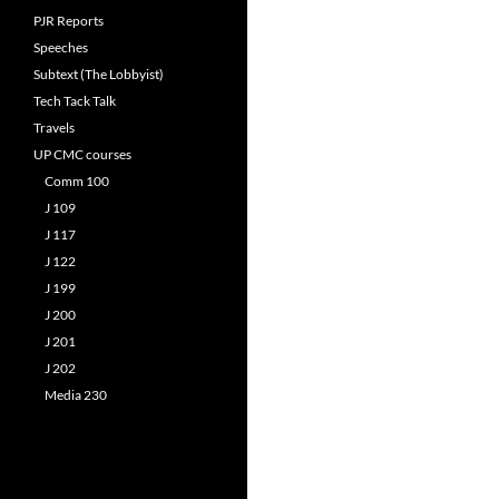
PJR Reports
Speeches
Subtext (The Lobbyist)
Tech Tack Talk
Travels
UP CMC courses
Comm 100
J 109
J 117
J 122
J 199
J 200
J 201
J 202
Media 230