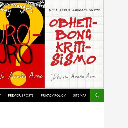
T
PREVIOUS POSTS
PRIVACY POLICY
SITE MAP