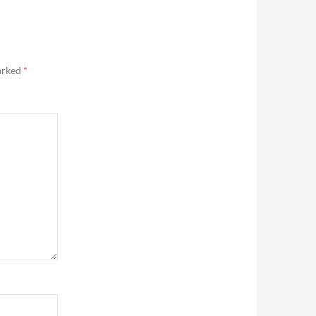
marked
*