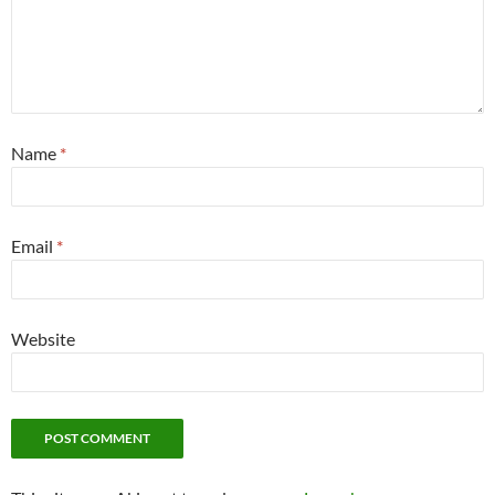
Name
*
Email
*
Website