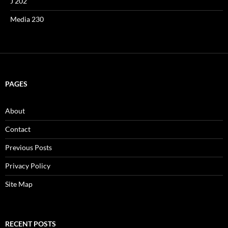
J 202
Media 230
PAGES
About
Contact
Previous Posts
Privacy Policy
Site Map
RECENT POSTS