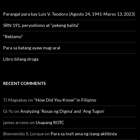
Parangal para kay Luis V. Teodoro (Agosto 24, 1941-Marso 13, 2023)
SRN 191, peryodismo at “pekeng balita”
“Reklamo”
Para sa batang ayaw mag-aral
Libro bilang droga
RECENT COMMENTS
TJ Magsakay
on
“How Did You Know” in Filipino
Gi Yu
on
Analyzing `Rosas ng Digma’ and `Ang Tugon’
james arceno
on
Usapang ROTC
Bienvenido S. Lorque
on
Para sa ina’t ama ng isang aktibista