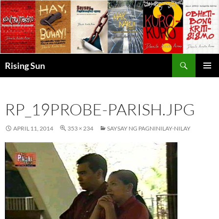
Skip
to
content
Search
Rising Sun
PRIMAR
MENU
RP_19PROBE-PARISH.JPG
APRIL 11, 2014
353 × 234
SAYSAY NG PAGNINILAY-NILAY