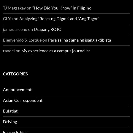
TJ Magsakay
on
“How Did You Know” in Filipino
Gi Yu
on
Analyzing `Rosas ng Digma’ and `Ang Tugon’
james arceno
on
Usapang ROTC
Bienvenido S. Lorque
on
Para sa ina’t ama ng isang aktibista
randel
on
My experience as a campus journalist
CATEGORIES
Announcements
Asian Correspondent
Bulatlat
Driving
Eye on Ethics