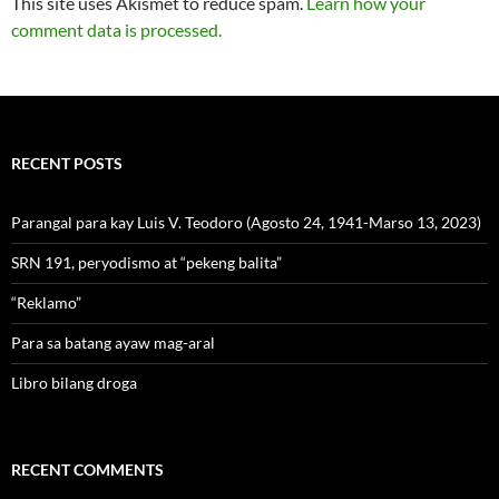
This site uses Akismet to reduce spam.
Learn how your
comment data is processed.
RECENT POSTS
Parangal para kay Luis V. Teodoro (Agosto 24, 1941-Marso 13, 2023)
SRN 191, peryodismo at “pekeng balita”
“Reklamo”
Para sa batang ayaw mag-aral
Libro bilang droga
RECENT COMMENTS