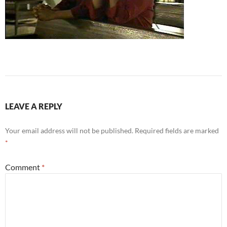
LEAVE A REPLY
Your email address will not be published.
Required fields are marked
*
Comment
*