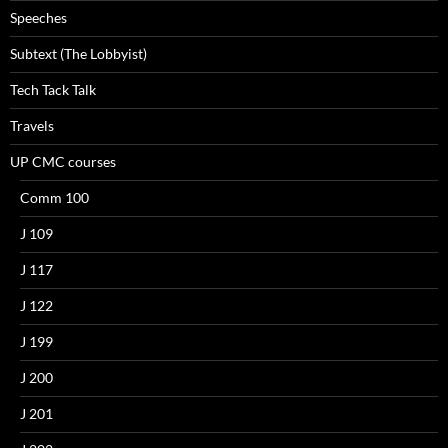
Speeches
Subtext (The Lobbyist)
Tech Tack Talk
Travels
UP CMC courses
Comm 100
J 109
J 117
J 122
J 199
J 200
J 201