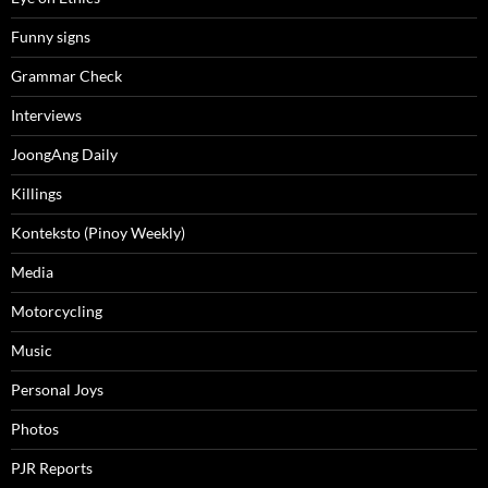
Funny signs
Grammar Check
Interviews
JoongAng Daily
Killings
Konteksto (Pinoy Weekly)
Media
Motorcycling
Music
Personal Joys
Photos
PJR Reports