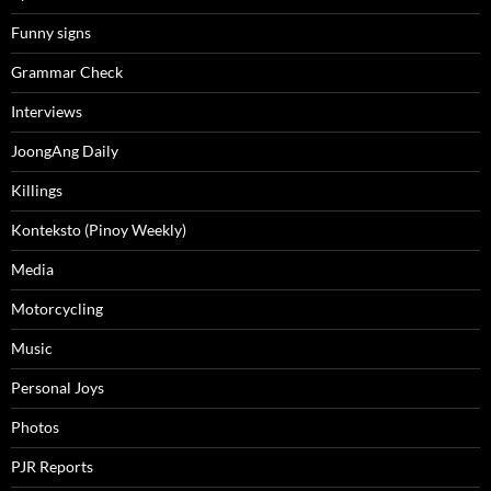
Funny signs
Grammar Check
Interviews
JoongAng Daily
Killings
Konteksto (Pinoy Weekly)
Media
Motorcycling
Music
Personal Joys
Photos
PJR Reports