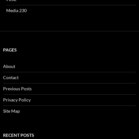
Media 230
PAGES
About
Contact
Previous Posts
Privacy Policy
Site Map
RECENT POSTS