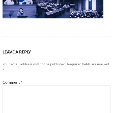
LEAVE A REPLY
Your email address will not be published.
Required fields are marked
*
Comment
*