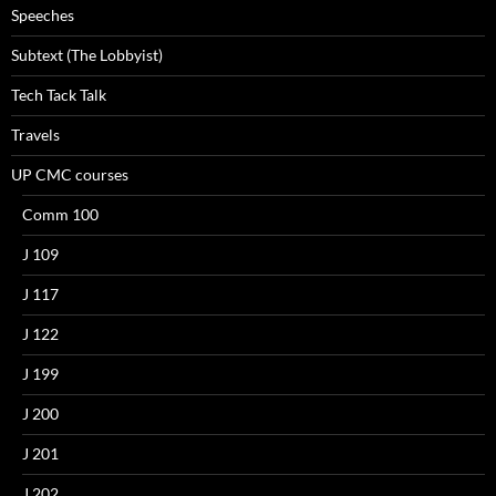
Speeches
Subtext (The Lobbyist)
Tech Tack Talk
Travels
UP CMC courses
Comm 100
J 109
J 117
J 122
J 199
J 200
J 201
J 202