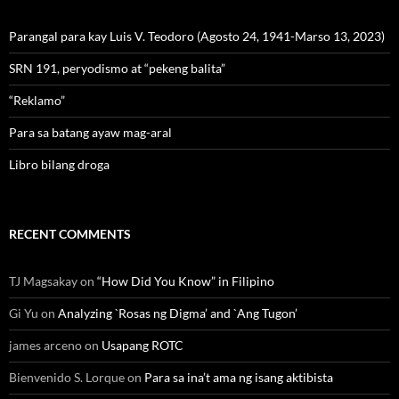
Parangal para kay Luis V. Teodoro (Agosto 24, 1941-Marso 13, 2023)
SRN 191, peryodismo at “pekeng balita”
“Reklamo”
Para sa batang ayaw mag-aral
Libro bilang droga
RECENT COMMENTS
TJ Magsakay
on
“How Did You Know” in Filipino
Gi Yu
on
Analyzing `Rosas ng Digma’ and `Ang Tugon’
james arceno
on
Usapang ROTC
Bienvenido S. Lorque
on
Para sa ina’t ama ng isang aktibista