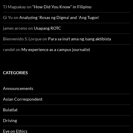
TJ Magsakay
on
“How Did You Know” in Filipino
Gi Yu
on
Analyzing `Rosas ng Digma’ and `Ang Tugon’
james arceno
on
Usapang ROTC
Bienvenido S. Lorque
on
Para sa ina’t ama ng isang aktibista
randel
on
My experience as a campus journalist
CATEGORIES
Announcements
Asian Correspondent
Bulatlat
Driving
Eye on Ethics