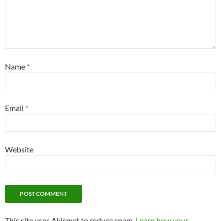
Name
*
Email
*
Website
This site uses Akismet to reduce spam.
Learn how your