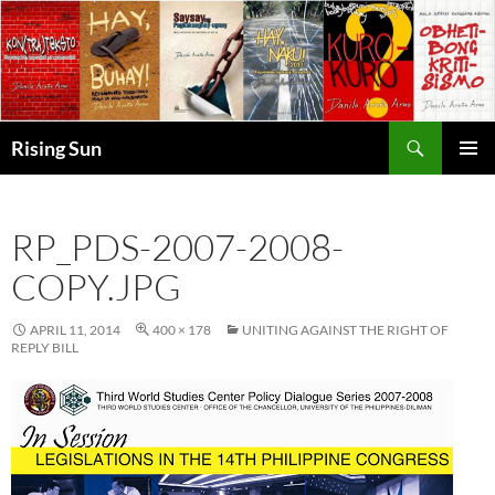
Skip
to
content
Search
Rising Sun
PRIMAR
MENU
RP_PDS-2007-2008-
COPY.JPG
APRIL 11, 2014
400 × 178
UNITING AGAINST THE RIGHT OF
REPLY BILL