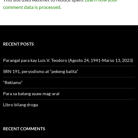
comment data is processed.
RECENT POSTS
Parangal para kay Luis V. Teodoro (Agosto 24, 1941-Marso 13, 2023)
SRN 191, peryodismo at “pekeng balita”
“Reklamo”
Para sa batang ayaw mag-aral
Libro bilang droga
RECENT COMMENTS