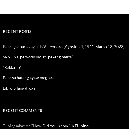
RECENT POSTS
Parangal para kay Luis V. Teodoro (Agosto 24, 1941-Marso 13, 2023)
SRN 191, peryodismo at “pekeng balita”
“Reklamo”
Para sa batang ayaw mag-aral
Libro bilang droga
RECENT COMMENTS
TJ Magsakay
on
“How Did You Know” in Filipino