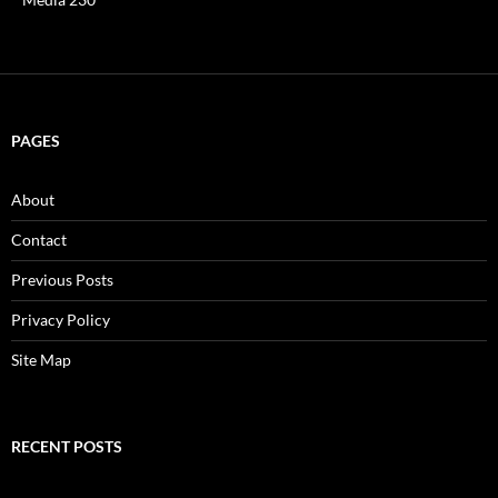
PAGES
About
Contact
Previous Posts
Privacy Policy
Site Map
RECENT POSTS