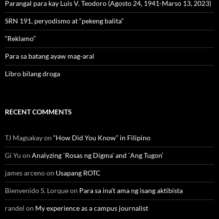
Parangal para kay Luis V. Teodoro (Agosto 24, 1941-Marso 13, 2023)
SRN 191, peryodismo at “pekeng balita”
“Reklamo”
Para sa batang ayaw mag-aral
Libro bilang droga
RECENT COMMENTS
TJ Magsakay
on
“How Did You Know” in Filipino
Gi Yu
on
Analyzing `Rosas ng Digma’ and `Ang Tugon’
james arceno
on
Usapang ROTC
Bienvenido S. Lorque
on
Para sa ina’t ama ng isang aktibista
randel
on
My experience as a campus journalist