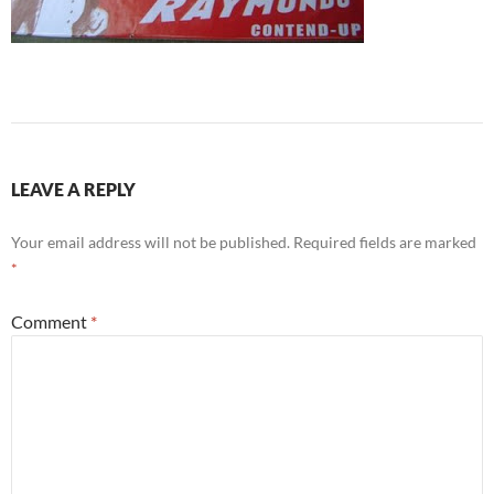
LEAVE A REPLY
Your email address will not be published.
Required fields are marked
*
Comment
*