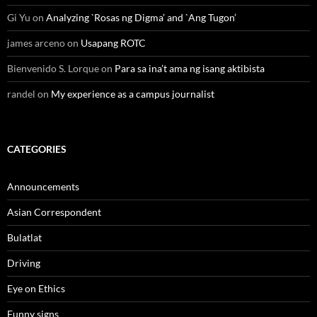
Gi Yu
on
Analyzing `Rosas ng Digma’ and `Ang Tugon’
james arceno
on
Usapang ROTC
Bienvenido S. Lorque
on
Para sa ina’t ama ng isang aktibista
randel
on
My experience as a campus journalist
CATEGORIES
Announcements
Asian Correspondent
Bulatlat
Driving
Eye on Ethics
Funny signs