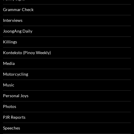
Grammar Check
Interviews
JoongAng Daily
Killings
Konteksto (Pinoy Weekly)
Media
Motorcycling
Music
Personal Joys
Photos
PJR Reports
Speeches