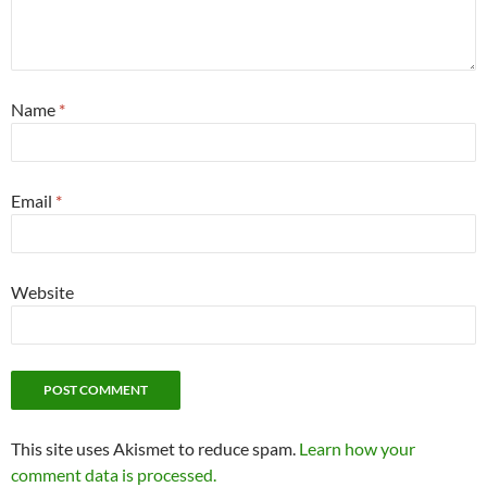
Name
*
Email
*
Website
This site uses Akismet to reduce spam.
Learn how your
comment data is processed.