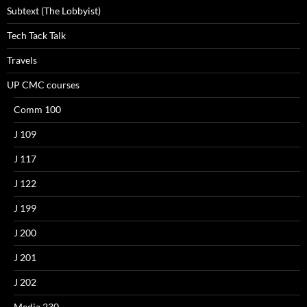
Subtext (The Lobbyist)
Tech Tack Talk
Travels
UP CMC courses
Comm 100
J 109
J 117
J 122
J 199
J 200
J 201
J 202
Media 230