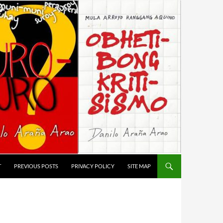
T
PREVIOUS POSTS
PRIVACY POLICY
SITE MAP