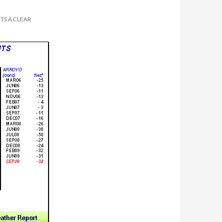
TS A CLEAR