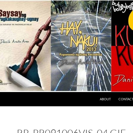
ABOUT
CONTAC
RP_PR091006VIS_04.GIF