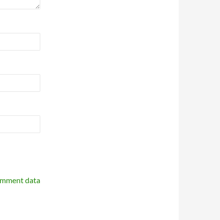
omment data