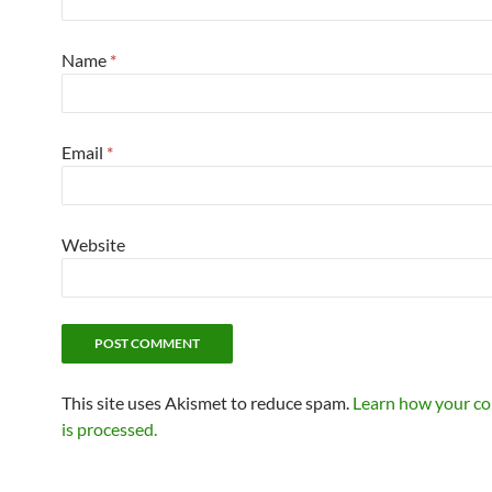
Name
*
Email
*
Website
This site uses Akismet to reduce spam.
Learn how your c
is processed.