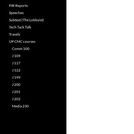
PJR Reports
Speeches
Subtext (The Lobbyist)
Tech Tack Talk
Travels
UP CMC courses
Comm 100
J 109
J 117
J 122
J 199
J 200
J 201
J 202
Media 230