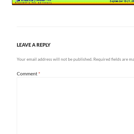
LEAVE A REPLY
Your email address will not be published.
Required fields are 
Comment
*