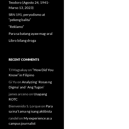
Teodoro (Agosto 24, 1941-
Marso 13, 2023)
SRN 191, peryodismo at
“pekeng balita”
“Reklamo”
Para sa batang ayaw mag-aral
Libro bilang droga
RECENT COMMENTS
TJ Magsakay
on
“How Did You
Know” in Filipino
Gi Yu
on
Analyzing `Rosas ng
Digma’ and `Ang Tugon’
james arceno
on
Usapang
ROTC
Bienvenido S. Lorque
on
Para
sa ina’t ama ng isang aktibista
randel
on
My experience as a
campus journalist