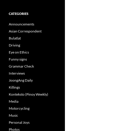
CATEGORIES
Announcements
Asian Correspondent
Bulatlat
Driving
Eye on Ethics
Funny signs
Grammar Check
Interviews
JoongAng Daily
Killings
Konteksto (Pinoy Weekly)
Media
Motorcycling
Music
Personal Joys
Photos