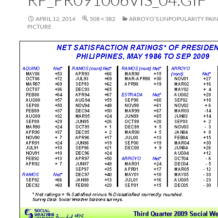
APRIL 12, 2014
508 × 382
ARROYO’S UNPOPULARITY PAIN
PICTURE