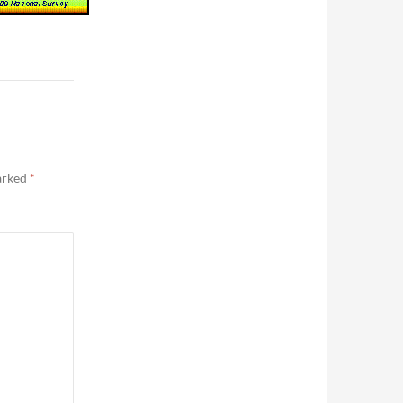
marked
*