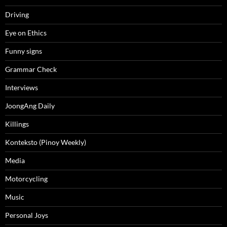
Driving
Eye on Ethics
Funny signs
Grammar Check
Interviews
JoongAng Daily
Killings
Konteksto (Pinoy Weekly)
Media
Motorcycling
Music
Personal Joys