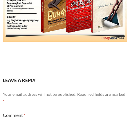
LEAVE A REPLY
Your email address will not be published.
Required fields are marked
*
Comment
*