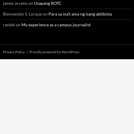
james arceno
on
Usapang ROTC
Bienvenido S. Lorque
on
Para sa ina’t ama ng isang aktibista
randel
on
My experience as a campus journalist
Privacy Policy
Proudly powered by WordPress