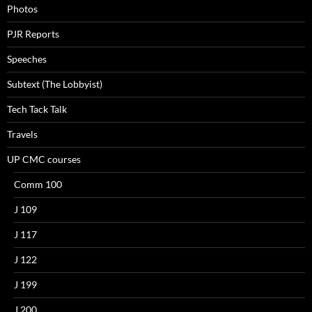
Photos
PJR Reports
Speeches
Subtext (The Lobbyist)
Tech Tack Talk
Travels
UP CMC courses
Comm 100
J 109
J 117
J 122
J 199
J 200