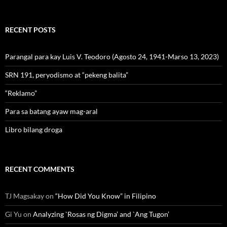
RECENT POSTS
Parangal para kay Luis V. Teodoro (Agosto 24, 1941-Marso 13, 2023)
SRN 191, peryodismo at “pekeng balita”
“Reklamo”
Para sa batang ayaw mag-aral
Libro bilang droga
RECENT COMMENTS
TJ Magsakay
on
“How Did You Know” in Filipino
Gi Yu
on
Analyzing `Rosas ng Digma’ and `Ang Tugon’