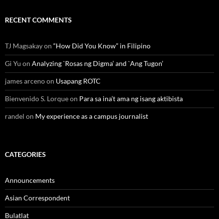
RECENT COMMENTS
TJ Magsakay
on
“How Did You Know” in Filipino
Gi Yu
on
Analyzing `Rosas ng Digma’ and `Ang Tugon’
james arceno
on
Usapang ROTC
Bienvenido S. Lorque
on
Para sa ina’t ama ng isang aktibista
randel
on
My experience as a campus journalist
CATEGORIES
Announcements
Asian Correspondent
Bulatlat