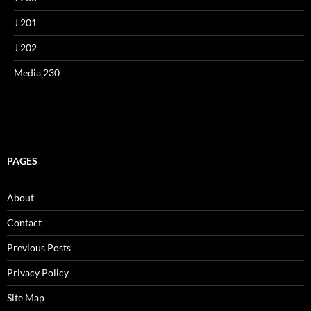
J 201
J 202
Media 230
PAGES
About
Contact
Previous Posts
Privacy Policy
Site Map