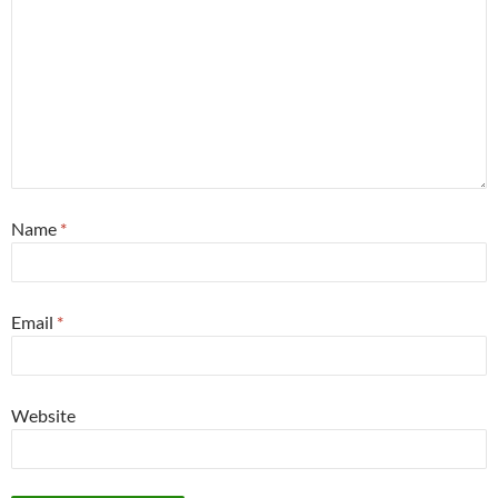
Name
*
Email
*
Website