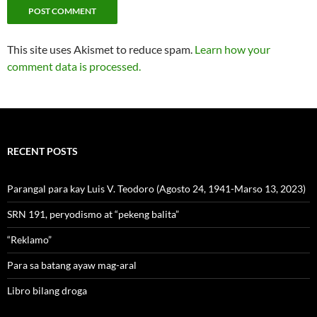
This site uses Akismet to reduce spam.
Learn how your
comment data is processed.
RECENT POSTS
Parangal para kay Luis V. Teodoro (Agosto 24, 1941-Marso 13, 2023)
SRN 191, peryodismo at “pekeng balita”
“Reklamo”
Para sa batang ayaw mag-aral
Libro bilang droga