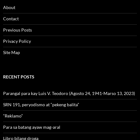
About
Contact
Previous Posts
Privacy Policy
Site Map
RECENT POSTS
Parangal para kay Luis V. Teodoro (Agosto 24, 1941-Marso 13, 2023)
SRN 191, peryodismo at “pekeng balita”
“Reklamo”
Para sa batang ayaw mag-aral
Libro bilang droga