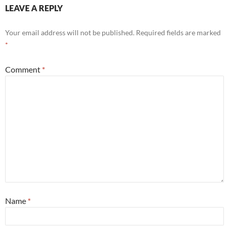
LEAVE A REPLY
Your email address will not be published.
Required fields are marked
*
Comment
*
Name
*