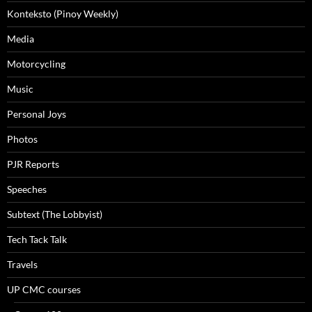
Konteksto (Pinoy Weekly)
Media
Motorcycling
Music
Personal Joys
Photos
PJR Reports
Speeches
Subtext (The Lobbyist)
Tech Tack Talk
Travels
UP CMC courses