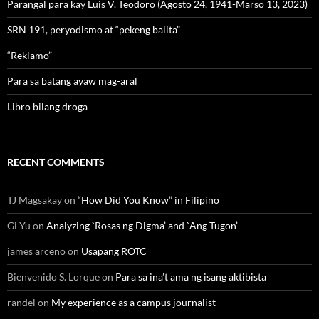
Parangal para kay Luis V. Teodoro (Agosto 24, 1941-Marso 13, 2023)
SRN 191, peryodismo at “pekeng balita”
“Reklamo”
Para sa batang ayaw mag-aral
Libro bilang droga
RECENT COMMENTS
TJ Magsakay
on
“How Did You Know” in Filipino
Gi Yu
on
Analyzing `Rosas ng Digma’ and `Ang Tugon’
james arceno
on
Usapang ROTC
Bienvenido S. Lorque
on
Para sa ina’t ama ng isang aktibista
randel
on
My experience as a campus journalist