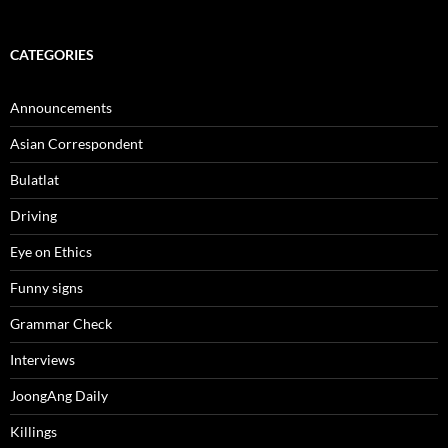
CATEGORIES
Announcements
Asian Correspondent
Bulatlat
Driving
Eye on Ethics
Funny signs
Grammar Check
Interviews
JoongAng Daily
Killings