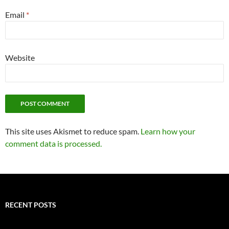
Email
*
Website
This site uses Akismet to reduce spam.
Learn how your
comment data is processed.
RECENT POSTS