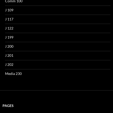
Comm 100
J 109
J 117
J 122
J 199
J 200
J 201
J 202
Media 230
PAGES