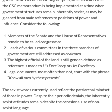
the CSC memorandum is being implemented at a time when
government structures remain inherently sexist, as may be
gleaned from male references to positions of power and
influence. Consider the following:
Members of the Senate and the House of Representatives
remain to be called
congressmen
.
Heads of various committees in the three branches of
government are still addressed as
chairmen
.
The highest official of the land is still gender-defined as
reference is made to
His Excellency
or
Her Excellency
.
Legal documents, most often than not, start with the phrase
“
Know all men by these presents
.”
The sexist words currently used reflect the patriarchal mindset
of those in power. Despite their periodic denials, the inherently
sexist attitudes remain despite the occasional use of non-
sexist language.