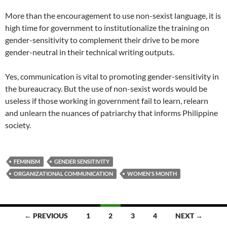
More than the encouragement to use non-sexist language, it is
high time for government to institutionalize the training on
gender-sensitivity to complement their drive to be more
gender-neutral in their technical writing outputs.
Yes, communication is vital to promoting gender-sensitivity in
the bureaucracy. But the use of non-sexist words would be
useless if those working in government fail to learn, relearn
and unlearn the nuances of patriarchy that informs Philippine
society.
FEMINISM
GENDER SENSITIVITY
ORGANIZATIONAL COMMUNICATION
WOMEN'S MONTH
Posts
← PREVIOUS
1
2
3
4
NEXT →