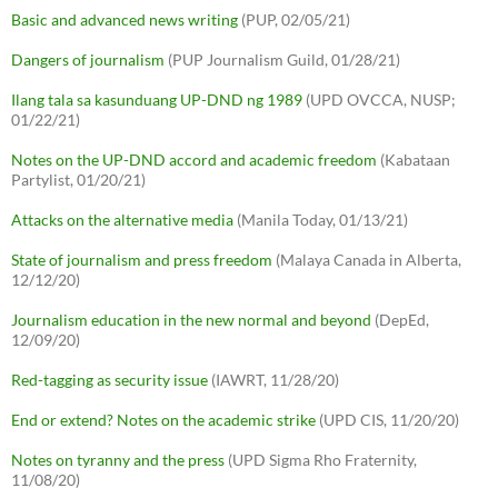
Basic and advanced news writing
(PUP, 02/05/21)
Dangers of journalism
(PUP Journalism Guild, 01/28/21)
Ilang tala sa kasunduang UP-DND ng 1989
(UPD OVCCA, NUSP;
01/22/21)
Notes on the UP-DND accord and academic freedom
(Kabataan
Partylist, 01/20/21)
Attacks on the alternative media
(Manila Today, 01/13/21)
State of journalism and press freedom
(Malaya Canada in Alberta,
12/12/20)
Journalism education in the new normal and beyond
(DepEd,
12/09/20)
Red-tagging as security issue
(IAWRT, 11/28/20)
End or extend? Notes on the academic strike
(UPD CIS, 11/20/20)
Notes on tyranny and the press
(UPD Sigma Rho Fraternity,
11/08/20)