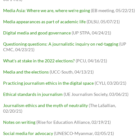
Media Asia: Where we are, where we're going
(EB meeting, 05/22/21)
Media appearances as part of academic life
(DLSU, 05/07/21)
Digital media and good governance
(UP STPA, 04/24/21)
Questioning questions: A journalistic inquiry on red-tagging
(UP
CMC, 04/23/21)
What's at stake in the 2022 elections?
(PCU, 04/16/21)
Media and the elections
(UCC-South, 04/13/21)
Practicing journalism ethics in the digital space
(CYLI, 03/20/21)
Ethical standards in journalism
(UE Journalism Society, 03/06/21)
Journalism ethics and the myth of neutrality
(The LaSallian,
02/20/21)
Notes on writing
(Rise for Education Alliance, 02/19/21)
Social media for advocacy
(UNESCO-Myanmar, 02/05/21)