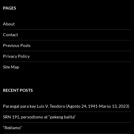
PAGES
About
Contact
Previous Posts
Privacy Policy
Site Map
RECENT POSTS
Parangal para kay Luis V. Teodoro (Agosto 24, 1941-Marso 13, 2023)
SRN 191, peryodismo at “pekeng balita”
“Reklamo”