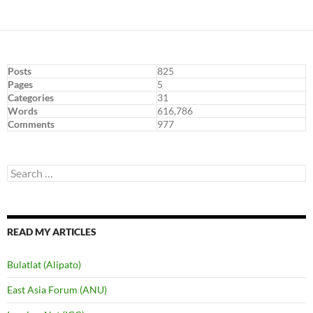
navigation
Posts
825
Pages
5
Categories
31
Words
616,786
Comments
977
Search
for:
READ MY ARTICLES
Bulatlat (Alipato)
East Asia Forum (ANU)