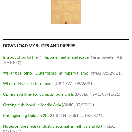
DOWNLOAD MY SLIDES AND PAPERS
Introduction to the Philippine media landscape
(Niras Sweden AB,
10/10/22)
Wikang Filipino, "Dutertismo" at imperyalismo
(YMAT, 08/29/21)
Wika, midya at katotohanan
(UPD SWF, 08/26/21)
Opinion writing for campus journalists
(DepEd NSPC, 08/11/21)
Getting published in Media Asia
(AMIC, 07/07/21)
Katangian ng Halalan 2022
(BEC Novaliches, 06/24/21)
Notes on the media industry, journalism ethics and AI
(NISEA,
06/14/21)