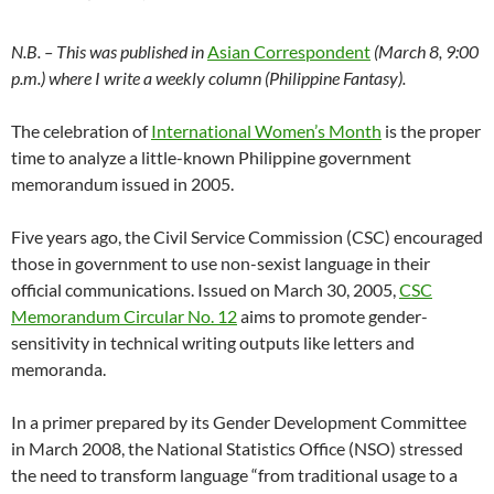
N.B. – This was published in
Asian Correspondent
(March 8, 9:00
p.m.) where I write a weekly column (Philippine Fantasy).
The celebration of
International Women’s Month
is the proper
time to analyze a little-known Philippine government
memorandum issued in 2005.
Five years ago, the Civil Service Commission (CSC) encouraged
those in government to use non-sexist language in their
official communications. Issued on March 30, 2005,
CSC
Memorandum Circular No. 12
aims to promote gender-
sensitivity in technical writing outputs like letters and
memoranda.
In a primer prepared by its Gender Development Committee
in March 2008, the National Statistics Office (NSO) stressed
the need to transform language “from traditional usage to a