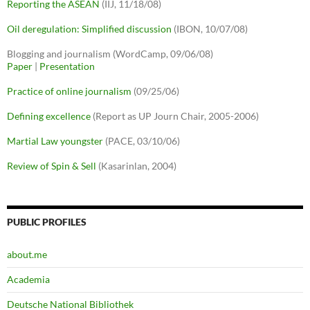
Reporting the ASEAN
(IIJ, 11/18/08)
Oil deregulation: Simplified discussion
(IBON, 10/07/08)
Blogging and journalism (WordCamp, 09/06/08)
Paper
|
Presentation
Practice of online journalism
(09/25/06)
Defining excellence
(Report as UP Journ Chair, 2005-2006)
Martial Law youngster
(PACE, 03/10/06)
Review of Spin & Sell
(Kasarinlan, 2004)
PUBLIC PROFILES
about.me
Academia
Deutsche National Bibliothek