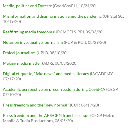
Media, politics and Duterte
(GoodGovPH, 10/24/20)
Misinformation and disinformation amid the pandemic
(UP Stat SC,
10/19/20)
Reaffirming media freedom
(UPCMCFI & PPI, 09/03/20)
Notes on investigative journalism
(PUP & PCIJ, 08/29/20)
Ethical journalism
(UPLB, 08/10/20)
Making media matter
(ADRi, 08/03/2020)
Digital etiquette, "fake news" and media literacy
(iACADEMY,
07/17/20)
Academic perspective on press freedom during Covid-19
(CEGP,
07/10/20)
Press freedom and the "new normal"
(COP, 06/19/20)
Press freedom and the ABS-CBN franchise issue
(CEGP Metro
Manila & Tudla Productions, 06/05/20)