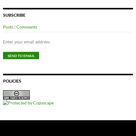
SUBSCRIBE
Posts
|
Comments
Enter your email address
POLICIES