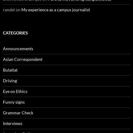
randel
on
My experience as a campus journalist
CATEGORIES
Announcements
Asian Correspondent
Bulatlat
Driving
Eye on Ethics
Funny signs
Grammar Check
Interviews