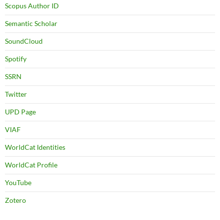
Scopus Author ID
Semantic Scholar
SoundCloud
Spotify
SSRN
Twitter
UPD Page
VIAF
WorldCat Identities
WorldCat Profile
YouTube
Zotero