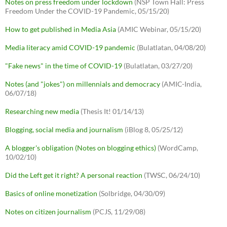
Notes on press freedom under lockdown
(NSP Town Hall: Press
Freedom Under the COVID-19 Pandemic, 05/15/20)
How to get published in Media Asia
(AMIC Webinar, 05/15/20)
Media literacy amid COVID-19 pandemic
(Bulatlatan, 04/08/20)
"Fake news" in the time of COVID-19
(Bulatlatan, 03/27/20)
Notes (and "jokes") on millennials and democracy
(AMIC-India,
06/07/18)
Researching new media
(Thesis It! 01/14/13)
Blogging, social media and journalism
(iBlog 8, 05/25/12)
A blogger's obligation (Notes on blogging ethics)
(WordCamp,
10/02/10)
Did the Left get it right? A personal reaction
(TWSC, 06/24/10)
Basics of online monetization
(Solbridge, 04/30/09)
Notes on citizen journalism
(PCJS, 11/29/08)