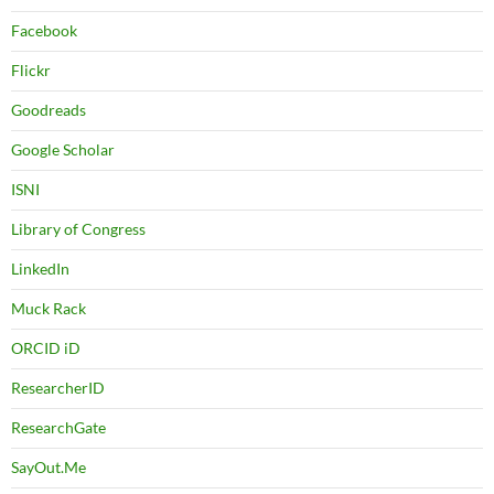
Facebook
Flickr
Goodreads
Google Scholar
ISNI
Library of Congress
LinkedIn
Muck Rack
ORCID iD
ResearcherID
ResearchGate
SayOut.Me