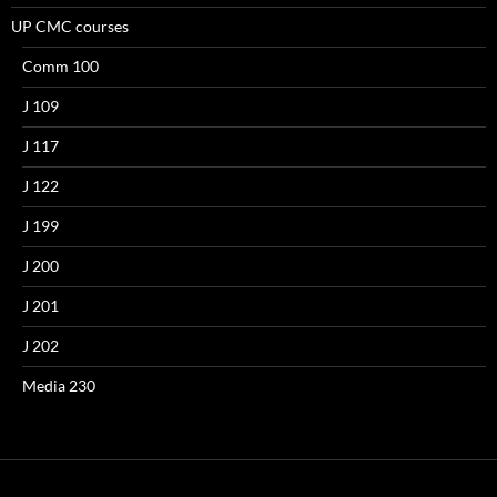
UP CMC courses
Comm 100
J 109
J 117
J 122
J 199
J 200
J 201
J 202
Media 230