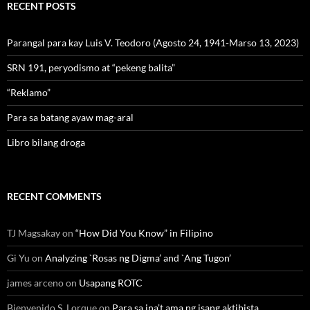
RECENT POSTS
Parangal para kay Luis V. Teodoro (Agosto 24, 1941-Marso 13, 2023)
SRN 191, peryodismo at “pekeng balita”
“Reklamo”
Para sa batang ayaw mag-aral
Libro bilang droga
RECENT COMMENTS
TJ Magsakay
on
“How Did You Know” in Filipino
Gi Yu
on
Analyzing `Rosas ng Digma’ and `Ang Tugon’
james arceno
on
Usapang ROTC
Bienvenido S. Lorque
on
Para sa ina’t ama ng isang aktibista