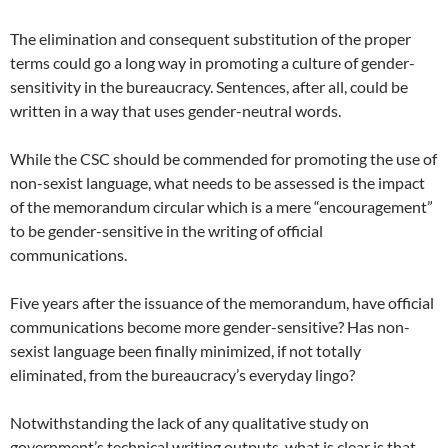
The elimination and consequent substitution of the proper
terms could go a long way in promoting a culture of gender-
sensitivity in the bureaucracy. Sentences, after all, could be
written in a way that uses gender-neutral words.
While the CSC should be commended for promoting the use of
non-sexist language, what needs to be assessed is the impact
of the memorandum circular which is a mere “encouragement”
to be gender-sensitive in the writing of official
communications.
Five years after the issuance of the memorandum, have official
communications become more gender-sensitive? Has non-
sexist language been finally minimized, if not totally
eliminated, from the bureaucracy’s everyday lingo?
Notwithstanding the lack of any qualitative study on
government’s technical writing outputs, what is clear is that