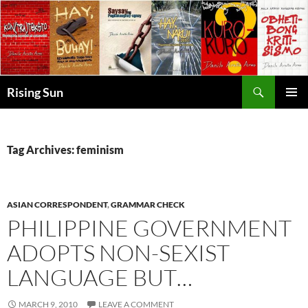
Skip
to
content
Search
Rising Sun
PRIMAR
MENU
Tag Archives: feminism
ASIAN CORRESPONDENT
,
GRAMMAR CHECK
PHILIPPINE GOVERNMENT
ADOPTS NON-SEXIST
LANGUAGE BUT…
MARCH 9, 2010
LEAVE A COMMENT