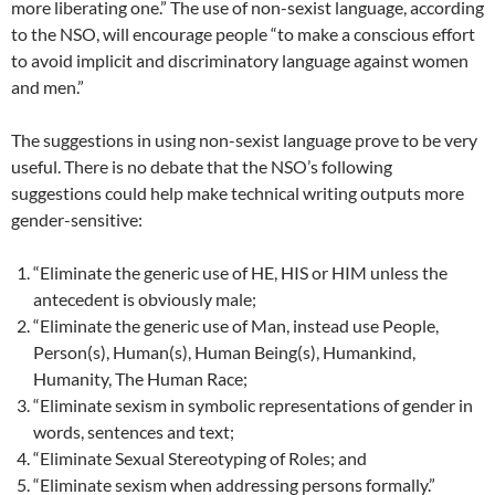
more liberating one.” The use of non-sexist language, according
to the NSO, will encourage people “to make a conscious effort
to avoid implicit and discriminatory language against women
and men.”
The suggestions in using non-sexist language prove to be very
useful. There is no debate that the NSO’s following
suggestions could help make technical writing outputs more
gender-sensitive:
“Eliminate the generic use of HE, HIS or HIM unless the
antecedent is obviously male;
“Eliminate the generic use of Man, instead use People,
Person(s), Human(s), Human Being(s), Humankind,
Humanity, The Human Race;
“Eliminate sexism in symbolic representations of gender in
words, sentences and text;
“Eliminate Sexual Stereotyping of Roles; and
“Eliminate sexism when addressing persons formally.”