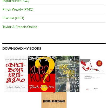
Inquirer.Net (IGC)
Pinoy Weekly (PMC)
Plaridel (UPD)
Taylor & Francis Online
DOWNLOAD MY BOOKS