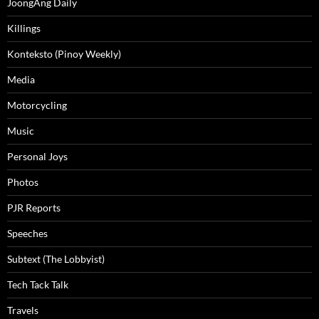
JoongAng Daily
Killings
Konteksto (Pinoy Weekly)
Media
Motorcycling
Music
Personal Joys
Photos
PJR Reports
Speeches
Subtext (The Lobbyist)
Tech Tack Talk
Travels