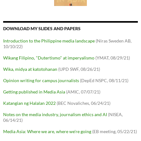
DOWNLOAD MY SLIDES AND PAPERS
Introduction to the Philippine media landscape
(Niras Sweden AB,
10/10/22)
Wikang Filipino, "Dutertismo" at imperyalismo
(YMAT, 08/29/21)
Wika, midya at katotohanan
(UPD SWF, 08/26/21)
Opinion writing for campus journalists
(DepEd NSPC, 08/11/21)
Getting published in Media Asia
(AMIC, 07/07/21)
Katangian ng Halalan 2022
(BEC Novaliches, 06/24/21)
Notes on the media industry, journalism ethics and AI
(NISEA,
06/14/21)
Media Asia: Where we are, where we're going
(EB meeting, 05/22/21)