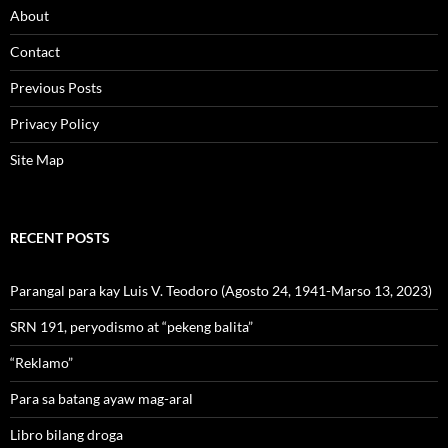
About
Contact
Previous Posts
Privacy Policy
Site Map
RECENT POSTS
Parangal para kay Luis V. Teodoro (Agosto 24, 1941-Marso 13, 2023)
SRN 191, peryodismo at “pekeng balita”
“Reklamo”
Para sa batang ayaw mag-aral
Libro bilang droga