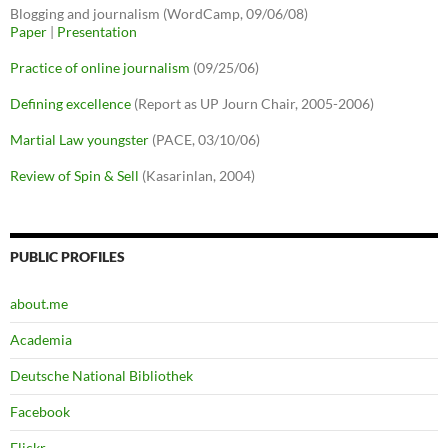
Blogging and journalism (WordCamp, 09/06/08)
Paper
|
Presentation
Practice of online journalism
(09/25/06)
Defining excellence
(Report as UP Journ Chair, 2005-2006)
Martial Law youngster
(PACE, 03/10/06)
Review of Spin & Sell
(Kasarinlan, 2004)
PUBLIC PROFILES
about.me
Academia
Deutsche National Bibliothek
Facebook
Flickr