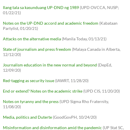
Ilang tala sa kasunduang UP-DND ng 1989
(UPD OVCCA, NUSP;
01/22/21)
Notes on the UP-DND accord and academic freedom
(Kabataan
Partylist, 01/20/21)
Attacks on the alternative media
(Manila Today, 01/13/21)
State of journalism and press freedom
(Malaya Canada in Alberta,
12/12/20)
Journalism education in the new normal and beyond
(DepEd,
12/09/20)
Red-tagging as security issue
(IAWRT, 11/28/20)
End or extend? Notes on the academic strike
(UPD CIS, 11/20/20)
Notes on tyranny and the press
(UPD Sigma Rho Fraternity,
11/08/20)
Media, politics and Duterte
(GoodGovPH, 10/24/20)
Misinformation and disinformation amid the pandemic
(UP Stat SC,