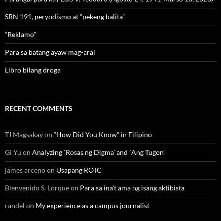
SRN 191, peryodismo at “pekeng balita”
“Reklamo”
Para sa batang ayaw mag-aral
Libro bilang droga
RECENT COMMENTS
TJ Magsakay
on
“How Did You Know” in Filipino
Gi Yu
on
Analyzing `Rosas ng Digma’ and `Ang Tugon’
james arceno
on
Usapang ROTC
Bienvenido S. Lorque
on
Para sa ina’t ama ng isang aktibista
randel
on
My experience as a campus journalist