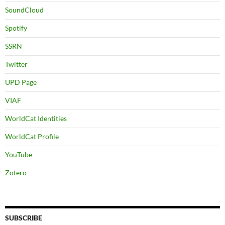
SoundCloud
Spotify
SSRN
Twitter
UPD Page
VIAF
WorldCat Identities
WorldCat Profile
YouTube
Zotero
SUBSCRIBE