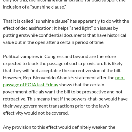
inclusion of a “sunshine clause.”
That it is called “sunshine clause” has apparently to do with the
effect of declassification: It helps “shed light” on issues by
putting erstwhile confidential documents that have historical
value out in the open after a certain period of time.
Political vampires in Congress and beyond are therefore
expected to block the passage of such a provision. It is likely
that they will find acceptable the current version of the bill.
However, Rep. Bienvenido Abante’s statement after the
non-
passage of FOIA last Friday
shows that the certain
government officials want the bill to be prospective and not
retroactive. This means that if the powers-that-be would have
their way, government transactions prior to the law’s
effectivity would not be covered.
Any provision to this effect would definitely weaken the