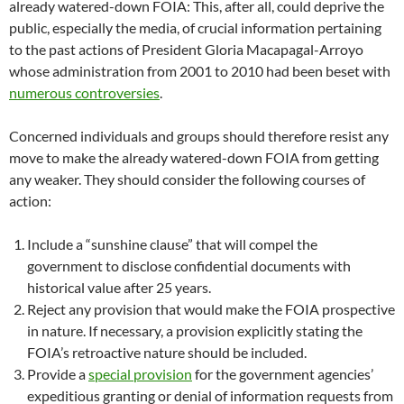
already watered-down FOIA: This, after all, could deprive the
public, especially the media, of crucial information pertaining
to the past actions of President Gloria Macapagal-Arroyo
whose administration from 2001 to 2010 had been beset with
numerous controversies
.
Concerned individuals and groups should therefore resist any
move to make the already watered-down FOIA from getting
any weaker. They should consider the following courses of
action:
Include a “sunshine clause” that will compel the
government to disclose confidential documents with
historical value after 25 years.
Reject any provision that would make the FOIA prospective
in nature. If necessary, a provision explicitly stating the
FOIA’s retroactive nature should be included.
Provide a
special provision
for the government agencies’
expeditious granting or denial of information requests from