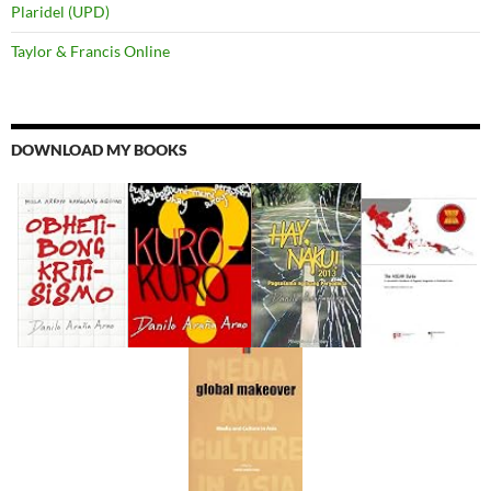
Plaridel (UPD)
Taylor & Francis Online
DOWNLOAD MY BOOKS