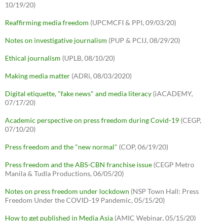
10/19/20)
Reaffirming media freedom
(UPCMCFI & PPI, 09/03/20)
Notes on investigative journalism
(PUP & PCIJ, 08/29/20)
Ethical journalism
(UPLB, 08/10/20)
Making media matter
(ADRi, 08/03/2020)
Digital etiquette, "fake news" and media literacy
(iACADEMY,
07/17/20)
Academic perspective on press freedom during Covid-19
(CEGP,
07/10/20)
Press freedom and the "new normal"
(COP, 06/19/20)
Press freedom and the ABS-CBN franchise issue
(CEGP Metro
Manila & Tudla Productions, 06/05/20)
Notes on press freedom under lockdown
(NSP Town Hall: Press
Freedom Under the COVID-19 Pandemic, 05/15/20)
How to get published in Media Asia
(AMIC Webinar, 05/15/20)