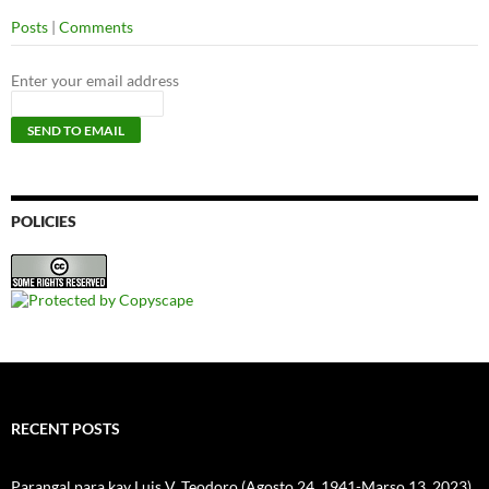
Posts
|
Comments
Enter your email address
POLICIES
RECENT POSTS
Parangal para kay Luis V. Teodoro (Agosto 24, 1941-Marso 13, 2023)