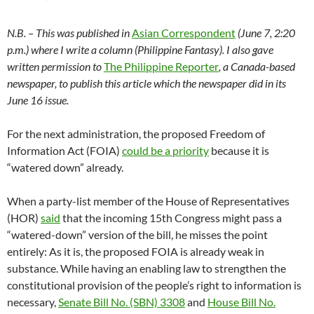
N.B. – This was published in
Asian Correspondent
(June 7, 2:20
p.m.) where I write a column (Philippine Fantasy). I also gave
written permission to
The Philippine Reporter
, a Canada-based
newspaper, to publish this article which the newspaper did in its
June 16 issue.
For the next administration, the proposed Freedom of
Information Act (FOIA)
could be a priority
because it is
“watered down” already.
When a party-list member of the House of Representatives
(HOR)
said
that the incoming 15th Congress might pass a
“watered-down” version of the bill, he misses the point
entirely: As it is, the proposed FOIA is already weak in
substance. While having an enabling law to strengthen the
constitutional provision of the people’s right to information is
necessary,
Senate Bill No. (SBN) 3308
and
House Bill No.