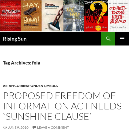
Skip
to
content
Search
Rising Sun
PRIMAR
MENU
Tag Archives: foia
ASIAN CORRESPONDENT
,
MEDIA
PROPOSED FREEDOM OF
INFORMATION ACT NEEDS
`SUNSHINE CLAUSE’
JUNE 9, 2010
LEAVE A COMMENT