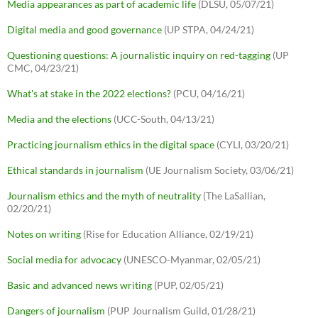
Media appearances as part of academic life
(DLSU, 05/07/21)
Digital media and good governance
(UP STPA, 04/24/21)
Questioning questions: A journalistic inquiry on red-tagging
(UP
CMC, 04/23/21)
What's at stake in the 2022 elections?
(PCU, 04/16/21)
Media and the elections
(UCC-South, 04/13/21)
Practicing journalism ethics in the digital space
(CYLI, 03/20/21)
Ethical standards in journalism
(UE Journalism Society, 03/06/21)
Journalism ethics and the myth of neutrality
(The LaSallian,
02/20/21)
Notes on writing
(Rise for Education Alliance, 02/19/21)
Social media for advocacy
(UNESCO-Myanmar, 02/05/21)
Basic and advanced news writing
(PUP, 02/05/21)
Dangers of journalism
(PUP Journalism Guild, 01/28/21)