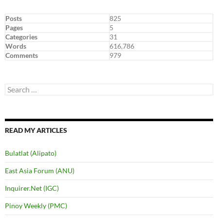
Posts
825
Pages
5
Categories
31
Words
616,786
Comments
979
Search
for:
READ MY ARTICLES
Bulatlat (Alipato)
East Asia Forum (ANU)
Inquirer.Net (IGC)
Pinoy Weekly (PMC)