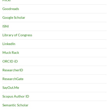
Goodreads
Google Scholar
ISNI
Library of Congress
LinkedIn
Muck Rack
ORCID iD
ResearcherID
ResearchGate
SayOut.Me
Scopus Author ID
Semantic Scholar