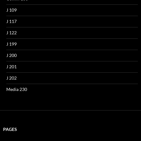
J 109
J 117
J 122
J 199
J 200
J 201
J 202
Media 230
PAGES