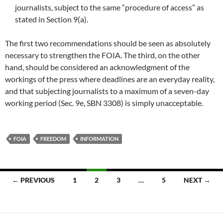
journalists, subject to the same “procedure of access” as
stated in Section 9(a).
The first two recommendations should be seen as absolutely
necessary to strengthen the FOIA. The third, on the other
hand, should be considered an acknowledgment of the
workings of the press where deadlines are an everyday reality,
and that subjecting journalists to a maximum of a seven-day
working period (Sec. 9e, SBN 3308) is simply unacceptable.
FOIA
FREEDOM
INFORMATION
Posts
← PREVIOUS
1
2
3
…
5
NEXT →
navigation