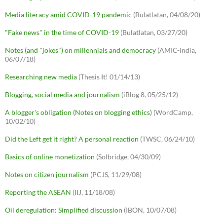
Media literacy amid COVID-19 pandemic
(Bulatlatan, 04/08/20)
"Fake news" in the time of COVID-19
(Bulatlatan, 03/27/20)
Notes (and "jokes") on millennials and democracy
(AMIC-India,
06/07/18)
Researching new media
(Thesis It! 01/14/13)
Blogging, social media and journalism
(iBlog 8, 05/25/12)
A blogger's obligation (Notes on blogging ethics)
(WordCamp,
10/02/10)
Did the Left get it right? A personal reaction
(TWSC, 06/24/10)
Basics of online monetization
(Solbridge, 04/30/09)
Notes on citizen journalism
(PCJS, 11/29/08)
Reporting the ASEAN
(IIJ, 11/18/08)
Oil deregulation: Simplified discussion
(IBON, 10/07/08)