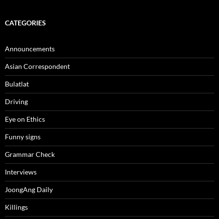
CATEGORIES
Announcements
Asian Correspondent
Bulatlat
Driving
Eye on Ethics
Funny signs
Grammar Check
Interviews
JoongAng Daily
Killings