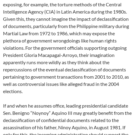
exposing, for example, the torture methods of the Central
Intelligence Agency (CIA) in Latin America during the 1980s.
Given this, they cannot imagine the impact of declassification
of documents, particularly from the Philippine military during
Martial Law from 1972 to 1986, which may expose the
plethora of government wrongdoings like human rights
violations. For the government officials supporting outgoing
President Gloria Macapagal-Arroyo, their imagination
apparently runs more wildly as they think about the
repercussions of the eventual declassification of documents
pertaining to government transactions from 2001 to 2010, as
well as controversial issues like alleged fraud in the 2004
elections.
If and when he assumes office, leading presidential candidate
Sen. Benigno “Noynoy” Aquino III may greatly benefit from the
declassification of confidential documents related to the
assassination of his father, Ninoy Aquino, in August 1981. If
only for this, the incoming administration should support the