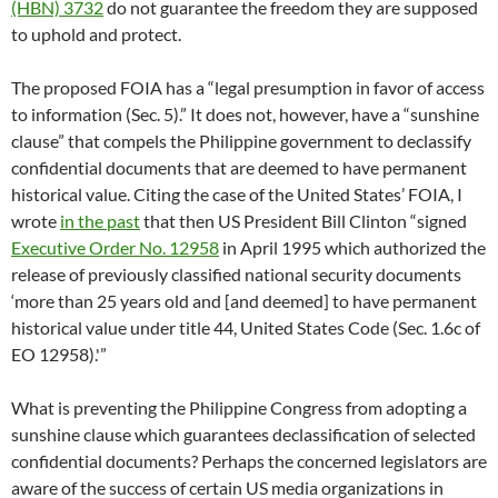
(HBN) 3732
do not guarantee the freedom they are supposed
to uphold and protect.
The proposed FOIA has a “legal presumption in favor of access
to information (Sec. 5).” It does not, however, have a “sunshine
clause” that compels the Philippine government to declassify
confidential documents that are deemed to have permanent
historical value. Citing the case of the United States’ FOIA, I
wrote
in the past
that then US President Bill Clinton “signed
Executive Order No. 12958
in April 1995 which authorized the
release of previously classified national security documents
‘more than 25 years old and [and deemed] to have permanent
historical value under title 44, United States Code (Sec. 1.6c of
EO 12958).'”
What is preventing the Philippine Congress from adopting a
sunshine clause which guarantees declassification of selected
confidential documents? Perhaps the concerned legislators are
aware of the success of certain US media organizations in