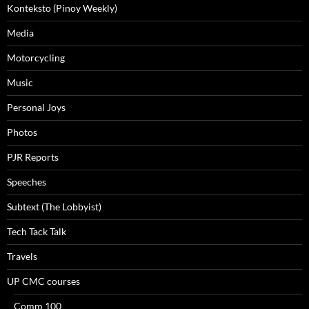
Konteksto (Pinoy Weekly)
Media
Motorcycling
Music
Personal Joys
Photos
PJR Reports
Speeches
Subtext (The Lobbyist)
Tech Tack Talk
Travels
UP CMC courses
Comm 100