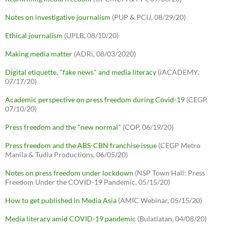
Notes on investigative journalism
(PUP & PCIJ, 08/29/20)
Ethical journalism
(UPLB, 08/10/20)
Making media matter
(ADRi, 08/03/2020)
Digital etiquette, "fake news" and media literacy
(iACADEMY,
07/17/20)
Academic perspective on press freedom during Covid-19
(CEGP,
07/10/20)
Press freedom and the "new normal"
(COP, 06/19/20)
Press freedom and the ABS-CBN franchise issue
(CEGP Metro
Manila & Tudla Productions, 06/05/20)
Notes on press freedom under lockdown
(NSP Town Hall: Press
Freedom Under the COVID-19 Pandemic, 05/15/20)
How to get published in Media Asia
(AMIC Webinar, 05/15/20)
Media literacy amid COVID-19 pandemic
(Bulatlatan, 04/08/20)