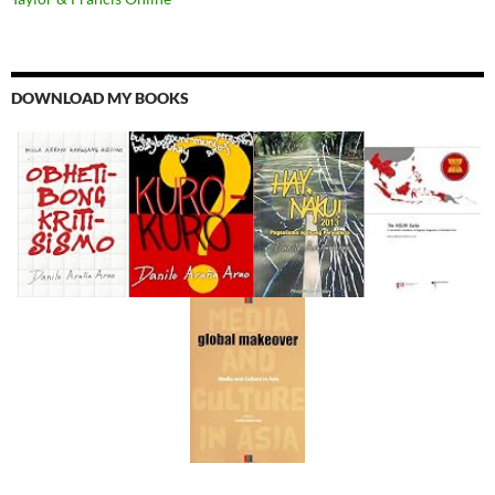
DOWNLOAD MY BOOKS