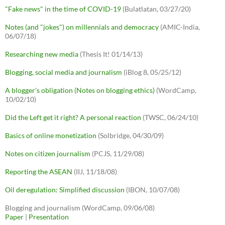
"Fake news" in the time of COVID-19
(Bulatlatan, 03/27/20)
Notes (and "jokes") on millennials and democracy
(AMIC-India,
06/07/18)
Researching new media
(Thesis It! 01/14/13)
Blogging, social media and journalism
(iBlog 8, 05/25/12)
A blogger's obligation (Notes on blogging ethics)
(WordCamp,
10/02/10)
Did the Left get it right? A personal reaction
(TWSC, 06/24/10)
Basics of online monetization
(Solbridge, 04/30/09)
Notes on citizen journalism
(PCJS, 11/29/08)
Reporting the ASEAN
(IIJ, 11/18/08)
Oil deregulation: Simplified discussion
(IBON, 10/07/08)
Blogging and journalism (WordCamp, 09/06/08)
Paper
|
Presentation