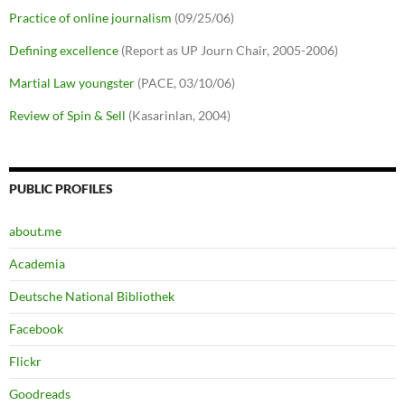
Practice of online journalism
(09/25/06)
Defining excellence
(Report as UP Journ Chair, 2005-2006)
Martial Law youngster
(PACE, 03/10/06)
Review of Spin & Sell
(Kasarinlan, 2004)
PUBLIC PROFILES
about.me
Academia
Deutsche National Bibliothek
Facebook
Flickr
Goodreads