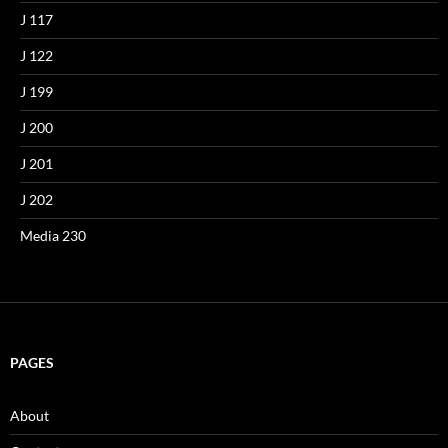
J 117
J 122
J 199
J 200
J 201
J 202
Media 230
PAGES
About