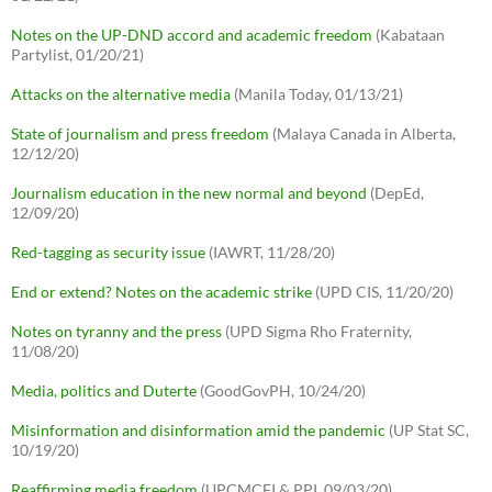
Notes on the UP-DND accord and academic freedom
(Kabataan
Partylist, 01/20/21)
Attacks on the alternative media
(Manila Today, 01/13/21)
State of journalism and press freedom
(Malaya Canada in Alberta,
12/12/20)
Journalism education in the new normal and beyond
(DepEd,
12/09/20)
Red-tagging as security issue
(IAWRT, 11/28/20)
End or extend? Notes on the academic strike
(UPD CIS, 11/20/20)
Notes on tyranny and the press
(UPD Sigma Rho Fraternity,
11/08/20)
Media, politics and Duterte
(GoodGovPH, 10/24/20)
Misinformation and disinformation amid the pandemic
(UP Stat SC,
10/19/20)
Reaffirming media freedom
(UPCMCFI & PPI, 09/03/20)