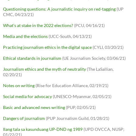
Questioning questions: A journalistic inquiry on red-tagging
(UP
CMC, 04/23/21)
What's at stake in the 2022 elections?
(PCU, 04/16/21)
Media and the elections
(UCC-South, 04/13/21)
Practicing journalism ethics in the digital space
(CYLI, 03/20/21)
Ethical standards in journalism
(UE Journalism Society, 03/06/21)
Journalism ethics and the myth of neutrality
(The LaSallian,
02/20/21)
Notes on writing
(Rise for Education Alliance, 02/19/21)
Social media for advocacy
(UNESCO-Myanmar, 02/05/21)
Basic and advanced news writing
(PUP, 02/05/21)
Dangers of journalism
(PUP Journalism Guild, 01/28/21)
Ilang tala sa kasunduang UP-DND ng 1989
(UPD OVCCA, NUSP;
01/22/21)