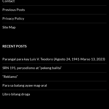
Contact
Previous Posts
Privacy Policy
Site Map
RECENT POSTS
Parangal para kay Luis V. Teodoro (Agosto 24, 1941-Marso 13, 2023)
SRN 191, peryodismo at “pekeng balita”
“Reklamo”
Para sa batang ayaw mag-aral
Libro bilang droga