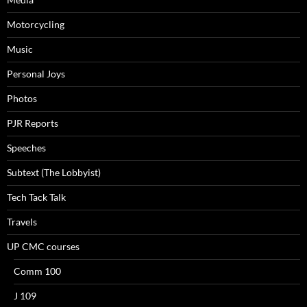
Motorcycling
Music
Personal Joys
Photos
PJR Reports
Speeches
Subtext (The Lobbyist)
Tech Tack Talk
Travels
UP CMC courses
Comm 100
J 109