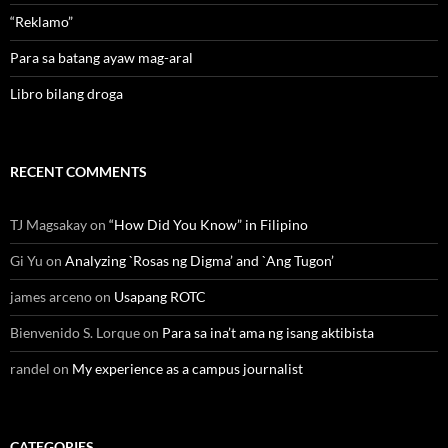
“Reklamo”
Para sa batang ayaw mag-aral
Libro bilang droga
RECENT COMMENTS
TJ Magsakay
on
“How Did You Know” in Filipino
Gi Yu
on
Analyzing `Rosas ng Digma’ and `Ang Tugon’
james arceno
on
Usapang ROTC
Bienvenido S. Lorque
on
Para sa ina’t ama ng isang aktibista
randel
on
My experience as a campus journalist
CATEGORIES