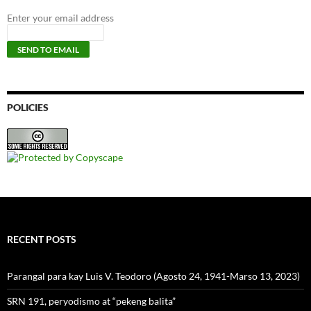
Enter your email address
POLICIES
RECENT POSTS
Parangal para kay Luis V. Teodoro (Agosto 24, 1941-Marso 13, 2023)
SRN 191, peryodismo at “pekeng balita”