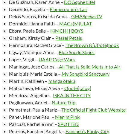
De Guzman, Karen Anne –
DOGgone Life!
Decierdo, Rogelio –
Flamerounin’s Lair
Delos Santos, Kriselda Anna –
GMASpews.TV
Dormido, Hanna Faith –
MAGs(M)ULAT
Ebora, Paola Belle –
KIMCHI | BOYS
Graham, Kirsty Clair –
Pastel Petals
Hermosura, Rachel Grace –
The Brown N(ut/ote)book
Ligsay, Monique Anne –
Blue Suede Shoes
Lopez, Virgil –
UAAP Cage Wars
Maningat, Jose Carlos –
All That Is Solid Melts Into Air
Maniquis, Maria Estella –
My Songbird Sanctuary
Martin, Kathleen –
manga otaku
Matsuzawa, Mikas Aleya –
Quote[talog]
Mendoza, Angeline –
ISKA IN THE CITY
Paglinawan, Adriel –
Nature Trip
Pamatmat, Paula Mariz –
The Official Fight Club Website
Paner, Marione Paul –
Men in Pink
Pascual, Rachelle Ann –
SPOTTED
Peteros, Fanshen Angelik –
Fanshen’s Funky City