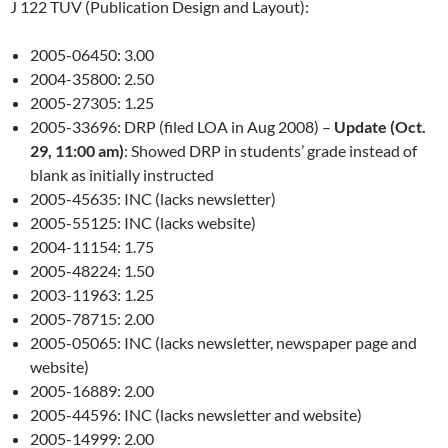
J 122 TUV (Publication Design and Layout):
2005-06450: 3.00
2004-35800: 2.50
2005-27305: 1.25
2005-33696: DRP (filed LOA in Aug 2008) –
Update (Oct.
29, 11:00 am)
: Showed DRP in students’ grade instead of
blank as initially instructed
2005-45635: INC (lacks newsletter)
2005-55125: INC (lacks website)
2004-11154: 1.75
2005-48224: 1.50
2003-11963: 1.25
2005-78715: 2.00
2005-05065: INC (lacks newsletter, newspaper page and
website)
2005-16889: 2.00
2005-44596: INC (lacks newsletter and website)
2005-14999: 2.00