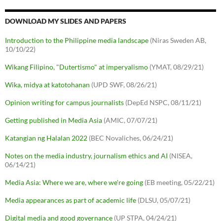
DOWNLOAD MY SLIDES AND PAPERS
Introduction to the Philippine media landscape
(Niras Sweden AB,
10/10/22)
Wikang Filipino, "Dutertismo" at imperyalismo
(YMAT, 08/29/21)
Wika, midya at katotohanan
(UPD SWF, 08/26/21)
Opinion writing for campus journalists
(DepEd NSPC, 08/11/21)
Getting published in Media Asia
(AMIC, 07/07/21)
Katangian ng Halalan 2022
(BEC Novaliches, 06/24/21)
Notes on the media industry, journalism ethics and AI
(NISEA,
06/14/21)
Media Asia: Where we are, where we're going
(EB meeting, 05/22/21)
Media appearances as part of academic life
(DLSU, 05/07/21)
Digital media and good governance
(UP STPA, 04/24/21)