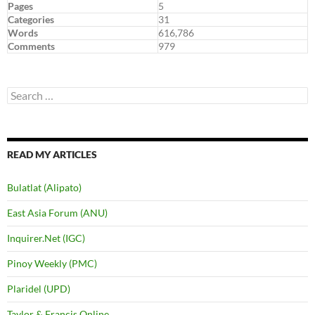
Pages
5
Categories
31
Words
616,786
Comments
979
Search
for:
READ MY ARTICLES
Bulatlat (Alipato)
East Asia Forum (ANU)
Inquirer.Net (IGC)
Pinoy Weekly (PMC)
Plaridel (UPD)
Taylor & Francis Online