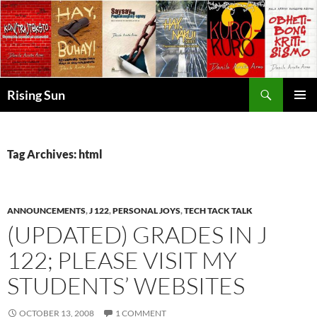
Skip
to
content
Search
Rising Sun
PRIMAR
MENU
Tag Archives: html
ANNOUNCEMENTS
,
J 122
,
PERSONAL JOYS
,
TECH TACK TALK
(UPDATED) GRADES IN J
122; PLEASE VISIT MY
STUDENTS’ WEBSITES
OCTOBER 13, 2008
1 COMMENT