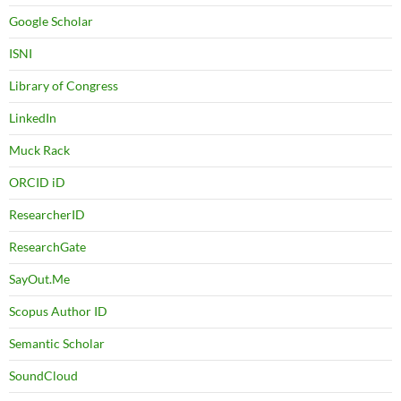
Google Scholar
ISNI
Library of Congress
LinkedIn
Muck Rack
ORCID iD
ResearcherID
ResearchGate
SayOut.Me
Scopus Author ID
Semantic Scholar
SoundCloud