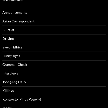
Announcements
Asian Correspondent
Bulatlat
Driving
Eye on Ethics
Funny signs
Grammar Check
Interviews
JoongAng Daily
Killings
Konteksto (Pinoy Weekly)
Media