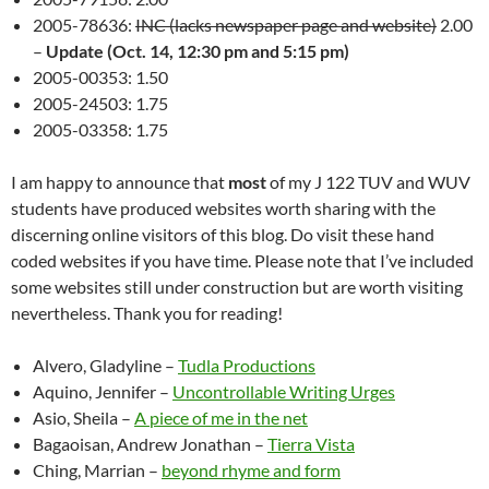
2005-78636:
INC (lacks newspaper page and website)
2.00
–
Update (Oct. 14, 12:30 pm and 5:15 pm)
2005-00353: 1.50
2005-24503: 1.75
2005-03358: 1.75
I am happy to announce that
most
of my J 122 TUV and WUV
students have produced websites worth sharing with the
discerning online visitors of this blog. Do visit these hand
coded websites if you have time. Please note that I’ve included
some websites still under construction but are worth visiting
nevertheless. Thank you for reading!
Alvero, Gladyline –
Tudla Productions
Aquino, Jennifer –
Uncontrollable Writing Urges
Asio, Sheila –
A piece of me in the net
Bagaoisan, Andrew Jonathan –
Tierra Vista
Ching, Marrian –
beyond rhyme and form