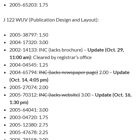
2005-65203: 1.75
J 122 WUV (Publication Design and Layout):
2005-38797: 1.50
2004-17320: 3.00
2002-14133: INC (lacks brochure) –
Update (Oct. 29,
11:00 am)
: Cleared by registrar’s office
2004-04545: 1.25
2004-65794:
INC (lacks newspaper page)
2.00 –
Update
(Oct. 14, 4:05 pm)
2005-27074: 2.00
2005-70312:
INC (lacks website)
3.00 –
Update (Oct. 16,
1:30 pm)
2005-64041: 3.00
2003-04720: 1.75
2005-12380: 2.75
2005-47678: 2.25
2005-79158: 2.00