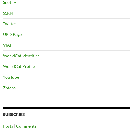
Spotify
SSRN
Twitter
UPD Page
VIAF
WorldCat Identities
WorldCat Profile
YouTube
Zotero
SUBSCRIBE
Posts
|
Comments