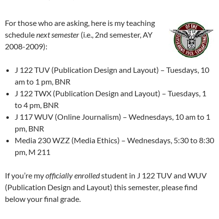
For those who are asking, here is my teaching
schedule
next semester
(i.e., 2nd semester, AY
2008-2009):
J 122 TUV (Publication Design and Layout) – Tuesdays, 10
am to 1 pm, BNR
J 122 TWX (Publication Design and Layout) – Tuesdays, 1
to 4 pm, BNR
J 117 WUV (Online Journalism) – Wednesdays, 10 am to 1
pm, BNR
Media 230 WZZ (Media Ethics) – Wednesdays, 5:30 to 8:30
pm, M 211
If you’re my
officially enrolled
student in J 122 TUV and WUV
(Publication Design and Layout) this semester, please find
below your final grade.