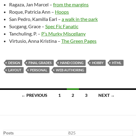
Ragaza, Jan Marcel –
from the margins
Roque, Patricia Ann –
Hoops
San Pedro, Kamilla Earl –
a walk in the park
Sucgang, Grace –
Spec Fic Fanatic
Tanchuling, P. –
P’s Murky Miscellany
Virtusio, Anna Kristina –
The Green Pages
DESIGN
FINAL GRADES
HAND CODING
HOBBY
HTML
LAYOUT
PERSONAL
WEB AUTHORING
Posts
← PREVIOUS
1
2
3
NEXT →
navigation
Posts
825