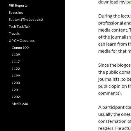
download my
pa
PJR Reports
Speeches
During the lectu
Subtext (The Lobbyist)
professional and
Tech Tack Talk
media content. T
Travels
of the journalis
UP CMC courses
can learn from t
Comm 100
media for that m
J 109
J 117
Since the blogos
J 122
the public domain
J 199
journalists, to 
J 200
public opinion t
J 201
comments).
J 202
Media 230
A participant co
usually the ones
consternation o
readers. He actu