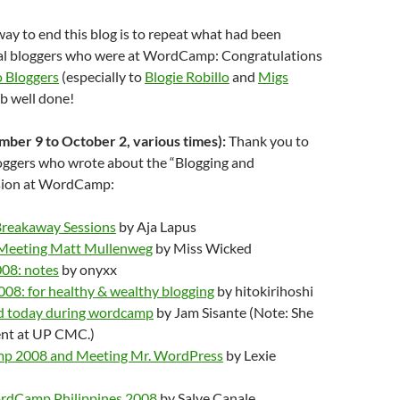
 way to end this blog is to repeat what had been
al bloggers who were at WordCamp: Congratulations
 Bloggers
(especially to
Blogie Robillo
and
Migs
job well done!
ber 9 to October 2, various times):
Thank you to
loggers who wrote about the “Blogging and
ssion at WordCamp:
eakaway Sessions
by Aja Lapus
eeting Matt Mullenweg
by Miss Wicked
08: notes
by onyxx
8: for healthy & wealthy blogging
by hitokirihoshi
ed today during wordcamp
by Jam Sisante (Note: She
nt at UP CMC.)
 2008 and Meeting Mr. WordPress
by Lexie
rdCamp Philippines 2008
by Salve Canale