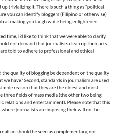
up trivializing it. There is such a thing as “political
sure you can identify bloggers (Filipino or otherwise)
b at making you laugh while being enlightened.
ed time, I’d like to think that we were able to clarify
ould not demand that journalists clean up their acts
 are told to adhere to professional and ethical
d the quality of blogging be dependent on the quality
at we have? Second, standards in journalism are used
 simple reason that they are the oldest and most
he three fields of mass media (the other two being
ic relations and entertainment). Please note that this
n where journalists are imposing their will on the
rnalism should be seen as complementary, not