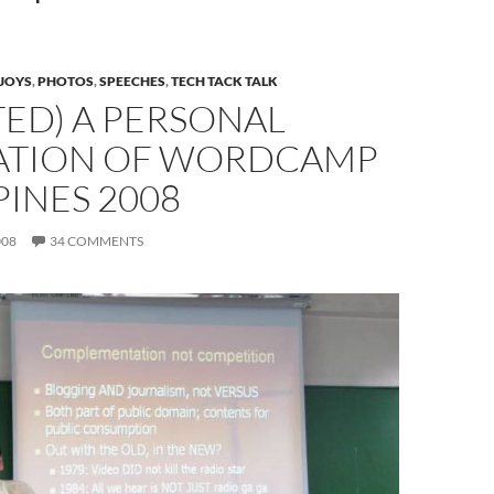
JOYS
,
PHOTOS
,
SPEECHES
,
TECH TACK TALK
ED) A PERSONAL
ATION OF WORDCAMP
PINES 2008
008
34 COMMENTS