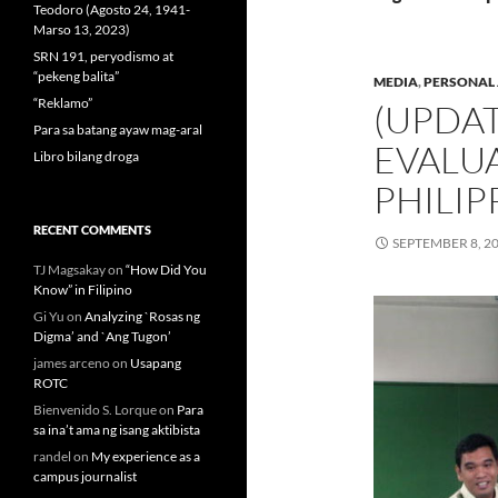
Teodoro (Agosto 24, 1941-
Marso 13, 2023)
SRN 191, peryodismo at
“pekeng balita”
MEDIA
,
PERSONAL 
“Reklamo”
(UPDAT
Para sa batang ayaw mag-aral
EVALU
Libro bilang droga
PHILIP
RECENT COMMENTS
SEPTEMBER 8, 2
TJ Magsakay
on
“How Did You
Know” in Filipino
Gi Yu
on
Analyzing `Rosas ng
Digma’ and `Ang Tugon’
james arceno
on
Usapang
ROTC
Bienvenido S. Lorque
on
Para
sa ina’t ama ng isang aktibista
randel
on
My experience as a
campus journalist