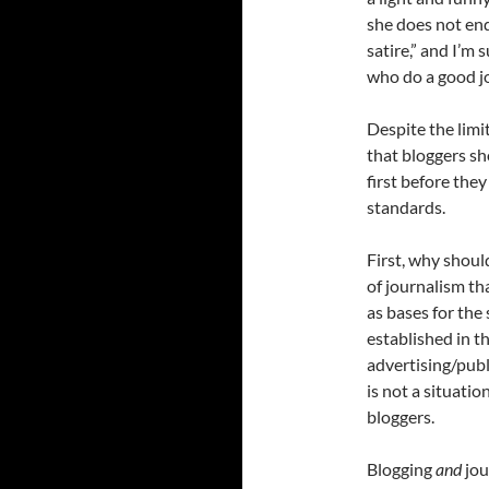
she does not end 
satire,” and I’m 
who do a good jo
Despite the limit
that bloggers sh
first before they
standards.
First, why shoul
of journalism th
as bases for the
established in t
advertising/publ
is not a situatio
bloggers.
Blogging
and
jou