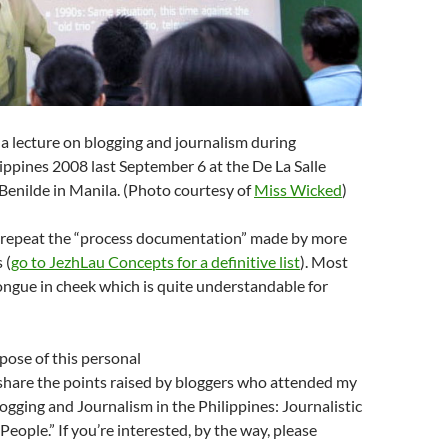
 a lecture on blogging and journalism during
pines 2008 last September 6 at the De La Salle
 Benilde in Manila. (Photo courtesy of
Miss Wicked
)
to repeat the “process documentation” made by more
 (
go to JezhLau Concepts for a definitive list
). Most
ngue in cheek which is quite understandable for
pose of this personal
 share the points raised by bloggers who attended my
logging and Journalism in the Philippines: Journalistic
People.” If you’re interested, by the way, please