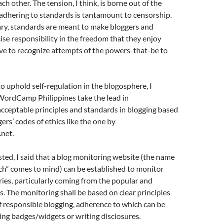
ach other. The tension, I think, is borne out of the
adhering to standards is tantamount to censorship.
ary, standards are meant to make bloggers and
cise responsibility in the freedom that they enjoy
ve to recognize attempts of the powers-that-be to
o uphold self-regulation in the blogosphere, I
WordCamp Philippines take the lead in
ceptable principles and standards in blogging based
ers’ codes of ethics like the one by
net.
sted, I said that a blog monitoring website (the name
h” comes to mind) can be established to monitor
tries, particularly coming from the popular and
s. The monitoring shall be based on clear principles
 responsible blogging, adherence to which can be
ing badges/widgets or writing disclosures.