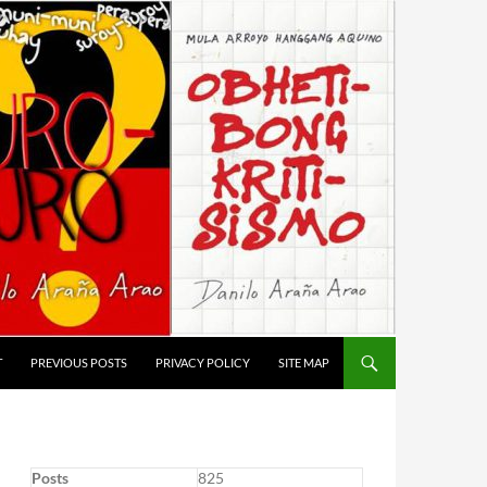
T
PREVIOUS POSTS
PRIVACY POLICY
SITE MAP
Posts
825