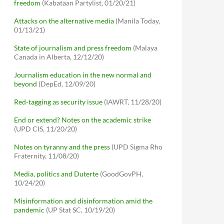
freedom
(Kabataan Partylist, 01/20/21)
Attacks on the alternative media
(Manila Today,
01/13/21)
State of journalism and press freedom
(Malaya
Canada in Alberta, 12/12/20)
Journalism education in the new normal and
beyond
(DepEd, 12/09/20)
Red-tagging as security issue
(IAWRT, 11/28/20)
End or extend? Notes on the academic strike
(UPD CIS, 11/20/20)
Notes on tyranny and the press
(UPD Sigma Rho
Fraternity, 11/08/20)
Media, politics and Duterte
(GoodGovPH,
10/24/20)
Misinformation and disinformation amid the
pandemic
(UP Stat SC, 10/19/20)