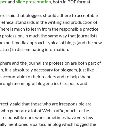
per
and
slide presentation
, both in PDF format.
re, I said that bloggers should adhere to acceptable
 ethical standards in the writing and production of
here is much to learn from the responsible practice
m profession, in much the same way that journalists
he multimedia approach typical of blogs (and the new
atter) in disseminating information.
phere and the journalism profession are both part of
, it is absolutely necessary for bloggers, just like
be accountable to their readers and to help shape
hrough meaningful blog entries (i.e., posts and
rrectly said that those who are irresponsible are
 who generate a lot of Web traffic, much to the
f responsible ones who sometimes have very few
ally mentioned a particular blog which hogged the