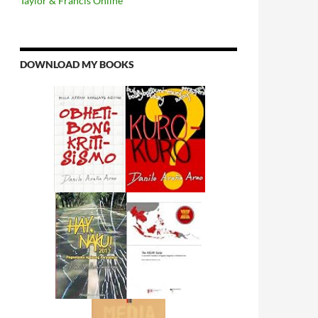
Taylor & Francis Online
DOWNLOAD MY BOOKS