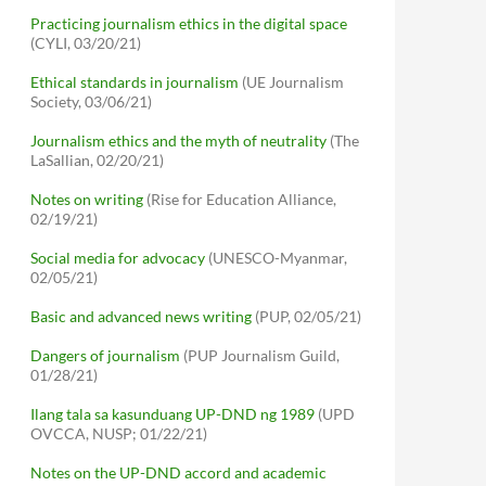
Practicing journalism ethics in the digital space
(CYLI, 03/20/21)
Ethical standards in journalism
(UE Journalism
Society, 03/06/21)
Journalism ethics and the myth of neutrality
(The
LaSallian, 02/20/21)
Notes on writing
(Rise for Education Alliance,
02/19/21)
Social media for advocacy
(UNESCO-Myanmar,
02/05/21)
Basic and advanced news writing
(PUP, 02/05/21)
Dangers of journalism
(PUP Journalism Guild,
01/28/21)
Ilang tala sa kasunduang UP-DND ng 1989
(UPD
OVCCA, NUSP; 01/22/21)
Notes on the UP-DND accord and academic