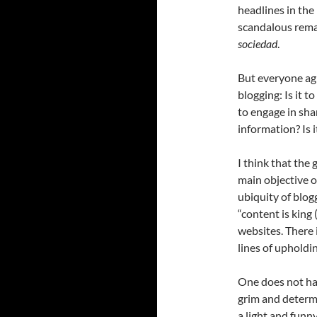
headlines in the
scandalous remar
sociedad
.
But everyone agr
blogging: Is it t
to engage in sh
information? Is 
I think that the
main objective o
ubiquity of blog
“content is king 
websites. There i
lines of upholdin
One does not hav
grim and determi
a light and funn