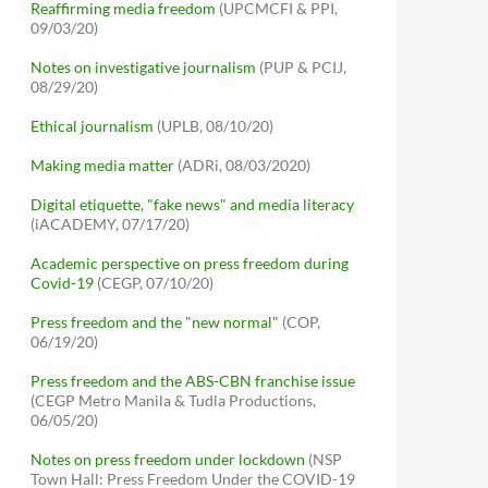
Reaffirming media freedom
(UPCMCFI & PPI,
09/03/20)
Notes on investigative journalism
(PUP & PCIJ,
08/29/20)
Ethical journalism
(UPLB, 08/10/20)
Making media matter
(ADRi, 08/03/2020)
Digital etiquette, "fake news" and media literacy
(iACADEMY, 07/17/20)
Academic perspective on press freedom during
Covid-19
(CEGP, 07/10/20)
Press freedom and the "new normal"
(COP,
06/19/20)
Press freedom and the ABS-CBN franchise issue
(CEGP Metro Manila & Tudla Productions,
06/05/20)
Notes on press freedom under lockdown
(NSP
Town Hall: Press Freedom Under the COVID-19