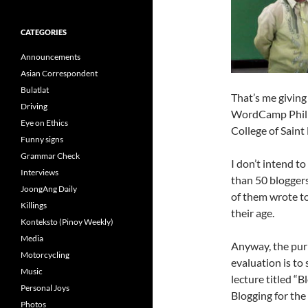
CATEGORIES
Announcements
Asian Correspondent
Bulatlat
That’s me giving
Driving
WordCamp Philip
Eye on Ethics
College of Saint
Funny signs
Grammar Check
I don’t intend 
Interviews
than 50 bloggers
JoongAng Daily
of them wrote to
Killings
their age.
Konteksto (Pinoy Weekly)
Media
Anyway, the pur
Motorcycling
evaluation is to
Music
lecture titled “B
Personal Joys
Blogging for the 
Photos