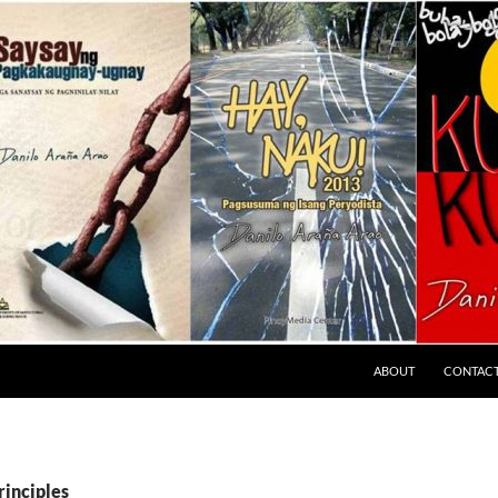
ABOUT
CONTAC
rinciples