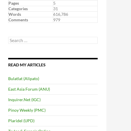
Pages
5
Categories
31
Words
616,786
Comments
979
Search
for:
READ MY ARTICLES
Bulatlat (Alipato)
East Asia Forum (ANU)
Inquirer.Net (IGC)
Pinoy Weekly (PMC)
Plaridel (UPD)