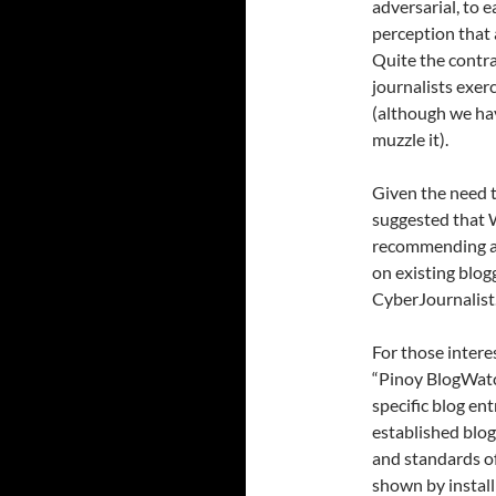
adversarial, to e
perception that 
Quite the contr
journalists exer
(although we ha
muzzle it).
Given the need t
suggested that 
recommending ac
on existing blogg
CyberJournalist.
For those intere
“Pinoy BlogWatc
specific blog en
established blog
and standards of
shown by install