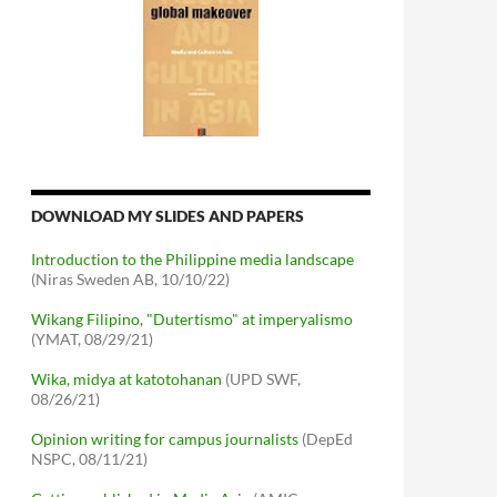
DOWNLOAD MY SLIDES AND PAPERS
Introduction to the Philippine media landscape
(Niras Sweden AB, 10/10/22)
Wikang Filipino, "Dutertismo" at imperyalismo
(YMAT, 08/29/21)
Wika, midya at katotohanan
(UPD SWF,
08/26/21)
Opinion writing for campus journalists
(DepEd
NSPC, 08/11/21)