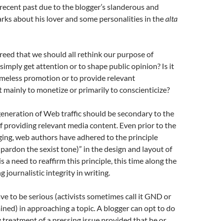
 recent past due to the blogger’s slanderous and
ks about his lover and some personalities in the
alta
eed that we should all rethink our purpose of
o simply get attention or to shape public opinion? Is it
ameless promotion or to provide relevant
it mainly to monetize or primarily to conscienticize?
 generation of Web traffic should be secondary to the
f providing relevant media content. Even prior to the
ging, web authors have adhered to the principle
(pardon the sexist tone)” in the design and layout of
s a need to reaffirm this principle, this time along the
g journalistic integrity in writing.
e to be serious (activists sometimes call it GND or
ned) in approaching a topic. A blogger can opt to do
y treatment of a pressing issue provided that he or