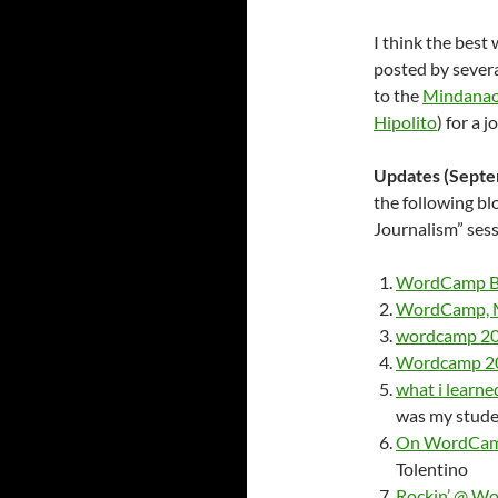
I think the best
posted by sever
to the
Mindanao
Hipolito
) for a 
Updates (Septem
the following b
Journalism” se
WordCamp Br
WordCamp, M
wordcamp 20
Wordcamp 200
what i learn
was my stude
On WordCamp
Tolentino
Rockin’ @ Wo