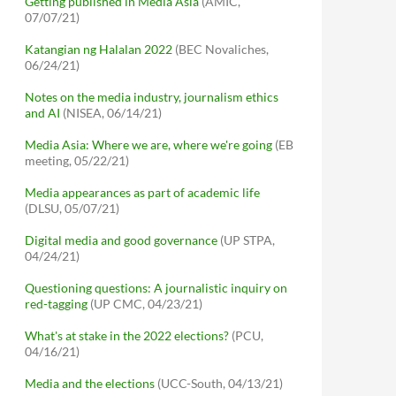
Getting published in Media Asia
(AMIC,
07/07/21)
Katangian ng Halalan 2022
(BEC Novaliches,
06/24/21)
Notes on the media industry, journalism ethics
and AI
(NISEA, 06/14/21)
Media Asia: Where we are, where we're going
(EB
meeting, 05/22/21)
Media appearances as part of academic life
(DLSU, 05/07/21)
Digital media and good governance
(UP STPA,
04/24/21)
Questioning questions: A journalistic inquiry on
red-tagging
(UP CMC, 04/23/21)
What's at stake in the 2022 elections?
(PCU,
04/16/21)
Media and the elections
(UCC-South, 04/13/21)