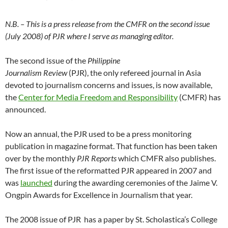
N.B. – This is a press release from the CMFR on the second issue
(July 2008) of PJR where I serve as managing editor.
The second issue of the
Philippine
Journalism Review
(PJR), the only refereed journal in Asia
devoted to journalism concerns and issues, is now available,
the
Center for Media Freedom and Responsibility
(CMFR) has
announced.
Now an annual, the PJR used to be a press monitoring
publication in magazine format. That function has been taken
over by the monthly
PJR Reports
which CMFR also publishes.
The first issue of the reformatted PJR appeared in 2007 and
was
launched
during the awarding ceremonies of the Jaime V.
Ongpin Awards for Excellence in Journalism that year.
The 2008 issue of PJR has a paper by St. Scholastica’s College