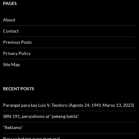
PAGES
About
Contact
Previous Posts
Privacy Policy
Site Map
RECENT POSTS
Parangal para kay Luis V. Teodoro (Agosto 24, 1941-Marso 13, 2023)
SRN 191, peryodismo at “pekeng balita”
“Reklamo”
Para sa batang ayaw mag-aral