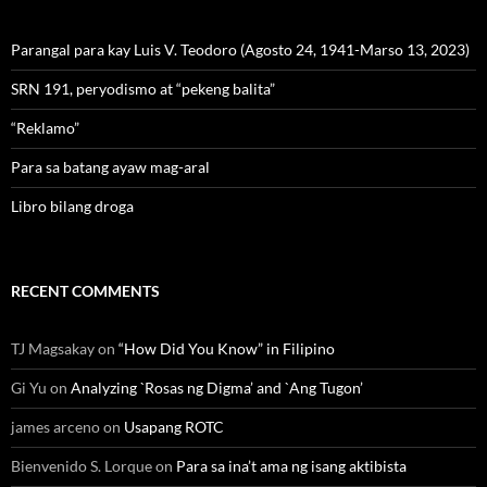
Parangal para kay Luis V. Teodoro (Agosto 24, 1941-Marso 13, 2023)
SRN 191, peryodismo at “pekeng balita”
“Reklamo”
Para sa batang ayaw mag-aral
Libro bilang droga
RECENT COMMENTS
TJ Magsakay
on
“How Did You Know” in Filipino
Gi Yu
on
Analyzing `Rosas ng Digma’ and `Ang Tugon’
james arceno
on
Usapang ROTC
Bienvenido S. Lorque
on
Para sa ina’t ama ng isang aktibista