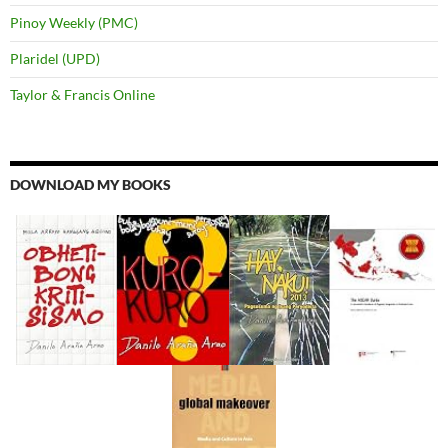
Pinoy Weekly (PMC)
Plaridel (UPD)
Taylor & Francis Online
DOWNLOAD MY BOOKS