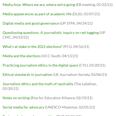
Media Asia: Where we are, where we're going
(EB meeting, 05/22/21)
Media appearances as part of academic life
(DLSU, 05/07/21)
Digital media and good governance
(UP STPA, 04/24/21)
Questioning questions: A journalistic inquiry on red-tagging
(UP
CMC, 04/23/21)
What's at stake in the 2022 elections?
(PCU, 04/16/21)
Media and the elections
(UCC-South, 04/13/21)
Practicing journalism ethics in the digital space
(CYLI, 03/20/21)
Ethical standards in journalism
(UE Journalism Society, 03/06/21)
Journalism ethics and the myth of neutrality
(The LaSallian,
02/20/21)
Notes on writing
(Rise for Education Alliance, 02/19/21)
Social media for advocacy
(UNESCO-Myanmar, 02/05/21)