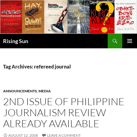
Skip
to
content
Search
Rising Sun
PRIMAR
MENU
Tag Archives: refereed journal
ANNOUNCEMENTS
,
MEDIA
2ND ISSUE OF PHILIPPINE
JOURNALISM REVIEW
ALREADY AVAILABLE
AUGUST 12, 2008
LEAVE A COMMENT