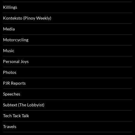
Killings
Konteksto (Pinoy Weekly)
Media
Motorcycling
Music
Personal Joys
Photos
PJR Reports
Speeches
Subtext (The Lobbyist)
Tech Tack Talk
Travels