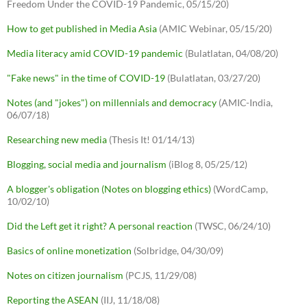
Freedom Under the COVID-19 Pandemic, 05/15/20)
How to get published in Media Asia
(AMIC Webinar, 05/15/20)
Media literacy amid COVID-19 pandemic
(Bulatlatan, 04/08/20)
"Fake news" in the time of COVID-19
(Bulatlatan, 03/27/20)
Notes (and "jokes") on millennials and democracy
(AMIC-India,
06/07/18)
Researching new media
(Thesis It! 01/14/13)
Blogging, social media and journalism
(iBlog 8, 05/25/12)
A blogger's obligation (Notes on blogging ethics)
(WordCamp,
10/02/10)
Did the Left get it right? A personal reaction
(TWSC, 06/24/10)
Basics of online monetization
(Solbridge, 04/30/09)
Notes on citizen journalism
(PCJS, 11/29/08)
Reporting the ASEAN
(IIJ, 11/18/08)