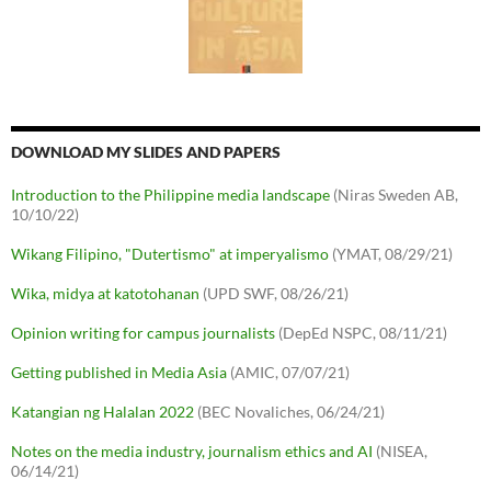
DOWNLOAD MY SLIDES AND PAPERS
Introduction to the Philippine media landscape
(Niras Sweden AB,
10/10/22)
Wikang Filipino, "Dutertismo" at imperyalismo
(YMAT, 08/29/21)
Wika, midya at katotohanan
(UPD SWF, 08/26/21)
Opinion writing for campus journalists
(DepEd NSPC, 08/11/21)
Getting published in Media Asia
(AMIC, 07/07/21)
Katangian ng Halalan 2022
(BEC Novaliches, 06/24/21)
Notes on the media industry, journalism ethics and AI
(NISEA,
06/14/21)