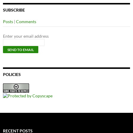
SUBSCRIBE
Posts
|
Comments
Enter your email address
POLICIES
RECENT POSTS