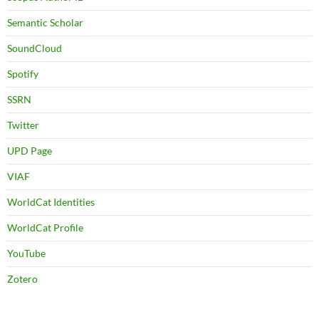
Semantic Scholar
SoundCloud
Spotify
SSRN
Twitter
UPD Page
VIAF
WorldCat Identities
WorldCat Profile
YouTube
Zotero