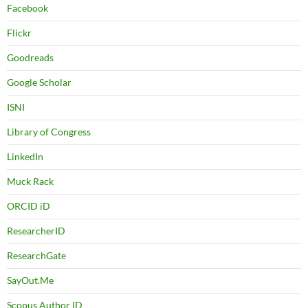
Facebook
Flickr
Goodreads
Google Scholar
ISNI
Library of Congress
LinkedIn
Muck Rack
ORCID iD
ResearcherID
ResearchGate
SayOut.Me
Scopus Author ID