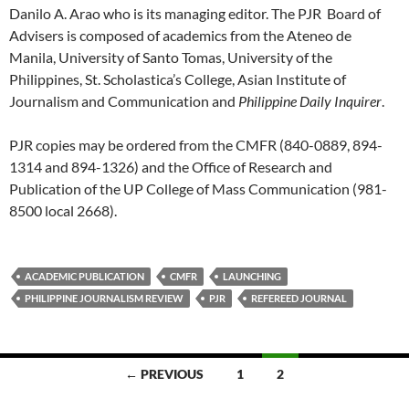
Danilo A. Arao who is its managing editor. The PJR Board of
Advisers is composed of academics from the Ateneo de
Manila, University of Santo Tomas, University of the
Philippines, St. Scholastica’s College, Asian Institute of
Journalism and Communication and
Philippine Daily Inquirer
.
PJR copies may be ordered from the CMFR (840-0889, 894-
1314 and 894-1326) and the Office of Research and
Publication of the UP College of Mass Communication (981-
8500 local 2668).
ACADEMIC PUBLICATION
CMFR
LAUNCHING
PHILIPPINE JOURNALISM REVIEW
PJR
REFEREED JOURNAL
Posts
← PREVIOUS
1
2
navigation