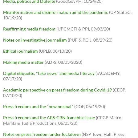
Media, politics and Duterte
(GoodGovPH, 10/24/20)
Misinformation and disinformation amid the pandemic
(UP Stat SC,
10/19/20)
Reaffirming media freedom
(UPCMCFI & PPI, 09/03/20)
Notes on investigative journalism
(PUP & PCIJ, 08/29/20)
Ethical journalism
(UPLB, 08/10/20)
Making media matter
(ADRi, 08/03/2020)
Digital etiquette, "fake news" and media literacy
(iACADEMY,
07/17/20)
Academic perspective on press freedom during Covid-19
(CEGP,
07/10/20)
Press freedom and the "new normal"
(COP, 06/19/20)
Press freedom and the ABS-CBN franchise issue
(CEGP Metro
Manila & Tudla Productions, 06/05/20)
Notes on press freedom under lockdown
(NSP Town Hall: Press