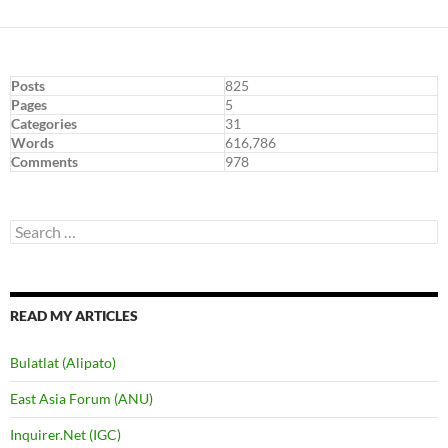
Posts
825
Pages
5
Categories
31
Words
616,786
Comments
978
Search
for:
READ MY ARTICLES
Bulatlat (Alipato)
East Asia Forum (ANU)
Inquirer.Net (IGC)