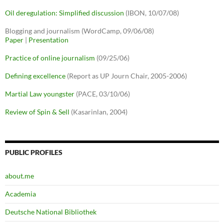
Oil deregulation: Simplified discussion
(IBON, 10/07/08)
Blogging and journalism (WordCamp, 09/06/08)
Paper
|
Presentation
Practice of online journalism
(09/25/06)
Defining excellence
(Report as UP Journ Chair, 2005-2006)
Martial Law youngster
(PACE, 03/10/06)
Review of Spin & Sell
(Kasarinlan, 2004)
PUBLIC PROFILES
about.me
Academia
Deutsche National Bibliothek