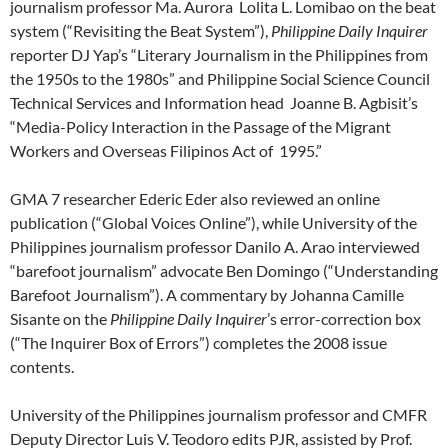
journalism professor Ma. Aurora Lolita L. Lomibao on the beat
system (“Revisiting the Beat System”),
Philippine Daily Inquirer
reporter DJ Yap’s “Literary Journalism in the Philippines from
the 1950s to the 1980s” and Philippine Social Science Council
Technical Services and Information head Joanne B. Agbisit’s
“Media-Policy Interaction in the Passage of the Migrant
Workers and Overseas Filipinos Act of 1995.”
GMA 7 researcher Ederic Eder also reviewed an online
publication (“Global Voices Online”), while University of the
Philippines journalism professor Danilo A. Arao interviewed
“barefoot journalism” advocate Ben Domingo (“Understanding
Barefoot Journalism”). A commentary by Johanna Camille
Sisante on the
Philippine Daily Inquirer
’s error-correction box
(“The Inquirer Box of Errors”) completes the 2008 issue
contents.
University of the Philippines journalism professor and CMFR
Deputy Director Luis V. Teodoro edits PJR, assisted by Prof.