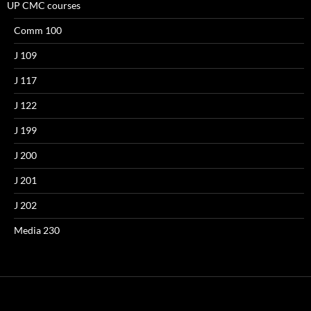
UP CMC courses
Comm 100
J 109
J 117
J 122
J 199
J 200
J 201
J 202
Media 230