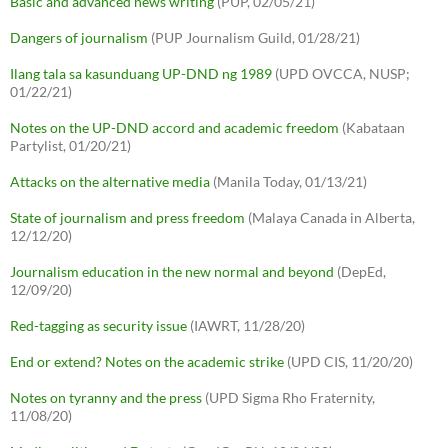
Basic and advanced news writing
(PUP, 02/05/21)
Dangers of journalism
(PUP Journalism Guild, 01/28/21)
Ilang tala sa kasunduang UP-DND ng 1989
(UPD OVCCA, NUSP;
01/22/21)
Notes on the UP-DND accord and academic freedom
(Kabataan
Partylist, 01/20/21)
Attacks on the alternative media
(Manila Today, 01/13/21)
State of journalism and press freedom
(Malaya Canada in Alberta,
12/12/20)
Journalism education in the new normal and beyond
(DepEd,
12/09/20)
Red-tagging as security issue
(IAWRT, 11/28/20)
End or extend? Notes on the academic strike
(UPD CIS, 11/20/20)
Notes on tyranny and the press
(UPD Sigma Rho Fraternity,
11/08/20)