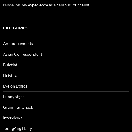
randel
on
My experience as a campus journalist
CATEGORIES
Announcements
Asian Correspondent
Bulatlat
Driving
Eye on Ethics
Funny signs
Grammar Check
Interviews
JoongAng Daily