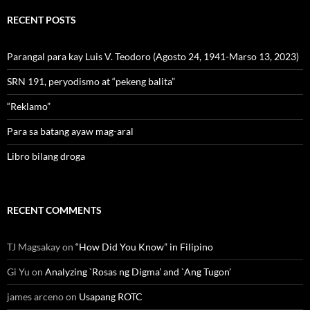
RECENT POSTS
Parangal para kay Luis V. Teodoro (Agosto 24, 1941-Marso 13, 2023)
SRN 191, peryodismo at “pekeng balita”
“Reklamo”
Para sa batang ayaw mag-aral
Libro bilang droga
RECENT COMMENTS
TJ Magsakay
on
“How Did You Know” in Filipino
Gi Yu
on
Analyzing `Rosas ng Digma’ and `Ang Tugon’
james arceno
on
Usapang ROTC