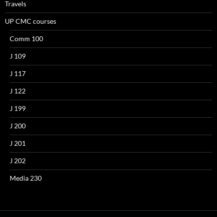
Travels
UP CMC courses
Comm 100
J 109
J 117
J 122
J 199
J 200
J 201
J 202
Media 230