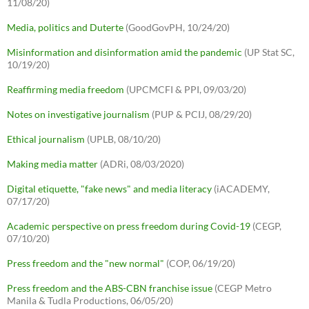
11/08/20)
Media, politics and Duterte
(GoodGovPH, 10/24/20)
Misinformation and disinformation amid the pandemic
(UP Stat SC,
10/19/20)
Reaffirming media freedom
(UPCMCFI & PPI, 09/03/20)
Notes on investigative journalism
(PUP & PCIJ, 08/29/20)
Ethical journalism
(UPLB, 08/10/20)
Making media matter
(ADRi, 08/03/2020)
Digital etiquette, "fake news" and media literacy
(iACADEMY,
07/17/20)
Academic perspective on press freedom during Covid-19
(CEGP,
07/10/20)
Press freedom and the "new normal"
(COP, 06/19/20)
Press freedom and the ABS-CBN franchise issue
(CEGP Metro
Manila & Tudla Productions, 06/05/20)