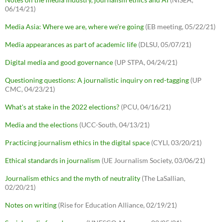
06/14/21)
Media Asia: Where we are, where we're going
(EB meeting, 05/22/21)
Media appearances as part of academic life
(DLSU, 05/07/21)
Digital media and good governance
(UP STPA, 04/24/21)
Questioning questions: A journalistic inquiry on red-tagging
(UP
CMC, 04/23/21)
What's at stake in the 2022 elections?
(PCU, 04/16/21)
Media and the elections
(UCC-South, 04/13/21)
Practicing journalism ethics in the digital space
(CYLI, 03/20/21)
Ethical standards in journalism
(UE Journalism Society, 03/06/21)
Journalism ethics and the myth of neutrality
(The LaSallian,
02/20/21)
Notes on writing
(Rise for Education Alliance, 02/19/21)