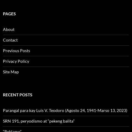
PAGES
About
Contact
Previous Posts
Privacy Policy
Site Map
RECENT POSTS
Parangal para kay Luis V. Teodoro (Agosto 24, 1941-Marso 13, 2023)
SRN 191, peryodismo at “pekeng balita”
“Reklamo”