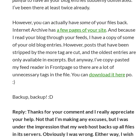
I’ve been there at least twice already.
However, you can actually have
some
of your files back.
Internet Archive has
a few pages of your site
. And because
I read your blog through your feeds, I have a copy of some
of your old blog entries. However, posts that have been
stripped by the more tag are cut, and the oldest entries are
only available in excerpts. But anyway, I’ve copy-pasted
my feed reader in Frontpage so there are a lot of
unnecessary tags in the file. You can
download it here
po.
:)
Backup, backup! :D
Reply: Thanks for your comment and I really appreciate
your help. Not that I’m making any excuses, but I was
under the impression that my web host backs up all files
in its servers. Obviously I was wrong. Either way, I wish