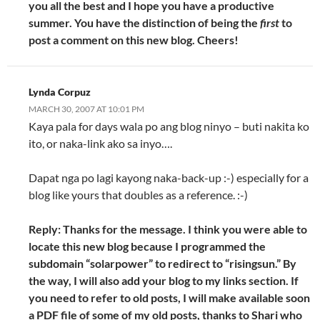
you all the best and I hope you have a productive
summer. You have the distinction of being the
first
to
post a comment on this new blog. Cheers!
Lynda Corpuz
MARCH 30, 2007 AT 10:01 PM
Kaya pala for days wala po ang blog ninyo – buti nakita ko
ito, or naka-link ako sa inyo….
Dapat nga po lagi kayong naka-back-up :-) especially for a
blog like yours that doubles as a reference. :-)
Reply: Thanks for the message. I think you were able to
locate this new blog because I programmed the
subdomain “solarpower” to redirect to “risingsun.” By
the way, I will also add your blog to my links section. If
you need to refer to old posts, I will make available soon
a PDF file of some of my old posts, thanks to Shari who