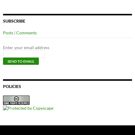
SUBSCRIBE
Posts
|
Comments
Enter your email address
POLICIES