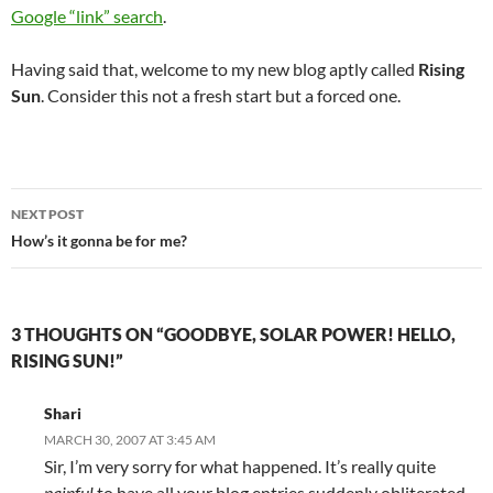
Google “link” search
.
Having said that, welcome to my new blog aptly called
Rising
Sun
. Consider this not a fresh start but a forced one.
Post
NEXT POST
navigation
How’s it gonna be for me?
3 THOUGHTS ON “GOODBYE, SOLAR POWER! HELLO,
RISING SUN!”
Shari
MARCH 30, 2007 AT 3:45 AM
Sir, I’m very sorry for what happened. It’s really quite
painful
to have all your blog entries suddenly obliterated.