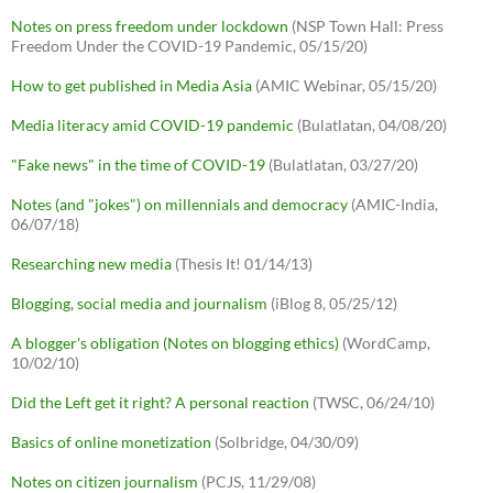
Notes on press freedom under lockdown
(NSP Town Hall: Press
Freedom Under the COVID-19 Pandemic, 05/15/20)
How to get published in Media Asia
(AMIC Webinar, 05/15/20)
Media literacy amid COVID-19 pandemic
(Bulatlatan, 04/08/20)
"Fake news" in the time of COVID-19
(Bulatlatan, 03/27/20)
Notes (and "jokes") on millennials and democracy
(AMIC-India,
06/07/18)
Researching new media
(Thesis It! 01/14/13)
Blogging, social media and journalism
(iBlog 8, 05/25/12)
A blogger's obligation (Notes on blogging ethics)
(WordCamp,
10/02/10)
Did the Left get it right? A personal reaction
(TWSC, 06/24/10)
Basics of online monetization
(Solbridge, 04/30/09)
Notes on citizen journalism
(PCJS, 11/29/08)