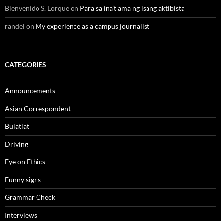
Bienvenido S. Lorque
on
Para sa ina’t ama ng isang aktibista
randel
on
My experience as a campus journalist
CATEGORIES
Announcements
Asian Correspondent
Bulatlat
Driving
Eye on Ethics
Funny signs
Grammar Check
Interviews