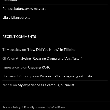
Para sa batang ayaw mag-aral
Libro bilang droga
RECENT COMMENTS
TJ Magsakay
on
“How Did You Know” in Filipino
Gi Yu
on
Analyzing `Rosas ng Digma’ and `Ang Tugon’
james arceno
on
Usapang ROTC
Bienvenido S. Lorque
on
Para sa ina’t ama ng isang aktibista
randel
on
My experience as a campus journalist
Privacy Policy
Proudly powered by WordPress