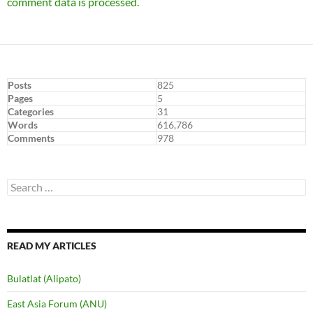
comment data is processed.
Posts
825
Pages
5
Categories
31
Words
616,786
Comments
978
Search
for:
READ MY ARTICLES
Bulatlat (Alipato)
East Asia Forum (ANU)