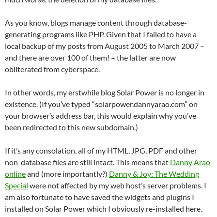
As you know, blogs manage content through database-
generating programs like PHP. Given that I failed to have a
local backup of my posts from August 2005 to March 2007 –
and there are over 100 of them! – the latter are now
obliterated from cyberspace.
In other words, my erstwhile blog Solar Power is no longer in
existence. (If you’ve typed “solarpower.dannyarao.com” on
your browser’s address bar, this would explain why you’ve
been redirected to this new subdomain.)
If it’s any consolation, all of my HTML, JPG, PDF and other
non-database files are still intact. This means that
Danny Arao
online
and (more importantly?)
Danny & Joy: The Wedding
Special
were not affected by my web host’s server problems. I
am also fortunate to have saved the widgets and plugins I
installed on Solar Power which I obviously re-installed here.