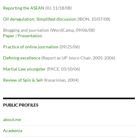
Reporting the ASEAN
(IIJ, 11/18/08)
Oil deregulation: Simplified discussion
(IBON, 10/07/08)
Blogging and journalism (WordCamp, 09/06/08)
Paper
|
Presentation
Practice of online journalism
(09/25/06)
Defining excellence
(Report as UP Journ Chair, 2005-2006)
Martial Law youngster
(PACE, 03/10/06)
Review of Spin & Sell
(Kasarinlan, 2004)
PUBLIC PROFILES
about.me
Academia