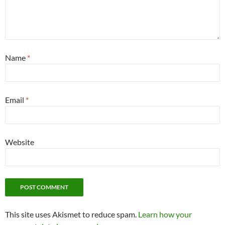
Name
*
Email
*
Website
This site uses Akismet to reduce spam.
Learn how your