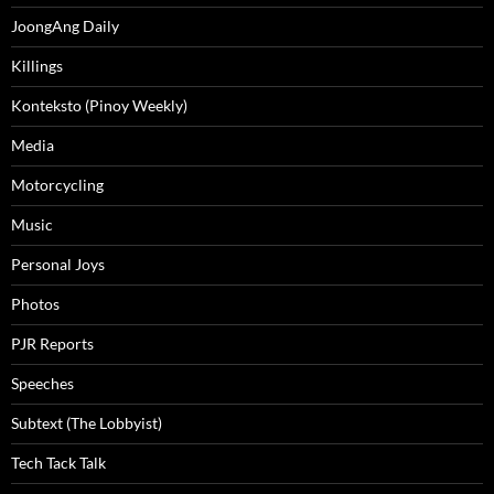
JoongAng Daily
Killings
Konteksto (Pinoy Weekly)
Media
Motorcycling
Music
Personal Joys
Photos
PJR Reports
Speeches
Subtext (The Lobbyist)
Tech Tack Talk