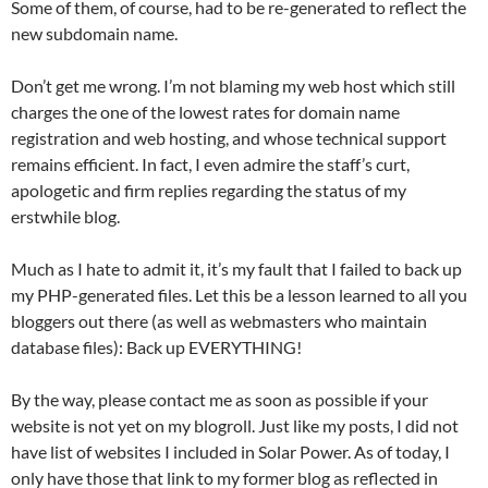
Some of them, of course, had to be re-generated to reflect the
new subdomain name.
Don’t get me wrong. I’m not blaming my web host which still
charges the one of the lowest rates for domain name
registration and web hosting, and whose technical support
remains efficient. In fact, I even admire the staff’s curt,
apologetic and firm replies regarding the status of my
erstwhile blog.
Much as I hate to admit it, it’s my fault that I failed to back up
my PHP-generated files. Let this be a lesson learned to all you
bloggers out there (as well as webmasters who maintain
database files): Back up EVERYTHING!
By the way, please contact me as soon as possible if your
website is not yet on my blogroll. Just like my posts, I did not
have list of websites I included in Solar Power. As of today, I
only have those that link to my former blog as reflected in