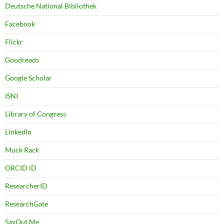
Deutsche National Bibliothek
Facebook
Flickr
Goodreads
Google Scholar
ISNI
Library of Congress
LinkedIn
Muck Rack
ORCID iD
ResearcherID
ResearchGate
SayOut.Me