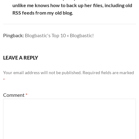
unlike me knows how to back up her files, including old
RSS feeds from my old blog.
Pingback:
Blogbastic's Top 10 « Blogbastic!
LEAVE A REPLY
Your email address will not be published.
Required fields are marked
*
Comment
*