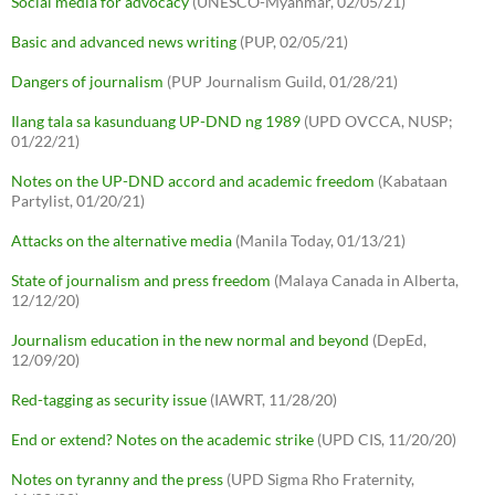
Social media for advocacy
(UNESCO-Myanmar, 02/05/21)
Basic and advanced news writing
(PUP, 02/05/21)
Dangers of journalism
(PUP Journalism Guild, 01/28/21)
Ilang tala sa kasunduang UP-DND ng 1989
(UPD OVCCA, NUSP;
01/22/21)
Notes on the UP-DND accord and academic freedom
(Kabataan
Partylist, 01/20/21)
Attacks on the alternative media
(Manila Today, 01/13/21)
State of journalism and press freedom
(Malaya Canada in Alberta,
12/12/20)
Journalism education in the new normal and beyond
(DepEd,
12/09/20)
Red-tagging as security issue
(IAWRT, 11/28/20)
End or extend? Notes on the academic strike
(UPD CIS, 11/20/20)
Notes on tyranny and the press
(UPD Sigma Rho Fraternity,