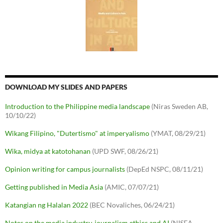
DOWNLOAD MY SLIDES AND PAPERS
Introduction to the Philippine media landscape
(Niras Sweden AB,
10/10/22)
Wikang Filipino, "Dutertismo" at imperyalismo
(YMAT, 08/29/21)
Wika, midya at katotohanan
(UPD SWF, 08/26/21)
Opinion writing for campus journalists
(DepEd NSPC, 08/11/21)
Getting published in Media Asia
(AMIC, 07/07/21)
Katangian ng Halalan 2022
(BEC Novaliches, 06/24/21)
Notes on the media industry, journalism ethics and AI
(NISEA,