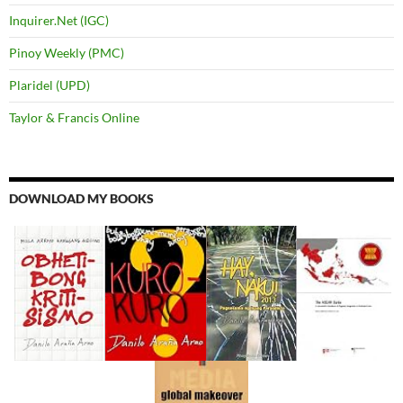
Inquirer.Net (IGC)
Pinoy Weekly (PMC)
Plaridel (UPD)
Taylor & Francis Online
DOWNLOAD MY BOOKS