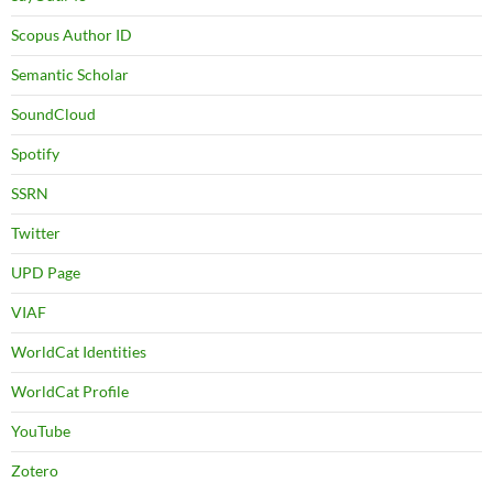
Scopus Author ID
Semantic Scholar
SoundCloud
Spotify
SSRN
Twitter
UPD Page
VIAF
WorldCat Identities
WorldCat Profile
YouTube
Zotero