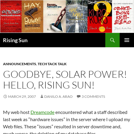
Skip
to
content
Search
Rising Sun
PRIMAR
MENU
ANNOUNCEMENTS
,
TECH TACK TALK
GOODBYE, SOLAR POWER!
HELLO, RISING SUN!
MARCH 29, 2007
DANILO A. ARAO
3 COMMENTS
My web host
Dreamcode
encountered what a staff described
last week as “hardware issues” in the server where I upload my
Web files. These “issues” resulted in server downtime and,
much worse, the deletion of my database files.