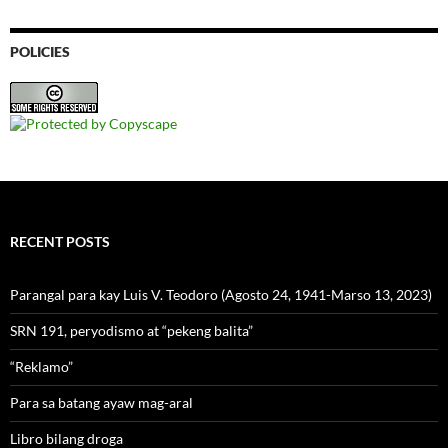
POLICIES
RECENT POSTS
Parangal para kay Luis V. Teodoro (Agosto 24, 1941-Marso 13, 2023)
SRN 191, peryodismo at “pekeng balita”
“Reklamo”
Para sa batang ayaw mag-aral
Libro bilang droga