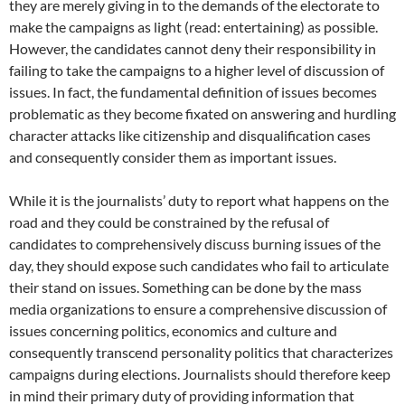
they are merely giving in to the demands of the electorate to
make the campaigns as light (read: entertaining) as possible.
However, the candidates cannot deny their responsibility in
failing to take the campaigns to a higher level of discussion of
issues. In fact, the fundamental definition of issues becomes
problematic as they become fixated on answering and hurdling
character attacks like citizenship and disqualification cases
and consequently consider them as important issues.
While it is the journalists’ duty to report what happens on the
road and they could be constrained by the refusal of
candidates to comprehensively discuss burning issues of the
day, they should expose such candidates who fail to articulate
their stand on issues. Something can be done by the mass
media organizations to ensure a comprehensive discussion of
issues concerning politics, economics and culture and
consequently transcend personality politics that characterizes
campaigns during elections. Journalists should therefore keep
in mind their primary duty of providing information that