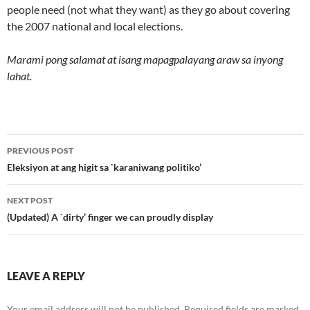
people need (not what they want) as they go about covering
the 2007 national and local elections.
Marami pong salamat at isang mapagpalayang araw sa inyong
lahat.
Post
PREVIOUS POST
navigation
Eleksiyon at ang higit sa `karaniwang politiko’
NEXT POST
(Updated) A `dirty’ finger we can proudly display
LEAVE A REPLY
Your email address will not be published.
Required fields are marked