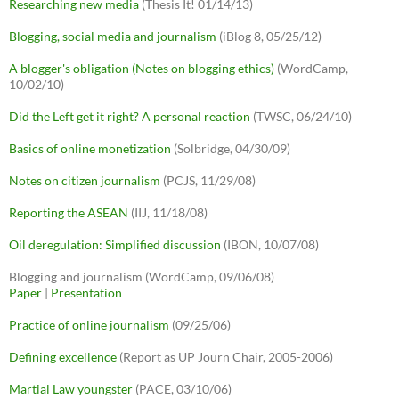
Researching new media
(Thesis It! 01/14/13)
Blogging, social media and journalism
(iBlog 8, 05/25/12)
A blogger's obligation (Notes on blogging ethics)
(WordCamp,
10/02/10)
Did the Left get it right? A personal reaction
(TWSC, 06/24/10)
Basics of online monetization
(Solbridge, 04/30/09)
Notes on citizen journalism
(PCJS, 11/29/08)
Reporting the ASEAN
(IIJ, 11/18/08)
Oil deregulation: Simplified discussion
(IBON, 10/07/08)
Blogging and journalism (WordCamp, 09/06/08)
Paper
|
Presentation
Practice of online journalism
(09/25/06)
Defining excellence
(Report as UP Journ Chair, 2005-2006)
Martial Law youngster
(PACE, 03/10/06)