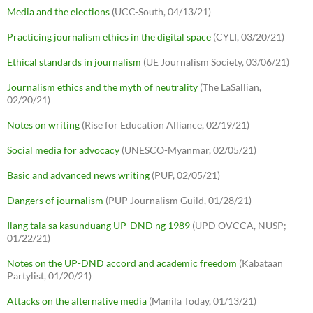
Media and the elections
(UCC-South, 04/13/21)
Practicing journalism ethics in the digital space
(CYLI, 03/20/21)
Ethical standards in journalism
(UE Journalism Society, 03/06/21)
Journalism ethics and the myth of neutrality
(The LaSallian,
02/20/21)
Notes on writing
(Rise for Education Alliance, 02/19/21)
Social media for advocacy
(UNESCO-Myanmar, 02/05/21)
Basic and advanced news writing
(PUP, 02/05/21)
Dangers of journalism
(PUP Journalism Guild, 01/28/21)
Ilang tala sa kasunduang UP-DND ng 1989
(UPD OVCCA, NUSP;
01/22/21)
Notes on the UP-DND accord and academic freedom
(Kabataan
Partylist, 01/20/21)
Attacks on the alternative media
(Manila Today, 01/13/21)