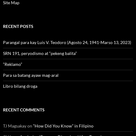
Site Map
RECENT POSTS
Parangal para kay Luis V. Teodoro (Agosto 24, 1941-Marso 13, 2023)
SRN 191, peryodismo at “pekeng balita”
“Reklamo”
Para sa batang ayaw mag-aral
Libro bilang droga
RECENT COMMENTS
TJ Magsakay
on
“How Did You Know” in Filipino