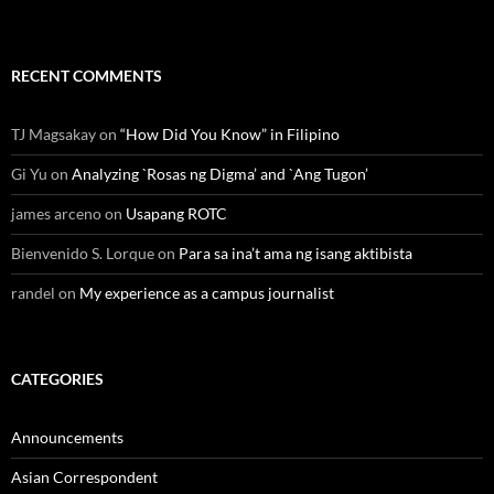
RECENT COMMENTS
TJ Magsakay
on
“How Did You Know” in Filipino
Gi Yu
on
Analyzing `Rosas ng Digma’ and `Ang Tugon’
james arceno
on
Usapang ROTC
Bienvenido S. Lorque
on
Para sa ina’t ama ng isang aktibista
randel
on
My experience as a campus journalist
CATEGORIES
Announcements
Asian Correspondent