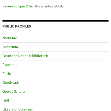
Review of Spin & Sell
(Kasarinlan, 2004)
PUBLIC PROFILES
about.me
Academia
Deutsche National Bibliothek
Facebook
Flickr
Goodreads
Google Scholar
ISNI
Library of Congress