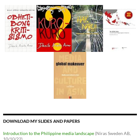
DOWNLOAD MY SLIDES AND PAPERS
Introduction to the Philippine media landscape
(Niras Sweden AB,
10/10/22)