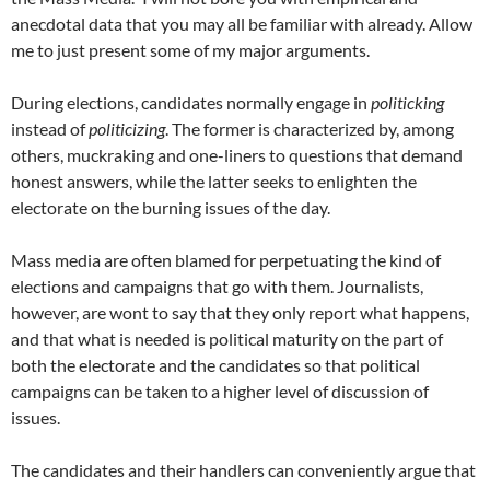
anecdotal data that you may all be familiar with already. Allow
me to just present some of my major arguments.
During elections, candidates normally engage in
politicking
instead of
politicizing
. The former is characterized by, among
others, muckraking and one-liners to questions that demand
honest answers, while the latter seeks to enlighten the
electorate on the burning issues of the day.
Mass media are often blamed for perpetuating the kind of
elections and campaigns that go with them. Journalists,
however, are wont to say that they only report what happens,
and that what is needed is political maturity on the part of
both the electorate and the candidates so that political
campaigns can be taken to a higher level of discussion of
issues.
The candidates and their handlers can conveniently argue that