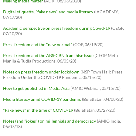
Making media matter
(ADRi, 08/03/2020)
Digital etiquette, "fake news" and media literacy
(iACADEMY,
07/17/20)
Academic perspective on press freedom during Covid-19
(CEGP,
07/10/20)
Press freedom and the "new normal"
(COP, 06/19/20)
Press freedom and the ABS-CBN franchise issue
(CEGP Metro
Manila & Tudla Productions, 06/05/20)
Notes on press freedom under lockdown
(NSP Town Hall: Press
Freedom Under the COVID-19 Pandemic, 05/15/20)
How to get published in Media Asia
(AMIC Webinar, 05/15/20)
Media literacy amid COVID-19 pandemic
(Bulatlatan, 04/08/20)
"Fake news" in the time of COVID-19
(Bulatlatan, 03/27/20)
Notes (and "jokes") on millennials and democracy
(AMIC-India,
06/07/18)