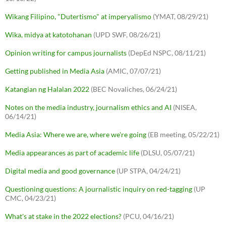
Wikang Filipino, "Dutertismo" at imperyalismo
(YMAT, 08/29/21)
Wika, midya at katotohanan
(UPD SWF, 08/26/21)
Opinion writing for campus journalists
(DepEd NSPC, 08/11/21)
Getting published in Media Asia
(AMIC, 07/07/21)
Katangian ng Halalan 2022
(BEC Novaliches, 06/24/21)
Notes on the media industry, journalism ethics and AI
(NISEA,
06/14/21)
Media Asia: Where we are, where we're going
(EB meeting, 05/22/21)
Media appearances as part of academic life
(DLSU, 05/07/21)
Digital media and good governance
(UP STPA, 04/24/21)
Questioning questions: A journalistic inquiry on red-tagging
(UP
CMC, 04/23/21)
What's at stake in the 2022 elections?
(PCU, 04/16/21)