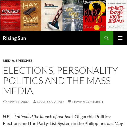
Skip
to
content
Search
Rising Sun
PRIMAR
MENU
MEDIA
,
SPEECHES
ELECTIONS, PERSONALITY
POLITICS AND THE MASS
MEDIA
MAY 11, 2007
DANILO A. ARAO
LEAVE A COMMENT
N.B. – I attended the launch of our book
Oligarchic Politics:
Elections and the Party-List System in the Philippines
last May