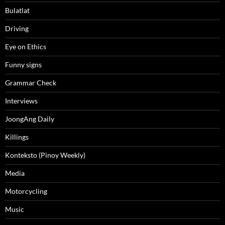
Bulatlat
Driving
Eye on Ethics
Funny signs
Grammar Check
Interviews
JoongAng Daily
Killings
Konteksto (Pinoy Weekly)
Media
Motorcycling
Music