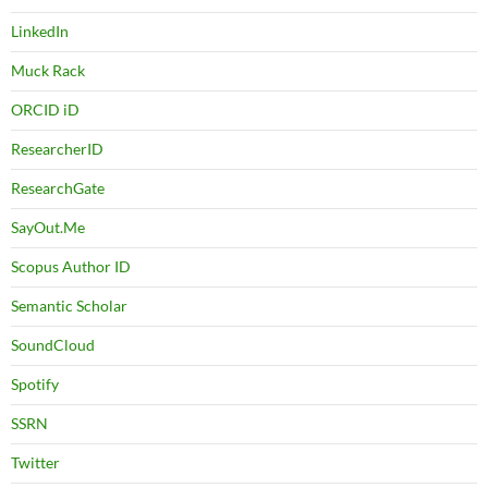
LinkedIn
Muck Rack
ORCID iD
ResearcherID
ResearchGate
SayOut.Me
Scopus Author ID
Semantic Scholar
SoundCloud
Spotify
SSRN
Twitter