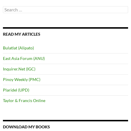
Search
for:
READ MY ARTICLES
Bulatlat (Alipato)
East Asia Forum (ANU)
Inquirer.Net (IGC)
Pinoy Weekly (PMC)
Plaridel (UPD)
Taylor & Francis Online
DOWNLOAD MY BOOKS