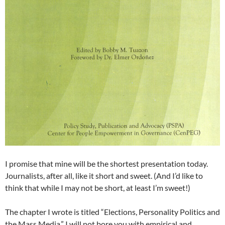
I promise that mine will be the shortest presentation today.
Journalists, after all, like it short and sweet. (And I’d like to
think that while I may not be short, at least I’m sweet!)
The chapter I wrote is titled “Elections, Personality Politics and
the Mass Media.” I will not bore you with empirical and