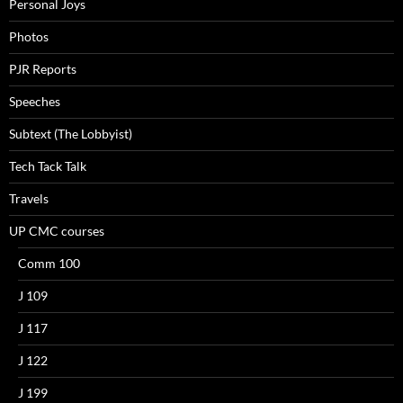
Personal Joys
Photos
PJR Reports
Speeches
Subtext (The Lobbyist)
Tech Tack Talk
Travels
UP CMC courses
Comm 100
J 109
J 117
J 122
J 199