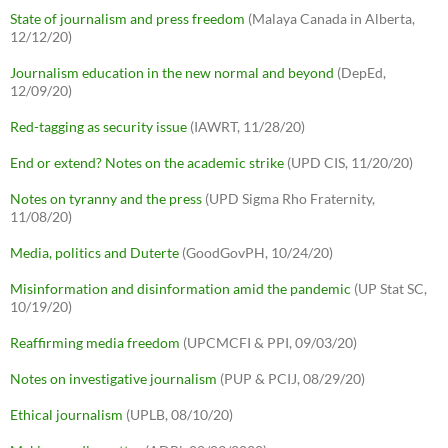
State of journalism and press freedom
(Malaya Canada in Alberta,
12/12/20)
Journalism education in the new normal and beyond
(DepEd,
12/09/20)
Red-tagging as security issue
(IAWRT, 11/28/20)
End or extend? Notes on the academic strike
(UPD CIS, 11/20/20)
Notes on tyranny and the press
(UPD Sigma Rho Fraternity,
11/08/20)
Media, politics and Duterte
(GoodGovPH, 10/24/20)
Misinformation and disinformation amid the pandemic
(UP Stat SC,
10/19/20)
Reaffirming media freedom
(UPCMCFI & PPI, 09/03/20)
Notes on investigative journalism
(PUP & PCIJ, 08/29/20)
Ethical journalism
(UPLB, 08/10/20)