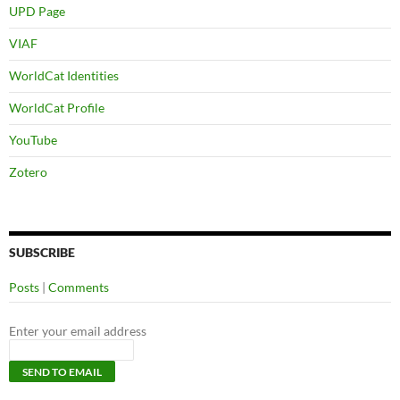
UPD Page
VIAF
WorldCat Identities
WorldCat Profile
YouTube
Zotero
SUBSCRIBE
Posts
|
Comments
Enter your email address