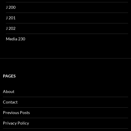
J 200
J 201
J 202
Media 230
PAGES
About
Contact
Previous Posts
Privacy Policy