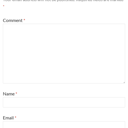
*
Comment
*
Name
*
Email
*