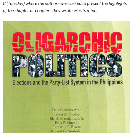
8 (Tuesday) where the authors were asked to present the highlights
of the chapter or chapters they wrote. Here’s mine.