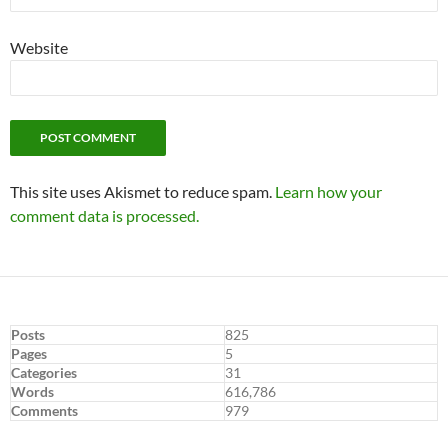
Website
This site uses Akismet to reduce spam.
Learn how your
comment data is processed.
Posts
825
Pages
5
Categories
31
Words
616,786
Comments
979