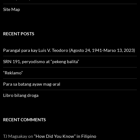
Site Map
RECENT POSTS
Parangal para kay Luis V. Teodoro (Agosto 24, 1941-Marso 13, 2023)
SRN 191, peryodismo at “pekeng balita”
“Reklamo”
Para sa batang ayaw mag-aral
Libro bilang droga
RECENT COMMENTS
TJ Magsakay
on
“How Did You Know” in Filipino