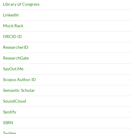
Library of Congress
LinkedIn
Muck Rack
ORCID iD
ResearcherID
ResearchGate
SayOut.Me
Scopus Author ID
Semantic Scholar
SoundCloud
Spotify
SSRN
Twitter