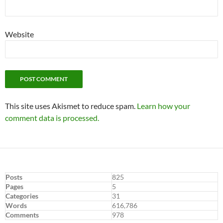
Website
This site uses Akismet to reduce spam.
Learn how your
comment data is processed.
Posts
825
Pages
5
Categories
31
Words
616,786
Comments
978