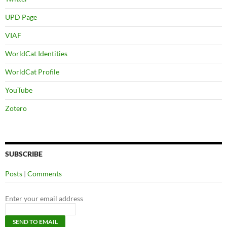
UPD Page
VIAF
WorldCat Identities
WorldCat Profile
YouTube
Zotero
SUBSCRIBE
Posts
|
Comments
Enter your email address