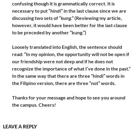
confusing though it is grammatically correct. It is
necessary to put “
hindi
” in the last clause since we are
discussing two sets of “
kung
.” (Reviewing my article,
however, it would have been better for the last clause
to be preceded by another “kung.”)
Loosely translated into English, the sentence should
read: “In my opinion, the opportunity will not be open if
our friendship were not deep and if he does not
recognize the importance of what I’ve done in the past.”
In the same way that there are three “hindi” words in
the Filipino version, there are three “not” words.
Thanks for your message and hope to see you around
the campus. Cheers!
LEAVE A REPLY