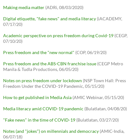
Making media matter
(ADRi, 08/03/2020)
Digital etiquette, "fake news" and media literacy
(iACADEMY,
07/17/20)
Academic perspective on press freedom during Covid-19
(CEGP,
07/10/20)
Press freedom and the "new normal"
(COP, 06/19/20)
Press freedom and the ABS-CBN franchise issue
(CEGP Metro
Manila & Tudla Productions, 06/05/20)
Notes on press freedom under lockdown
(NSP Town Hall: Press
Freedom Under the COVID-19 Pandemic, 05/15/20)
How to get published in Media Asia
(AMIC Webinar, 05/15/20)
Media literacy amid COVID-19 pandemic
(Bulatlatan, 04/08/20)
"Fake news" in the time of COVID-19
(Bulatlatan, 03/27/20)
Notes (and "jokes") on millennials and democracy
(AMIC-India,
06/07/18)