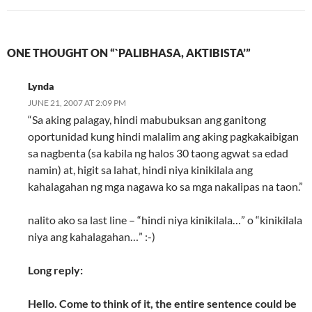
ONE THOUGHT ON “`PALIBHASA, AKTIBISTA’”
Lynda
JUNE 21, 2007 AT 2:09 PM
“Sa aking palagay, hindi mabubuksan ang ganitong
oportunidad kung hindi malalim ang aking pagkakaibigan
sa nagbenta (sa kabila ng halos 30 taong agwat sa edad
namin) at, higit sa lahat, hindi niya kinikilala ang
kahalagahan ng mga nagawa ko sa mga nakalipas na taon.”
nalito ako sa last line – “hindi niya kinikilala…” o “kinikilala
niya ang kahalagahan…” :-)
Long reply:
Hello. Come to think of it, the entire sentence could be