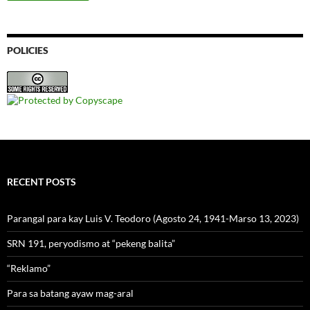
POLICIES
RECENT POSTS
Parangal para kay Luis V. Teodoro (Agosto 24, 1941-Marso 13, 2023)
SRN 191, peryodismo at “pekeng balita”
“Reklamo”
Para sa batang ayaw mag-aral