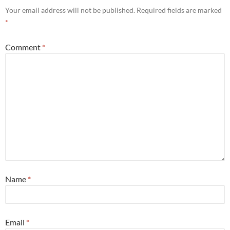
Your email address will not be published.
Required fields are marked
*
Comment
*
Name
*
Email
*