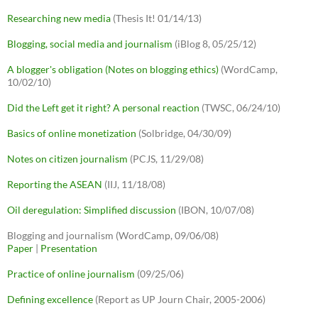
Researching new media
(Thesis It! 01/14/13)
Blogging, social media and journalism
(iBlog 8, 05/25/12)
A blogger's obligation (Notes on blogging ethics)
(WordCamp,
10/02/10)
Did the Left get it right? A personal reaction
(TWSC, 06/24/10)
Basics of online monetization
(Solbridge, 04/30/09)
Notes on citizen journalism
(PCJS, 11/29/08)
Reporting the ASEAN
(IIJ, 11/18/08)
Oil deregulation: Simplified discussion
(IBON, 10/07/08)
Blogging and journalism (WordCamp, 09/06/08)
Paper
|
Presentation
Practice of online journalism
(09/25/06)
Defining excellence
(Report as UP Journ Chair, 2005-2006)