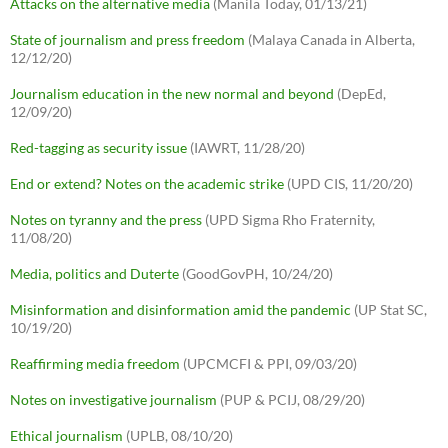
Attacks on the alternative media
(Manila Today, 01/13/21)
State of journalism and press freedom
(Malaya Canada in Alberta,
12/12/20)
Journalism education in the new normal and beyond
(DepEd,
12/09/20)
Red-tagging as security issue
(IAWRT, 11/28/20)
End or extend? Notes on the academic strike
(UPD CIS, 11/20/20)
Notes on tyranny and the press
(UPD Sigma Rho Fraternity,
11/08/20)
Media, politics and Duterte
(GoodGovPH, 10/24/20)
Misinformation and disinformation amid the pandemic
(UP Stat SC,
10/19/20)
Reaffirming media freedom
(UPCMCFI & PPI, 09/03/20)
Notes on investigative journalism
(PUP & PCIJ, 08/29/20)
Ethical journalism
(UPLB, 08/10/20)