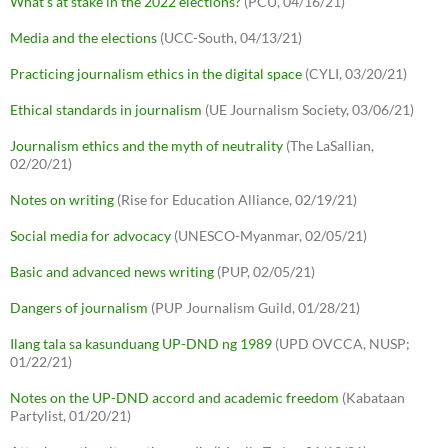
What's at stake in the 2022 elections?
(PCU, 04/16/21)
Media and the elections
(UCC-South, 04/13/21)
Practicing journalism ethics in the digital space
(CYLI, 03/20/21)
Ethical standards in journalism
(UE Journalism Society, 03/06/21)
Journalism ethics and the myth of neutrality
(The LaSallian,
02/20/21)
Notes on writing
(Rise for Education Alliance, 02/19/21)
Social media for advocacy
(UNESCO-Myanmar, 02/05/21)
Basic and advanced news writing
(PUP, 02/05/21)
Dangers of journalism
(PUP Journalism Guild, 01/28/21)
Ilang tala sa kasunduang UP-DND ng 1989
(UPD OVCCA, NUSP;
01/22/21)
Notes on the UP-DND accord and academic freedom
(Kabataan
Partylist, 01/20/21)