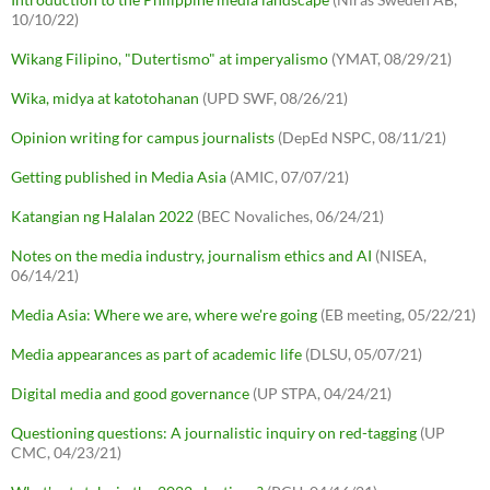
10/10/22)
Wikang Filipino, "Dutertismo" at imperyalismo
(YMAT, 08/29/21)
Wika, midya at katotohanan
(UPD SWF, 08/26/21)
Opinion writing for campus journalists
(DepEd NSPC, 08/11/21)
Getting published in Media Asia
(AMIC, 07/07/21)
Katangian ng Halalan 2022
(BEC Novaliches, 06/24/21)
Notes on the media industry, journalism ethics and AI
(NISEA,
06/14/21)
Media Asia: Where we are, where we're going
(EB meeting, 05/22/21)
Media appearances as part of academic life
(DLSU, 05/07/21)
Digital media and good governance
(UP STPA, 04/24/21)
Questioning questions: A journalistic inquiry on red-tagging
(UP
CMC, 04/23/21)