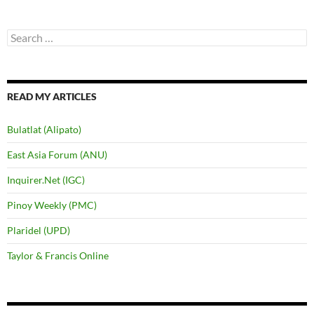
Search
for:
READ MY ARTICLES
Bulatlat (Alipato)
East Asia Forum (ANU)
Inquirer.Net (IGC)
Pinoy Weekly (PMC)
Plaridel (UPD)
Taylor & Francis Online