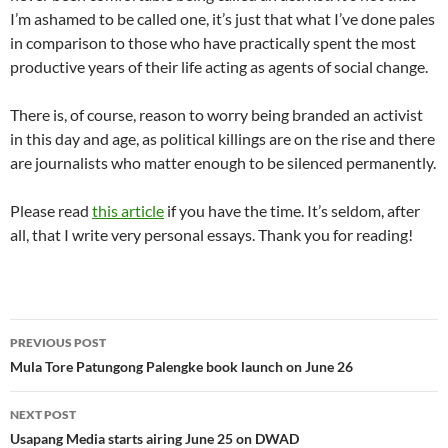
I’m ashamed to be called one, it’s just that what I’ve done pales
in comparison to those who have practically spent the most
productive years of their life acting as agents of social change.
There is, of course, reason to worry being branded an activist
in this day and age, as political killings are on the rise and there
are journalists who matter enough to be silenced permanently.
Please read
this article
if you have the time. It’s seldom, after
all, that I write very personal essays. Thank you for reading!
Post
PREVIOUS POST
navigation
Mula Tore Patungong Palengke book launch on June 26
NEXT POST
Usapang Media starts airing June 25 on DWAD