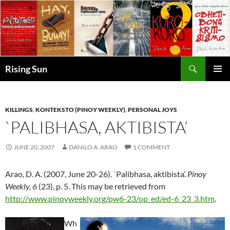
Skip
to
content
Search
Rising Sun
PRIMAR
MENU
KILLINGS
,
KONTEKSTO (PINOY WEEKLY)
,
PERSONAL JOYS
`PALIBHASA, AKTIBISTA’
JUNE 20, 2007
DANILO A. ARAO
1 COMMENT
Arao, D. A. (2007, June 20-26). `Palibhasa, aktibista’.
Pinoy
Weekly, 6
(23), p. 5. This may be retrieved from
http://www.pinoyweekly.org/pw6-23/op_ed/ed-6_23_3.htm
.
Wh