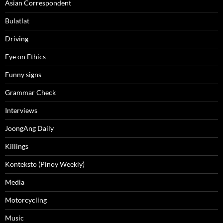
Asian Correspondent
Bulatlat
Driving
Eye on Ethics
Funny signs
Grammar Check
Interviews
JoongAng Daily
Killings
Konteksto (Pinoy Weekly)
Media
Motorcycling
Music