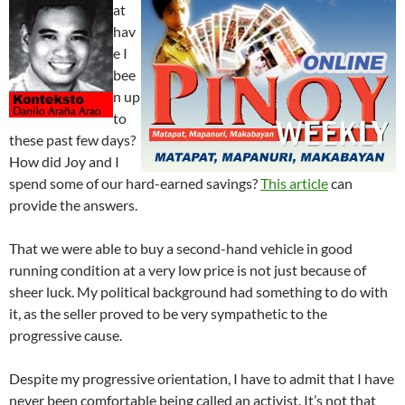
at
hav
e I
bee
n up
to
these past few days?
How did Joy and I
spend some of our hard-earned savings?
This article
can
provide the answers.
That we were able to buy a second-hand vehicle in good
running condition at a very low price is not just because of
sheer luck. My political background had something to do with
it, as the seller proved to be very sympathetic to the
progressive cause.
Despite my progressive orientation, I have to admit that I have
never been comfortable being called an activist. It’s not that