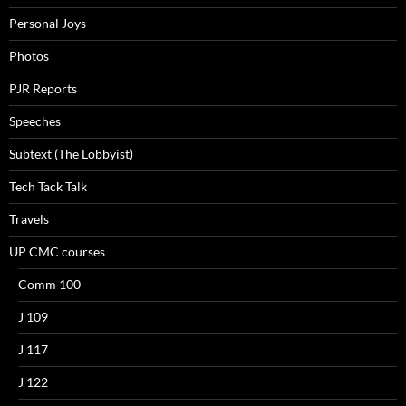
Personal Joys
Photos
PJR Reports
Speeches
Subtext (The Lobbyist)
Tech Tack Talk
Travels
UP CMC courses
Comm 100
J 109
J 117
J 122