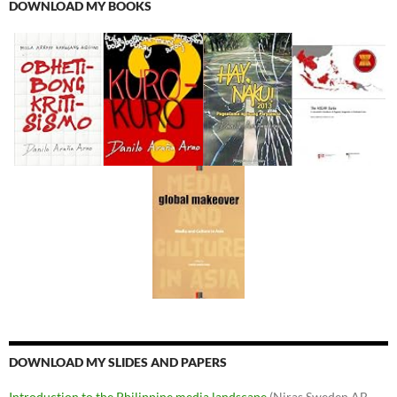
DOWNLOAD MY BOOKS
DOWNLOAD MY SLIDES AND PAPERS
Introduction to the Philippine media landscape
(Niras Sweden AB,