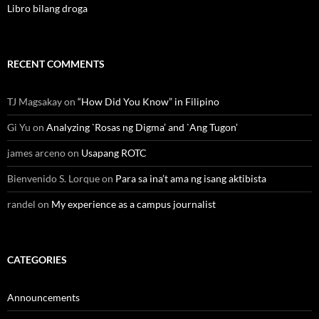
Libro bilang droga
RECENT COMMENTS
TJ Magsakay
on
“How Did You Know” in Filipino
Gi Yu
on
Analyzing `Rosas ng Digma’ and `Ang Tugon’
james arceno
on
Usapang ROTC
Bienvenido S. Lorque
on
Para sa ina’t ama ng isang aktibista
randel
on
My experience as a campus journalist
CATEGORIES
Announcements