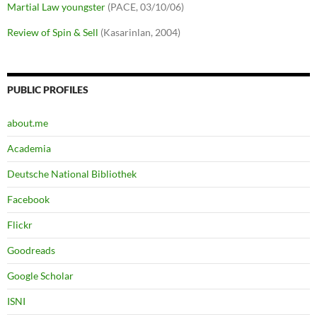
Martial Law youngster
(PACE, 03/10/06)
Review of Spin & Sell
(Kasarinlan, 2004)
PUBLIC PROFILES
about.me
Academia
Deutsche National Bibliothek
Facebook
Flickr
Goodreads
Google Scholar
ISNI