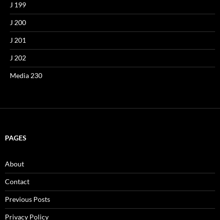
J 199
J 200
J 201
J 202
Media 230
PAGES
About
Contact
Previous Posts
Privacy Policy