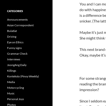
You and I can mo
do with happines
CATEGORIES
is a difference 
Announcements
snicker. (The latt
Asian Correspondent
Bulatlat
Maybe it’s just m
Driving
She might think 
Eye on Ethics
Funny signs
This next brand o
Grammar Check
Okay, maybe it’s
Interviews
JoongAng Daily
Killings
Konteksto (Pinoy Weekly)
For some strange
Media
reading the bra
Motorcycling
impression?
Music
Personal Joys
Since I seldom e
Photos