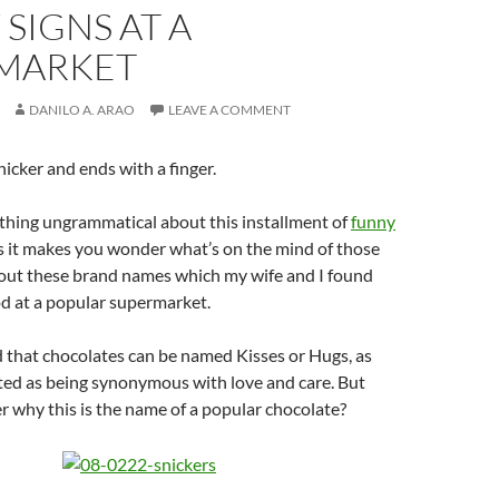
SIGNS AT A
MARKET
DANILO A. ARAO
LEAVE A COMMENT
snicker and ends with a finger.
thing ungrammatical about this installment of
funny
s it makes you wonder what’s on the mind of those
ut these brand names which my wife and I found
d at a popular supermarket.
 that chocolates can be named Kisses or Hugs, as
ted as being synonymous with love and care. But
 why this is the name of a popular chocolate?