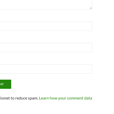
kismet to reduce spam.
Learn how your comment data