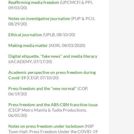
Reaffirming media freedom
(UPCMCFI & PPI,
09/03/20)
Notes on investigative journalism
(PUP & PCIJ,
08/29/20)
Ethical journalism
(UPLB, 08/10/20)
Making media matter
(ADRi, 08/03/2020)
Digital etiquette, "fake news" and media literacy
(iACADEMY, 07/17/20)
Academic perspective on press freedom during
Covid-19
(CEGP, 07/10/20)
Press freedom and the "new normal"
(COP,
06/19/20)
Press freedom and the ABS-CBN franchise issue
(CEGP Metro Manila & Tudla Productions,
06/05/20)
Notes on press freedom under lockdown
(NSP
Town Hall: Press Freedom Under the COVID-19