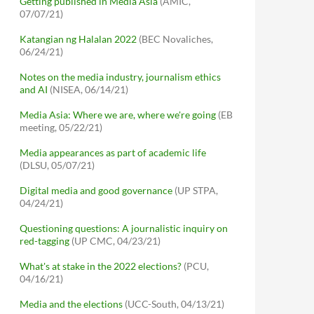
Getting published in Media Asia
(AMIC,
07/07/21)
Katangian ng Halalan 2022
(BEC Novaliches,
06/24/21)
Notes on the media industry, journalism ethics
and AI
(NISEA, 06/14/21)
Media Asia: Where we are, where we're going
(EB
meeting, 05/22/21)
Media appearances as part of academic life
(DLSU, 05/07/21)
Digital media and good governance
(UP STPA,
04/24/21)
Questioning questions: A journalistic inquiry on
red-tagging
(UP CMC, 04/23/21)
What's at stake in the 2022 elections?
(PCU,
04/16/21)
Media and the elections
(UCC-South, 04/13/21)