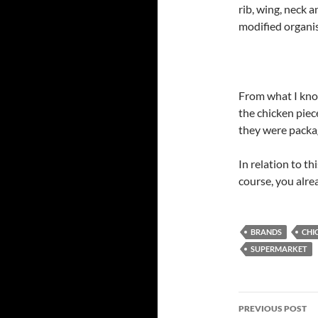
rib, wing, neck a
modified organ
From what I know
the chicken piec
they were packag
In relation to t
course, you alre
BRANDS
CHI
SUPERMARKET
Post
PREVIOUS POST