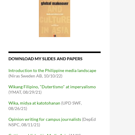
DOWNLOAD MY SLIDES AND PAPERS
Introduction to the Philippine media landscape
(Niras Sweden AB, 10/10/22)
Wikang Filipino, "Dutertismo" at imperyalismo
(YMAT, 08/29/21)
Wika, midya at katotohanan
(UPD SWF,
08/26/21)
Opinion writing for campus journalists
(DepEd
NSPC, 08/11/21)