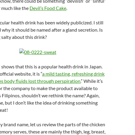
e know, there could be something “devilish” or “sinful”
y much like the
Devil’s Food Cake
.
icular health drink has been widely publicized. I still
 why it should be named after a gland secretion. Is
salty about this drink?
 shows that this is a popular health drink in Japan.
fficial website, it is “
a mild tasting, refreshing drink
s body fluids lost through perspiration.
” While it’s
 the company to make the product available to
 Filipinos, shouldn’t we rethink the name? Again,
e, but I don’t like the idea of drinking something
eat!
ny brand name, let us review the parts of the chicken
emory serves, these are mainly the thigh, leg, breast,