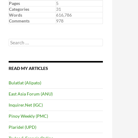
Pages
5
Categories
31
Words
616,786
Comments
978
Search
for:
READ MY ARTICLES
Bulatlat (Alipato)
East Asia Forum (ANU)
Inquirer.Net (IGC)
Pinoy Weekly (PMC)
Plaridel (UPD)