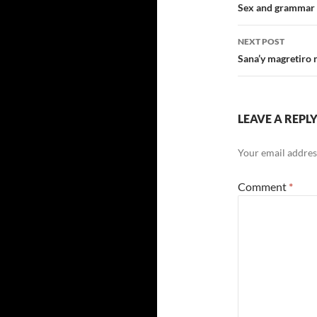
navigatio
Sex and grammar a
NEXT POST
Sana’y magretiro 
LEAVE A REPL
Your email address
Comment
*