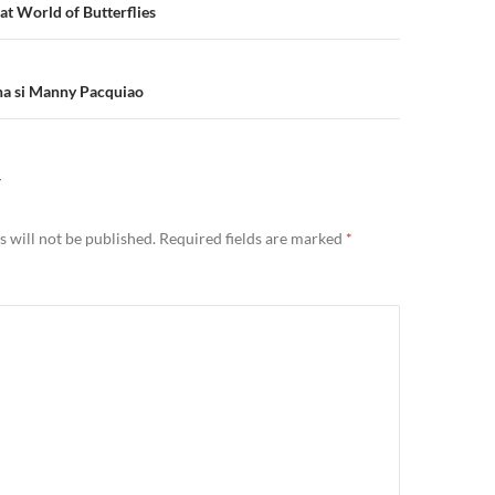
n
t World of Butterflies
na si Manny Pacquiao
Y
 will not be published.
Required fields are marked
*