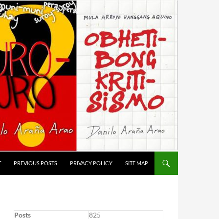
T
PREVIOUS POSTS
PRIVACY POLICY
SITE MAP
Posts
825