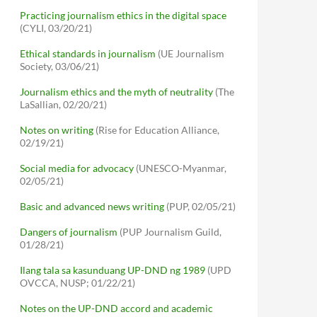
Practicing journalism ethics in the digital space
(CYLI, 03/20/21)
Ethical standards in journalism
(UE Journalism
Society, 03/06/21)
Journalism ethics and the myth of neutrality
(The
LaSallian, 02/20/21)
Notes on writing
(Rise for Education Alliance,
02/19/21)
Social media for advocacy
(UNESCO-Myanmar,
02/05/21)
Basic and advanced news writing
(PUP, 02/05/21)
Dangers of journalism
(PUP Journalism Guild,
01/28/21)
Ilang tala sa kasunduang UP-DND ng 1989
(UPD
OVCCA, NUSP; 01/22/21)
Notes on the UP-DND accord and academic