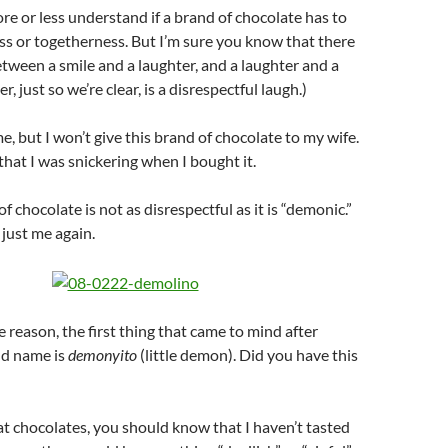
re or less understand if a brand of chocolate has to
s or togetherness. But I’m sure you know that there
between a smile and a laughter, and a laughter and a
er, just so we’re clear, is a disrespectful laugh.)
e, but I won’t give this brand of chocolate to my wife.
that I was snickering when I bought it.
f chocolate is not as disrespectful as it is “demonic.”
 just me again.
 reason, the first thing that came to mind after
nd name is
demonyito
(little demon). Did you have this
at chocolates, you should know that I haven’t tasted