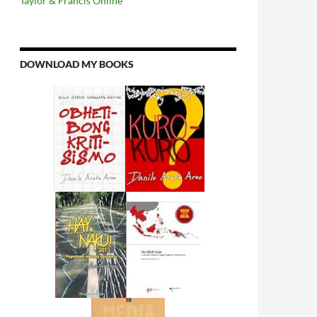
Taylor & Francis Online
DOWNLOAD MY BOOKS