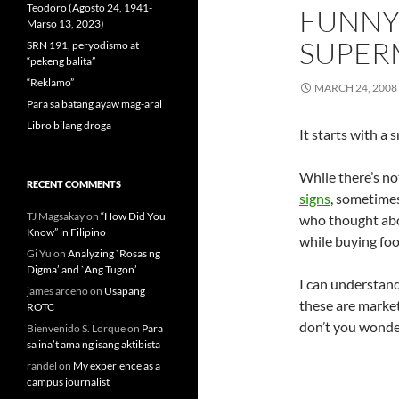
Teodoro (Agosto 24, 1941-
FUNNY 
Marso 13, 2023)
SUPER
SRN 191, peryodismo at
“pekeng balita”
“Reklamo”
MARCH 24, 2008
Para sa batang ayaw mag-aral
Libro bilang droga
It starts with a 
While there’s no
RECENT COMMENTS
signs
, sometime
TJ Magsakay
on
“How Did You
who thought abo
Know” in Filipino
while buying foo
Gi Yu
on
Analyzing `Rosas ng
Digma’ and `Ang Tugon’
I can understand
james arceno
on
Usapang
these are marke
ROTC
don’t you wonder
Bienvenido S. Lorque
on
Para
sa ina’t ama ng isang aktibista
randel
on
My experience as a
campus journalist