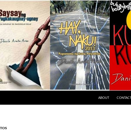
ABOUT
CONTAC
TOS