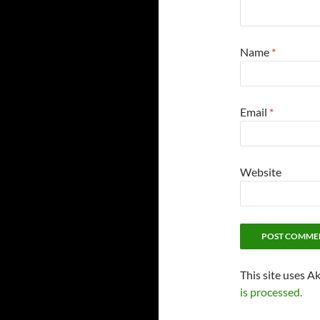
Name
*
Email
*
Website
This site uses A
is processed.