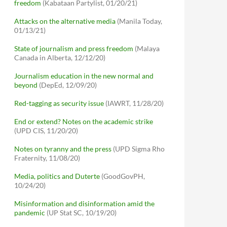
freedom
(Kabataan Partylist, 01/20/21)
Attacks on the alternative media
(Manila Today,
01/13/21)
State of journalism and press freedom
(Malaya
Canada in Alberta, 12/12/20)
Journalism education in the new normal and
beyond
(DepEd, 12/09/20)
Red-tagging as security issue
(IAWRT, 11/28/20)
End or extend? Notes on the academic strike
(UPD CIS, 11/20/20)
Notes on tyranny and the press
(UPD Sigma Rho
Fraternity, 11/08/20)
Media, politics and Duterte
(GoodGovPH,
10/24/20)
Misinformation and disinformation amid the
pandemic
(UP Stat SC, 10/19/20)