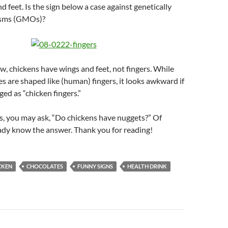
nd feet. Is the sign below a case against genetically
isms (GMOs)?
, chickens have wings and feet, not fingers. While
es are shaped like (human) fingers, it looks awkward if
ed as “chicken fingers.”
his, you may ask, “Do chickens have nuggets?” Of
ady know the answer. Thank you for reading!
CKEN
CHOCOLATES
FUNNY SIGNS
HEALTH DRINK