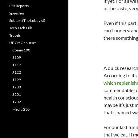
it yet. For all w
PJR Reports
in the taste, ver
Speeches
Subtext (The Lobbyist)
Even if this part
Tech Tack Talk
can’t understand
Travels
there something 
UP CMC courses
Comm 100
J 109
J 117
A quick research
J 122
According to its o
J 199
which replenishe
J 200
commendable for
J 201
health conscious
J 202
maybe it’s just m
Media 230
that’s named sw
For our last fun
that we eat. If m