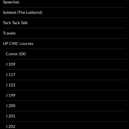
Speeches
Subtext (The Lobbyist)
Tech Tack Talk
Travels
UP CMC courses
Comm 100
J 109
J 117
J 122
J 199
J 200
J 201
J 202