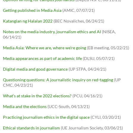
Getting published in Media Asia
(AMIC, 07/07/21)
Katangian ng Halalan 2022
(BEC Novaliches, 06/24/21)
Notes on the media industry, journalism ethics and AI
(NISEA,
06/14/21)
Media Asia: Where we are, where we're going
(EB meeting, 05/22/21)
Media appearances as part of academic life
(DLSU, 05/07/21)
Digital media and good governance
(UP STPA, 04/24/21)
Questioning questions: A journalistic inquiry on red-tagging
(UP
CMC, 04/23/21)
What's at stake in the 2022 elections?
(PCU, 04/16/21)
Media and the elections
(UCC-South, 04/13/21)
Practicing journalism ethics in the digital space
(CYLI, 03/20/21)
Ethical standards in journalism
(UE Journalism Society, 03/06/21)