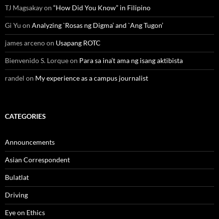
TJ Magsakay
on
“How Did You Know” in Filipino
Gi Yu
on
Analyzing `Rosas ng Digma’ and `Ang Tugon’
james arceno
on
Usapang ROTC
Bienvenido S. Lorque
on
Para sa ina’t ama ng isang aktibista
randel
on
My experience as a campus journalist
CATEGORIES
Announcements
Asian Correspondent
Bulatlat
Driving
Eye on Ethics