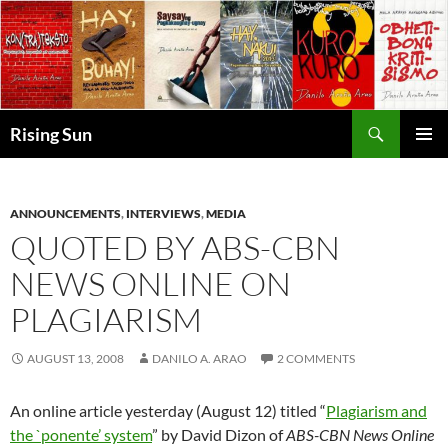
Skip
to
content
Search
Rising Sun
PRIMAR
MENU
ANNOUNCEMENTS
,
INTERVIEWS
,
MEDIA
QUOTED BY ABS-CBN
NEWS ONLINE ON
PLAGIARISM
AUGUST 13, 2008
DANILO A. ARAO
2 COMMENTS
An online article yesterday (August 12) titled “
Plagiarism and
the `ponente’ system
” by David Dizon of
ABS-CBN News Online