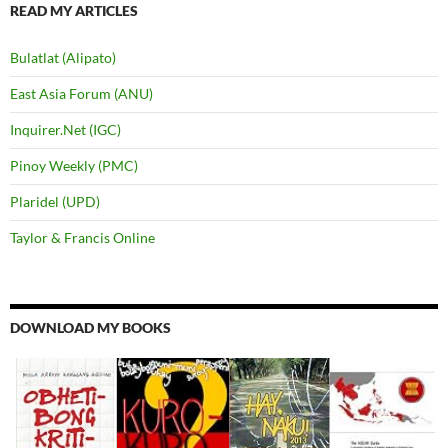
READ MY ARTICLES
Bulatlat (Alipato)
East Asia Forum (ANU)
Inquirer.Net (IGC)
Pinoy Weekly (PMC)
Plaridel (UPD)
Taylor & Francis Online
DOWNLOAD MY BOOKS