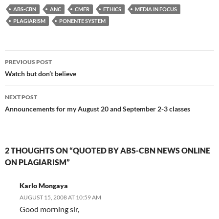
ABS-CBN
ANC
CMFR
ETHICS
MEDIA IN FOCUS
PLAGIARISM
PONENTE SYSTEM
Post
PREVIOUS POST
navigation
Watch but don’t believe
NEXT POST
Announcements for my August 20 and September 2-3 classes
2 THOUGHTS ON “QUOTED BY ABS-CBN NEWS ONLINE
ON PLAGIARISM”
Karlo Mongaya
AUGUST 15, 2008 AT 10:59 AM
Good morning sir,