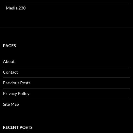
Media 230
PAGES
About
Contact
Previous Posts
Privacy Policy
Site Map
RECENT POSTS