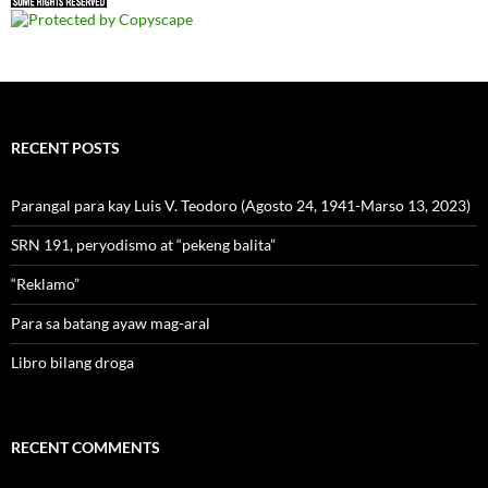
RECENT POSTS
Parangal para kay Luis V. Teodoro (Agosto 24, 1941-Marso 13, 2023)
SRN 191, peryodismo at “pekeng balita”
“Reklamo”
Para sa batang ayaw mag-aral
Libro bilang droga
RECENT COMMENTS