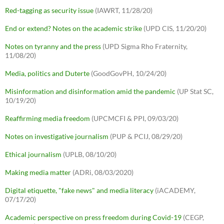
Red-tagging as security issue
(IAWRT, 11/28/20)
End or extend? Notes on the academic strike
(UPD CIS, 11/20/20)
Notes on tyranny and the press
(UPD Sigma Rho Fraternity,
11/08/20)
Media, politics and Duterte
(GoodGovPH, 10/24/20)
Misinformation and disinformation amid the pandemic
(UP Stat SC,
10/19/20)
Reaffirming media freedom
(UPCMCFI & PPI, 09/03/20)
Notes on investigative journalism
(PUP & PCIJ, 08/29/20)
Ethical journalism
(UPLB, 08/10/20)
Making media matter
(ADRi, 08/03/2020)
Digital etiquette, "fake news" and media literacy
(iACADEMY,
07/17/20)
Academic perspective on press freedom during Covid-19
(CEGP,