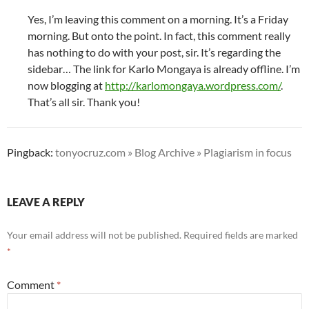
Yes, I’m leaving this comment on a morning. It’s a Friday
morning. But onto the point. In fact, this comment really
has nothing to do with your post, sir. It’s regarding the
sidebar… The link for Karlo Mongaya is already offline. I’m
now blogging at
http://karlomongaya.wordpress.com/
.
That’s all sir. Thank you!
Pingback:
tonyocruz.com » Blog Archive » Plagiarism in focus
LEAVE A REPLY
Your email address will not be published.
Required fields are marked
*
Comment
*