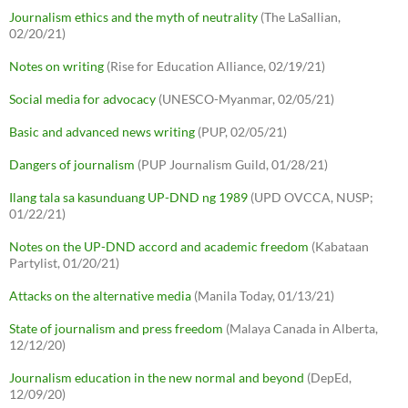
Journalism ethics and the myth of neutrality
(The LaSallian,
02/20/21)
Notes on writing
(Rise for Education Alliance, 02/19/21)
Social media for advocacy
(UNESCO-Myanmar, 02/05/21)
Basic and advanced news writing
(PUP, 02/05/21)
Dangers of journalism
(PUP Journalism Guild, 01/28/21)
Ilang tala sa kasunduang UP-DND ng 1989
(UPD OVCCA, NUSP;
01/22/21)
Notes on the UP-DND accord and academic freedom
(Kabataan
Partylist, 01/20/21)
Attacks on the alternative media
(Manila Today, 01/13/21)
State of journalism and press freedom
(Malaya Canada in Alberta,
12/12/20)
Journalism education in the new normal and beyond
(DepEd,
12/09/20)