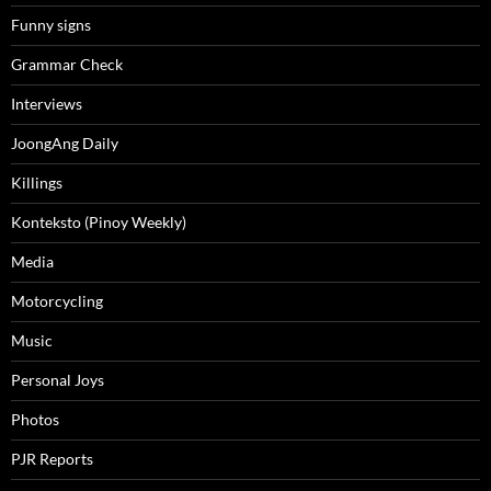
Funny signs
Grammar Check
Interviews
JoongAng Daily
Killings
Konteksto (Pinoy Weekly)
Media
Motorcycling
Music
Personal Joys
Photos
PJR Reports