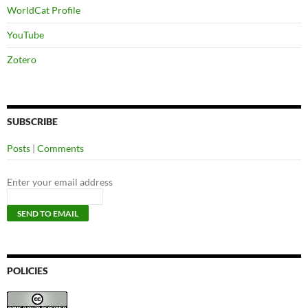
WorldCat Profile
YouTube
Zotero
SUBSCRIBE
Posts
|
Comments
Enter your email address
POLICIES