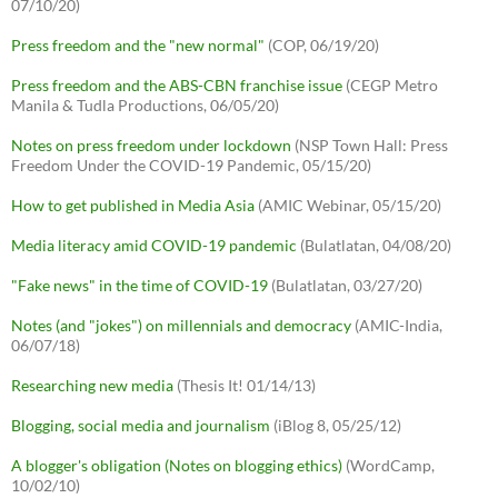
07/10/20)
Press freedom and the "new normal"
(COP, 06/19/20)
Press freedom and the ABS-CBN franchise issue
(CEGP Metro
Manila & Tudla Productions, 06/05/20)
Notes on press freedom under lockdown
(NSP Town Hall: Press
Freedom Under the COVID-19 Pandemic, 05/15/20)
How to get published in Media Asia
(AMIC Webinar, 05/15/20)
Media literacy amid COVID-19 pandemic
(Bulatlatan, 04/08/20)
"Fake news" in the time of COVID-19
(Bulatlatan, 03/27/20)
Notes (and "jokes") on millennials and democracy
(AMIC-India,
06/07/18)
Researching new media
(Thesis It! 01/14/13)
Blogging, social media and journalism
(iBlog 8, 05/25/12)
A blogger's obligation (Notes on blogging ethics)
(WordCamp,
10/02/10)