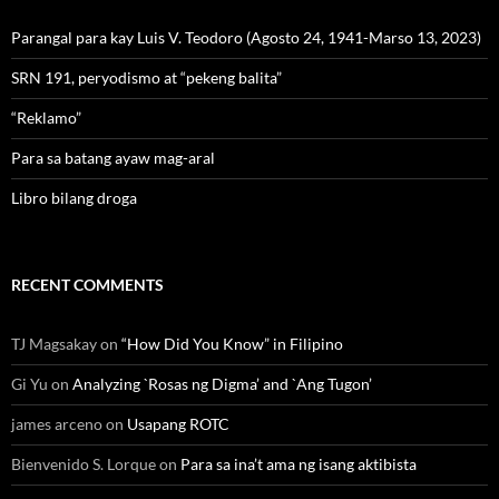
Parangal para kay Luis V. Teodoro (Agosto 24, 1941-Marso 13, 2023)
SRN 191, peryodismo at “pekeng balita”
“Reklamo”
Para sa batang ayaw mag-aral
Libro bilang droga
RECENT COMMENTS
TJ Magsakay
on
“How Did You Know” in Filipino
Gi Yu
on
Analyzing `Rosas ng Digma’ and `Ang Tugon’
james arceno
on
Usapang ROTC
Bienvenido S. Lorque
on
Para sa ina’t ama ng isang aktibista