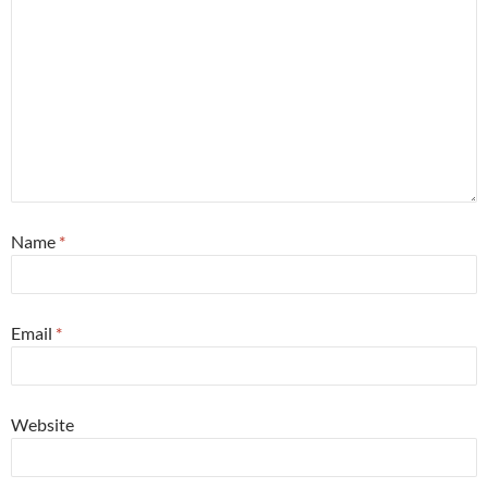
Name
*
Email
*
Website