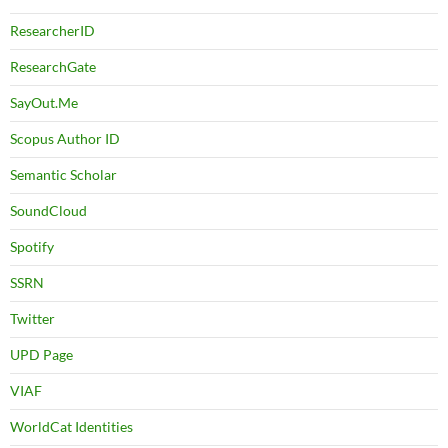
ResearcherID
ResearchGate
SayOut.Me
Scopus Author ID
Semantic Scholar
SoundCloud
Spotify
SSRN
Twitter
UPD Page
VIAF
WorldCat Identities