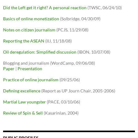
Did the Left get it right? A personal reaction
(TWSC, 06/24/10)
Basics of online monetization
(Solbridge, 04/30/09)
Notes on citizen journalism
(PCJS, 11/29/08)
Reporting the ASEAN
(IIJ, 11/18/08)
Oil deregulation: Simplified discussion
(IBON, 10/07/08)
Blogging and journalism (WordCamp, 09/06/08)
Paper
|
Presentation
Practice of online journalism
(09/25/06)
Defining excellence
(Report as UP Journ Chair, 2005-2006)
Martial Law youngster
(PACE, 03/10/06)
Review of Spin & Sell
(Kasarinlan, 2004)
PUBLIC PROFILES