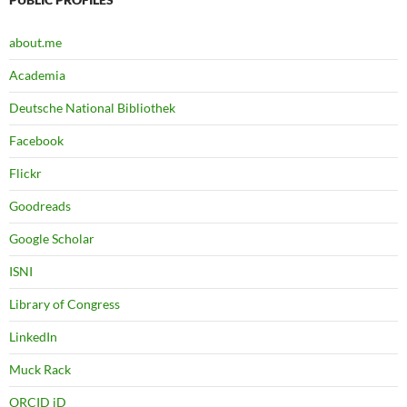
about.me
Academia
Deutsche National Bibliothek
Facebook
Flickr
Goodreads
Google Scholar
ISNI
Library of Congress
LinkedIn
Muck Rack
ORCID iD