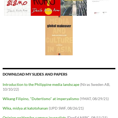
DOWNLOAD MY SLIDES AND PAPERS
Introduction to the Philippine media landscape
(Niras Sweden AB,
10/10/22)
Wikang Filipino, "Dutertismo" at imperyalismo
(YMAT, 08/29/21)
Wika, midya at katotohanan
(UPD SWF, 08/26/21)
Opinion writing for campus journalists
(DepEd NSPC, 08/11/21)