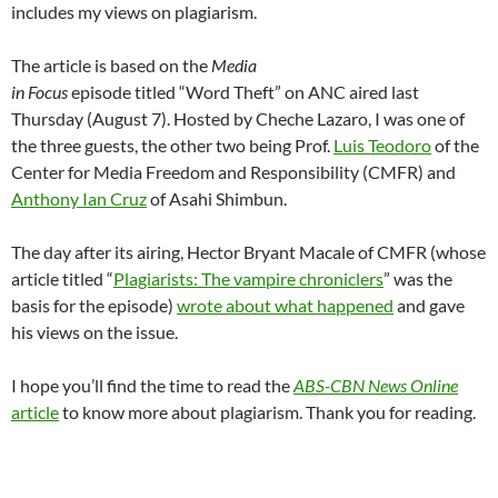
includes my views on plagiarism.
The article is based on the
Media
in Focus
episode titled “Word Theft” on ANC aired last
Thursday (August 7). Hosted by Cheche Lazaro, I was one of
the three guests, the other two being Prof.
Luis Teodoro
of the
Center for Media Freedom and Responsibility (CMFR) and
Anthony Ian Cruz
of Asahi Shimbun.
The day after its airing, Hector Bryant Macale of CMFR (whose
article titled “
Plagiarists: The vampire chroniclers
” was the
basis for the episode)
wrote about what happened
and gave
his views on the issue.
I hope you’ll find the time to read the
ABS-CBN News Online
article
to know more about plagiarism. Thank you for reading.