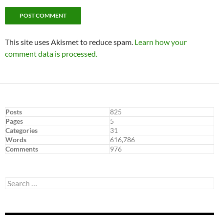
This site uses Akismet to reduce spam.
Learn how your
comment data is processed.
Posts
825
Pages
5
Categories
31
Words
616,786
Comments
976
Search
for: