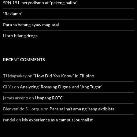
SRN 191, peryodismo at “pekeng balita”
“Reklamo”
Para sa batang ayaw mag-aral
Libro bilang droga
RECENT COMMENTS
TJ Magsakay
on
“How Did You Know” in Filipino
Gi Yu
on
Analyzing `Rosas ng Digma’ and `Ang Tugon’
james arceno
on
Usapang ROTC
Bienvenido S. Lorque
on
Para sa ina’t ama ng isang aktibista
randel
on
My experience as a campus journalist