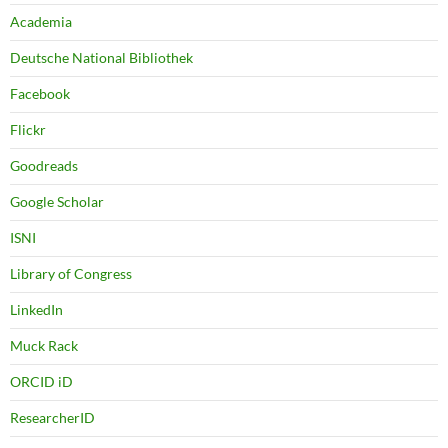
Academia
Deutsche National Bibliothek
Facebook
Flickr
Goodreads
Google Scholar
ISNI
Library of Congress
LinkedIn
Muck Rack
ORCID iD
ResearcherID