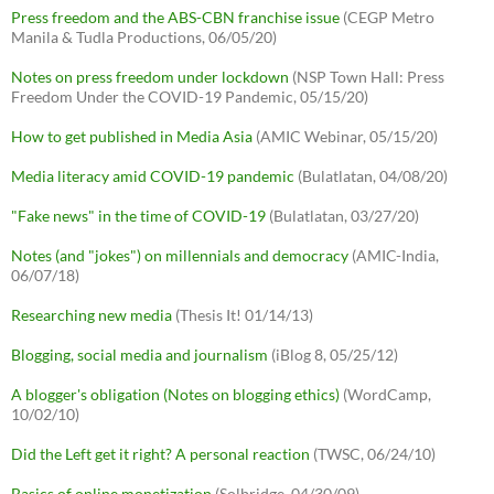
Press freedom and the ABS-CBN franchise issue
(CEGP Metro
Manila & Tudla Productions, 06/05/20)
Notes on press freedom under lockdown
(NSP Town Hall: Press
Freedom Under the COVID-19 Pandemic, 05/15/20)
How to get published in Media Asia
(AMIC Webinar, 05/15/20)
Media literacy amid COVID-19 pandemic
(Bulatlatan, 04/08/20)
"Fake news" in the time of COVID-19
(Bulatlatan, 03/27/20)
Notes (and "jokes") on millennials and democracy
(AMIC-India,
06/07/18)
Researching new media
(Thesis It! 01/14/13)
Blogging, social media and journalism
(iBlog 8, 05/25/12)
A blogger's obligation (Notes on blogging ethics)
(WordCamp,
10/02/10)
Did the Left get it right? A personal reaction
(TWSC, 06/24/10)
Basics of online monetization
(Solbridge, 04/30/09)