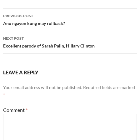
Post
PREVIOUS POST
navigation
Ano ngayon kung may rollback?
NEXT POST
Excellent parody of Sarah Palin, Hillary Clinton
LEAVE A REPLY
Your email address will not be published.
Required fields are marked
*
Comment
*