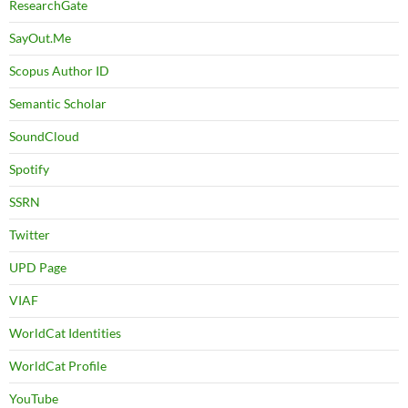
ResearchGate
SayOut.Me
Scopus Author ID
Semantic Scholar
SoundCloud
Spotify
SSRN
Twitter
UPD Page
VIAF
WorldCat Identities
WorldCat Profile
YouTube