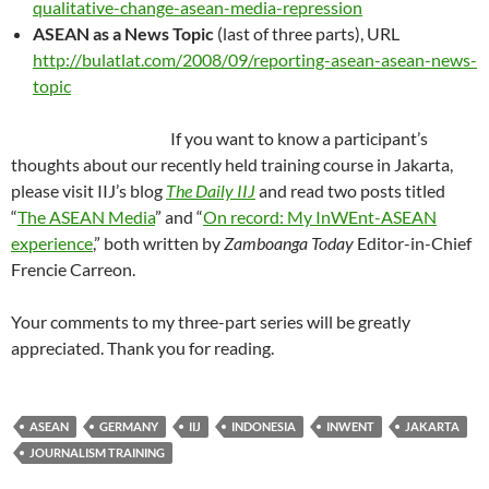
qualitative-change-asean-media-repression
ASEAN as a News Topic
(last of three parts), URL
http://bulatlat.com/2008/09/reporting-asean-asean-news-
topic
If you want to know a participant’s
thoughts about our recently held training course in Jakarta,
please visit IIJ’s blog
The Daily IIJ
and read two posts titled
“
The ASEAN Media
” and “
On record: My InWEnt-ASEAN
experience
,” both written by
Zamboanga Today
Editor-in-Chief
Frencie Carreon.
Your comments to my three-part series will be greatly
appreciated. Thank you for reading.
ASEAN
GERMANY
IIJ
INDONESIA
INWENT
JAKARTA
JOURNALISM TRAINING