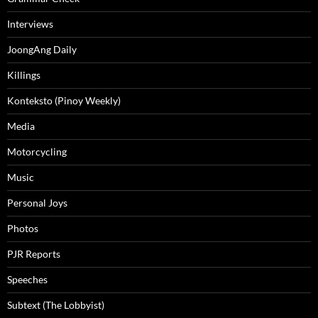
Interviews
JoongAng Daily
Killings
Konteksto (Pinoy Weekly)
Media
Motorcycling
Music
Personal Joys
Photos
PJR Reports
Speeches
Subtext (The Lobbyist)