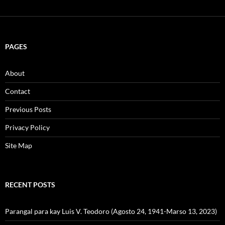
PAGES
About
Contact
Previous Posts
Privacy Policy
Site Map
RECENT POSTS
Parangal para kay Luis V. Teodoro (Agosto 24, 1941-Marso 13, 2023)