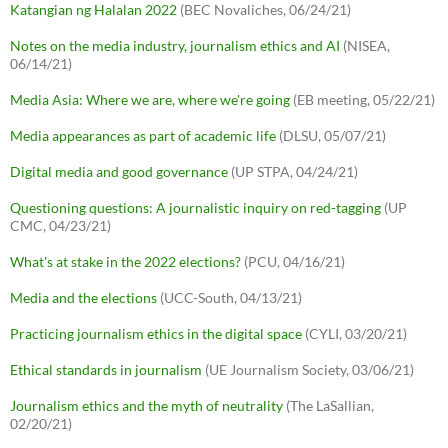
Katangian ng Halalan 2022
(BEC Novaliches, 06/24/21)
Notes on the media industry, journalism ethics and AI
(NISEA,
06/14/21)
Media Asia: Where we are, where we're going
(EB meeting, 05/22/21)
Media appearances as part of academic life
(DLSU, 05/07/21)
Digital media and good governance
(UP STPA, 04/24/21)
Questioning questions: A journalistic inquiry on red-tagging
(UP
CMC, 04/23/21)
What's at stake in the 2022 elections?
(PCU, 04/16/21)
Media and the elections
(UCC-South, 04/13/21)
Practicing journalism ethics in the digital space
(CYLI, 03/20/21)
Ethical standards in journalism
(UE Journalism Society, 03/06/21)
Journalism ethics and the myth of neutrality
(The LaSallian,
02/20/21)