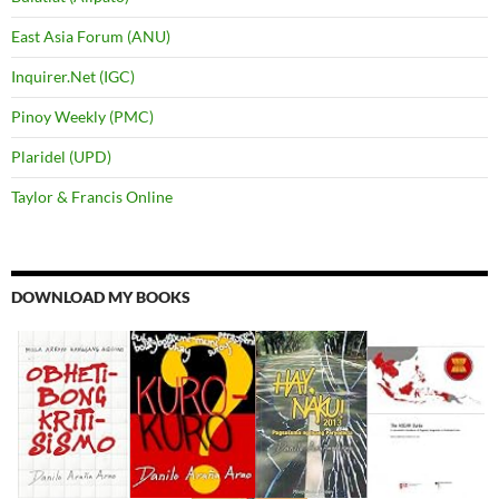
East Asia Forum (ANU)
Inquirer.Net (IGC)
Pinoy Weekly (PMC)
Plaridel (UPD)
Taylor & Francis Online
DOWNLOAD MY BOOKS