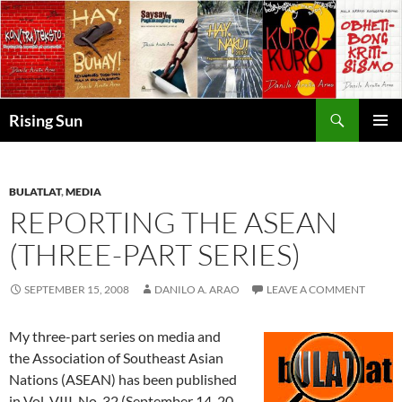
Skip
to
content
Search
Rising Sun
PRIMAR
MENU
BULATLAT
,
MEDIA
REPORTING THE ASEAN
(THREE-PART SERIES)
SEPTEMBER 15, 2008
DANILO A. ARAO
LEAVE A COMMENT
My three-part series on media and
the Association of Southeast Asian
Nations (ASEAN) has been published
in Vol. VIII, No. 32 (September 14-20,