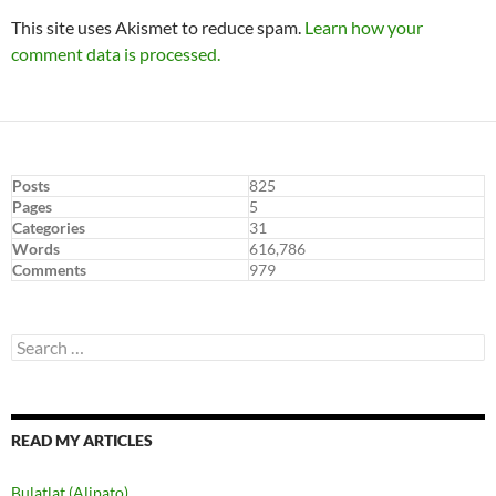
This site uses Akismet to reduce spam.
Learn how your
comment data is processed.
Posts
825
Pages
5
Categories
31
Words
616,786
Comments
979
Search
for:
READ MY ARTICLES
Bulatlat (Alipato)