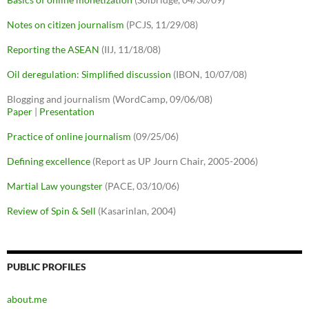
Notes on citizen journalism
(PCJS, 11/29/08)
Reporting the ASEAN
(IIJ, 11/18/08)
Oil deregulation: Simplified discussion
(IBON, 10/07/08)
Blogging and journalism (WordCamp, 09/06/08)
Paper
|
Presentation
Practice of online journalism
(09/25/06)
Defining excellence
(Report as UP Journ Chair, 2005-2006)
Martial Law youngster
(PACE, 03/10/06)
Review of Spin & Sell
(Kasarinlan, 2004)
PUBLIC PROFILES
about.me