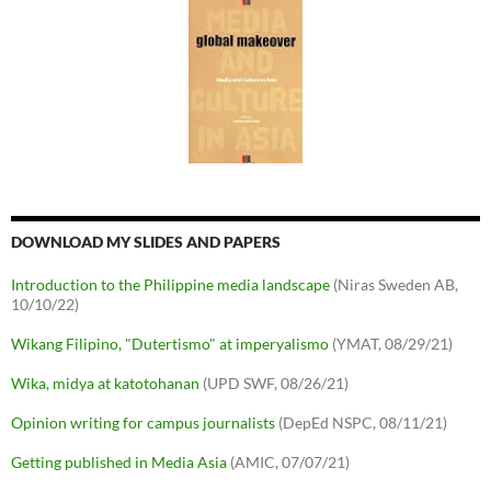
DOWNLOAD MY SLIDES AND PAPERS
Introduction to the Philippine media landscape
(Niras Sweden AB,
10/10/22)
Wikang Filipino, "Dutertismo" at imperyalismo
(YMAT, 08/29/21)
Wika, midya at katotohanan
(UPD SWF, 08/26/21)
Opinion writing for campus journalists
(DepEd NSPC, 08/11/21)
Getting published in Media Asia
(AMIC, 07/07/21)