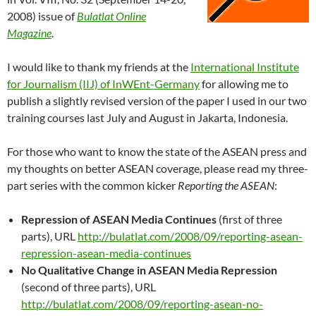
2008) issue of
Bulatlat Online
Magazine
.
I would like to thank my friends at the
International Institute
for Journalism (IIJ) of InWEnt-Germany
for allowing me to
publish a slightly revised version of the paper I used in our two
training courses last July and August in Jakarta, Indonesia.
For those who want to know the state of the ASEAN press and
my thoughts on better ASEAN coverage, please read my three-
part series with the common kicker
Reporting the ASEAN
:
Repression of ASEAN Media Continues
(first of three
parts), URL
http://bulatlat.com/2008/09/reporting-asean-
repression-asean-media-continues
No Qualitative Change in ASEAN Media Repression
(second of three parts), URL
http://bulatlat.com/2008/09/reporting-asean-no-