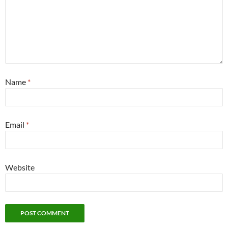
Name
*
Email
*
Website