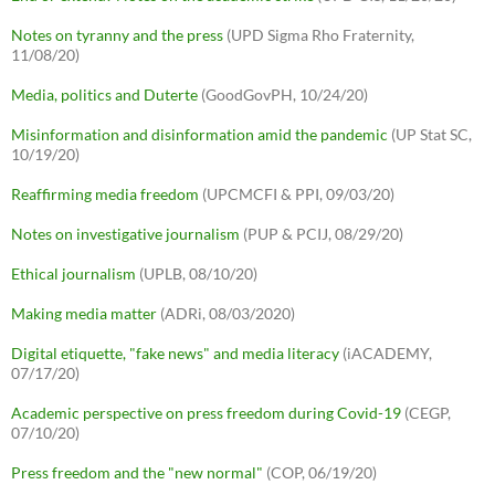
Notes on tyranny and the press
(UPD Sigma Rho Fraternity,
11/08/20)
Media, politics and Duterte
(GoodGovPH, 10/24/20)
Misinformation and disinformation amid the pandemic
(UP Stat SC,
10/19/20)
Reaffirming media freedom
(UPCMCFI & PPI, 09/03/20)
Notes on investigative journalism
(PUP & PCIJ, 08/29/20)
Ethical journalism
(UPLB, 08/10/20)
Making media matter
(ADRi, 08/03/2020)
Digital etiquette, "fake news" and media literacy
(iACADEMY,
07/17/20)
Academic perspective on press freedom during Covid-19
(CEGP,
07/10/20)
Press freedom and the "new normal"
(COP, 06/19/20)