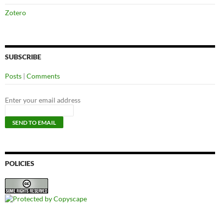
Zotero
SUBSCRIBE
Posts
|
Comments
Enter your email address
POLICIES