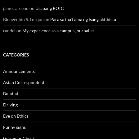
james arceno
on
Usapang ROTC
Bienvenido S. Lorque
on
Para sa ina’t ama ng isang aktibista
randel
on
My experience as a campus journalist
CATEGORIES
Announcements
Asian Correspondent
Bulatlat
Driving
Eye on Ethics
Funny signs
Grammar Check