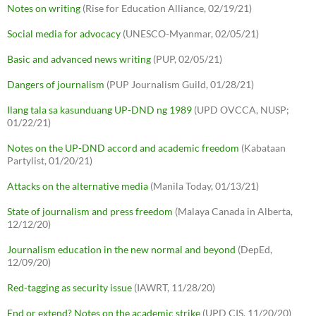
Notes on writing
(Rise for Education Alliance, 02/19/21)
Social media for advocacy
(UNESCO-Myanmar, 02/05/21)
Basic and advanced news writing
(PUP, 02/05/21)
Dangers of journalism
(PUP Journalism Guild, 01/28/21)
Ilang tala sa kasunduang UP-DND ng 1989
(UPD OVCCA, NUSP;
01/22/21)
Notes on the UP-DND accord and academic freedom
(Kabataan
Partylist, 01/20/21)
Attacks on the alternative media
(Manila Today, 01/13/21)
State of journalism and press freedom
(Malaya Canada in Alberta,
12/12/20)
Journalism education in the new normal and beyond
(DepEd,
12/09/20)
Red-tagging as security issue
(IAWRT, 11/28/20)
End or extend? Notes on the academic strike
(UPD CIS, 11/20/20)