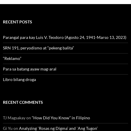
RECENT POSTS
Parangal para kay Luis V. Teodoro (Agosto 24, 1941-Marso 13, 2023)
SRN 191, peryodismo at “pekeng balita”
“Reklamo”
Para sa batang ayaw mag-aral
Libro bilang droga
RECENT COMMENTS
TJ Magsakay
on
“How Did You Know” in Filipino
Gi Yu
on
Analyzing `Rosas ng Digma’ and `Ang Tugon’