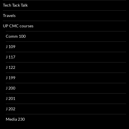
Tech Tack Talk
Travels
UP CMC courses
Comm 100
J 109
J 117
J 122
J 199
J 200
J 201
J 202
Media 230