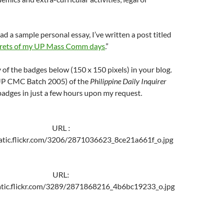
ad a sample personal essay, I’ve written a post titled
crets of my UP Mass Comm days
.”
of the badges below (150 x 150 pixels) in your blog.
P CMC Batch 2005) of the
Philippine Daily Inquirer
adges in just a few hours upon my request.
URL :
tatic.flickr.com/3206/2871036623_8ce21a661f_o.jpg
URL:
tatic.flickr.com/3289/2871868216_4b6bc19233_o.jpg