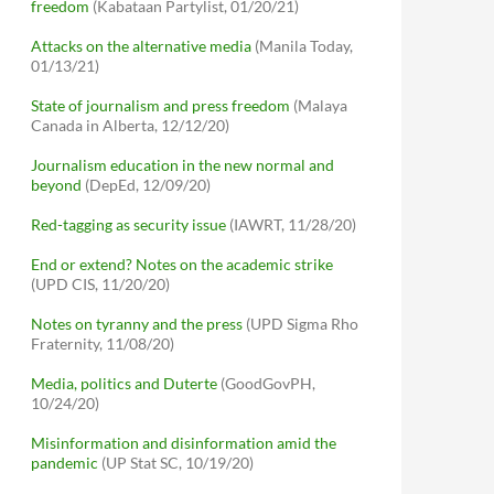
freedom
(Kabataan Partylist, 01/20/21)
Attacks on the alternative media
(Manila Today,
01/13/21)
State of journalism and press freedom
(Malaya
Canada in Alberta, 12/12/20)
Journalism education in the new normal and
beyond
(DepEd, 12/09/20)
Red-tagging as security issue
(IAWRT, 11/28/20)
End or extend? Notes on the academic strike
(UPD CIS, 11/20/20)
Notes on tyranny and the press
(UPD Sigma Rho
Fraternity, 11/08/20)
Media, politics and Duterte
(GoodGovPH,
10/24/20)
Misinformation and disinformation amid the
pandemic
(UP Stat SC, 10/19/20)