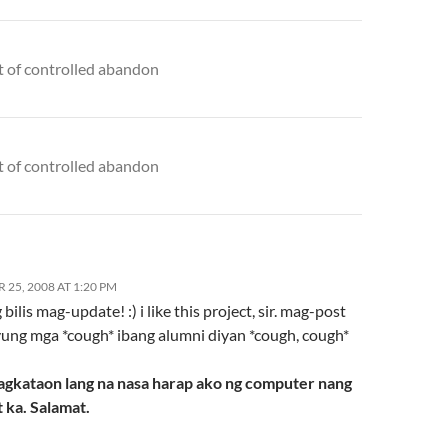
t of controlled abandon
t of controlled abandon
25, 2008 AT 1:20 PM
bilis mag-update! :) i like this project, sir. mag-post
yung mga *cough* ibang alumni diyan *cough, cough*
agkataon lang na nasa harap ako ng computer nang
 ka. Salamat.