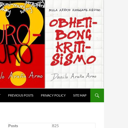
T
PREVIOUS POSTS
PRIVACY POLICY
SITE MAP
Posts
825