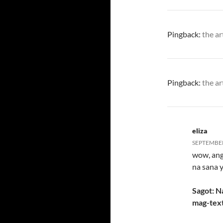
Pingback:
the ar
Pingback:
the ar
eliza
SEPTEMBER 
wow, ang 
na sana 
Sagot: N
mag-text