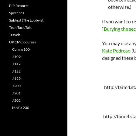
PJR Reports
otherwise.)
Speeches
Subtext (The Lobbyist)
If you want to re
Tech Tack Talk
“
Burying the se
Travels
UP CMC courses
You may use any 
Comm 100
Kate Pedroso
(U
J 109
designed these b
J 117
J 122
J 199
J 200
http://farm4.s
J 201
J 202
Media 230
http://farm4.s