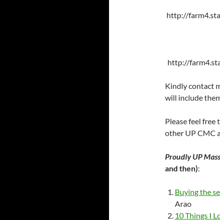
http://farm4.s
http://farm4.s
Kindly contact m
will include them
Please feel free
other UP CMC al
Proudly UP Mas
and then)
:
Buying the s
Arao
10 Things I 