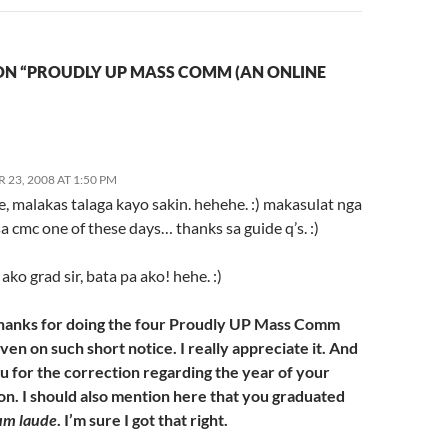
ON “PROUDLY UP MASS COMM (AN ONLINE
23, 2008 AT 1:50 PM
 e, malakas talaga kayo sakin. hehehe. :) makasulat nga
a cmc one of these days… thanks sa guide q’s. :)
 ako grad sir, bata pa ako! hehe. :)
hanks for doing the four Proudly UP Mass Comm
en on such short notice. I really appreciate it. And
u for the correction regarding the year of your
on. I should also mention here that you graduated
um laude
. I’m sure I got that right.