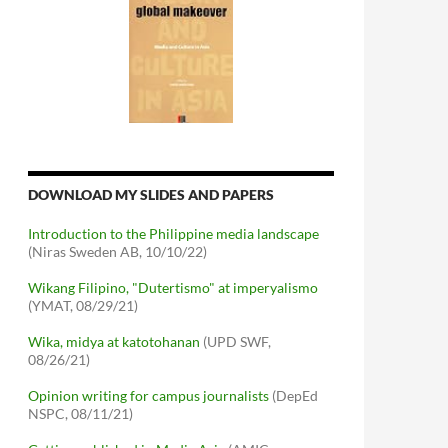
DOWNLOAD MY SLIDES AND PAPERS
Introduction to the Philippine media landscape
(Niras Sweden AB, 10/10/22)
Wikang Filipino, "Dutertismo" at imperyalismo
(YMAT, 08/29/21)
Wika, midya at katotohanan
(UPD SWF,
08/26/21)
Opinion writing for campus journalists
(DepEd
NSPC, 08/11/21)