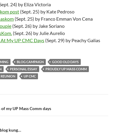
Sept. 24) by Eliza Victoria
askom post
(Sept. 25) by Kate Pedroso
Maskom
(Sept. 25) by Franco Emman Von Cena
roupie
(Sept. 26) by Jake Soriano
asKom.
(Sept. 26) by Julie Aurelio
k At My UP CMC Days
(Sept. 29) by Peachy Galias
MING
BLOG CAMPAIGN
GOOD OLD DAYS
N
PERSONAL ESSAY
PROUDLY UP MASS COMM
REUNION
UP CMC
n
ts of my UP Mass Comm days
blog kung…