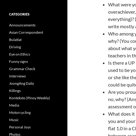
What were you
overachiever, 
CATEGORIES
everything)? 
Announcements
write mostly 
Asian Correspondent
Who among y
Bulatlat
why? (You co
Driving
about what y
Eye on Ethics
teachers in th
Funny signs
Is there a U
Grammar Check
used to be y
Interviews
or she like t
JoongAng Daily
could be quite
Killings
Are you proud
Konteksto (Pinoy Weekly)
no, why? (Ans
Media
assessment of
Motorcycling
What does it
Music
you and your 
Personal Joys
flat 1.0 in a 
Photos
between acade