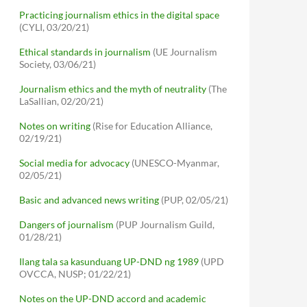
Practicing journalism ethics in the digital space
(CYLI, 03/20/21)
Ethical standards in journalism
(UE Journalism
Society, 03/06/21)
Journalism ethics and the myth of neutrality
(The
LaSallian, 02/20/21)
Notes on writing
(Rise for Education Alliance,
02/19/21)
Social media for advocacy
(UNESCO-Myanmar,
02/05/21)
Basic and advanced news writing
(PUP, 02/05/21)
Dangers of journalism
(PUP Journalism Guild,
01/28/21)
Ilang tala sa kasunduang UP-DND ng 1989
(UPD
OVCCA, NUSP; 01/22/21)
Notes on the UP-DND accord and academic