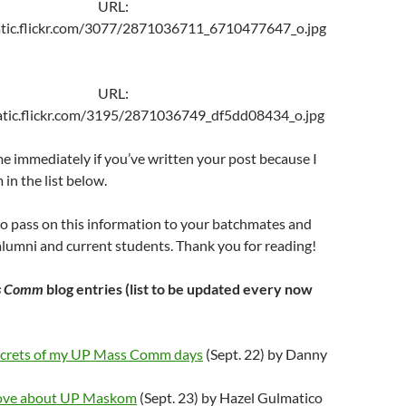
URL:
tatic.flickr.com/3077/2871036711_6710477647_o.jpg
URL:
tatic.flickr.com/3195/2871036749_df5dd08434_o.jpg
e immediately if you’ve written your post because I
 in the list below.
 to pass on this information to your batchmates and
umni and current students. Thank you for reading!
s Comm
blog entries (list to be updated every now
ecrets of my UP Mass Comm days
(Sept. 22) by Danny
Love about UP Maskom
(Sept. 23) by Hazel Gulmatico