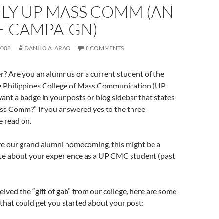
LY UP MASS COMM (AN
E CAMPAIGN)
2008
DANILO A. ARAO
8 COMMENTS
r? Are you an alumnus or a current student of the
he Philippines College of Mass Communication (UP
t a badge in your posts or blog sidebar that states
s Comm?” If you answered yes to the three
e read on.
re our grand alumni homecoming, this might be a
ite about your experience as a UP CMC student (past
ceived the “gift of gab” from our college, here are some
that could get you started about your post: