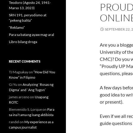
Teodoro (Agosto 24, 1941-
PROUD
Marso 13, 2023)
ONLIN
SRN 191, peryodismo at
“pekeng balita”
“Reklamo”
SEPTEMBER 22, 
Para sa batang ayaw mag-aral
Libro bilang droga
Are you a blogge
University of t
CMC)? Do you wan
RECENT COMMENTS
“Proudly UP Mas
TJ Magsakay
on
“How Did You
questions, pleas
Know” in Filipino
Gi Yu
on
Analyzing `Rosas ng
A few days befo
Digma’ and `Ang Tugon’
good idea to wr
james arceno
on
Usapang
or present).
ROTC
Bienvenido S. Lorque
on
Para
sa ina’t ama ng isang aktibista
Even if we all re
randel
on
My experience as a
guide questions 
campus journalist