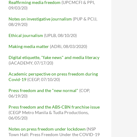
Reaffirming media freedom
(UPCMCFI & PPI,
09/03/20)
Notes on investigative journalism
(PUP & PCIJ,
08/29/20)
Ethical journalism
(UPLB, 08/10/20)
Making media matter
(ADRi, 08/03/2020)
Digital etiquette, "fake news" and media literacy
(iACADEMY, 07/17/20)
Academic perspective on press freedom during
Covid-19
(CEGP, 07/10/20)
Press freedom and the "new normal"
(COP,
06/19/20)
Press freedom and the ABS-CBN franchise issue
(CEGP Metro Manila & Tudla Productions,
06/05/20)
Notes on press freedom under lockdown
(NSP
Town Hall: Press Freedom Under the COVID-19