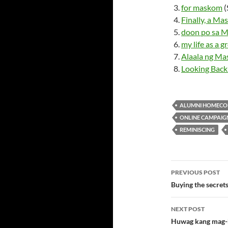
for maskom
(
Finally, a M
doon po sa 
my life as a g
Alaala ng M
Looking Bac
ALUMNI HOMECO
ONLINE CAMPAIG
REMINISCING
Post
PREVIOUS POST
navigatio
Buying the secre
NEXT POST
Huwag kang mag-