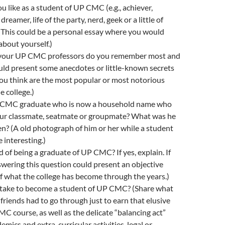
 like as a student of UP CMC (e.g., achiever,
dreamer, life of the party, nerd, geek or a little of
(This could be a personal essay where you would
about yourself.)
our UP CMC professors do you remember most and
uld present some anecdotes or little-known secrets
ou think are the most popular or most notorious
e college.)
P CMC graduate who is now a household name who
our classmate, seatmate or groupmate? What was he
hen? (A old photograph of him or her while a student
 interesting.)
 of being a graduate of UP CMC? If yes, explain. If
wering this question could present an objective
 what the college has become through the years.)
 take to become a student of UP CMC? (Share what
friends had to go through just to earn that elusive
CMC course, as well as the delicate “balancing act”
mics and extra-curricular activities, legal or