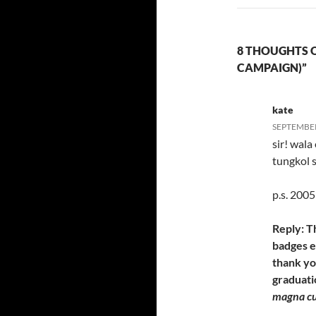
8 THOUGHTS 
CAMPAIGN)”
kate
SEPTEMBER 
sir! wala
tungkol s
p.s. 2005
Reply: T
badges ev
thank yo
graduati
magna c