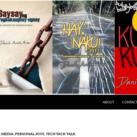
ABOUT
CONTAC
,
MEDIA
,
PERSONAL JOYS
,
TECH TACK TALK