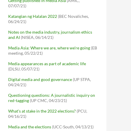
Getting published in Media Asia
(AMIC,
07/07/21)
Katangian ng Halalan 2022
(BEC Novaliches,
06/24/21)
Notes on the media industry, journalism ethics
and AI
(NISEA, 06/14/21)
Media Asia: Where we are, where we're going
(EB
meeting, 05/22/21)
Media appearances as part of academic life
(DLSU, 05/07/21)
Digital media and good governance
(UP STPA,
04/24/21)
Questioning questions: A journalistic inquiry on
red-tagging
(UP CMC, 04/23/21)
What's at stake in the 2022 elections?
(PCU,
04/16/21)
Media and the elections
(UCC-South, 04/13/21)