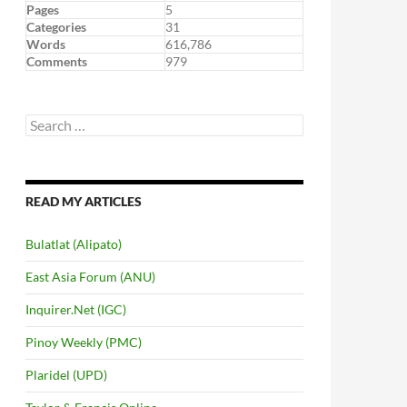
Pages
5
Categories
31
Words
616,786
Comments
979
Search
for:
READ MY ARTICLES
Bulatlat (Alipato)
East Asia Forum (ANU)
Inquirer.Net (IGC)
Pinoy Weekly (PMC)
Plaridel (UPD)