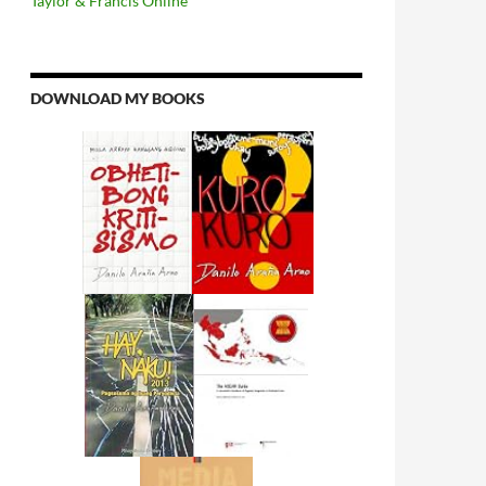
Taylor & Francis Online
DOWNLOAD MY BOOKS