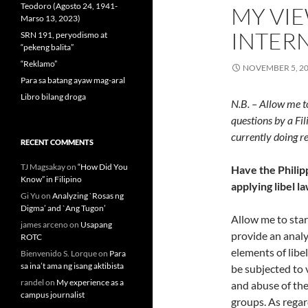
Teodoro (Agosto 24, 1941-
MY VIE
Marso 13, 2023)
INTER
SRN 191, peryodismo at
“pekeng balita”
“Reklamo”
NOVEMBER 5, 2
Para sa batang ayaw mag-aral
Libro bilang droga
N.B. – Allow me t
questions by a Fil
currently doing r
RECENT COMMENTS
TJ Magsakay
on
“How Did You
Have the Philip
Know” in Filipino
applying libel l
Gi Yu
on
Analyzing `Rosas ng
Digma’ and `Ang Tugon’
Allow me to start
james arceno
on
Usapang
provide an analy
ROTC
elements of libel
Bienvenido S. Lorque
on
Para
sa ina’t ama ng isang aktibista
be subjected to 
randel
on
My experience as a
and abuse of the
campus journalist
groups. As regard