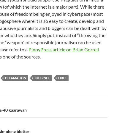
 (of which the Internet is a major part). While there
 abuse of freedom being enjoyed in cyberspace (most
logosphere where it is so easy to create, develop and
 abusive journalists and bloggers can be dealt with by
r who they are. Simply put, instead of “throwing the
he “weapon” of responsible journalism can be used
ease refer to a
PinoyPress article on Brian Gorrell
s one of the sources.
DEFAMATION
INTERNET
LIBEL
n
ka-40 kaarawan
simpleng blotter