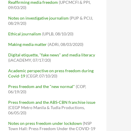
Reaffirming media freedom
(UPCMCFI & PPI,
09/03/20)
Notes on investigative journalism
(PUP & PCIJ,
08/29/20)
Ethical journalism
(UPLB, 08/10/20)
Making media matter
(ADRi, 08/03/2020)
Digital etiquette, "fake news" and media literacy
(iACADEMY, 07/17/20)
Academic perspective on press freedom during
Covid-19
(CEGP, 07/10/20)
Press freedom and the "new normal"
(COP,
06/19/20)
Press freedom and the ABS-CBN franchise issue
(CEGP Metro Manila & Tudla Productions,
06/05/20)
Notes on press freedom under lockdown
(NSP
Town Hall: Press Freedom Under the COVID-19