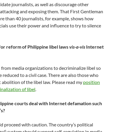
idate journalists, as well as discourage other
 attacking and exposing them. That First Gentleman
ore than 40 journalists, for example, shows how
ials use their power and influence to try to silence
for reform of Philippine libel laws
vis-a-vis
Internet
from media organizations to decriminalize libel so
 be reduced to a civil case. There are also those who
 abolition of the libel law. Please read my
position
nalization of libel
.
ippine courts deal with Internet defamation such
’s?
d proceed with caution. The country’s political
egal) system should support self-regulation in media