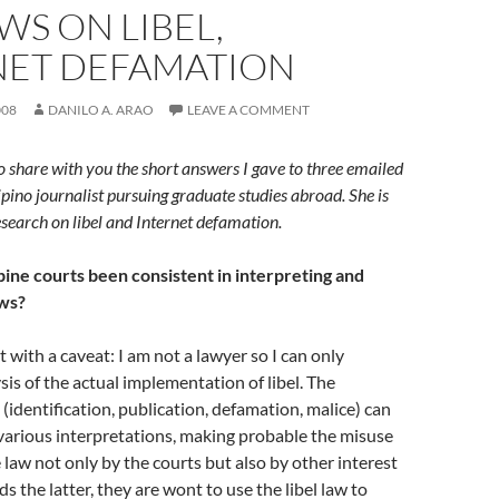
WS ON LIBEL,
NET DEFAMATION
008
DANILO A. ARAO
LEAVE A COMMENT
o share with you the short answers I gave to three emailed
ipino journalist pursuing graduate studies abroad. She is
esearch on libel and Internet defamation.
pine courts been consistent in interpreting and
aws?
 with a caveat: I am not a lawyer so I can only
sis of the actual implementation of libel. The
 (identification, publication, defamation, malice) can
various interpretations, making probable the misuse
 law not only by the courts but also by other interest
s the latter, they are wont to use the libel law to