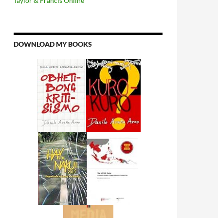
Taylor & Francis Online
DOWNLOAD MY BOOKS