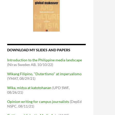
DOWNLOAD MY SLIDES AND PAPERS
Introduction to the Philippine media landscape
(Niras Sweden AB, 10/10/22)
Wikang Filipino, "Dutertismo" at imperyalismo
(YMAT, 08/29/21)
Wika, midya at katotohanan
(UPD SWF,
08/26/21)
Opinion writing for campus journalists
(DepEd
NSPC, 08/11/21)