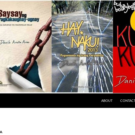
ABOUT
CONTAC
A