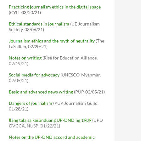
Practicing journalism ethics in the digital space
(CYLI, 03/20/21)
Ethical standards in journalism
(UE Journalism
Society, 03/06/21)
Journalism ethics and the myth of neutrality
(The
LaSallian, 02/20/21)
Notes on writing
(Rise for Education Alliance,
02/19/21)
Social media for advocacy
(UNESCO-Myanmar,
02/05/21)
Basic and advanced news writing
(PUP, 02/05/21)
Dangers of journalism
(PUP Journalism Guild,
01/28/21)
Ilang tala sa kasunduang UP-DND ng 1989
(UPD
OVCCA, NUSP; 01/22/21)
Notes on the UP-DND accord and academic