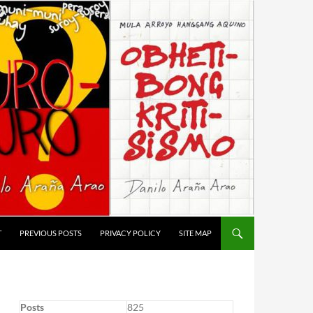
T
PREVIOUS POSTS
PRIVACY POLICY
SITE MAP
Posts
825