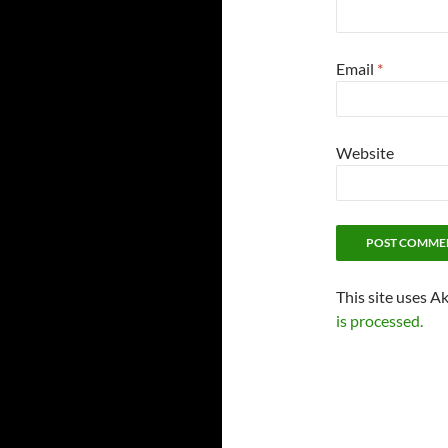
Email
*
Website
This site uses A
is processed.