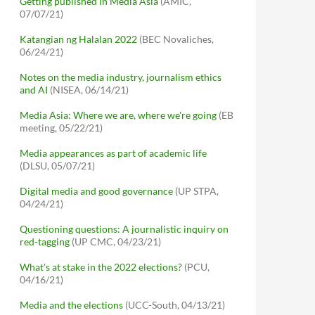
Getting published in Media Asia
(AMIC,
07/07/21)
Katangian ng Halalan 2022
(BEC Novaliches,
06/24/21)
Notes on the media industry, journalism ethics
and AI
(NISEA, 06/14/21)
Media Asia: Where we are, where we're going
(EB
meeting, 05/22/21)
Media appearances as part of academic life
(DLSU, 05/07/21)
Digital media and good governance
(UP STPA,
04/24/21)
Questioning questions: A journalistic inquiry on
red-tagging
(UP CMC, 04/23/21)
What's at stake in the 2022 elections?
(PCU,
04/16/21)
Media and the elections
(UCC-South, 04/13/21)