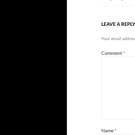
LEAVE A REPL
Your email address
Comment
*
Name
*