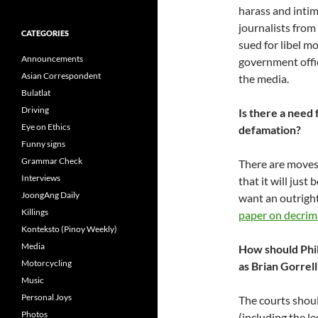
harass and intim
journalists from
CATEGORIES
sued for libel m
Announcements
government offic
Asian Correspondent
the media.
Bulatlat
Driving
Is there a need 
Eye on Ethics
defamation?
Funny signs
Grammar Check
There are moves 
Interviews
that it will just
JoongAng Daily
want an outright
Killings
paper on decrimi
Konteksto (Pinoy Weekly)
Media
How should Phil
Motorcycling
as Brian Gorrell
Music
Personal Joys
The courts shoul
Photos
(including the l