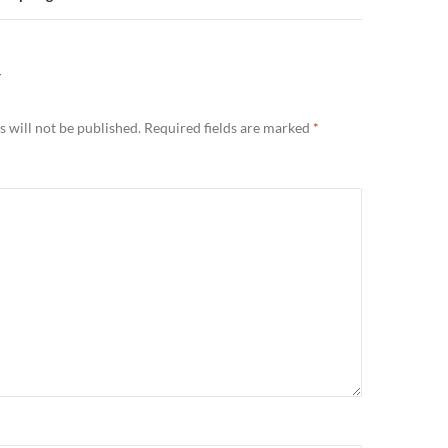
Y
 will not be published.
Required fields are marked
*