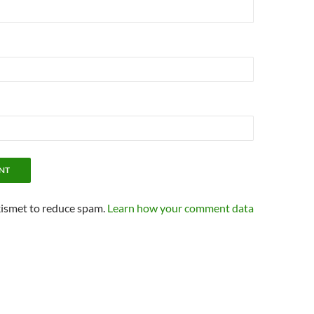
kismet to reduce spam.
Learn how your comment data