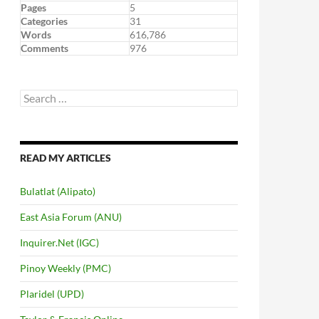
Pages
5
Categories
31
Words
616,786
Comments
976
Search
for:
READ MY ARTICLES
Bulatlat (Alipato)
East Asia Forum (ANU)
Inquirer.Net (IGC)
Pinoy Weekly (PMC)
Plaridel (UPD)