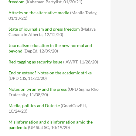
freedom
(Kabataan Partylist, 01/20/21)
Attacks on the alternative media
(Manila Today,
01/13/21)
State of journalism and press freedom
(Malaya
Canada in Alberta, 12/12/20)
Journalism education in the new normal and
beyond
(DepEd, 12/09/20)
Red-tagging as security issue
(IAWRT, 11/28/20)
End or extend? Notes on the academic strike
(UPD CIS, 11/20/20)
Notes on tyranny and the press
(UPD Sigma Rho
Fraternity, 11/08/20)
Media, politics and Duterte
(GoodGovPH,
10/24/20)
Misinformation and disinformation amid the
pandemic
(UP Stat SC, 10/19/20)