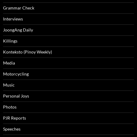
Grammar Check
Interviews
JoongAng Daily
Killings
Konteksto (Pinoy Weekly)
Media
Motorcycling
Music
Personal Joys
Photos
PJR Reports
Speeches