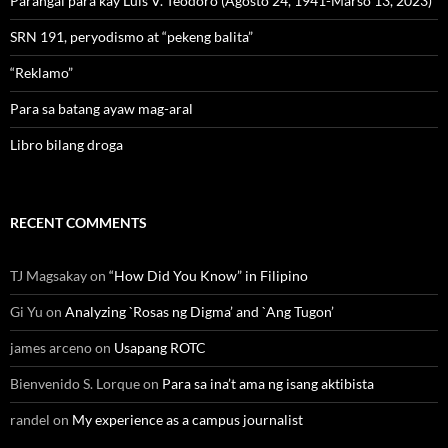
Parangal para kay Luis V. Teodoro (Agosto 24, 1941-Marso 13, 2023)
SRN 191, peryodismo at “pekeng balita”
“Reklamo”
Para sa batang ayaw mag-aral
Libro bilang droga
RECENT COMMENTS
TJ Magsakay
on
“How Did You Know” in Filipino
Gi Yu
on
Analyzing `Rosas ng Digma’ and `Ang Tugon’
james arceno
on
Usapang ROTC
Bienvenido S. Lorque
on
Para sa ina’t ama ng isang aktibista
randel
on
My experience as a campus journalist