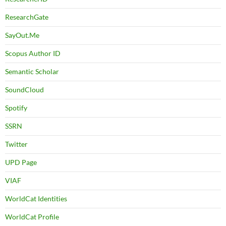
ResearchGate
SayOut.Me
Scopus Author ID
Semantic Scholar
SoundCloud
Spotify
SSRN
Twitter
UPD Page
VIAF
WorldCat Identities
WorldCat Profile