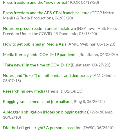
Press freedom and the "new normal"
(COP, 06/19/20)
Press freedom and the ABS-CBN franchise issue
(CEGP Metro
Manila & Tudla Productions, 06/05/20)
Notes on press freedom under lockdown
(NSP Town Hall: Press
Freedom Under the COVID-19 Pandemic, 05/15/20)
How to get published in Media Asia
(AMIC Webinar, 05/15/20)
Media literacy amid COVID-19 pandemic
(Bulatlatan, 04/08/20)
"Fake news" in the time of COVID-19
(Bulatlatan, 03/27/20)
Notes (and "jokes") on millennials and democracy
(AMIC-India,
06/07/18)
Researching new media
(Thesis It! 01/14/13)
Blogging, social media and journalism
(iBlog 8, 05/25/12)
A blogger's obligation (Notes on blogging ethics)
(WordCamp,
10/02/10)
Did the Left get it right? A personal reaction
(TWSC, 06/24/10)