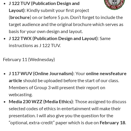
J 122 TUV (Publication Design and
Layout)
: Kindly submit your first project
(
brochure
) on or before 5 p.m. Don’t forget to include the
target audience and the original brochure which serves as
basis for your own design and layout.
J 122 TWX (Publication Design and Layout)
: Same
instructions as J 122 TUV.
February 11 (Wednesday)
J 117 WUV (Online Journalism)
: Your
online newsfeature
article
should be uploaded before the start of our class.
Members of Group 3 will present their report on
webcasting.
Media 230 WZZ (Media Ethics)
: Those assigned to discuss
selected codes of ethics in entertainment will make their
presentation. I will also give you the question for the
“optional, extra-credit” paper which is due on
February 18
.