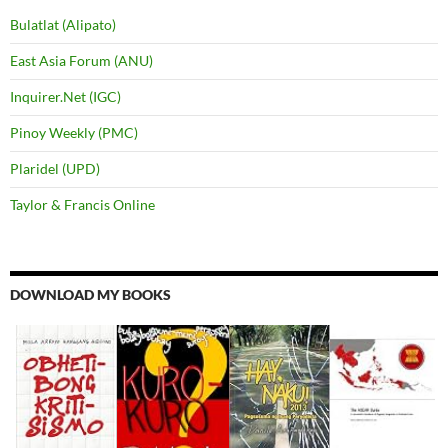
Bulatlat (Alipato)
East Asia Forum (ANU)
Inquirer.Net (IGC)
Pinoy Weekly (PMC)
Plaridel (UPD)
Taylor & Francis Online
DOWNLOAD MY BOOKS