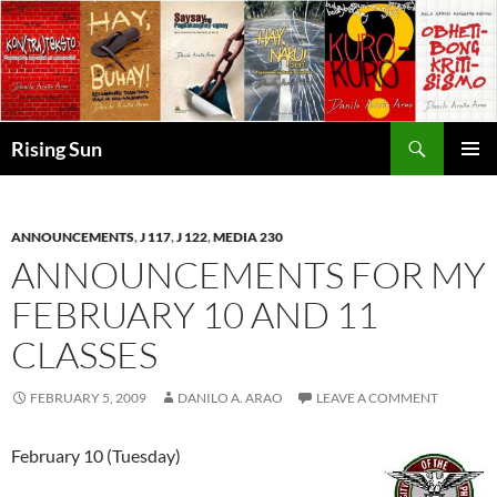
Skip
to
content
Search
Rising Sun
PRIMAR
MENU
ANNOUNCEMENTS
,
J 117
,
J 122
,
MEDIA 230
ANNOUNCEMENTS FOR MY
FEBRUARY 10 AND 11
CLASSES
FEBRUARY 5, 2009
DANILO A. ARAO
LEAVE A COMMENT
February 10 (Tuesday)