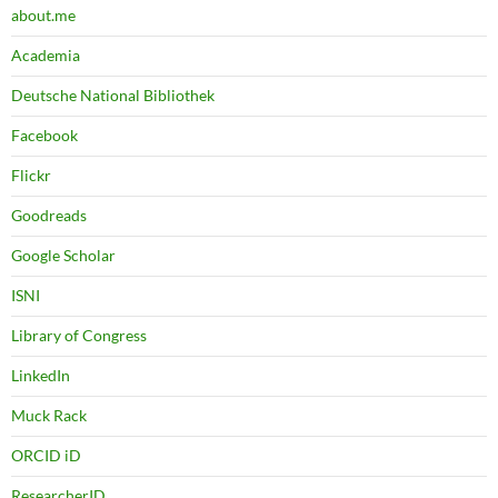
about.me
Academia
Deutsche National Bibliothek
Facebook
Flickr
Goodreads
Google Scholar
ISNI
Library of Congress
LinkedIn
Muck Rack
ORCID iD
ResearcherID