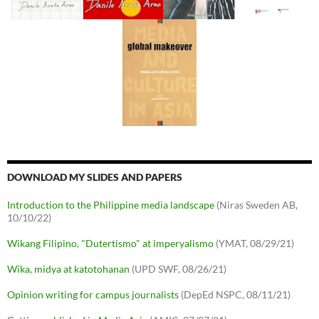
DOWNLOAD MY SLIDES AND PAPERS
Introduction to the Philippine media landscape
(Niras Sweden AB,
10/10/22)
Wikang Filipino, "Dutertismo" at imperyalismo
(YMAT, 08/29/21)
Wika, midya at katotohanan
(UPD SWF, 08/26/21)
Opinion writing for campus journalists
(DepEd NSPC, 08/11/21)