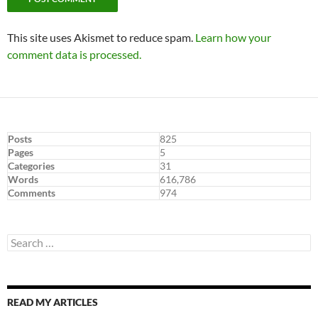
This site uses Akismet to reduce spam.
Learn how your
comment data is processed.
Posts
825
Pages
5
Categories
31
Words
616,786
Comments
974
Search
for:
READ MY ARTICLES