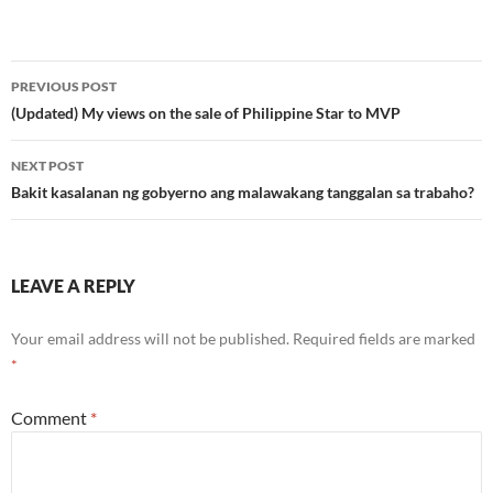
Post
PREVIOUS POST
navigation
(Updated) My views on the sale of Philippine Star to MVP
NEXT POST
Bakit kasalanan ng gobyerno ang malawakang tanggalan sa trabaho?
LEAVE A REPLY
Your email address will not be published.
Required fields are marked
*
Comment
*