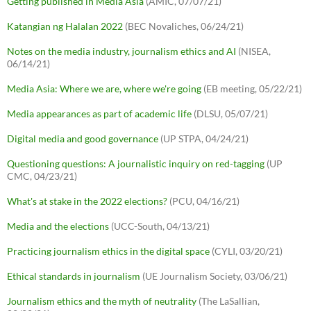
Getting published in Media Asia
(AMIC, 07/07/21)
Katangian ng Halalan 2022
(BEC Novaliches, 06/24/21)
Notes on the media industry, journalism ethics and AI
(NISEA,
06/14/21)
Media Asia: Where we are, where we're going
(EB meeting, 05/22/21)
Media appearances as part of academic life
(DLSU, 05/07/21)
Digital media and good governance
(UP STPA, 04/24/21)
Questioning questions: A journalistic inquiry on red-tagging
(UP
CMC, 04/23/21)
What's at stake in the 2022 elections?
(PCU, 04/16/21)
Media and the elections
(UCC-South, 04/13/21)
Practicing journalism ethics in the digital space
(CYLI, 03/20/21)
Ethical standards in journalism
(UE Journalism Society, 03/06/21)
Journalism ethics and the myth of neutrality
(The LaSallian,