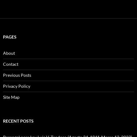
PAGES
About
Contact
Previous Posts
Privacy Policy
Site Map
RECENT POSTS