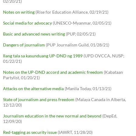
02/20/21)
Notes on writing
(Rise for Education Alliance, 02/19/21)
Social media for advocacy
(UNESCO-Myanmar, 02/05/21)
Basic and advanced news writing
(PUP, 02/05/21)
Dangers of journalism
(PUP Journalism Guild, 01/28/21)
Ilang tala sa kasunduang UP-DND ng 1989
(UPD OVCCA, NUSP;
01/22/21)
Notes on the UP-DND accord and academic freedom
(Kabataan
Partylist, 01/20/21)
Attacks on the alternative media
(Manila Today, 01/13/21)
State of journalism and press freedom
(Malaya Canada in Alberta,
12/12/20)
Journalism education in the new normal and beyond
(DepEd,
12/09/20)
Red-tagging as security issue
(IAWRT, 11/28/20)