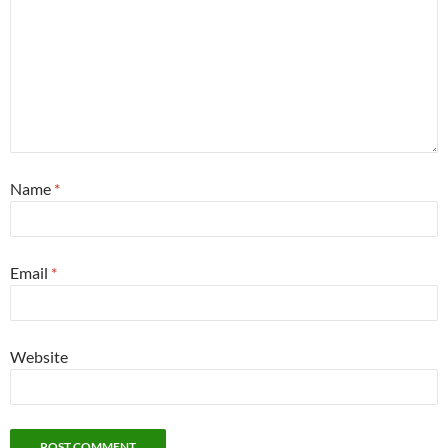
Name
*
Email
*
Website