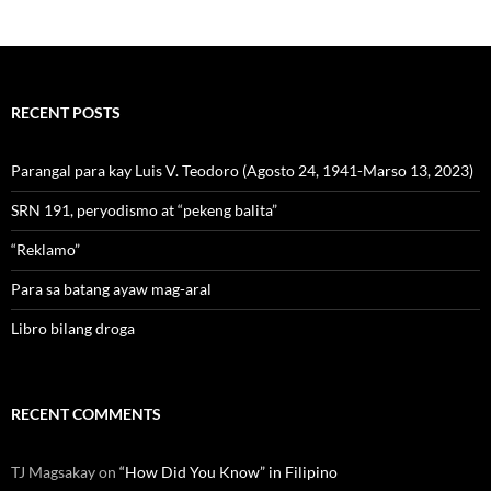
RECENT POSTS
Parangal para kay Luis V. Teodoro (Agosto 24, 1941-Marso 13, 2023)
SRN 191, peryodismo at “pekeng balita”
“Reklamo”
Para sa batang ayaw mag-aral
Libro bilang droga
RECENT COMMENTS
TJ Magsakay
on
“How Did You Know” in Filipino