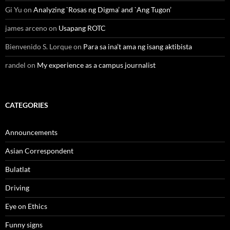
Gi Yu
on
Analyzing `Rosas ng Digma’ and `Ang Tugon’
james arceno
on
Usapang ROTC
Bienvenido S. Lorque
on
Para sa ina’t ama ng isang aktibista
randel
on
My experience as a campus journalist
CATEGORIES
Announcements
Asian Correspondent
Bulatlat
Driving
Eye on Ethics
Funny signs