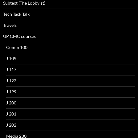
Subtext (The Lobbyist)
Tech Tack Talk
Travels
UP CMC courses
Comm 100
J 109
J 117
J 122
J 199
J 200
J 201
J 202
Media 230