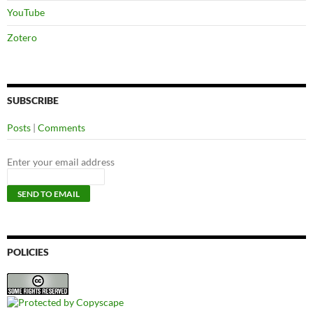
YouTube
Zotero
SUBSCRIBE
Posts
|
Comments
Enter your email address
POLICIES