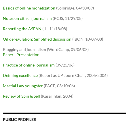
Basics of online monetization
(Solbridge, 04/30/09)
Notes on citizen journalism
(PCJS, 11/29/08)
Reporting the ASEAN
(IIJ, 11/18/08)
Oil deregulation: Simplified discussion
(IBON, 10/07/08)
Blogging and journalism (WordCamp, 09/06/08)
Paper
|
Presentation
Practice of online journalism
(09/25/06)
Defining excellence
(Report as UP Journ Chair, 2005-2006)
Martial Law youngster
(PACE, 03/10/06)
Review of Spin & Sell
(Kasarinlan, 2004)
PUBLIC PROFILES