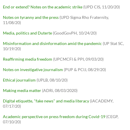
End or extend? Notes on the academic strike
(UPD CIS, 11/20/20)
Notes on tyranny and the press
(UPD Sigma Rho Fraternity,
11/08/20)
Media, politics and Duterte
(GoodGovPH, 10/24/20)
Misinformation and disinformation amid the pandemic
(UP Stat SC,
10/19/20)
Reaffirming media freedom
(UPCMCFI & PPI, 09/03/20)
Notes on investigative journalism
(PUP & PCIJ, 08/29/20)
Ethical journalism
(UPLB, 08/10/20)
Making media matter
(ADRi, 08/03/2020)
Digital etiquette, "fake news" and media literacy
(iACADEMY,
07/17/20)
Academic perspective on press freedom during Covid-19
(CEGP,
07/10/20)