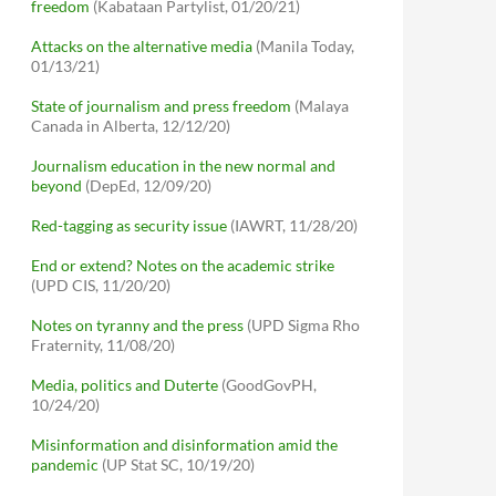
freedom
(Kabataan Partylist, 01/20/21)
Attacks on the alternative media
(Manila Today,
01/13/21)
State of journalism and press freedom
(Malaya
Canada in Alberta, 12/12/20)
Journalism education in the new normal and
beyond
(DepEd, 12/09/20)
Red-tagging as security issue
(IAWRT, 11/28/20)
End or extend? Notes on the academic strike
(UPD CIS, 11/20/20)
Notes on tyranny and the press
(UPD Sigma Rho
Fraternity, 11/08/20)
Media, politics and Duterte
(GoodGovPH,
10/24/20)
Misinformation and disinformation amid the
pandemic
(UP Stat SC, 10/19/20)