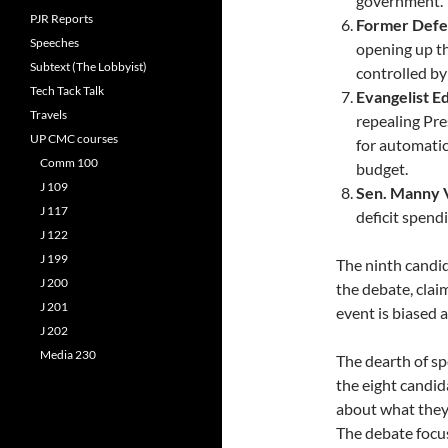
government.
PJR Reports
Former Defe
Speeches
opening up th
Subtext (The Lobbyist)
controlled by
Tech Tack Talk
Evangelist E
Travels
repealing Pre
UP CMC courses
for automatic
Comm 100
budget.
J 109
Sen. Manny V
J 117
deficit spend
J 122
J 199
The ninth candid
J 200
the debate, clai
J 201
event is biased 
J 202
Media 230
The dearth of spe
the eight candi
about what they 
The debate focus