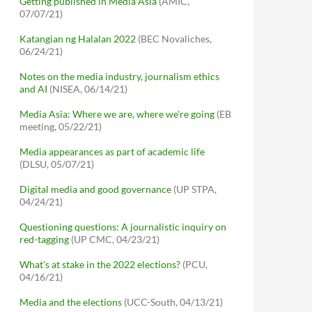
Getting published in Media Asia
(AMIC,
07/07/21)
Katangian ng Halalan 2022
(BEC Novaliches,
06/24/21)
Notes on the media industry, journalism ethics
and AI
(NISEA, 06/14/21)
Media Asia: Where we are, where we're going
(EB
meeting, 05/22/21)
Media appearances as part of academic life
(DLSU, 05/07/21)
Digital media and good governance
(UP STPA,
04/24/21)
Questioning questions: A journalistic inquiry on
red-tagging
(UP CMC, 04/23/21)
What's at stake in the 2022 elections?
(PCU,
04/16/21)
Media and the elections
(UCC-South, 04/13/21)