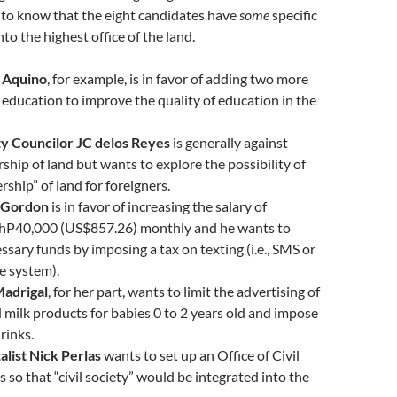
d to know that the eight candidates have
some
specific
into the highest office of the land.
 Aquino
, for example, is in favor of adding two more
c education to improve the quality of education in the
y Councilor JC delos Reyes
is generally against
ship of land but wants to explore the possibility of
rship” of land for foreigners.
d Gordon
is in favor of increasing the salary of
PhP40,000 (US$857.26) monthly and he wants to
essary funds by imposing a tax on texting (i.e., SMS or
e system).
Madrigal
, for her part, wants to limit the advertising of
 milk products for babies 0 to 2 years old and impose
rinks.
list Nick Perlas
wants to set up an Office of Civil
s so that “civil society” would be integrated into the