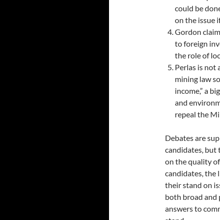
could be don
on the issue 
Gordon claim
to foreign in
the role of l
Perlas is not
mining law so
income,” a bi
and environm
repeal the Mi
Debates are supp
candidates, but 
on the quality o
candidates, the 
their stand on is
both broad and p
answers to comm