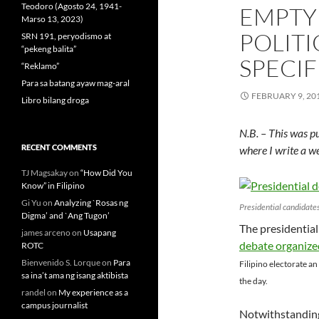
Teodoro (Agosto 24, 1941-
EMPTY
Marso 13, 2023)
POLITI
SRN 191, peryodismo at
“pekeng balita”
SPECIF
“Reklamo”
Para sa batang ayaw mag-aral
FEBRUARY 9, 20
Libro bilang droga
N.B. – This was p
RECENT COMMENTS
where I write a w
TJ Magsakay
on
“How Did You
Know” in Filipino
Gi Yu
on
Analyzing `Rosas ng
Presidential candidates
Digma’ and `Ang Tugon’
The presidential
james arceno
on
Usapang
debate organize
ROTC
Bienvenido S. Lorque
on
Para
Filipino electorate an
sa ina’t ama ng isang aktibista
the day.
randel
on
My experience as a
campus journalist
Notwithstanding