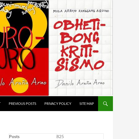
T
PREVIOUS POSTS
PRIVACY POLICY
SITE MAP
Posts
825