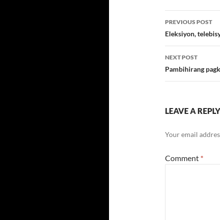
Post
PREVIOUS POST
navigatio
Eleksiyon, telebi
NEXT POST
Pambihirang pag
LEAVE A REPL
Your email address
Comment
*