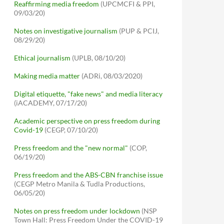
Reaffirming media freedom
(UPCMCFI & PPI,
09/03/20)
Notes on investigative journalism
(PUP & PCIJ,
08/29/20)
Ethical journalism
(UPLB, 08/10/20)
Making media matter
(ADRi, 08/03/2020)
Digital etiquette, "fake news" and media literacy
(iACADEMY, 07/17/20)
Academic perspective on press freedom during
Covid-19
(CEGP, 07/10/20)
Press freedom and the "new normal"
(COP,
06/19/20)
Press freedom and the ABS-CBN franchise issue
(CEGP Metro Manila & Tudla Productions,
06/05/20)
Notes on press freedom under lockdown
(NSP
Town Hall: Press Freedom Under the COVID-19