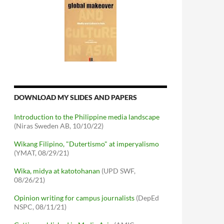
DOWNLOAD MY SLIDES AND PAPERS
Introduction to the Philippine media landscape
(Niras Sweden AB, 10/10/22)
Wikang Filipino, "Dutertismo" at imperyalismo
(YMAT, 08/29/21)
Wika, midya at katotohanan
(UPD SWF,
08/26/21)
Opinion writing for campus journalists
(DepEd
NSPC, 08/11/21)