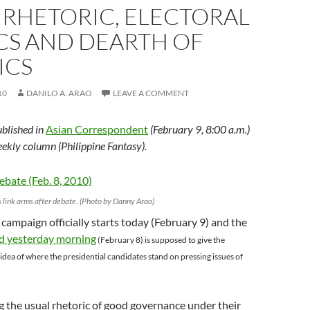
 RHETORIC, ELECTORAL
CS AND DEARTH OF
ICS
10
DANILO A. ARAO
LEAVE A COMMENT
ublished in
Asian Correspondent
(February 9, 8:00 a.m.)
eekly column (Philippine Fantasy).
 link arms after debate. (Photo by Danny Arao)
 campaign officially starts today (February 9) and the
d yesterday morning
(February 8) is supposed to give the
 idea of where the presidential candidates stand on pressing issues of
 the usual rhetoric of good governance under their