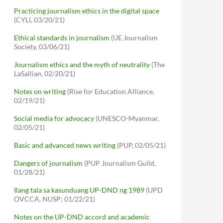
Practicing journalism ethics in the digital space
(CYLI, 03/20/21)
Ethical standards in journalism
(UE Journalism
Society, 03/06/21)
Journalism ethics and the myth of neutrality
(The
LaSallian, 02/20/21)
Notes on writing
(Rise for Education Alliance,
02/19/21)
Social media for advocacy
(UNESCO-Myanmar,
02/05/21)
Basic and advanced news writing
(PUP, 02/05/21)
Dangers of journalism
(PUP Journalism Guild,
01/28/21)
Ilang tala sa kasunduang UP-DND ng 1989
(UPD
OVCCA, NUSP; 01/22/21)
Notes on the UP-DND accord and academic