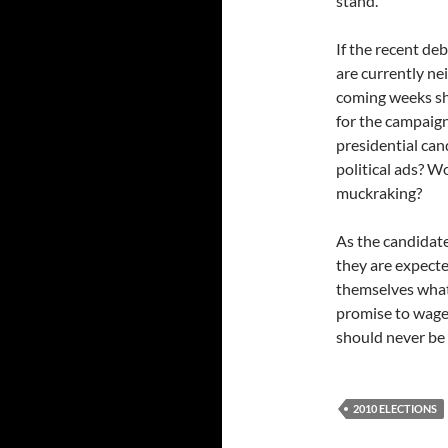
stand.
If the recent de
are currently ne
coming weeks shou
for the campaign
presidential cand
political ads? W
muckraking?
As the candidate
they are expecte
themselves what
promise to wage 
should never be 
2010 ELECTIONS