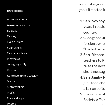
watch, it is goo
goals if elected 
CATEGORIES
Announcements
Sen. Noynoy
Asian Correspondent
years in basi
Bulatlat
country.
Driving
Olongapo Cit
Eye on Ethics
foreign owner
Funny signs
“limited owne
Grammar Check
Sen. Richar
Interviews
teachers to 
JoongAng Daily
raise the nec
Killings
short messag
Konteksto (Pinoy Weekly)
Sen. Jamby 
Media
junk food and
Motorcycling
a tax on softd
Music
Environmenta
Personal Joys
Society Affair
Photos