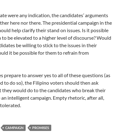
bate were any indication, the candidates’ arguments
ither here nor there. The presidential campaign in the
ld help clarify their stand on issues. Is it possible
 to be elevated to a higher level of discourse? Would
idates be willing to stick to the issues in their
ould it be possible for them to refrain from
s prepare to answer yes to all of these questions (as
d to do so), the Filipino voters should then ask
 they would do to the candidates who break their
an intelligent campaign. Empty rhetoric, after all,
tolerated.
CAMPAIGN
PROMISES