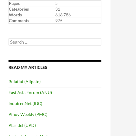
Pages
5
Categories
31
Words
616,786
Comments
975
Search
for:
READ MY ARTICLES
Bulatlat (Alipato)
East Asia Forum (ANU)
Inquirer.Net (IGC)
Pinoy Weekly (PMC)
Plaridel (UPD)