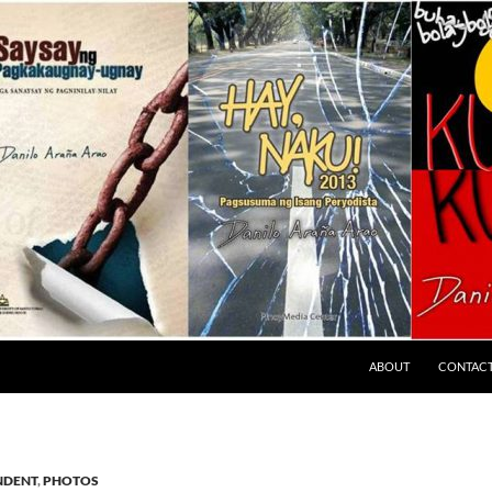
ABOUT
CONTAC
NDENT
,
PHOTOS