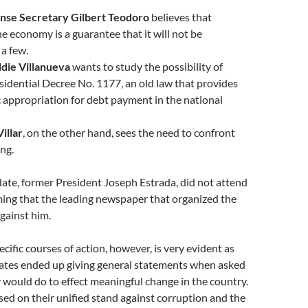
nse Secretary Gilbert Teodoro
believes that
e economy is a guarantee that it will not be
 a few.
ddie Villanueva
wants to study the possibility of
sidential Decree No. 1177, an old law that provides
 appropriation for debt payment in the national
illar
, on the other hand, sees the need to confront
ing.
ate, former President Joseph Estrada, did not attend
ming that the leading newspaper that organized the
against him.
cific courses of action, however, is very evident as
dates ended up giving general statements when asked
would do to effect meaningful change in the country.
ed on their unified stand against corruption and the