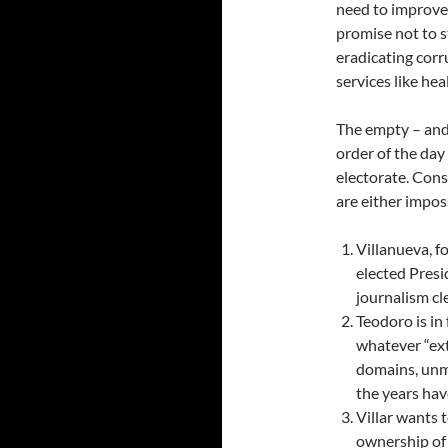
need to improve 
promise not to s
eradicating corr
services like he
The empty – and 
order of the day 
electorate. Cons
are either imposs
Villanueva, f
elected Presi
journalism cle
Teodoro is in
whatever “extr
domains, unmi
the years hav
Villar wants t
ownership of 