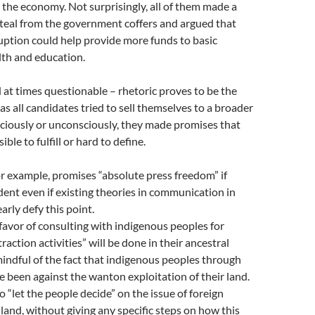
the economy. Not surprisingly, all of them made a
teal from the government coffers and argued that
uption could help provide more funds to basic
alth and education.
at times questionable – rhetoric proves to be the
as all candidates tried to sell themselves to a broader
ciously or unconsciously, they made promises that
ible to fulfill or hard to define.
or example, promises “absolute press freedom” if
dent even if existing theories in communication in
arly defy this point.
 favor of consulting with indigenous peoples for
action activities” will be done in their ancestral
ndful of the fact that indigenous peoples through
e been against the wanton exploitation of their land.
o “let the people decide” on the issue of foreign
land, without giving any specific steps on how this