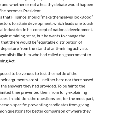
e and whether or not a healthy debate would happen
if he becomes President.
s that Filipinos should “make themselves look good”
vestors to attain development, which leads one to ask
ocal industries in his concept of national development.
 against mining
per se
, but he wants to change the
 that there would be “equitable distribution of
g departure from the stand of anti-mining activists
entalists like him who had called on government to
ning Act.
osed to be venues to test the mettle of the
their arguments are still neither here nor there based
f the answers they had provided. To be fair to the
limited time prevented them from fully explaining
sues. In addition, the questions are, for the most part,
erson-specific, preventing candidates from giving
on questions for better comparison of where they