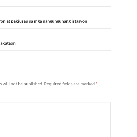
n
syon at pakiusap sa mga nangungunang istasyon
kakataon
Y
 will not be published.
Required fields are marked
*