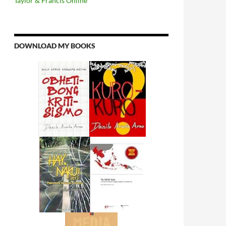
Taylor & Francis Online
DOWNLOAD MY BOOKS