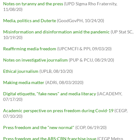
Notes on tyranny and the press
(UPD Sigma Rho Fraternity,
11/08/20)
Media, politics and Duterte
(GoodGovPH, 10/24/20)
Misinformation and disinformation amid the pandemic
(UP Stat SC,
10/19/20)
Reaffirming media freedom
(UPCMCFI & PPI, 09/03/20)
Notes on investigative journalism
(PUP & PCIJ, 08/29/20)
Ethical journalism
(UPLB, 08/10/20)
Making media matter
(ADRi, 08/03/2020)
Digital etiquette, "fake news" and media literacy
(iACADEMY,
07/17/20)
Academic perspective on press freedom during Covid-19
(CEGP,
07/10/20)
Press freedom and the "new normal"
(COP, 06/19/20)
Press freedom and the ABS-CBN franchise issue
(CEGP Metro