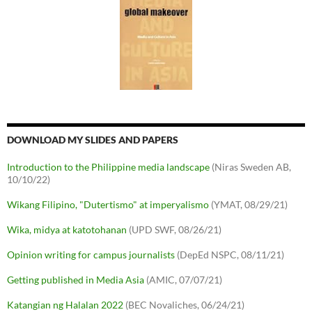
DOWNLOAD MY SLIDES AND PAPERS
Introduction to the Philippine media landscape
(Niras Sweden AB,
10/10/22)
Wikang Filipino, "Dutertismo" at imperyalismo
(YMAT, 08/29/21)
Wika, midya at katotohanan
(UPD SWF, 08/26/21)
Opinion writing for campus journalists
(DepEd NSPC, 08/11/21)
Getting published in Media Asia
(AMIC, 07/07/21)
Katangian ng Halalan 2022
(BEC Novaliches, 06/24/21)