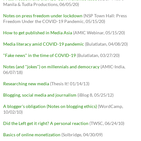
Manila & Tudla Productions, 06/05/20)
Notes on press freedom under lockdown
(NSP Town Hall: Press
Freedom Under the COVID-19 Pandemic, 05/15/20)
How to get published in Media Asia
(AMIC Webinar, 05/15/20)
Media literacy amid COVID-19 pandemic
(Bulatlatan, 04/08/20)
"Fake news" in the time of COVID-19
(Bulatlatan, 03/27/20)
Notes (and "jokes") on millennials and democracy
(AMIC-India,
06/07/18)
Researching new media
(Thesis It! 01/14/13)
Blogging, social media and journalism
(iBlog 8, 05/25/12)
A blogger's obligation (Notes on blogging ethics)
(WordCamp,
10/02/10)
Did the Left get it right? A personal reaction
(TWSC, 06/24/10)
Basics of online monetization
(Solbridge, 04/30/09)