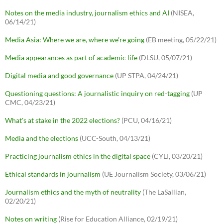
Notes on the media industry, journalism ethics and AI
(NISEA,
06/14/21)
Media Asia: Where we are, where we're going
(EB meeting, 05/22/21)
Media appearances as part of academic life
(DLSU, 05/07/21)
Digital media and good governance
(UP STPA, 04/24/21)
Questioning questions: A journalistic inquiry on red-tagging
(UP
CMC, 04/23/21)
What's at stake in the 2022 elections?
(PCU, 04/16/21)
Media and the elections
(UCC-South, 04/13/21)
Practicing journalism ethics in the digital space
(CYLI, 03/20/21)
Ethical standards in journalism
(UE Journalism Society, 03/06/21)
Journalism ethics and the myth of neutrality
(The LaSallian,
02/20/21)
Notes on writing
(Rise for Education Alliance, 02/19/21)