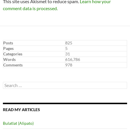
This site uses Akismet to reduce spam.
Learn how your
comment data is processed.
Posts
825
Pages
5
Categories
31
Words
616,786
Comments
978
Search
for:
READ MY ARTICLES
Bulatlat (Alipato)