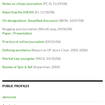
Notes on citizen journalism
(PCJS, 11/29/08)
Reporting the ASEAN
(IIJ, 11/18/08)
Oil deregulation: Simplified discussion
(IBON, 10/07/08)
Blogging and journalism (WordCamp, 09/06/08)
Paper
|
Presentation
Practice of online journalism
(09/25/06)
Defining excellence
(Report as UP Journ Chair, 2005-2006)
Martial Law youngster
(PACE, 03/10/06)
Review of Spin & Sell
(Kasarinlan, 2004)
PUBLIC PROFILES
about.me