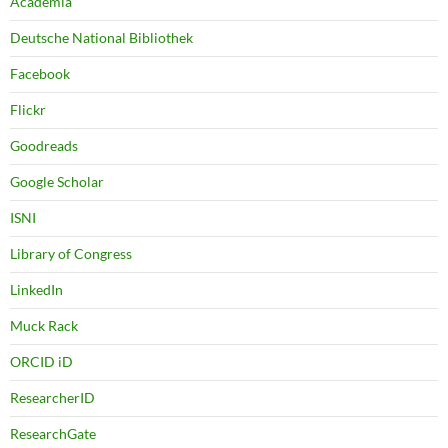
Academia
Deutsche National Bibliothek
Facebook
Flickr
Goodreads
Google Scholar
ISNI
Library of Congress
LinkedIn
Muck Rack
ORCID iD
ResearcherID
ResearchGate