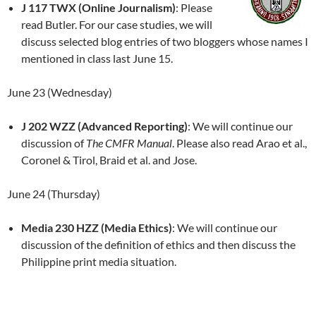
J 117 TWX (Online Journalism)
: Please
read Butler. For our case studies, we will
discuss selected blog entries of two bloggers whose names I
mentioned in class last June 15.
June 23 (Wednesday)
J 202 WZZ (Advanced Reporting)
: We will continue our
discussion of
The CMFR Manual
. Please also read Arao et al.,
Coronel & Tirol, Braid et al. and Jose.
June 24 (Thursday)
Media 230 HZZ (Media Ethics)
: We will continue our
discussion of the definition of ethics and then discuss the
Philippine print media situation.