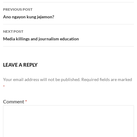
Post
PREVIOUS POST
navigation
Ano ngayon kung jejemon?
NEXT POST
Media killings and journalism education
LEAVE A REPLY
Your email address will not be published.
Required fields are marked
*
Comment
*