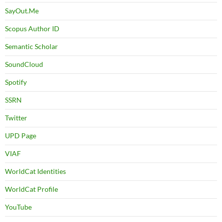
SayOut.Me
Scopus Author ID
Semantic Scholar
SoundCloud
Spotify
SSRN
Twitter
UPD Page
VIAF
WorldCat Identities
WorldCat Profile
YouTube