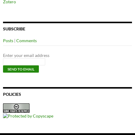
Zotero
SUBSCRIBE
Posts
|
Comments
Enter your email address
POLICIES