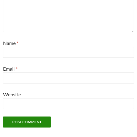
Name
*
Email
*
Website