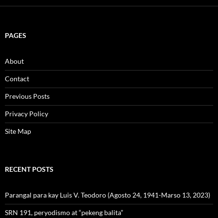
PAGES
About
Contact
Previous Posts
Privacy Policy
Site Map
RECENT POSTS
Parangal para kay Luis V. Teodoro (Agosto 24, 1941-Marso 13, 2023)
SRN 191, peryodismo at “pekeng balita”