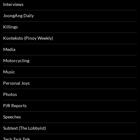
Interviews
JoongAng Daily
Killings
Konteksto (Pinoy Weekly)
Media
Motorcycling
Music
Personal Joys
Photos
PJR Reports
Speeches
Subtext (The Lobbyist)
Tech Tack Talk