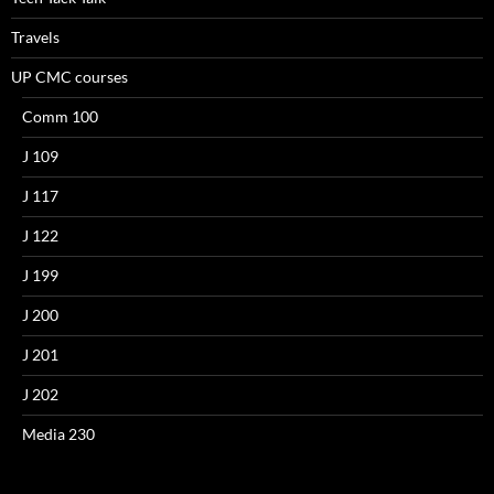
Travels
UP CMC courses
Comm 100
J 109
J 117
J 122
J 199
J 200
J 201
J 202
Media 230