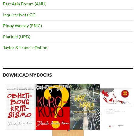
East Asia Forum (ANU)
Inquirer.Net (IGC)
Pinoy Weekly (PMC)
Plaridel (UPD)
Taylor & Francis Online
DOWNLOAD MY BOOKS