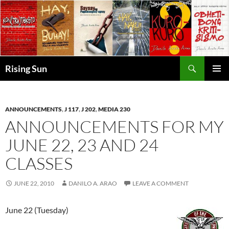
Skip
to
content
Search
Rising Sun
PRIMAR
MENU
ANNOUNCEMENTS
,
J 117
,
J 202
,
MEDIA 230
ANNOUNCEMENTS FOR MY
JUNE 22, 23 AND 24
CLASSES
JUNE 22, 2010
DANILO A. ARAO
LEAVE A COMMENT
June 22 (Tuesday)