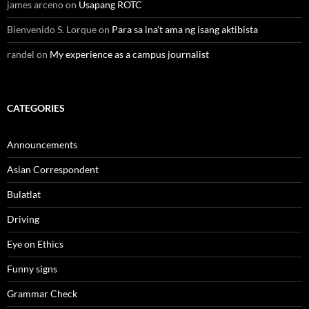
james arceno
on
Usapang ROTC
Bienvenido S. Lorque
on
Para sa ina’t ama ng isang aktibista
randel
on
My experience as a campus journalist
CATEGORIES
Announcements
Asian Correspondent
Bulatlat
Driving
Eye on Ethics
Funny signs
Grammar Check