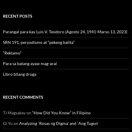
RECENT POSTS
Parangal para kay Luis V. Teodoro (Agosto 24, 1941-Marso 13, 2023)
SRN 191, peryodismo at “pekeng balita”
“Reklamo”
Para sa batang ayaw mag-aral
Libro bilang droga
RECENT COMMENTS
TJ Magsakay
on
“How Did You Know” in Filipino
Gi Yu
on
Analyzing `Rosas ng Digma’ and `Ang Tugon’