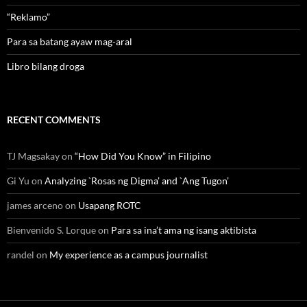
“Reklamo”
Para sa batang ayaw mag-aral
Libro bilang droga
RECENT COMMENTS
TJ Magsakay
on
“How Did You Know” in Filipino
Gi Yu
on
Analyzing `Rosas ng Digma’ and `Ang Tugon’
james arceno
on
Usapang ROTC
Bienvenido S. Lorque
on
Para sa ina’t ama ng isang aktibista
randel
on
My experience as a campus journalist