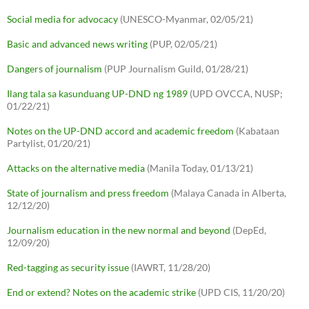
Social media for advocacy
(UNESCO-Myanmar, 02/05/21)
Basic and advanced news writing
(PUP, 02/05/21)
Dangers of journalism
(PUP Journalism Guild, 01/28/21)
Ilang tala sa kasunduang UP-DND ng 1989
(UPD OVCCA, NUSP;
01/22/21)
Notes on the UP-DND accord and academic freedom
(Kabataan
Partylist, 01/20/21)
Attacks on the alternative media
(Manila Today, 01/13/21)
State of journalism and press freedom
(Malaya Canada in Alberta,
12/12/20)
Journalism education in the new normal and beyond
(DepEd,
12/09/20)
Red-tagging as security issue
(IAWRT, 11/28/20)
End or extend? Notes on the academic strike
(UPD CIS, 11/20/20)