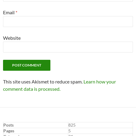
Email
*
Website
This site uses Akismet to reduce spam.
Learn how your
comment data is processed.
Posts
825
Pages
5