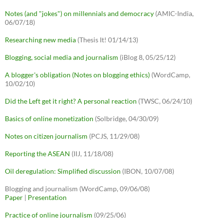
Notes (and "jokes") on millennials and democracy
(AMIC-India,
06/07/18)
Researching new media
(Thesis It! 01/14/13)
Blogging, social media and journalism
(iBlog 8, 05/25/12)
A blogger's obligation (Notes on blogging ethics)
(WordCamp,
10/02/10)
Did the Left get it right? A personal reaction
(TWSC, 06/24/10)
Basics of online monetization
(Solbridge, 04/30/09)
Notes on citizen journalism
(PCJS, 11/29/08)
Reporting the ASEAN
(IIJ, 11/18/08)
Oil deregulation: Simplified discussion
(IBON, 10/07/08)
Blogging and journalism (WordCamp, 09/06/08)
Paper
|
Presentation
Practice of online journalism
(09/25/06)