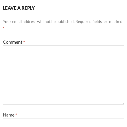
LEAVE A REPLY
Your email address will not be published.
Required fields are marked
*
Comment
*
Name
*