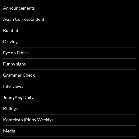
Announcements
Asian Correspondent
Bulatlat
Driving
Eye on Ethics
Funny signs
Grammar Check
Interviews
JoongAng Daily
Killings
Konteksto (Pinoy Weekly)
Media