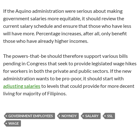
If the Aquino administration were serious about making
government salaries more equitable, it should review the
current salary schedule and ensure that those who have less
will have more. Percentage increases, after all, only benefit
those who have already higher incomes.
The powers-that-be should therefore support various bills
pending in Congress that seek to provide legislated wage hikes
for workers in both the private and public sectors. If the new
administration wants to be pro-poor, it should start with
adjusting salaries
to levels that could provide for more decent
living for majority of Filipinos.
GOVERNMENT EMPLOYEES
NOYNOY
SALARY
SSL
WAGE