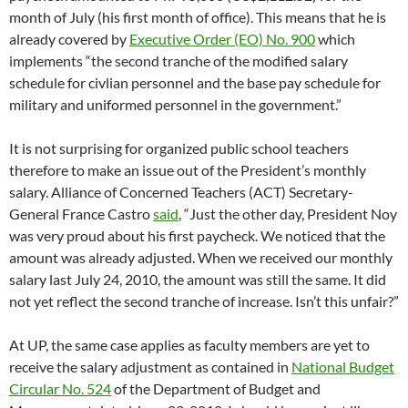
month of July (his first month of office). This means that he is
already covered by
Executive Order (EO) No. 900
which
implements “the second tranche of the modified salary
schedule for civlian personnel and the base pay schedule for
military and uniformed personnel in the government.”
It is not surprising for organized public school teachers
therefore to make an issue out of the President’s monthly
salary. Alliance of Concerned Teachers (ACT) Secretary-
General France Castro
said
, “Just the other day, President Noy
was very proud about his first paycheck. We noticed that the
amount was already adjusted. When we received our monthly
salary last July 24, 2010, the amount was still the same. It did
not yet reflect the second tranche of increase. Isn’t this unfair?”
At UP, the same case applies as faculty members are yet to
receive the salary adjustment as contained in
National Budget
Circular No. 524
of the Department of Budget and