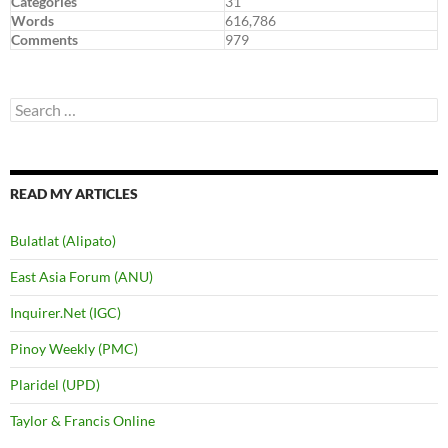
Categories
31
Words
616,786
Comments
979
Search
for:
READ MY ARTICLES
Bulatlat (Alipato)
East Asia Forum (ANU)
Inquirer.Net (IGC)
Pinoy Weekly (PMC)
Plaridel (UPD)
Taylor & Francis Online