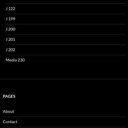
J 122
J 199
J 200
J 201
J 202
Media 230
PAGES
About
Contact