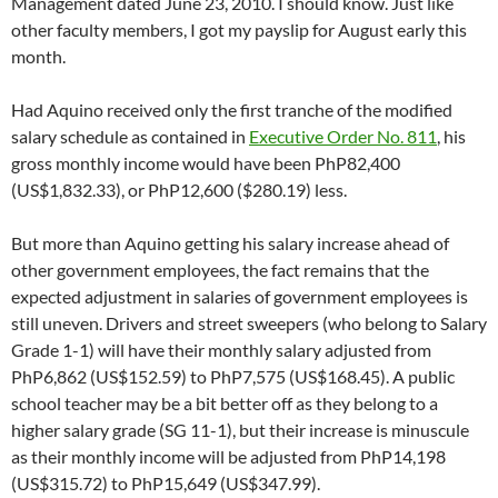
Management dated June 23, 2010. I should know. Just like
other faculty members, I got my payslip for August early this
month.
Had Aquino received only the first tranche of the modified
salary schedule as contained in
Executive Order No. 811
, his
gross monthly income would have been PhP82,400
(US$1,832.33), or PhP12,600 ($280.19) less.
But more than Aquino getting his salary increase ahead of
other government employees, the fact remains that the
expected adjustment in salaries of government employees is
still uneven. Drivers and street sweepers (who belong to Salary
Grade 1-1) will have their monthly salary adjusted from
PhP6,862 (US$152.59) to PhP7,575 (US$168.45). A public
school teacher may be a bit better off as they belong to a
higher salary grade (SG 11-1), but their increase is minuscule
as their monthly income will be adjusted from PhP14,198
(US$315.72) to PhP15,649 (US$347.99).