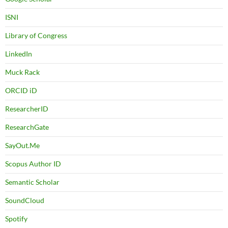
ISNI
Library of Congress
LinkedIn
Muck Rack
ORCID iD
ResearcherID
ResearchGate
SayOut.Me
Scopus Author ID
Semantic Scholar
SoundCloud
Spotify