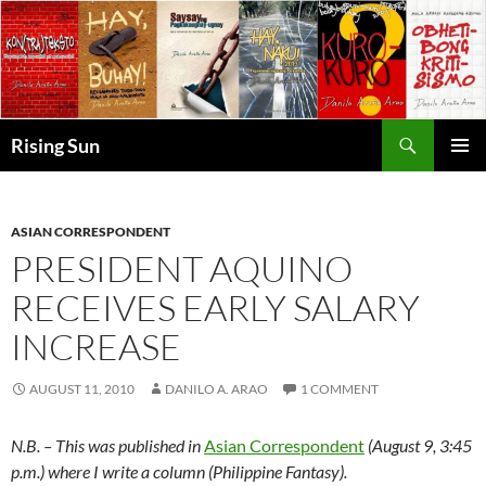
Skip
to
content
Search
Rising Sun
PRIMAR
MENU
ASIAN CORRESPONDENT
PRESIDENT AQUINO
RECEIVES EARLY SALARY
INCREASE
AUGUST 11, 2010
DANILO A. ARAO
1 COMMENT
N.B. – This was published in
Asian Correspondent
(August 9, 3:45
p.m.) where I write a column (Philippine Fantasy).