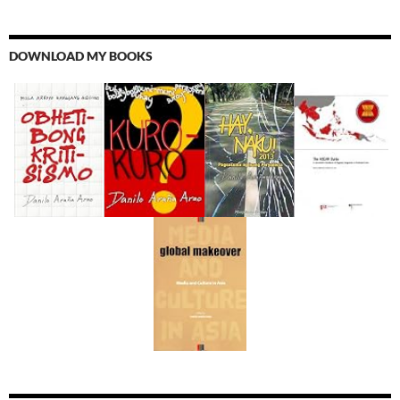
DOWNLOAD MY BOOKS