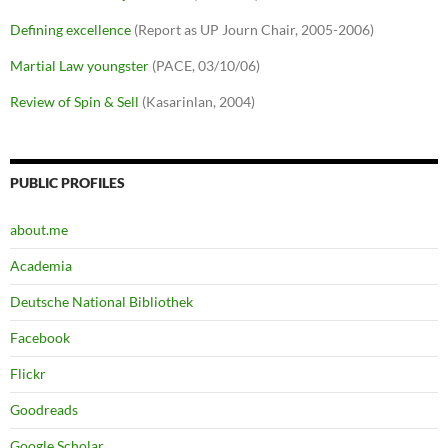
Defining excellence
(Report as UP Journ Chair, 2005-2006)
Martial Law youngster
(PACE, 03/10/06)
Review of Spin & Sell
(Kasarinlan, 2004)
PUBLIC PROFILES
about.me
Academia
Deutsche National Bibliothek
Facebook
Flickr
Goodreads
Google Scholar