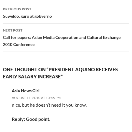
Post
PREVIOUS POST
navigation
Suweldo, guro at gobyerno
NEXT POST
Call for papers: Asian Media Cooperation and Cultural Exchange
2010 Conference
ONE THOUGHT ON “PRESIDENT AQUINO RECEIVES
EARLY SALARY INCREASE”
Asia News Girl
AUGUST 11, 2010 AT 10:46 PM
nice. but he doesn’t need it you know.
Reply: Good point.