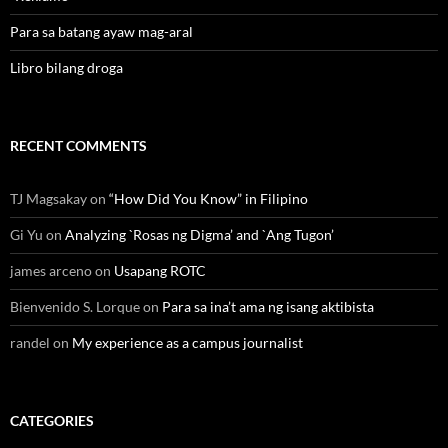
Para sa batang ayaw mag-aral
Libro bilang droga
RECENT COMMENTS
TJ Magsakay
on
“How Did You Know” in Filipino
Gi Yu
on
Analyzing `Rosas ng Digma’ and `Ang Tugon’
james arceno
on
Usapang ROTC
Bienvenido S. Lorque
on
Para sa ina’t ama ng isang aktibista
randel
on
My experience as a campus journalist
CATEGORIES