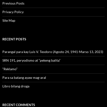
Previous Posts
Privacy Policy
Site Map
RECENT POSTS
Parangal para kay Luis V. Teodoro (Agosto 24, 1941-Marso 13, 2023)
SRN 191, peryodismo at “pekeng balita”
“Reklamo”
Para sa batang ayaw mag-aral
Libro bilang droga
RECENT COMMENTS