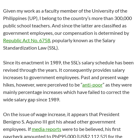
Given my work as a faculty member of the University of the
Philippines (UP), I belong to the country’s more than 300,000
public school teachers. And since the latter are classified as
government employees, our compensation is determined by
Republic Act No. 6758
, popularly known as the Salary
Standardization Law (SSL).
Since its enactment in 1989, the SSL’s salary schedule has been
revised through the years. It consequently provides salary
increases to government employees. Past and present wage
hikes, however, were perceived to be “
anti-poor
” as they were
mainly percentage increases which have failed to correct the
wide salary gap since 1989.
On the issue of wage increase, it appears that President
Benigno S. Aquino III got his ahead other government
employees. If
media reports
were to be believed, his first
paycheck amounted to PhP95,000 (US$2,112.52) for the