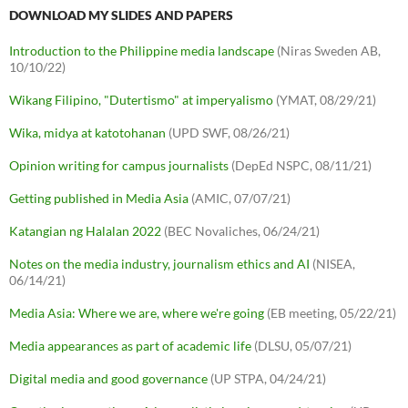
DOWNLOAD MY SLIDES AND PAPERS
Introduction to the Philippine media landscape
(Niras Sweden AB,
10/10/22)
Wikang Filipino, "Dutertismo" at imperyalismo
(YMAT, 08/29/21)
Wika, midya at katotohanan
(UPD SWF, 08/26/21)
Opinion writing for campus journalists
(DepEd NSPC, 08/11/21)
Getting published in Media Asia
(AMIC, 07/07/21)
Katangian ng Halalan 2022
(BEC Novaliches, 06/24/21)
Notes on the media industry, journalism ethics and AI
(NISEA,
06/14/21)
Media Asia: Where we are, where we're going
(EB meeting, 05/22/21)
Media appearances as part of academic life
(DLSU, 05/07/21)
Digital media and good governance
(UP STPA, 04/24/21)