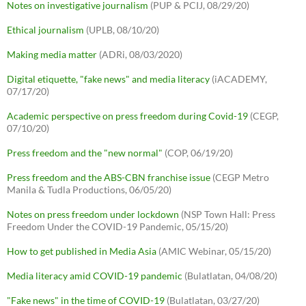
Notes on investigative journalism
(PUP & PCIJ, 08/29/20)
Ethical journalism
(UPLB, 08/10/20)
Making media matter
(ADRi, 08/03/2020)
Digital etiquette, "fake news" and media literacy
(iACADEMY,
07/17/20)
Academic perspective on press freedom during Covid-19
(CEGP,
07/10/20)
Press freedom and the "new normal"
(COP, 06/19/20)
Press freedom and the ABS-CBN franchise issue
(CEGP Metro
Manila & Tudla Productions, 06/05/20)
Notes on press freedom under lockdown
(NSP Town Hall: Press
Freedom Under the COVID-19 Pandemic, 05/15/20)
How to get published in Media Asia
(AMIC Webinar, 05/15/20)
Media literacy amid COVID-19 pandemic
(Bulatlatan, 04/08/20)
"Fake news" in the time of COVID-19
(Bulatlatan, 03/27/20)