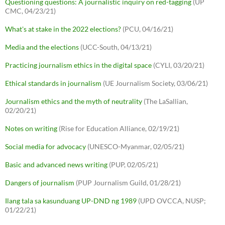
Questioning questions: A journalistic inquiry on red-tagging
(UP
CMC, 04/23/21)
What's at stake in the 2022 elections?
(PCU, 04/16/21)
Media and the elections
(UCC-South, 04/13/21)
Practicing journalism ethics in the digital space
(CYLI, 03/20/21)
Ethical standards in journalism
(UE Journalism Society, 03/06/21)
Journalism ethics and the myth of neutrality
(The LaSallian,
02/20/21)
Notes on writing
(Rise for Education Alliance, 02/19/21)
Social media for advocacy
(UNESCO-Myanmar, 02/05/21)
Basic and advanced news writing
(PUP, 02/05/21)
Dangers of journalism
(PUP Journalism Guild, 01/28/21)
Ilang tala sa kasunduang UP-DND ng 1989
(UPD OVCCA, NUSP;
01/22/21)