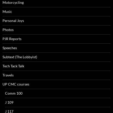
Motorcycling
Music
Personal Joys
Photos
PJR Reports
Speeches
Subtext (The Lobbyist)
Tech Tack Talk
Travels
UP CMC courses
Comm 100
J 109
J 117