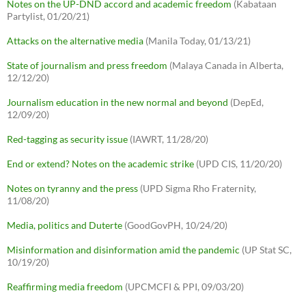
Notes on the UP-DND accord and academic freedom
(Kabataan
Partylist, 01/20/21)
Attacks on the alternative media
(Manila Today, 01/13/21)
State of journalism and press freedom
(Malaya Canada in Alberta,
12/12/20)
Journalism education in the new normal and beyond
(DepEd,
12/09/20)
Red-tagging as security issue
(IAWRT, 11/28/20)
End or extend? Notes on the academic strike
(UPD CIS, 11/20/20)
Notes on tyranny and the press
(UPD Sigma Rho Fraternity,
11/08/20)
Media, politics and Duterte
(GoodGovPH, 10/24/20)
Misinformation and disinformation amid the pandemic
(UP Stat SC,
10/19/20)
Reaffirming media freedom
(UPCMCFI & PPI, 09/03/20)