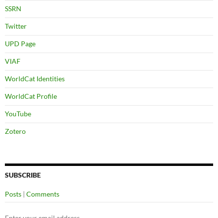
SSRN
Twitter
UPD Page
VIAF
WorldCat Identities
WorldCat Profile
YouTube
Zotero
SUBSCRIBE
Posts
|
Comments
Enter your email address