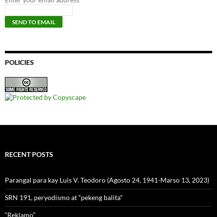
POLICIES
RECENT POSTS
Parangal para kay Luis V. Teodoro (Agosto 24, 1941-Marso 13, 2023)
SRN 191, peryodismo at “pekeng balita”
“Reklamo”