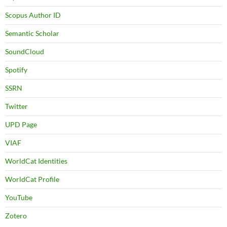
Scopus Author ID
Semantic Scholar
SoundCloud
Spotify
SSRN
Twitter
UPD Page
VIAF
WorldCat Identities
WorldCat Profile
YouTube
Zotero