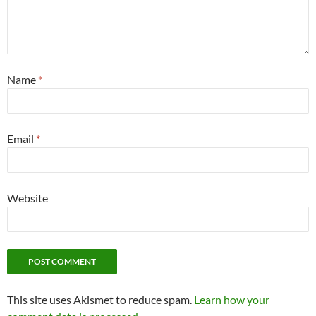
Name
*
Email
*
Website
This site uses Akismet to reduce spam.
Learn how your