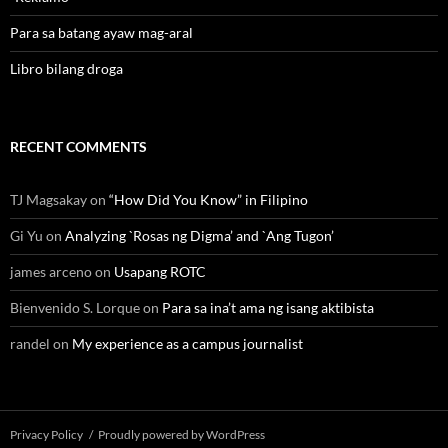
Para sa batang ayaw mag-aral
Libro bilang droga
RECENT COMMENTS
TJ Magsakay
on
“How Did You Know” in Filipino
Gi Yu
on
Analyzing `Rosas ng Digma’ and `Ang Tugon’
james arceno
on
Usapang ROTC
Bienvenido S. Lorque
on
Para sa ina’t ama ng isang aktibista
randel
on
My experience as a campus journalist
Privacy Policy
Proudly powered by WordPress