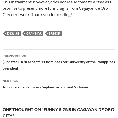
This installment, however, does not really come to a
close
as I
promise to present more funny signs from Cagayan de Oro
City next week. Thank you for reading!
ENGLISH
GRAMMAR
HUMOR
Post
PREVIOUS POST
navigation
(Updated) BOR accepts 11 nominees for University of the Philippines
president
NEXT POST
Announcements for my September 7, 8 and 9 classes
ONE THOUGHT ON “FUNNY SIGNS IN CAGAYAN DE ORO
CITY”