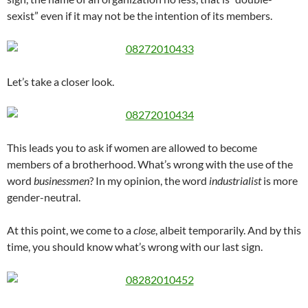
sexist” even if it may not be the intention of its members.
Let’s take a closer look.
This leads you to ask if women are allowed to become
members of a brotherhood. What’s wrong with the use of the
word
businessmen
? In my opinion, the word
industrialist
is more
gender-neutral.
At this point, we come to a
close
, albeit temporarily. And by this
time, you should know what’s wrong with our last sign.