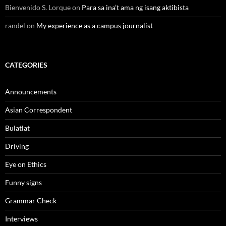
Bienvenido S. Lorque
on
Para sa ina’t ama ng isang aktibista
randel
on
My experience as a campus journalist
CATEGORIES
Announcements
Asian Correspondent
Bulatlat
Driving
Eye on Ethics
Funny signs
Grammar Check
Interviews