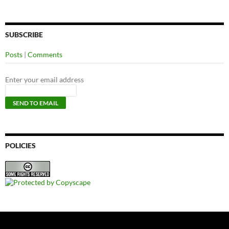
SUBSCRIBE
Posts
|
Comments
Enter your email address
POLICIES