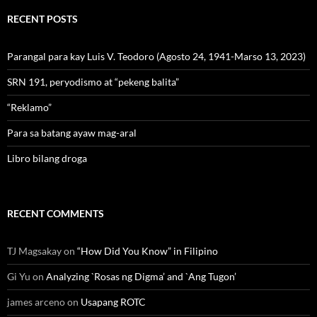
RECENT POSTS
Parangal para kay Luis V. Teodoro (Agosto 24, 1941-Marso 13, 2023)
SRN 191, peryodismo at “pekeng balita”
“Reklamo”
Para sa batang ayaw mag-aral
Libro bilang droga
RECENT COMMENTS
TJ Magsakay
on
“How Did You Know” in Filipino
Gi Yu
on
Analyzing `Rosas ng Digma’ and `Ang Tugon’
james arceno
on
Usapang ROTC