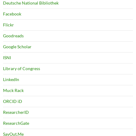
Deutsche National Bibliothek
Facebook
Flickr
Goodreads
Google Scholar
ISNI
Library of Congress
LinkedIn
Muck Rack
ORCID iD
ResearcherID
ResearchGate
SayOut.Me