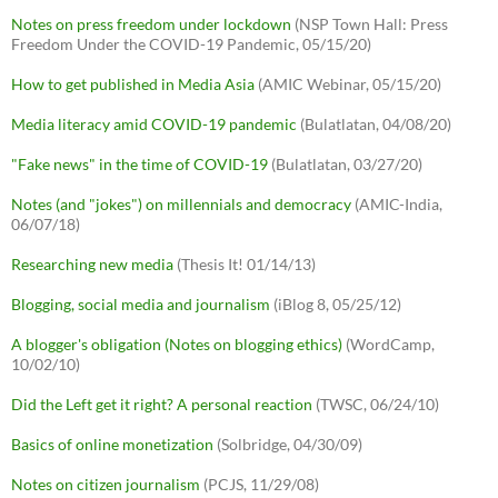
Notes on press freedom under lockdown
(NSP Town Hall: Press
Freedom Under the COVID-19 Pandemic, 05/15/20)
How to get published in Media Asia
(AMIC Webinar, 05/15/20)
Media literacy amid COVID-19 pandemic
(Bulatlatan, 04/08/20)
"Fake news" in the time of COVID-19
(Bulatlatan, 03/27/20)
Notes (and "jokes") on millennials and democracy
(AMIC-India,
06/07/18)
Researching new media
(Thesis It! 01/14/13)
Blogging, social media and journalism
(iBlog 8, 05/25/12)
A blogger's obligation (Notes on blogging ethics)
(WordCamp,
10/02/10)
Did the Left get it right? A personal reaction
(TWSC, 06/24/10)
Basics of online monetization
(Solbridge, 04/30/09)
Notes on citizen journalism
(PCJS, 11/29/08)