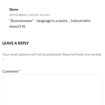
Djane
SEPTEMBER 6, 2010 AT 9:41 AM
“Businessmen” – language is a sexist… Industrialist
doesn’t fit.
LEAVE A REPLY
Your email address will not be published.
Required fields are marked
*
Comment
*