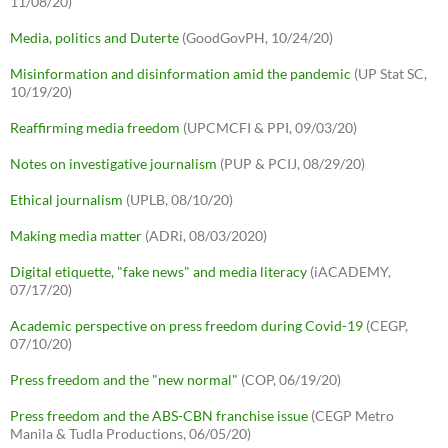
11/08/20)
Media, politics and Duterte
(GoodGovPH, 10/24/20)
Misinformation and disinformation amid the pandemic
(UP Stat SC,
10/19/20)
Reaffirming media freedom
(UPCMCFI & PPI, 09/03/20)
Notes on investigative journalism
(PUP & PCIJ, 08/29/20)
Ethical journalism
(UPLB, 08/10/20)
Making media matter
(ADRi, 08/03/2020)
Digital etiquette, "fake news" and media literacy
(iACADEMY,
07/17/20)
Academic perspective on press freedom during Covid-19
(CEGP,
07/10/20)
Press freedom and the "new normal"
(COP, 06/19/20)
Press freedom and the ABS-CBN franchise issue
(CEGP Metro
Manila & Tudla Productions, 06/05/20)