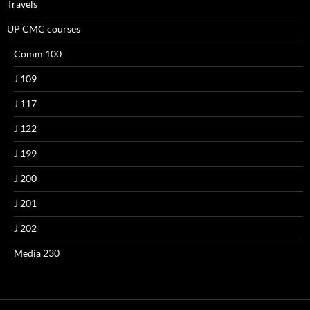
Travels
UP CMC courses
Comm 100
J 109
J 117
J 122
J 199
J 200
J 201
J 202
Media 230