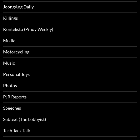
JoongAng Daily
Killings
Konteksto (Pinoy Weekly)
Media
Motorcycling
Music
Personal Joys
Photos
PJR Reports
Speeches
Subtext (The Lobbyist)
Tech Tack Talk