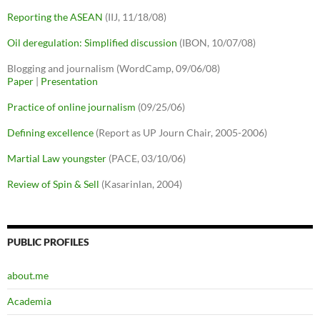
Reporting the ASEAN
(IIJ, 11/18/08)
Oil deregulation: Simplified discussion
(IBON, 10/07/08)
Blogging and journalism (WordCamp, 09/06/08)
Paper
|
Presentation
Practice of online journalism
(09/25/06)
Defining excellence
(Report as UP Journ Chair, 2005-2006)
Martial Law youngster
(PACE, 03/10/06)
Review of Spin & Sell
(Kasarinlan, 2004)
PUBLIC PROFILES
about.me
Academia