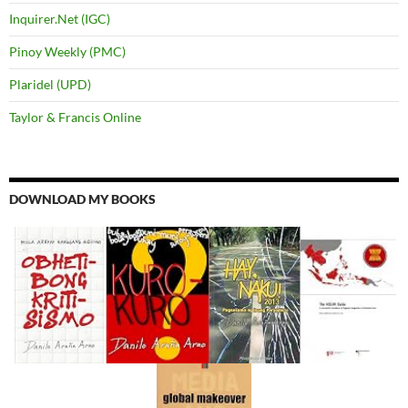
Inquirer.Net (IGC)
Pinoy Weekly (PMC)
Plaridel (UPD)
Taylor & Francis Online
DOWNLOAD MY BOOKS