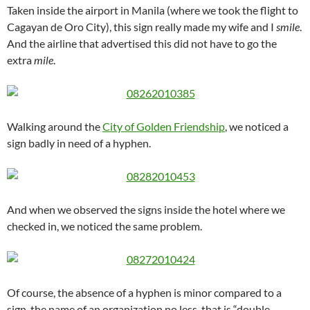
Taken inside the airport in Manila (where we took the flight to
Cagayan de Oro City), this sign really made my wife and I
smile
.
And the airline that advertised this did not have to go the
extra
mile
.
Walking around the
City of Golden Friendship
, we noticed a
sign badly in need of a hyphen.
And when we observed the signs inside the hotel where we
checked in, we noticed the same problem.
Of course, the absence of a hyphen is minor compared to a
sign, the name of an organization no less, that is “double-