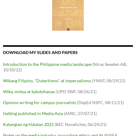
DOWNLOAD MY SLIDES AND PAPERS
Introduction to the Philippine media landscape
(Niras Sweden AB,
10/10/22)
Wikang Filipino, "Dutertismo" at imperyalismo
(YMAT, 08/29/21)
Wika, midya at katotohanan
(UPD SWF, 08/26/21)
Opinion writing for campus journalists
(DepEd NSPC, 08/11/21)
Getting published in Media Asia
(AMIC, 07/07/21)
Katangian ng Halalan 2022
(BEC Novaliches, 06/24/21)
Notes on the media industry, journalism ethics and AI
(NISEA,