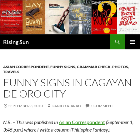
Skip
to
content
Search
Rising Sun
PRIMAR
MENU
ASIAN CORRESPONDENT
,
FUNNY SIGNS
,
GRAMMAR CHECK
,
PHOTOS
,
TRAVELS
FUNNY SIGNS IN CAGAYAN
DE ORO CITY
SEPTEMBER 3, 2010
DANILO A. ARAO
1 COMMENT
N.B. – This was published in
Asian Correspondent
(September 1,
3:45 p.m.) where I write a column (Philippine Fantasy).