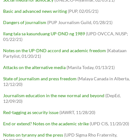
Basic and advanced news writing
(PUP, 02/05/21)
Dangers of journalism
(PUP Journalism Guild, 01/28/21)
Ilang tala sa kasunduang UP-DND ng 1989
(UPD OVCCA, NUSP;
01/22/21)
Notes on the UP-DND accord and academic freedom
(Kabataan
Partylist, 01/20/21)
Attacks on the alternative media
(Manila Today, 01/13/21)
State of journalism and press freedom
(Malaya Canada in Alberta,
12/12/20)
Journalism education in the new normal and beyond
(DepEd,
12/09/20)
Red-tagging as security issue
(IAWRT, 11/28/20)
End or extend? Notes on the academic strike
(UPD CIS, 11/20/20)
Notes on tyranny and the press
(UPD Sigma Rho Fraternity,