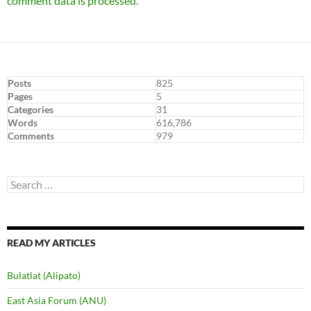
comment data is processed.
Posts
825
Pages
5
Categories
31
Words
616,786
Comments
979
Search
for:
READ MY ARTICLES
Bulatlat (Alipato)
East Asia Forum (ANU)