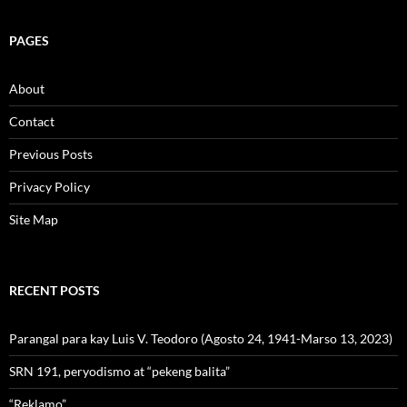
PAGES
About
Contact
Previous Posts
Privacy Policy
Site Map
RECENT POSTS
Parangal para kay Luis V. Teodoro (Agosto 24, 1941-Marso 13, 2023)
SRN 191, peryodismo at “pekeng balita”
“Reklamo”