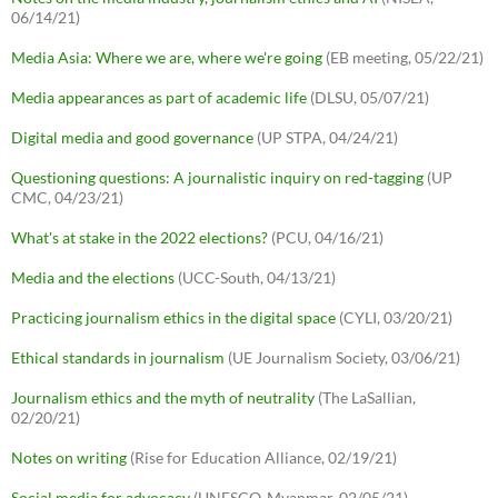
06/14/21)
Media Asia: Where we are, where we're going
(EB meeting, 05/22/21)
Media appearances as part of academic life
(DLSU, 05/07/21)
Digital media and good governance
(UP STPA, 04/24/21)
Questioning questions: A journalistic inquiry on red-tagging
(UP
CMC, 04/23/21)
What's at stake in the 2022 elections?
(PCU, 04/16/21)
Media and the elections
(UCC-South, 04/13/21)
Practicing journalism ethics in the digital space
(CYLI, 03/20/21)
Ethical standards in journalism
(UE Journalism Society, 03/06/21)
Journalism ethics and the myth of neutrality
(The LaSallian,
02/20/21)
Notes on writing
(Rise for Education Alliance, 02/19/21)
Social media for advocacy
(UNESCO-Myanmar, 02/05/21)