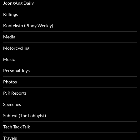
JoongAng Daily
Killings
Konteksto (Pinoy Weekly)
Media
Motorcycling
Music
Personal Joys
Photos
PJR Reports
Speeches
Subtext (The Lobbyist)
Tech Tack Talk
Travels