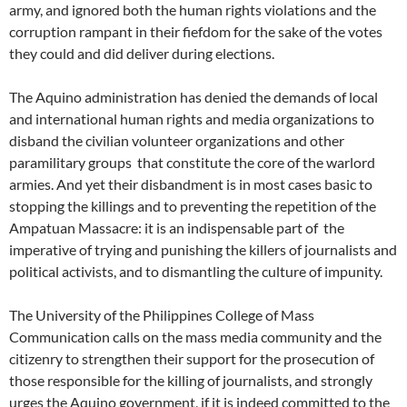
army, and ignored both the human rights violations and the
corruption rampant in their fiefdom for the sake of the votes
they could and did deliver during elections.
The Aquino administration has denied the demands of local
and international human rights and media organizations to
disband the civilian volunteer organizations and other
paramilitary groups that constitute the core of the warlord
armies. And yet their disbandment is in most cases basic to
stopping the killings and to preventing the repetition of the
Ampatuan Massacre: it is an indispensable part of the
imperative of trying and punishing the killers of journalists and
political activists, and to dismantling the culture of impunity.
The University of the Philippines College of Mass
Communication calls on the mass media community and the
citizenry to strengthen their support for the prosecution of
those responsible for the killing of journalists, and strongly
urges the Aquino government, if it is indeed committed to the