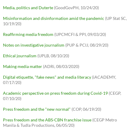
Media, politics and Duterte
(GoodGovPH, 10/24/20)
Misinformation and disinformation amid the pandemic
(UP Stat SC,
10/19/20)
Reaffirming media freedom
(UPCMCFI & PPI, 09/03/20)
Notes on investigative journalism
(PUP & PCIJ, 08/29/20)
Ethical journalism
(UPLB, 08/10/20)
Making media matter
(ADRi, 08/03/2020)
Digital etiquette, "fake news" and media literacy
(iACADEMY,
07/17/20)
Academic perspective on press freedom during Covid-19
(CEGP,
07/10/20)
Press freedom and the "new normal"
(COP, 06/19/20)
Press freedom and the ABS-CBN franchise issue
(CEGP Metro
Manila & Tudla Productions, 06/05/20)