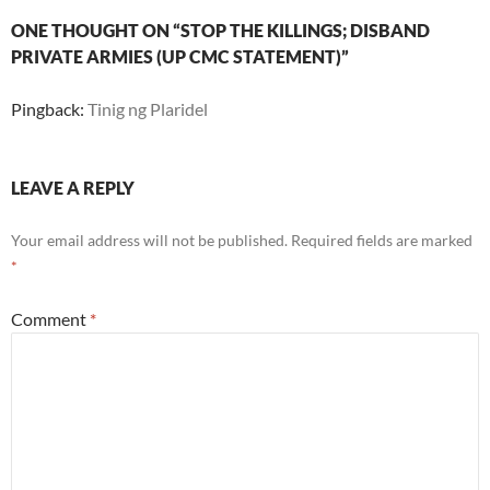
ONE THOUGHT ON “STOP THE KILLINGS; DISBAND
PRIVATE ARMIES (UP CMC STATEMENT)”
Pingback:
Tinig ng Plaridel
LEAVE A REPLY
Your email address will not be published.
Required fields are marked
*
Comment
*