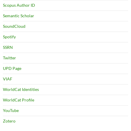
Scopus Author ID
Semantic Scholar
SoundCloud
Spotify
SSRN
Twitter
UPD Page
VIAF
WorldCat Identities
WorldCat Profile
YouTube
Zotero