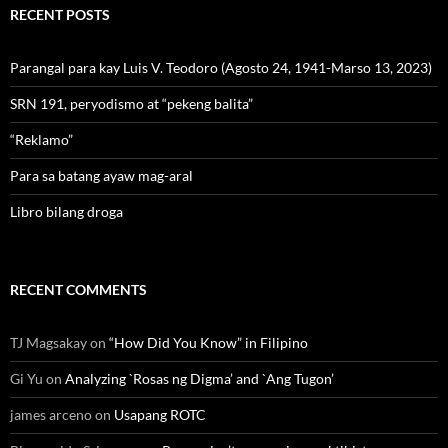
RECENT POSTS
Parangal para kay Luis V. Teodoro (Agosto 24, 1941-Marso 13, 2023)
SRN 191, peryodismo at “pekeng balita”
“Reklamo”
Para sa batang ayaw mag-aral
Libro bilang droga
RECENT COMMENTS
TJ Magsakay
on
“How Did You Know” in Filipino
Gi Yu
on
Analyzing `Rosas ng Digma’ and `Ang Tugon’
james arceno
on
Usapang ROTC