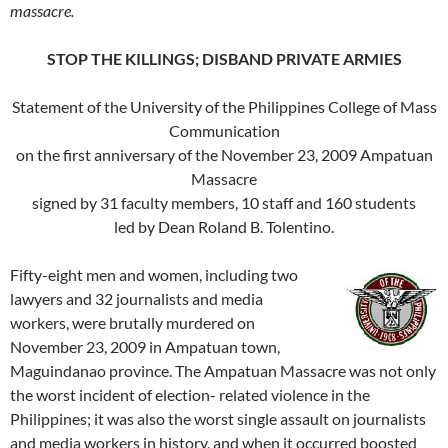
massacre.
STOP THE KILLINGS; DISBAND PRIVATE ARMIES
Statement of the University of the Philippines College of Mass
Communication
on the first anniversary of the November 23, 2009 Ampatuan
Massacre
signed by 31 faculty members, 10 staff and 160 students
led by Dean Roland B. Tolentino.
Fifty-eight men and women, including two
lawyers and 32 journalists and media
workers, were brutally murdered on
November 23, 2009 in Ampatuan town,
Maguindanao province. The Ampatuan Massacre was not only
the worst incident of election- related violence in the
Philippines; it was also the worst single assault on journalists
and media workers in history, and when it occurred boosted