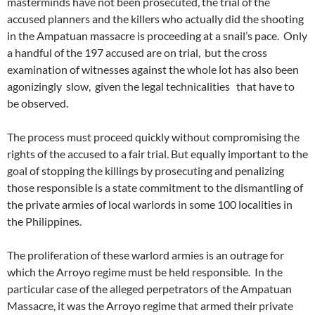
masterminds have not been prosecuted, the trial of the
accused planners and the killers who actually did the shooting
in the Ampatuan massacre is proceeding at a snail’s pace. Only
a handful of the 197 accused are on trial, but the cross
examination of witnesses against the whole lot has also been
agonizingly slow, given the legal technicalities that have to
be observed.
The process must proceed quickly without compromising the
rights of the accused to a fair trial. But equally important to the
goal of stopping the killings by prosecuting and penalizing
those responsible is a state commitment to the dismantling of
the private armies of local warlords in some 100 localities in
the Philippines.
The proliferation of these warlord armies is an outrage for
which the Arroyo regime must be held responsible. In the
particular case of the alleged perpetrators of the Ampatuan
Massacre, it was the Arroyo regime that armed their private