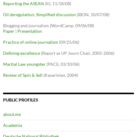
Reporting the ASEAN
(IIJ, 11/18/08)
Oil deregulation: Simplified discussion
(IBON, 10/07/08)
Blogging and journalism (WordCamp, 09/06/08)
Paper
|
Presentation
Practice of online journalism
(09/25/06)
Defining excellence
(Report as UP Journ Chair, 2005-2006)
Martial Law youngster
(PACE, 03/10/06)
Review of Spin & Sell
(Kasarinlan, 2004)
PUBLIC PROFILES
about.me
Academia
Deutsche National Bibliothek