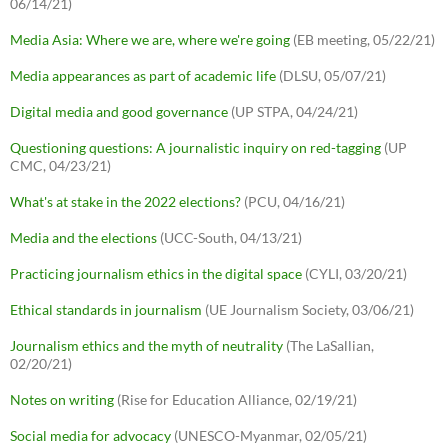
06/14/21)
Media Asia: Where we are, where we're going
(EB meeting, 05/22/21)
Media appearances as part of academic life
(DLSU, 05/07/21)
Digital media and good governance
(UP STPA, 04/24/21)
Questioning questions: A journalistic inquiry on red-tagging
(UP
CMC, 04/23/21)
What's at stake in the 2022 elections?
(PCU, 04/16/21)
Media and the elections
(UCC-South, 04/13/21)
Practicing journalism ethics in the digital space
(CYLI, 03/20/21)
Ethical standards in journalism
(UE Journalism Society, 03/06/21)
Journalism ethics and the myth of neutrality
(The LaSallian,
02/20/21)
Notes on writing
(Rise for Education Alliance, 02/19/21)
Social media for advocacy
(UNESCO-Myanmar, 02/05/21)