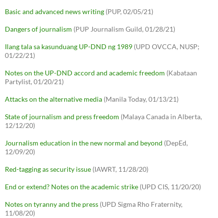
Basic and advanced news writing
(PUP, 02/05/21)
Dangers of journalism
(PUP Journalism Guild, 01/28/21)
Ilang tala sa kasunduang UP-DND ng 1989
(UPD OVCCA, NUSP;
01/22/21)
Notes on the UP-DND accord and academic freedom
(Kabataan
Partylist, 01/20/21)
Attacks on the alternative media
(Manila Today, 01/13/21)
State of journalism and press freedom
(Malaya Canada in Alberta,
12/12/20)
Journalism education in the new normal and beyond
(DepEd,
12/09/20)
Red-tagging as security issue
(IAWRT, 11/28/20)
End or extend? Notes on the academic strike
(UPD CIS, 11/20/20)
Notes on tyranny and the press
(UPD Sigma Rho Fraternity,
11/08/20)