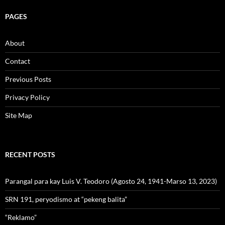
PAGES
About
Contact
Previous Posts
Privacy Policy
Site Map
RECENT POSTS
Parangal para kay Luis V. Teodoro (Agosto 24, 1941-Marso 13, 2023)
SRN 191, peryodismo at “pekeng balita”
“Reklamo”