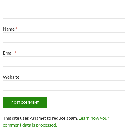
Name
*
Email
*
Website
This site uses Akismet to reduce spam.
Learn how your
comment data is processed.