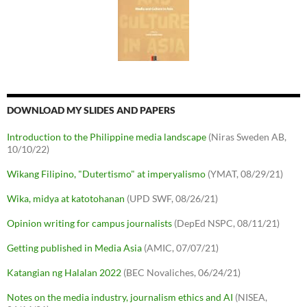
DOWNLOAD MY SLIDES AND PAPERS
Introduction to the Philippine media landscape
(Niras Sweden AB,
10/10/22)
Wikang Filipino, "Dutertismo" at imperyalismo
(YMAT, 08/29/21)
Wika, midya at katotohanan
(UPD SWF, 08/26/21)
Opinion writing for campus journalists
(DepEd NSPC, 08/11/21)
Getting published in Media Asia
(AMIC, 07/07/21)
Katangian ng Halalan 2022
(BEC Novaliches, 06/24/21)
Notes on the media industry, journalism ethics and AI
(NISEA,