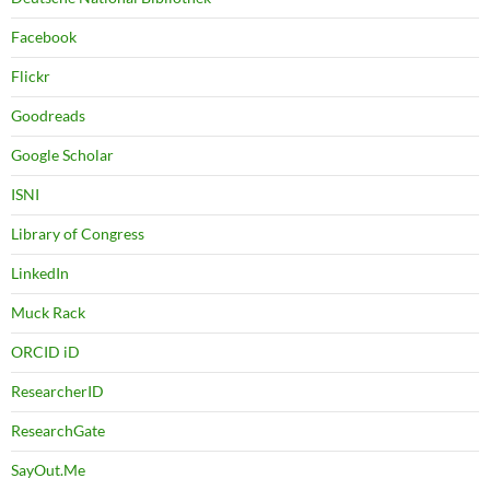
Facebook
Flickr
Goodreads
Google Scholar
ISNI
Library of Congress
LinkedIn
Muck Rack
ORCID iD
ResearcherID
ResearchGate
SayOut.Me