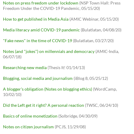
Notes on press freedom under lockdown
(NSP Town Hall: Press
Freedom Under the COVID-19 Pandemic, 05/15/20)
How to get published in Media Asia
(AMIC Webinar, 05/15/20)
Media literacy amid COVID-19 pandemic
(Bulatlatan, 04/08/20)
"Fake news" in the time of COVID-19
(Bulatlatan, 03/27/20)
Notes (and "jokes") on millennials and democracy
(AMIC-India,
06/07/18)
Researching new media
(Thesis It! 01/14/13)
Blogging, social media and journalism
(iBlog 8, 05/25/12)
A blogger's obligation (Notes on blogging ethics)
(WordCamp,
10/02/10)
Did the Left get it right? A personal reaction
(TWSC, 06/24/10)
Basics of online monetization
(Solbridge, 04/30/09)
Notes on citizen journalism
(PCJS, 11/29/08)