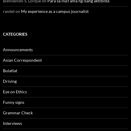
Bienvenido S. Lorque
on
Para sa ina’t ama ng isang aktibista
randel
on
My experience as a campus journalist
CATEGORIES
Announcements
Asian Correspondent
Bulatlat
Driving
Eye on Ethics
Funny signs
Grammar Check
Interviews