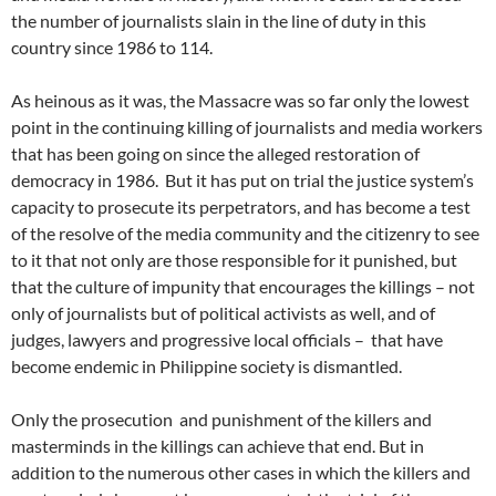
the number of journalists slain in the line of duty in this
country since 1986 to 114.
As heinous as it was, the Massacre was so far only the lowest
point in the continuing killing of journalists and media workers
that has been going on since the alleged restoration of
democracy in 1986. But it has put on trial the justice system’s
capacity to prosecute its perpetrators, and has become a test
of the resolve of the media community and the citizenry to see
to it that not only are those responsible for it punished, but
that the culture of impunity that encourages the killings – not
only of journalists but of political activists as well, and of
judges, lawyers and progressive local officials – that have
become endemic in Philippine society is dismantled.
Only the prosecution and punishment of the killers and
masterminds in the killings can achieve that end. But in
addition to the numerous other cases in which the killers and