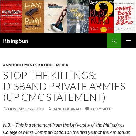
Skip
to
content
Search
Rising Sun
PRIMAR
MENU
ANNOUNCEMENTS
,
KILLINGS
,
MEDIA
STOP THE KILLINGS;
DISBAND PRIVATE ARMIES
(UP CMC STATEMENT)
NOVEMBER 22, 2010
DANILO A. ARAO
1 COMMENT
N.B. – This is a statement from the University of the Philippines
College of Mass Communication on the first year of the Ampatuan