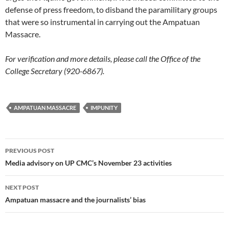
defense of press freedom, to disband the paramilitary groups
that were so instrumental in carrying out the Ampatuan
Massacre.
For verification and more details, please call the Office of the
College Secretary (920-6867).
AMPATUAN MASSACRE
IMPUNITY
Post
PREVIOUS POST
navigation
Media advisory on UP CMC’s November 23 activities
NEXT POST
Ampatuan massacre and the journalists’ bias