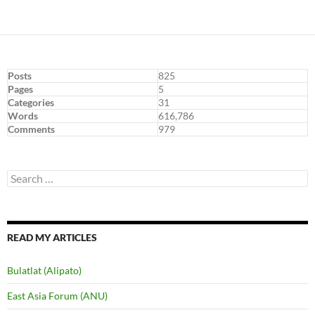
Posts
825
Pages
5
Categories
31
Words
616,786
Comments
979
Search
for:
READ MY ARTICLES
Bulatlat (Alipato)
East Asia Forum (ANU)