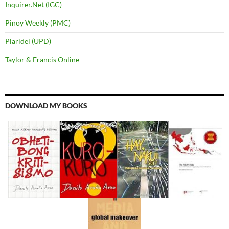
Inquirer.Net (IGC)
Pinoy Weekly (PMC)
Plaridel (UPD)
Taylor & Francis Online
DOWNLOAD MY BOOKS