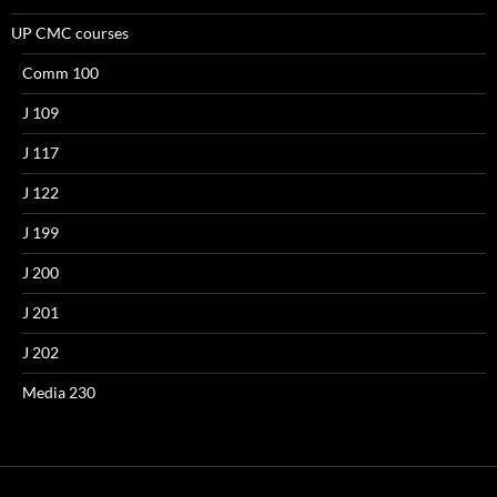
UP CMC courses
Comm 100
J 109
J 117
J 122
J 199
J 200
J 201
J 202
Media 230