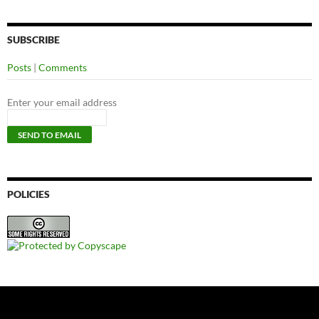
SUBSCRIBE
Posts
|
Comments
Enter your email address
POLICIES