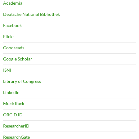
Academia
Deutsche National Bibliothek
Facebook
Flickr
Goodreads
Google Scholar
ISNI
Library of Congress
LinkedIn
Muck Rack
ORCID iD
ResearcherID
ResearchGate