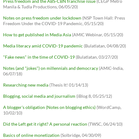
Press freedom and the ABS-CBN franchise issue
(CEGP Metro
Manila & Tudla Productions, 06/05/20)
Notes on press freedom under lockdown
(NSP Town Hall: Press
Freedom Under the COVID-19 Pandemic, 05/15/20)
How to get published in Media Asia
(AMIC Webinar, 05/15/20)
Media literacy amid COVID-19 pandemic
(Bulatlatan, 04/08/20)
"Fake news" in the time of COVID-19
(Bulatlatan, 03/27/20)
Notes (and "jokes") on millennials and democracy
(AMIC-India,
06/07/18)
Researching new media
(Thesis It! 01/14/13)
Blogging, social media and journalism
(iBlog 8, 05/25/12)
A blogger's obligation (Notes on blogging ethics)
(WordCamp,
10/02/10)
Did the Left get it right? A personal reaction
(TWSC, 06/24/10)
Basics of online monetization
(Solbridge, 04/30/09)