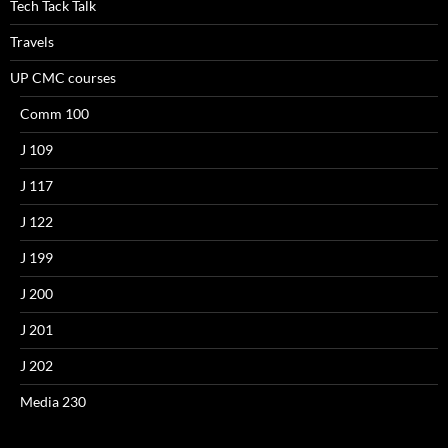
Tech Tack Talk
Travels
UP CMC courses
Comm 100
J 109
J 117
J 122
J 199
J 200
J 201
J 202
Media 230