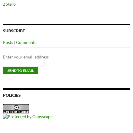
Zotero
SUBSCRIBE
Posts
|
Comments
Enter your email address
POLICIES