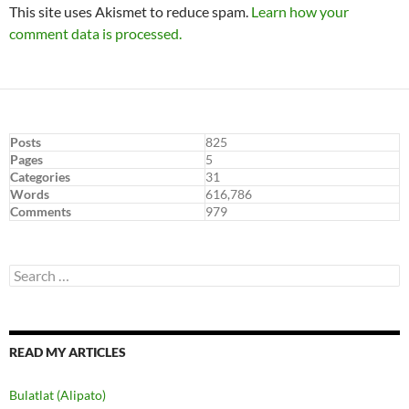
This site uses Akismet to reduce spam.
Learn how your
comment data is processed.
Posts
825
Pages
5
Categories
31
Words
616,786
Comments
979
Search
for:
READ MY ARTICLES
Bulatlat (Alipato)