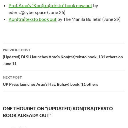
Prof. Arao’s “Kon(tra)teksto” book now out
by
ederic@cyberspace (June 26)
Kon(tra)teksto book out
by The Manila Bulletin (June 29)
Post
PREVIOUS POST
navigation
(Updated) DLSU launches Arao’s Kon(tra)teksto book, 131 others on
June 11
NEXT POST
UP Press launches Arao’s Hay, Buhay! book, 11 others
ONE THOUGHT ON “(UPDATED) KON(TRA)TEKSTO
BOOK ALREADY OUT”