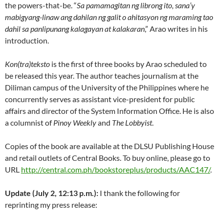
the powers-that-be. “
Sa pamamagitan ng librong ito, sana’y
mabigyang-linaw ang dahilan ng galit o ahitasyon ng maraming tao
dahil sa panlipunang kalagayan at kalakaran
,” Arao writes in his
introduction.
Kon(tra)teksto
is the first of three books by Arao scheduled to
be released this year. The author teaches journalism at the
Diliman campus of the University of the Philippines where he
concurrently serves as assistant vice-president for public
affairs and director of the System Information Office. He is also
a columnist of
Pinoy Weekly
and
The Lobbyist
.
Copies of the book are available at the DLSU Publishing House
and retail outlets of Central Books. To buy online, please go to
URL
http://central.com.ph/bookstoreplus/products/AAC147/
.
Update (July 2, 12:13 p.m.):
I thank the following for
reprinting my press release: