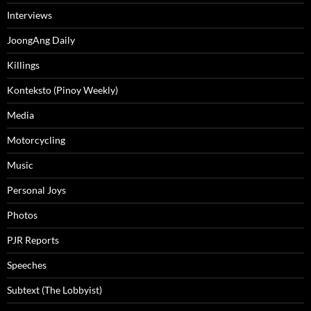
Interviews
JoongAng Daily
Killings
Konteksto (Pinoy Weekly)
Media
Motorcycling
Music
Personal Joys
Photos
PJR Reports
Speeches
Subtext (The Lobbyist)