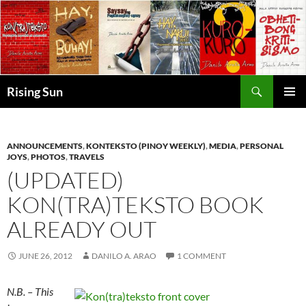
Skip
to
content
Search
Rising Sun
PRIMAR
MENU
ANNOUNCEMENTS
,
KONTEKSTO (PINOY WEEKLY)
,
MEDIA
,
PERSONAL
JOYS
,
PHOTOS
,
TRAVELS
(UPDATED)
KON(TRA)TEKSTO BOOK
ALREADY OUT
JUNE 26, 2012
DANILO A. ARAO
1 COMMENT
N.B. – This