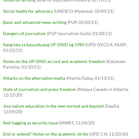
Social media for advocacy
(UNESCO-Myanmar, 02/05/21)
Basic and advanced news writing
(PUP, 02/05/21)
Dangers of journalism
(PUP Journalism Guild, 01/28/21)
Ilang tala sa kasunduang UP-DND ng 1989
(UPD OVCCA, NUSP;
01/22/21)
Notes on the UP-DND accord and academic freedom
(Kabataan
Partylist, 01/20/21)
Attacks on the alternative media
(Manila Today, 01/13/21)
State of journalism and press freedom
(Malaya Canada in Alberta,
12/12/20)
Journalism education in the new normal and beyond
(DepEd,
12/09/20)
Red-tagging as security issue
(IAWRT, 11/28/20)
End or extend? Notes on the academic strike
(UPD CIS, 11/20/20)