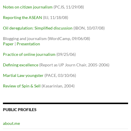
Notes on citizen journalism
(PCJS, 11/29/08)
Reporting the ASEAN
(IIJ, 11/18/08)
Oil deregulation: Simplified discussion
(IBON, 10/07/08)
Blogging and journalism (WordCamp, 09/06/08)
Paper
|
Presentation
Practice of online journalism
(09/25/06)
Defining excellence
(Report as UP Journ Chair, 2005-2006)
Martial Law youngster
(PACE, 03/10/06)
Review of Spin & Sell
(Kasarinlan, 2004)
PUBLIC PROFILES
about.me