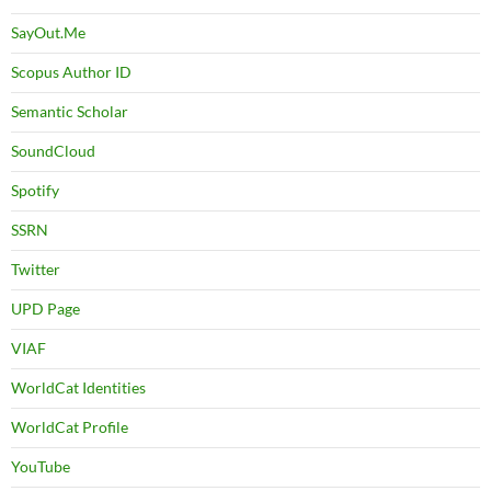
SayOut.Me
Scopus Author ID
Semantic Scholar
SoundCloud
Spotify
SSRN
Twitter
UPD Page
VIAF
WorldCat Identities
WorldCat Profile
YouTube