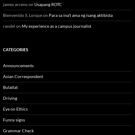
james arceno
on
Usapang ROTC
Bienvenido S. Lorque
on
Para sa ina’t ama ng isang aktibista
randel
on
My experience as a campus journalist
CATEGORIES
Announcements
Asian Correspondent
Bulatlat
Driving
Eye on Ethics
Funny signs
Grammar Check