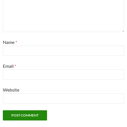
Name
*
Email
*
Website