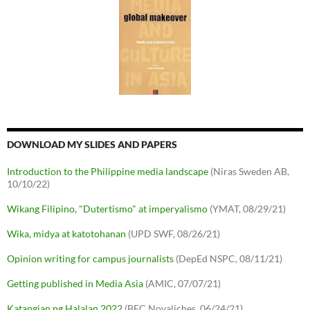
DOWNLOAD MY SLIDES AND PAPERS
Introduction to the Philippine media landscape
(Niras Sweden AB,
10/10/22)
Wikang Filipino, "Dutertismo" at imperyalismo
(YMAT, 08/29/21)
Wika, midya at katotohanan
(UPD SWF, 08/26/21)
Opinion writing for campus journalists
(DepEd NSPC, 08/11/21)
Getting published in Media Asia
(AMIC, 07/07/21)
Katangian ng Halalan 2022
(BEC Novaliches, 06/24/21)