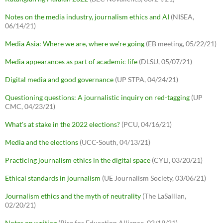
Notes on the media industry, journalism ethics and AI
(NISEA,
06/14/21)
Media Asia: Where we are, where we're going
(EB meeting, 05/22/21)
Media appearances as part of academic life
(DLSU, 05/07/21)
Digital media and good governance
(UP STPA, 04/24/21)
Questioning questions: A journalistic inquiry on red-tagging
(UP
CMC, 04/23/21)
What's at stake in the 2022 elections?
(PCU, 04/16/21)
Media and the elections
(UCC-South, 04/13/21)
Practicing journalism ethics in the digital space
(CYLI, 03/20/21)
Ethical standards in journalism
(UE Journalism Society, 03/06/21)
Journalism ethics and the myth of neutrality
(The LaSallian,
02/20/21)
Notes on writing
(Rise for Education Alliance, 02/19/21)