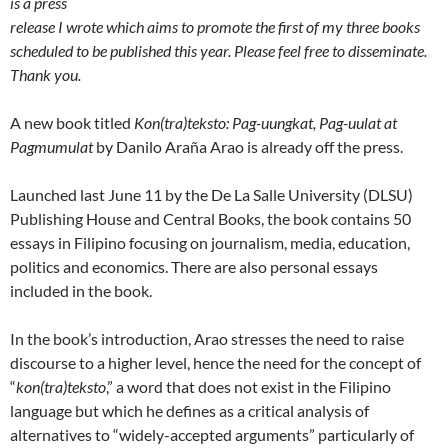
is a press
release I wrote which aims to promote the first of my three books
scheduled to be published this year. Please feel free to disseminate.
Thank you.
A new book titled
Kon(tra)teksto: Pag-uungkat, Pag-uulat at
Pagmumulat
by Danilo Araña Arao is already off the press.
Launched last June 11 by the De La Salle University (DLSU)
Publishing House and Central Books, the book contains 50
essays in Filipino focusing on journalism, media, education,
politics and economics. There are also personal essays
included in the book.
In the book’s introduction, Arao stresses the need to raise
discourse to a higher level, hence the need for the concept of
“
kon(tra)teksto
,” a word that does not exist in the Filipino
language but which he defines as a critical analysis of
alternatives to “widely-accepted arguments” particularly of