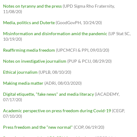
Notes on tyranny and the press
(UPD Sigma Rho Fraternity,
11/08/20)
Media, politics and Duterte
(GoodGovPH, 10/24/20)
Misinformation and disinformation amid the pandemic
(UP Stat SC,
10/19/20)
Reaffirming media freedom
(UPCMCFI & PPI, 09/03/20)
Notes on investigative journalism
(PUP & PCIJ, 08/29/20)
Ethical journalism
(UPLB, 08/10/20)
Making media matter
(ADRi, 08/03/2020)
Digital etiquette, "fake news" and media literacy
(iACADEMY,
07/17/20)
Academic perspective on press freedom during Covid-19
(CEGP,
07/10/20)
Press freedom and the "new normal"
(COP, 06/19/20)