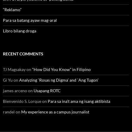
“Reklamo”
Para sa batang ayaw mag-aral
Libro bilang droga
RECENT COMMENTS
TJ Magsakay
on
“How Did You Know” in Filipino
Gi Yu
on
Analyzing `Rosas ng Digma’ and `Ang Tugon’
james arceno
on
Usapang ROTC
Bienvenido S. Lorque
on
Para sa ina’t ama ng isang aktibista
randel
on
My experience as a campus journalist