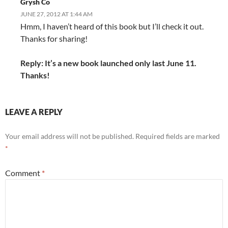
Grysh Co
JUNE 27, 2012 AT 1:44 AM
Hmm, I haven’t heard of this book but I’ll check it out.
Thanks for sharing!
Reply: It’s a new book launched only last June 11.
Thanks!
LEAVE A REPLY
Your email address will not be published.
Required fields are marked
*
Comment
*