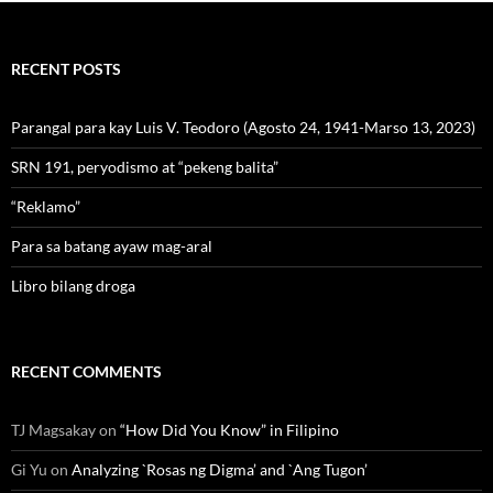
RECENT POSTS
Parangal para kay Luis V. Teodoro (Agosto 24, 1941-Marso 13, 2023)
SRN 191, peryodismo at “pekeng balita”
“Reklamo”
Para sa batang ayaw mag-aral
Libro bilang droga
RECENT COMMENTS
TJ Magsakay
on
“How Did You Know” in Filipino
Gi Yu
on
Analyzing `Rosas ng Digma’ and `Ang Tugon’