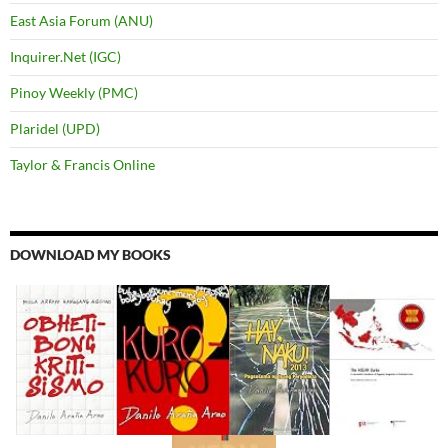
East Asia Forum (ANU)
Inquirer.Net (IGC)
Pinoy Weekly (PMC)
Plaridel (UPD)
Taylor & Francis Online
DOWNLOAD MY BOOKS