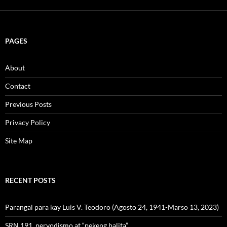
PAGES
About
Contact
Previous Posts
Privacy Policy
Site Map
RECENT POSTS
Parangal para kay Luis V. Teodoro (Agosto 24, 1941-Marso 13, 2023)
SRN 191, peryodismo at “pekeng balita”