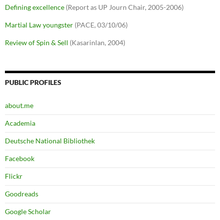
Defining excellence
(Report as UP Journ Chair, 2005-2006)
Martial Law youngster
(PACE, 03/10/06)
Review of Spin & Sell
(Kasarinlan, 2004)
PUBLIC PROFILES
about.me
Academia
Deutsche National Bibliothek
Facebook
Flickr
Goodreads
Google Scholar