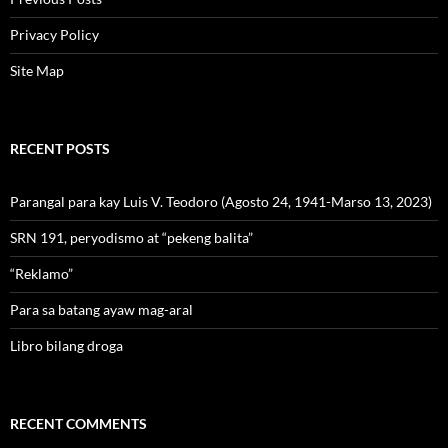
Privacy Policy
Site Map
RECENT POSTS
Parangal para kay Luis V. Teodoro (Agosto 24, 1941-Marso 13, 2023)
SRN 191, peryodismo at “pekeng balita”
“Reklamo”
Para sa batang ayaw mag-aral
Libro bilang droga
RECENT COMMENTS