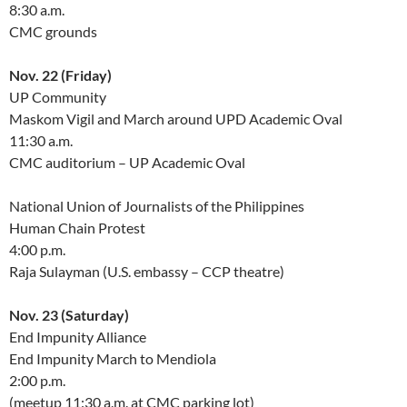
8:30 a.m.
CMC grounds
Nov. 22 (Friday)
UP Community
Maskom Vigil and March around UPD Academic Oval
11:30 a.m.
CMC auditorium – UP Academic Oval
National Union of Journalists of the Philippines
Human Chain Protest
4:00 p.m.
Raja Sulayman (U.S. embassy – CCP theatre)
Nov. 23 (Saturday)
End Impunity Alliance
End Impunity March to Mendiola
2:00 p.m.
(meetup 11:30 a.m. at CMC parking lot)