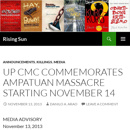
Skip
to
content
Search
Rising Sun
PRIMAR
MENU
ANNOUNCEMENTS
,
KILLINGS
,
MEDIA
UP CMC COMMEMORATES
AMPATUAN MASSACRE
STARTING NOVEMBER 14
NOVEMBER 13, 2013
DANILO A. ARAO
LEAVE A COMMENT
MEDIA ADVISORY
November 13, 2013