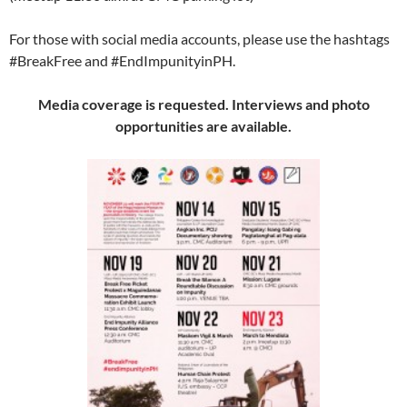
For those with social media accounts, please use the hashtags
#BreakFree and #EndImpunityinPH.
Media coverage is requested. Interviews and photo
opportunities are available.