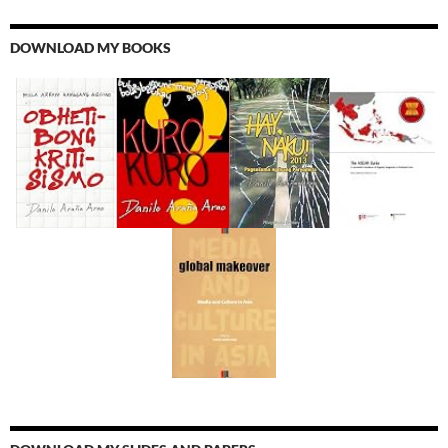
DOWNLOAD MY BOOKS