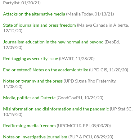
Partylist, 01/20/21)
Attacks on the alternative media
(Manila Today, 01/13/21)
State of journalism and press freedom
(Malaya Canada in Alberta,
12/12/20)
Journalism education in the new normal and beyond
(DepEd,
12/09/20)
Red-tagging as security issue
(IAWRT, 11/28/20)
End or extend? Notes on the academic strike
(UPD CIS, 11/20/20)
Notes on tyranny and the press
(UPD Sigma Rho Fraternity,
11/08/20)
Media, politics and Duterte
(GoodGovPH, 10/24/20)
Misinformation and disinformation amid the pandemic
(UP Stat SC,
10/19/20)
Reaffirming media freedom
(UPCMCFI & PPI, 09/03/20)
Notes on investigative journalism
(PUP & PCIJ, 08/29/20)