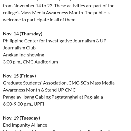
from November 14 to 23. These activities are part of the
college’s Mass Media Awareness Month. The public is
welcome to participate in all of them.
Nov. 14 (Thursday)
Philippine Center for Investigative Journalism & UP
Journalism Club
Angkan Inc. showing
3:00 p.m., CMC Auditorium
Nov. 15 (Friday)
Graduate Students’ Association, CMC-SC’s Mass Media
Awareness Month & Stand UP CMC
Pangalay: Isang Gabi ng Pagtatanghal at Pag-alala
6:00-9:00 p.m., UPFI
Nov. 19 (Tuesday)
End Impunity Alliance