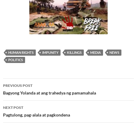
HUMAN RIGHTS
IMPUNITY
KILLINGS
MEDIA
NEWS
POLITICS
Post
PREVIOUS POST
navigation
Bagyong Yolanda at ang trahedya ng pamamahala
NEXT POST
Pagtulong, pag-alala at pagkondena