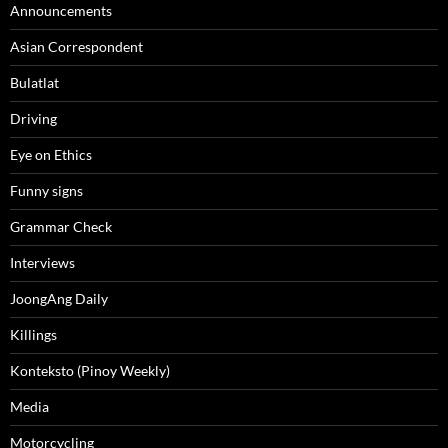
Announcements
Asian Correspondent
Bulatlat
Driving
Eye on Ethics
Funny signs
Grammar Check
Interviews
JoongAng Daily
Killings
Konteksto (Pinoy Weekly)
Media
Motorcycling