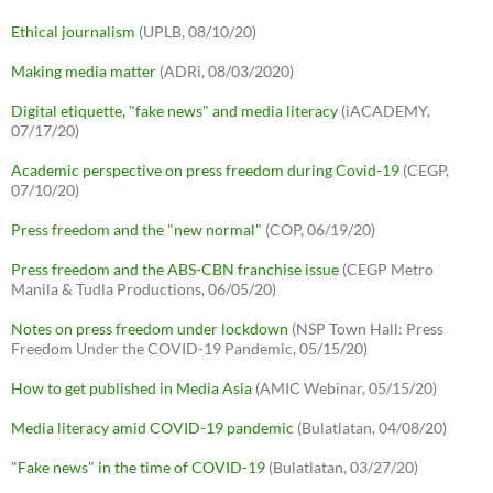
Ethical journalism
(UPLB, 08/10/20)
Making media matter
(ADRi, 08/03/2020)
Digital etiquette, "fake news" and media literacy
(iACADEMY,
07/17/20)
Academic perspective on press freedom during Covid-19
(CEGP,
07/10/20)
Press freedom and the "new normal"
(COP, 06/19/20)
Press freedom and the ABS-CBN franchise issue
(CEGP Metro
Manila & Tudla Productions, 06/05/20)
Notes on press freedom under lockdown
(NSP Town Hall: Press
Freedom Under the COVID-19 Pandemic, 05/15/20)
How to get published in Media Asia
(AMIC Webinar, 05/15/20)
Media literacy amid COVID-19 pandemic
(Bulatlatan, 04/08/20)
"Fake news" in the time of COVID-19
(Bulatlatan, 03/27/20)