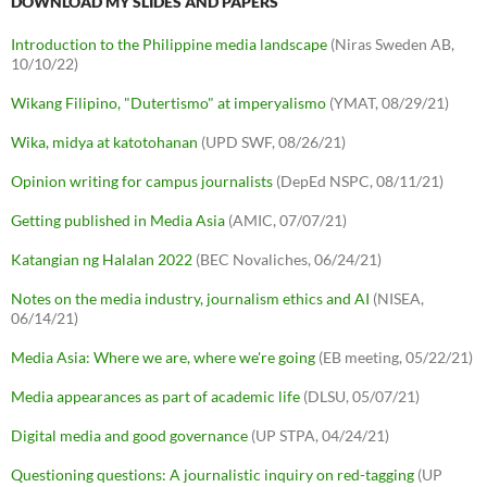
DOWNLOAD MY SLIDES AND PAPERS
Introduction to the Philippine media landscape
(Niras Sweden AB,
10/10/22)
Wikang Filipino, "Dutertismo" at imperyalismo
(YMAT, 08/29/21)
Wika, midya at katotohanan
(UPD SWF, 08/26/21)
Opinion writing for campus journalists
(DepEd NSPC, 08/11/21)
Getting published in Media Asia
(AMIC, 07/07/21)
Katangian ng Halalan 2022
(BEC Novaliches, 06/24/21)
Notes on the media industry, journalism ethics and AI
(NISEA,
06/14/21)
Media Asia: Where we are, where we're going
(EB meeting, 05/22/21)
Media appearances as part of academic life
(DLSU, 05/07/21)
Digital media and good governance
(UP STPA, 04/24/21)
Questioning questions: A journalistic inquiry on red-tagging
(UP