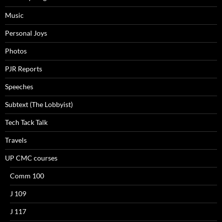
Music
Personal Joys
Photos
PJR Reports
Speeches
Subtext (The Lobbyist)
Tech Tack Talk
Travels
UP CMC courses
Comm 100
J 109
J 117