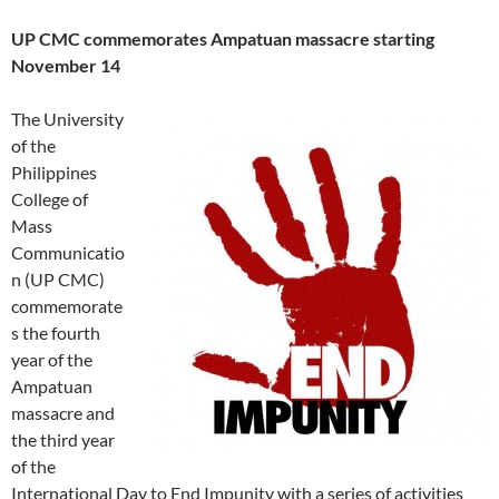
UP CMC commemorates Ampatuan massacre starting
November 14
The University
of the
Philippines
College of
Mass
Communicatio
n (UP CMC)
commemorate
s the fourth
year of the
Ampatuan
massacre and
the third year
of the
International Day to End Impunity with a series of activities