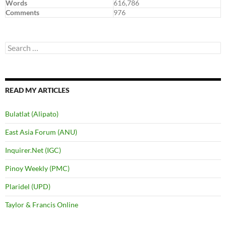
Words
616,786
Comments
976
Search
for:
READ MY ARTICLES
Bulatlat (Alipato)
East Asia Forum (ANU)
Inquirer.Net (IGC)
Pinoy Weekly (PMC)
Plaridel (UPD)
Taylor & Francis Online