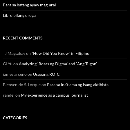
Para sa batang ayaw mag-aral
Libro bilang droga
RECENT COMMENTS
TJ Magsakay
on
“How Did You Know” in Filipino
Gi Yu
on
Analyzing `Rosas ng Digma’ and `Ang Tugon’
james arceno
on
Usapang ROTC
Bienvenido S. Lorque
on
Para sa ina’t ama ng isang aktibista
randel
on
My experience as a campus journalist
CATEGORIES