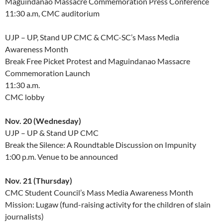
Maguindanao Massacre Commemoration Press Conference
11:30 a.m, CMC auditorium
UJP – UP, Stand UP CMC & CMC-SC’s Mass Media
Awareness Month
Break Free Picket Protest and Maguindanao Massacre
Commemoration Launch
11:30 a.m.
CMC lobby
Nov. 20 (Wednesday)
UJP – UP & Stand UP CMC
Break the Silence: A Roundtable Discussion on Impunity
1:00 p.m. Venue to be announced
Nov. 21 (Thursday)
CMC Student Council’s Mass Media Awareness Month
Mission: Lugaw (fund-raising activity for the children of slain
journalists)