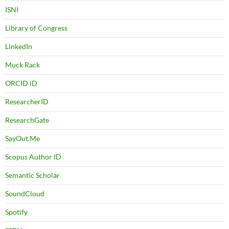
ISNI
Library of Congress
LinkedIn
Muck Rack
ORCID iD
ResearcherID
ResearchGate
SayOut.Me
Scopus Author ID
Semantic Scholar
SoundCloud
Spotify