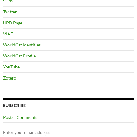
SSRN
Twitter
UPD Page
VIAF
WorldCat Identities
WorldCat Profile
YouTube
Zotero
SUBSCRIBE
Posts
|
Comments
Enter your email address