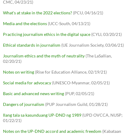
CMC, 04/23/21)
What's at stake in the 2022 elections?
(PCU, 04/16/21)
Media and the elections
(UCC-South, 04/13/21)
Practicing journalism ethics in the digital space
(CYLI, 03/20/21)
Ethical standards in journalism
(UE Journalism Society, 03/06/21)
Journalism ethics and the myth of neutrality
(The LaSallian,
02/20/21)
Notes on writing
(Rise for Education Alliance, 02/19/21)
Social media for advocacy
(UNESCO-Myanmar, 02/05/21)
Basic and advanced news writing
(PUP, 02/05/21)
Dangers of journalism
(PUP Journalism Guild, 01/28/21)
Ilang tala sa kasunduang UP-DND ng 1989
(UPD OVCCA, NUSP;
01/22/21)
Notes on the UP-DND accord and academic freedom
(Kabataan