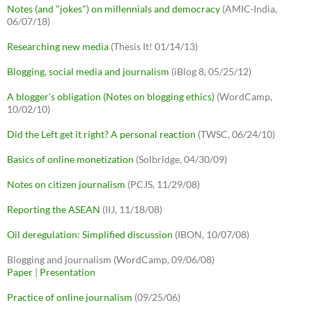
Notes (and "jokes") on millennials and democracy
(AMIC-India,
06/07/18)
Researching new media
(Thesis It! 01/14/13)
Blogging, social media and journalism
(iBlog 8, 05/25/12)
A blogger's obligation (Notes on blogging ethics)
(WordCamp,
10/02/10)
Did the Left get it right? A personal reaction
(TWSC, 06/24/10)
Basics of online monetization
(Solbridge, 04/30/09)
Notes on citizen journalism
(PCJS, 11/29/08)
Reporting the ASEAN
(IIJ, 11/18/08)
Oil deregulation: Simplified discussion
(IBON, 10/07/08)
Blogging and journalism (WordCamp, 09/06/08)
Paper
|
Presentation
Practice of online journalism
(09/25/06)