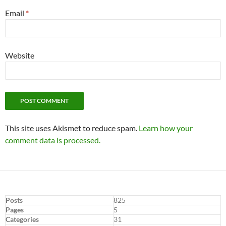
Email
*
Website
This site uses Akismet to reduce spam.
Learn how your
comment data is processed.
Posts
825
Pages
5
Categories
31