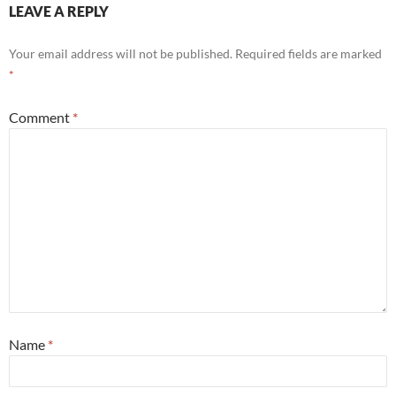
LEAVE A REPLY
Your email address will not be published.
Required fields are marked
*
Comment
*
Name
*