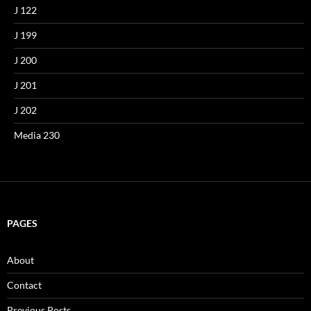
J 122
J 199
J 200
J 201
J 202
Media 230
PAGES
About
Contact
Previous Posts