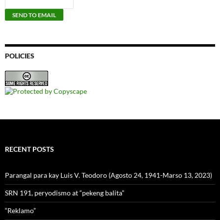
POLICIES
RECENT POSTS
Parangal para kay Luis V. Teodoro (Agosto 24, 1941-Marso 13, 2023)
SRN 191, peryodismo at “pekeng balita”
“Reklamo”