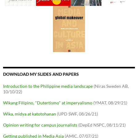
DOWNLOAD MY SLIDES AND PAPERS
Introduction to the Philippine media landscape
(Niras Sweden AB,
10/10/22)
Wikang Filipino, "Dutertismo" at imperyalismo
(YMAT, 08/29/21)
Wika, midya at katotohanan
(UPD SWF, 08/26/21)
Opinion writing for campus journalists
(DepEd NSPC, 08/11/21)
Getting published in Media Asia
(AMIC, 07/07/21)