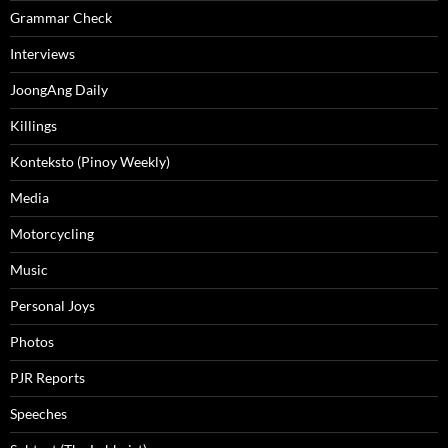
Grammar Check
Interviews
JoongAng Daily
Killings
Konteksto (Pinoy Weekly)
Media
Motorcycling
Music
Personal Joys
Photos
PJR Reports
Speeches