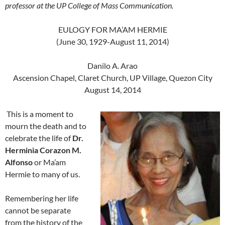
professor at the UP College of Mass Communication.
EULOGY FOR MA’AM HERMIE
(June 30, 1929-August 11, 2014)
Danilo A. Arao
Ascension Chapel, Claret Church, UP Village, Quezon City
August 14, 2014
This is a moment to
mourn the death and to
celebrate the life of
Dr.
Herminia Corazon M.
Alfonso
or Ma’am
Hermie to many of us.
Remembering her life
cannot be separate
from the history of the