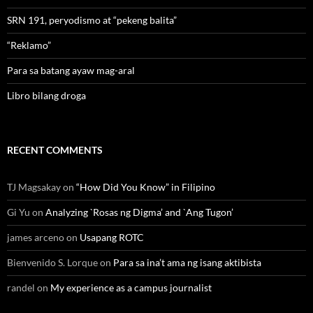
SRN 191, peryodismo at “pekeng balita”
“Reklamo”
Para sa batang ayaw mag-aral
Libro bilang droga
RECENT COMMENTS
TJ Magsakay
on
“How Did You Know” in Filipino
Gi Yu
on
Analyzing `Rosas ng Digma’ and `Ang Tugon’
james arceno
on
Usapang ROTC
Bienvenido S. Lorque
on
Para sa ina’t ama ng isang aktibista
randel
on
My experience as a campus journalist