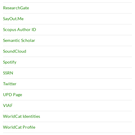
ResearchGate
SayOut.Me
Scopus Author ID
Semantic Scholar
SoundCloud
Spotify
SSRN
Twitter
UPD Page
VIAF
WorldCat Identities
WorldCat Profile