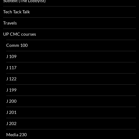
Subtext (The Lobbyist)
Tech Tack Talk
Travels
UP CMC courses
Comm 100
J 109
J 117
J 122
J 199
J 200
J 201
J 202
Media 230