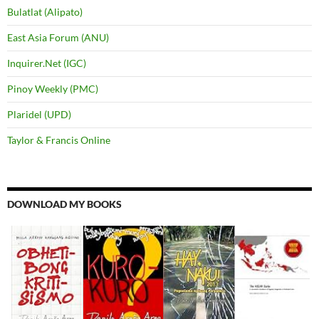
Bulatlat (Alipato)
East Asia Forum (ANU)
Inquirer.Net (IGC)
Pinoy Weekly (PMC)
Plaridel (UPD)
Taylor & Francis Online
DOWNLOAD MY BOOKS