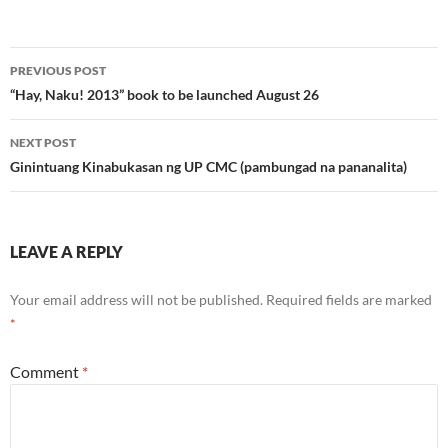
Post
PREVIOUS POST
navigation
“Hay, Naku! 2013” book to be launched August 26
NEXT POST
Ginintuang Kinabukasan ng UP CMC (pambungad na pananalita)
LEAVE A REPLY
Your email address will not be published.
Required fields are marked
*
Comment
*