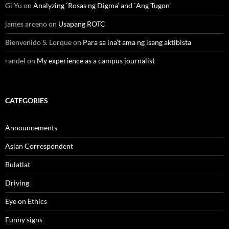
Gi Yu
on
Analyzing `Rosas ng Digma’ and `Ang Tugon’
james arceno
on
Usapang ROTC
Bienvenido S. Lorque
on
Para sa ina’t ama ng isang aktibista
randel
on
My experience as a campus journalist
CATEGORIES
Announcements
Asian Correspondent
Bulatlat
Driving
Eye on Ethics
Funny signs