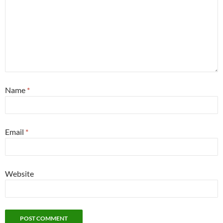
Name
*
Email
*
Website