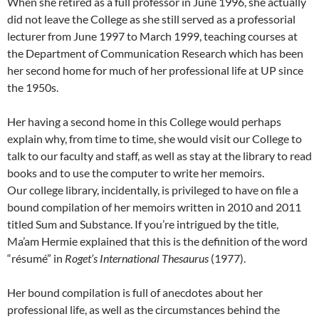
When she retired as a full professor in June 1996, she actually
did not leave the College as she still served as a professorial
lecturer from June 1997 to March 1999, teaching courses at
the Department of Communication Research which has been
her second home for much of her professional life at UP since
the 1950s.
Her having a second home in this College would perhaps
explain why, from time to time, she would visit our College to
talk to our faculty and staff, as well as stay at the library to read
books and to use the computer to write her memoirs.
Our college library, incidentally, is privileged to have on file a
bound compilation of her memoirs written in 2010 and 2011
titled Sum and Substance. If you’re intrigued by the title,
Ma’am Hermie explained that this is the definition of the word
“résumé” in
Roget’s International Thesaurus
(1977).
Her bound compilation is full of anecdotes about her
professional life, as well as the circumstances behind the