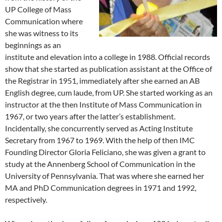
UP College of Mass
Communication where
she was witness to its
beginnings as an
institute and elevation into a college in 1988. Official records
show that she started as publication assistant at the Office of
the Registrar in 1951, immediately after she earned an AB
English degree, cum laude, from UP. She started working as an
instructor at the then Institute of Mass Communication in
1967, or two years after the latter’s establishment.
Incidentally, she concurrently served as Acting Institute
Secretary from 1967 to 1969. With the help of then IMC
Founding Director Gloria Feliciano, she was given a grant to
study at the Annenberg School of Communication in the
University of Pennsylvania. That was where she earned her
MA and PhD Communication degrees in 1971 and 1992,
respectively.