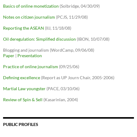
Basics of online monetization
(Solbridge, 04/30/09)
Notes on citizen journalism
(PCJS, 11/29/08)
Reporting the ASEAN
(IIJ, 11/18/08)
Oil deregulation: Simplified discussion
(IBON, 10/07/08)
Blogging and journalism (WordCamp, 09/06/08)
Paper
|
Presentation
Practice of online journalism
(09/25/06)
Defining excellence
(Report as UP Journ Chair, 2005-2006)
Martial Law youngster
(PACE, 03/10/06)
Review of Spin & Sell
(Kasarinlan, 2004)
PUBLIC PROFILES