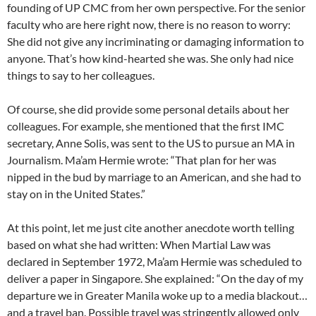
founding of UP CMC from her own perspective. For the senior
faculty who are here right now, there is no reason to worry:
She did not give any incriminating or damaging information to
anyone. That’s how kind-hearted she was. She only had nice
things to say to her colleagues.
Of course, she did provide some personal details about her
colleagues. For example, she mentioned that the first IMC
secretary, Anne Solis, was sent to the US to pursue an MA in
Journalism. Ma’am Hermie wrote: “That plan for her was
nipped in the bud by marriage to an American, and she had to
stay on in the United States.”
At this point, let me just cite another anecdote worth telling
based on what she had written: When Martial Law was
declared in September 1972, Ma’am Hermie was scheduled to
deliver a paper in Singapore. She explained: “On the day of my
departure we in Greater Manila woke up to a media blackout…
and a travel ban. Possible travel was stringently allowed only