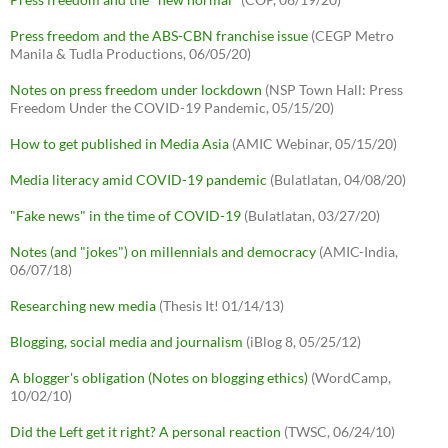
Press freedom and the ABS-CBN franchise issue
(CEGP Metro
Manila & Tudla Productions, 06/05/20)
Notes on press freedom under lockdown
(NSP Town Hall: Press
Freedom Under the COVID-19 Pandemic, 05/15/20)
How to get published in Media Asia
(AMIC Webinar, 05/15/20)
Media literacy amid COVID-19 pandemic
(Bulatlatan, 04/08/20)
"Fake news" in the time of COVID-19
(Bulatlatan, 03/27/20)
Notes (and "jokes") on millennials and democracy
(AMIC-India,
06/07/18)
Researching new media
(Thesis It! 01/14/13)
Blogging, social media and journalism
(iBlog 8, 05/25/12)
A blogger's obligation (Notes on blogging ethics)
(WordCamp,
10/02/10)
Did the Left get it right? A personal reaction
(TWSC, 06/24/10)