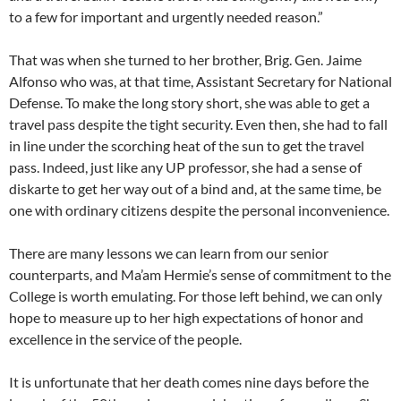
to a few for important and urgently needed reason.”
That was when she turned to her brother, Brig. Gen. Jaime
Alfonso who was, at that time, Assistant Secretary for National
Defense. To make the long story short, she was able to get a
travel pass despite the tight security. Even then, she had to fall
in line under the scorching heat of the sun to get the travel
pass. Indeed, just like any UP professor, she had a sense of
diskarte to get her way out of a bind and, at the same time, be
one with ordinary citizens despite the personal inconvenience.
There are many lessons we can learn from our senior
counterparts, and Ma’am Hermie’s sense of commitment to the
College is worth emulating. For those left behind, we can only
hope to measure up to her high expectations of honor and
excellence in the service of the people.
It is unfortunate that her death comes nine days before the