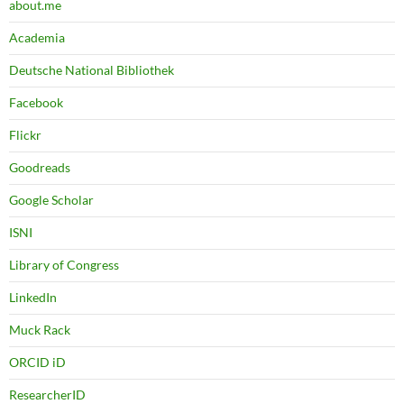
about.me
Academia
Deutsche National Bibliothek
Facebook
Flickr
Goodreads
Google Scholar
ISNI
Library of Congress
LinkedIn
Muck Rack
ORCID iD
ResearcherID