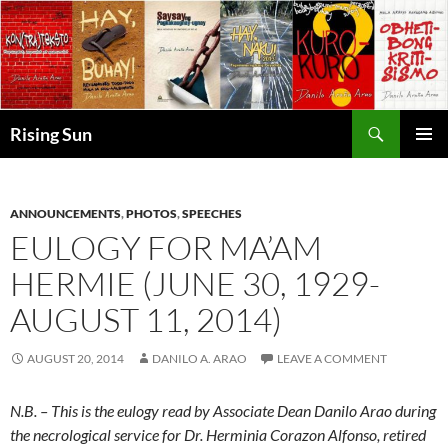
Skip
to
content
Search
Rising Sun
PRIMAR
MENU
ANNOUNCEMENTS
,
PHOTOS
,
SPEECHES
EULOGY FOR MA’AM
HERMIE (JUNE 30, 1929-
AUGUST 11, 2014)
AUGUST 20, 2014
DANILO A. ARAO
LEAVE A COMMENT
N.B. – This is the eulogy read by Associate Dean Danilo Arao during
the necrological service for Dr. Herminia Corazon Alfonso, retired