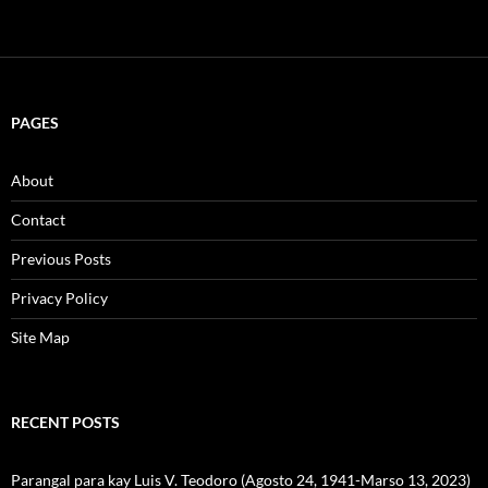
PAGES
About
Contact
Previous Posts
Privacy Policy
Site Map
RECENT POSTS
Parangal para kay Luis V. Teodoro (Agosto 24, 1941-Marso 13, 2023)