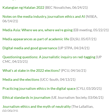
Katangian ng Halalan 2022
(BEC Novaliches, 06/24/21)
Notes on the media industry, journalism ethics and AI
(NISEA,
06/14/21)
Media Asia: Where we are, where we're going
(EB meeting, 05/22/21)
Media appearances as part of academic life
(DLSU, 05/07/21)
Digital media and good governance
(UP STPA, 04/24/21)
Questioning questions: A journalistic inquiry on red-tagging
(UP
CMC, 04/23/21)
What's at stake in the 2022 elections?
(PCU, 04/16/21)
Media and the elections
(UCC-South, 04/13/21)
Practicing journalism ethics in the digital space
(CYLI, 03/20/21)
Ethical standards in journalism
(UE Journalism Society, 03/06/21)
Journalism ethics and the myth of neutrality
(The LaSallian,
02/20/21)