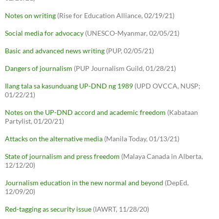
Notes on writing
(Rise for Education Alliance, 02/19/21)
Social media for advocacy
(UNESCO-Myanmar, 02/05/21)
Basic and advanced news writing
(PUP, 02/05/21)
Dangers of journalism
(PUP Journalism Guild, 01/28/21)
Ilang tala sa kasunduang UP-DND ng 1989
(UPD OVCCA, NUSP;
01/22/21)
Notes on the UP-DND accord and academic freedom
(Kabataan
Partylist, 01/20/21)
Attacks on the alternative media
(Manila Today, 01/13/21)
State of journalism and press freedom
(Malaya Canada in Alberta,
12/12/20)
Journalism education in the new normal and beyond
(DepEd,
12/09/20)
Red-tagging as security issue
(IAWRT, 11/28/20)