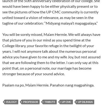
launch of the 50th anniversary celebration of our college. She
would have been happy to be either physically present or to
see the pictures of how the UP CMC community is currently
united toward a vision of relevance, as may be seen in the
tagline of our celebration: “Midyang malaya’t mapagpalaya.”
You will be sorely missed, Ma’am Hermie. We will always have
that picture of you in our mind as you spend time at the
College library, your favorite refuge in the twilight of your
years. I will not anymore talk about the numerous personal
advice you have given to me and my wife Joy, but rest assured
that we are following them to the letter. I can only say at this
point that, on a personal note, our marriage has become
stronger because of your sound advice.
Paalam na po, Ma’am Hermie. Panahon nang magpahinga.
EULOGY
PROFESSOR
TRIBUTE
UP CMC
UP DILIMAN