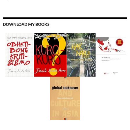
DOWNLOAD MY BOOKS