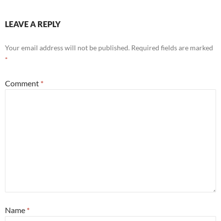
LEAVE A REPLY
Your email address will not be published.
Required fields are marked
*
Comment
*
Name
*