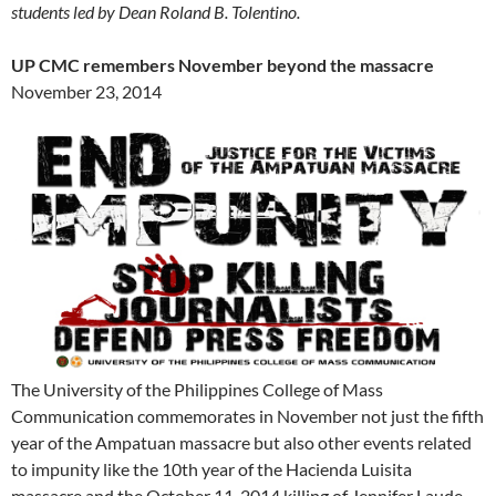
students led by Dean Roland B. Tolentino.
UP CMC remembers November beyond the massacre
November 23, 2014
The University of the Philippines College of Mass
Communication commemorates in November not just the fifth
year of the Ampatuan massacre but also other events related
to impunity like the 10th year of the Hacienda Luisita
massacre and the October 11, 2014 killing of Jennifer Laude