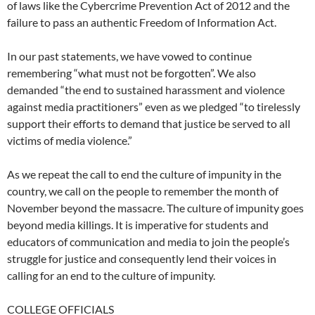
of laws like the Cybercrime Prevention Act of 2012 and the
failure to pass an authentic Freedom of Information Act.
In our past statements, we have vowed to continue
remembering “what must not be forgotten”. We also
demanded “the end to sustained harassment and violence
against media practitioners” even as we pledged “to tirelessly
support their efforts to demand that justice be served to all
victims of media violence.”
As we repeat the call to end the culture of impunity in the
country, we call on the people to remember the month of
November beyond the massacre. The culture of impunity goes
beyond media killings. It is imperative for students and
educators of communication and media to join the people’s
struggle for justice and consequently lend their voices in
calling for an end to the culture of impunity.
COLLEGE OFFICIALS