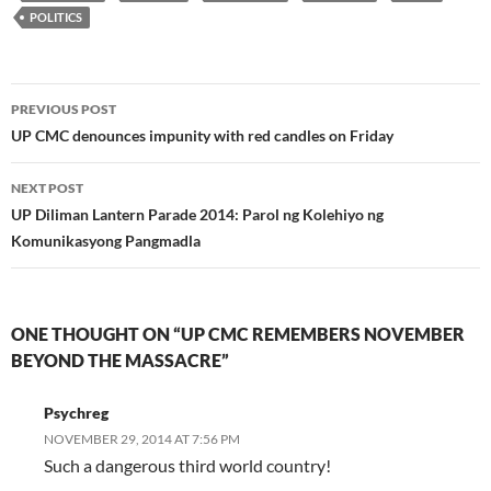
POLITICS
Post
PREVIOUS POST
navigation
UP CMC denounces impunity with red candles on Friday
NEXT POST
UP Diliman Lantern Parade 2014: Parol ng Kolehiyo ng
Komunikasyong Pangmadla
ONE THOUGHT ON “UP CMC REMEMBERS NOVEMBER
BEYOND THE MASSACRE”
Psychreg
NOVEMBER 29, 2014 AT 7:56 PM
Such a dangerous third world country!