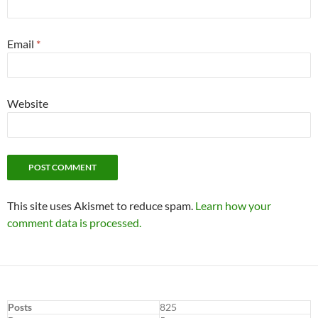
Email
*
Website
This site uses Akismet to reduce spam.
Learn how your
comment data is processed.
Posts
825