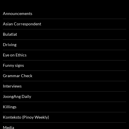
Announcements
Asian Correspondent
Bulatlat
Driving
Eye on Ethics
Funny signs
Grammar Check
Interviews
JoongAng Daily
Killings
Konteksto (Pinoy Weekly)
Media