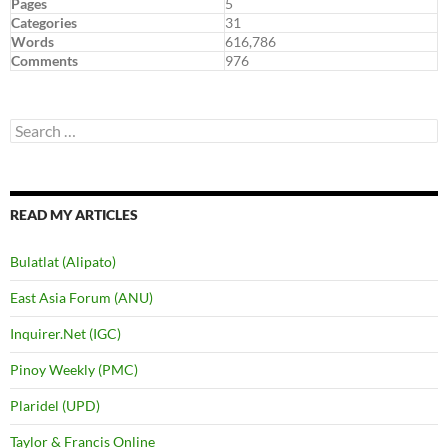
Pages
5
Categories
31
Words
616,786
Comments
976
Search
for:
READ MY ARTICLES
Bulatlat (Alipato)
East Asia Forum (ANU)
Inquirer.Net (IGC)
Pinoy Weekly (PMC)
Plaridel (UPD)
Taylor & Francis Online