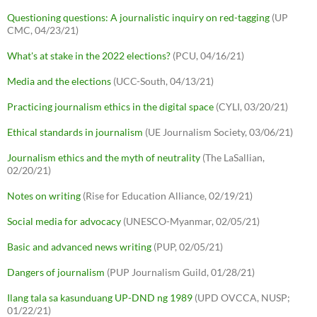
Questioning questions: A journalistic inquiry on red-tagging
(UP
CMC, 04/23/21)
What's at stake in the 2022 elections?
(PCU, 04/16/21)
Media and the elections
(UCC-South, 04/13/21)
Practicing journalism ethics in the digital space
(CYLI, 03/20/21)
Ethical standards in journalism
(UE Journalism Society, 03/06/21)
Journalism ethics and the myth of neutrality
(The LaSallian,
02/20/21)
Notes on writing
(Rise for Education Alliance, 02/19/21)
Social media for advocacy
(UNESCO-Myanmar, 02/05/21)
Basic and advanced news writing
(PUP, 02/05/21)
Dangers of journalism
(PUP Journalism Guild, 01/28/21)
Ilang tala sa kasunduang UP-DND ng 1989
(UPD OVCCA, NUSP;
01/22/21)