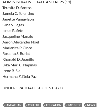
ADMINISTRATIVE STAFF AND REPS (13)
Teresita D. Santos
Jamela C. Tolentino
Janette Pamaylaon
Gina Villegas
Israel Bufete
Jacqueline Manalo
Aaron Alexander Noel
Marianita P. Cinco
Rosalita S. Burlat
Rhonald D. Juanillo
Lyka Mari C. Napiñas
Irene B. Sia
Hermana Z. Dela Paz
UNDERGRADUATE STUDENTS (71)
AMPATUAN
COLLEGE
EDUCATION
IMPUNITY
NEWS