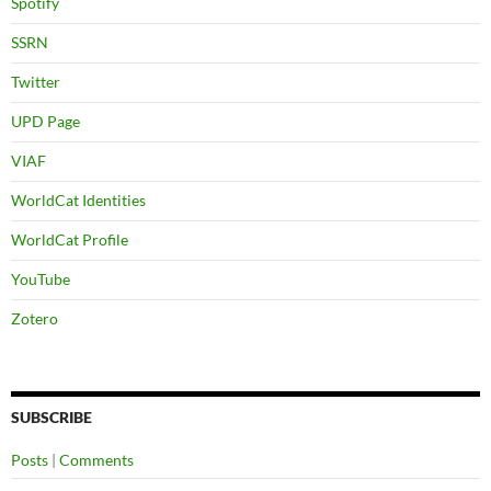
Spotify
SSRN
Twitter
UPD Page
VIAF
WorldCat Identities
WorldCat Profile
YouTube
Zotero
SUBSCRIBE
Posts
|
Comments