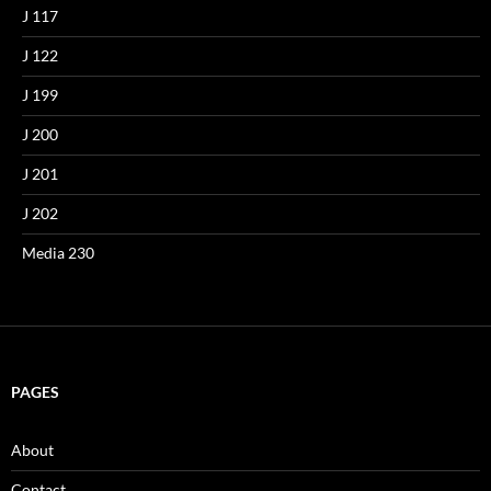
J 117
J 122
J 199
J 200
J 201
J 202
Media 230
PAGES
About
Contact