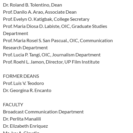
Dr. Roland B. Tolentino, Dean
Prof. Danilo A. Arao, Associate Dean
Prof. Evelyn O. Katigbak, College Secretary
Prof. Maria Diosa D. Labiste, OIC, Graduate Studies
Department
Prof. Maria Rosel S. San Pascual., OIC, Communication
Research Department
Prof. Lucia P. Tangi, OIC, Journalism Department
Prof. Roehl L. Jamon, Director, UP Film Institute
FORMER DEANS
Prof. Luis V. Teodoro
Dr. Georgina R. Encanto
FACULTY
Broadcast Communication Department
Dr. Perlita Manalili
Dr. Elizabeth Enriquez
Ms. Ivy A. Claudio