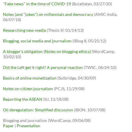
"Fake news" in the time of COVID-19
(Bulatlatan, 03/27/20)
Notes (and "jokes") on millennials and democracy
(AMIC-India,
06/07/18)
Researching new media
(Thesis It! 01/14/13)
Blogging, social media and journalism
(iBlog 8, 05/25/12)
A blogger's obligation (Notes on blogging ethics)
(WordCamp,
10/02/10)
Did the Left get it right? A personal reaction
(TWSC, 06/24/10)
Basics of online monetization
(Solbridge, 04/30/09)
Notes on citizen journalism
(PCJS, 11/29/08)
Reporting the ASEAN
(IIJ, 11/18/08)
Oil deregulation: Simplified discussion
(IBON, 10/07/08)
Blogging and journalism (WordCamp, 09/06/08)
Paper
|
Presentation