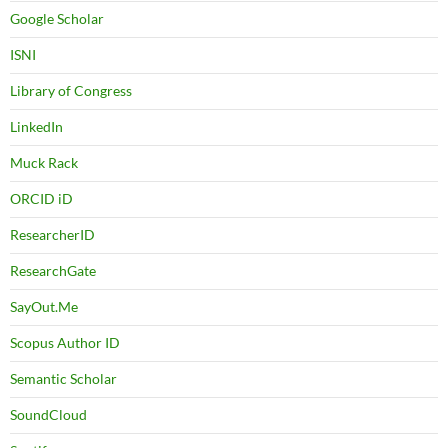
Google Scholar
ISNI
Library of Congress
LinkedIn
Muck Rack
ORCID iD
ResearcherID
ResearchGate
SayOut.Me
Scopus Author ID
Semantic Scholar
SoundCloud