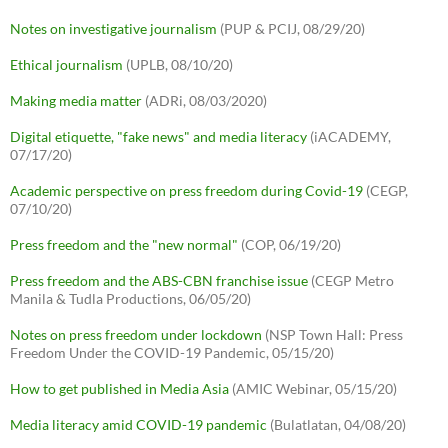
Notes on investigative journalism
(PUP & PCIJ, 08/29/20)
Ethical journalism
(UPLB, 08/10/20)
Making media matter
(ADRi, 08/03/2020)
Digital etiquette, "fake news" and media literacy
(iACADEMY,
07/17/20)
Academic perspective on press freedom during Covid-19
(CEGP,
07/10/20)
Press freedom and the "new normal"
(COP, 06/19/20)
Press freedom and the ABS-CBN franchise issue
(CEGP Metro
Manila & Tudla Productions, 06/05/20)
Notes on press freedom under lockdown
(NSP Town Hall: Press
Freedom Under the COVID-19 Pandemic, 05/15/20)
How to get published in Media Asia
(AMIC Webinar, 05/15/20)
Media literacy amid COVID-19 pandemic
(Bulatlatan, 04/08/20)