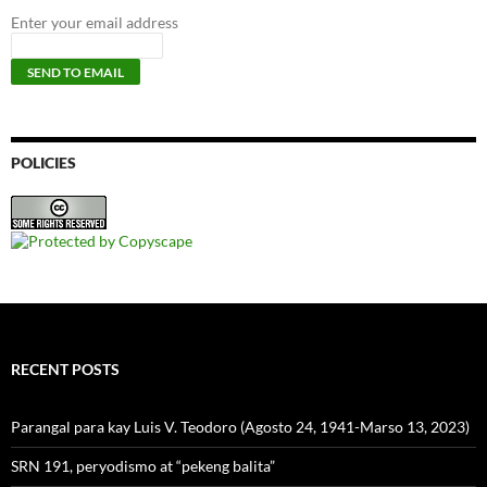
Enter your email address
POLICIES
RECENT POSTS
Parangal para kay Luis V. Teodoro (Agosto 24, 1941-Marso 13, 2023)
SRN 191, peryodismo at “pekeng balita”