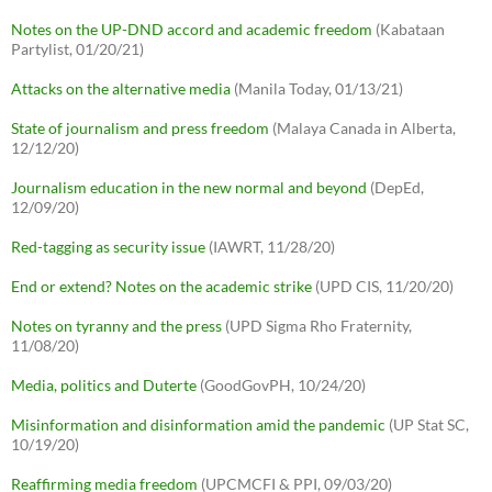
Notes on the UP-DND accord and academic freedom
(Kabataan
Partylist, 01/20/21)
Attacks on the alternative media
(Manila Today, 01/13/21)
State of journalism and press freedom
(Malaya Canada in Alberta,
12/12/20)
Journalism education in the new normal and beyond
(DepEd,
12/09/20)
Red-tagging as security issue
(IAWRT, 11/28/20)
End or extend? Notes on the academic strike
(UPD CIS, 11/20/20)
Notes on tyranny and the press
(UPD Sigma Rho Fraternity,
11/08/20)
Media, politics and Duterte
(GoodGovPH, 10/24/20)
Misinformation and disinformation amid the pandemic
(UP Stat SC,
10/19/20)
Reaffirming media freedom
(UPCMCFI & PPI, 09/03/20)