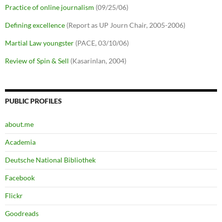
Practice of online journalism
(09/25/06)
Defining excellence
(Report as UP Journ Chair, 2005-2006)
Martial Law youngster
(PACE, 03/10/06)
Review of Spin & Sell
(Kasarinlan, 2004)
PUBLIC PROFILES
about.me
Academia
Deutsche National Bibliothek
Facebook
Flickr
Goodreads