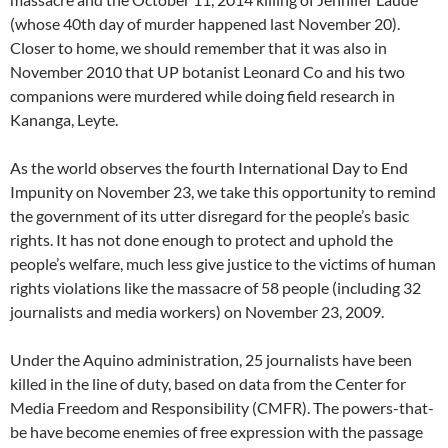
(whose 40th day of murder happened last November 20).
Closer to home, we should remember that it was also in
November 2010 that UP botanist Leonard Co and his two
companions were murdered while doing field research in
Kananga, Leyte.
As the world observes the fourth International Day to End
Impunity on November 23, we take this opportunity to remind
the government of its utter disregard for the people’s basic
rights. It has not done enough to protect and uphold the
people’s welfare, much less give justice to the victims of human
rights violations like the massacre of 58 people (including 32
journalists and media workers) on November 23, 2009.
Under the Aquino administration, 25 journalists have been
killed in the line of duty, based on data from the Center for
Media Freedom and Responsibility (CMFR). The powers-that-
be have become enemies of free expression with the passage