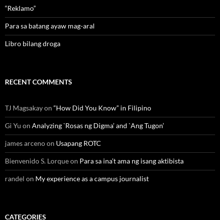
“Reklamo”
Para sa batang ayaw mag-aral
Libro bilang droga
RECENT COMMENTS
TJ Magsakay
on
“How Did You Know” in Filipino
Gi Yu
on
Analyzing `Rosas ng Digma’ and `Ang Tugon’
james arceno
on
Usapang ROTC
Bienvenido S. Lorque
on
Para sa ina’t ama ng isang aktibista
randel
on
My experience as a campus journalist
CATEGORIES