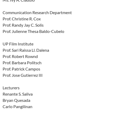
Communication Research Department
Prof. Christine R. Cox
Prof. Randy Jay C. Solis
Prof. Julienne Thesa Baldo-Cubelo
UP Film Institute
Prof. Sari Raissa Ll. Dalena
Prof. Robert Rownd
Prof. Barbara Politsch
Prof. Patrick Campos
Prof. Jose Gutierrez III
Lecturers
Renante S. Saliva
Bryan Quesada
Carlo Pangilinan