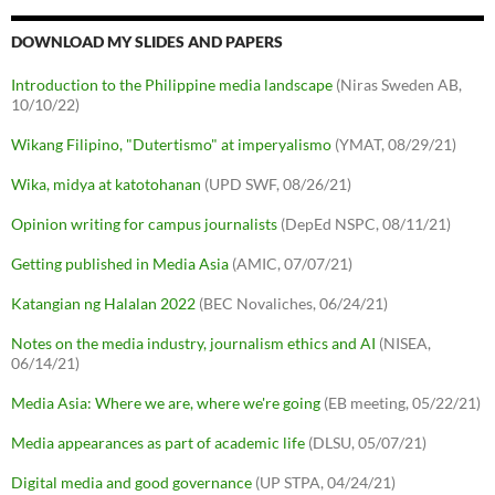
DOWNLOAD MY SLIDES AND PAPERS
Introduction to the Philippine media landscape
(Niras Sweden AB,
10/10/22)
Wikang Filipino, "Dutertismo" at imperyalismo
(YMAT, 08/29/21)
Wika, midya at katotohanan
(UPD SWF, 08/26/21)
Opinion writing for campus journalists
(DepEd NSPC, 08/11/21)
Getting published in Media Asia
(AMIC, 07/07/21)
Katangian ng Halalan 2022
(BEC Novaliches, 06/24/21)
Notes on the media industry, journalism ethics and AI
(NISEA,
06/14/21)
Media Asia: Where we are, where we're going
(EB meeting, 05/22/21)
Media appearances as part of academic life
(DLSU, 05/07/21)
Digital media and good governance
(UP STPA, 04/24/21)