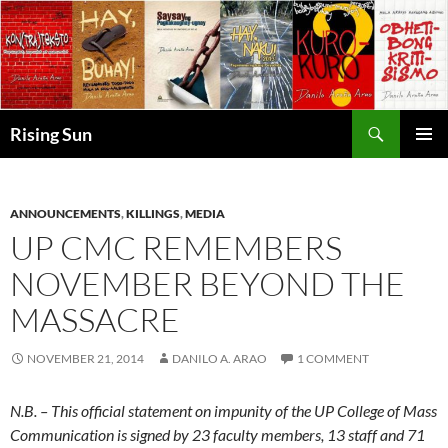
Skip
to
content
Search
Rising Sun
PRIMAR
MENU
ANNOUNCEMENTS
,
KILLINGS
,
MEDIA
UP CMC REMEMBERS
NOVEMBER BEYOND THE
MASSACRE
NOVEMBER 21, 2014
DANILO A. ARAO
1 COMMENT
N.B. – This official statement on impunity of the UP College of Mass
Communication is signed by 23 faculty members, 13 staff and 71