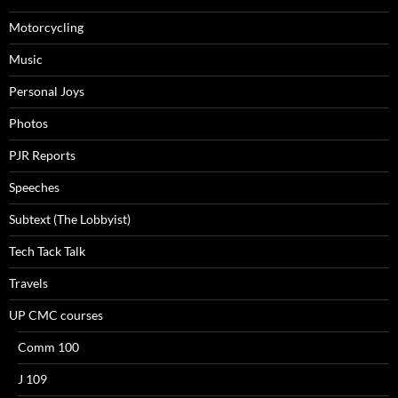
Motorcycling
Music
Personal Joys
Photos
PJR Reports
Speeches
Subtext (The Lobbyist)
Tech Tack Talk
Travels
UP CMC courses
Comm 100
J 109