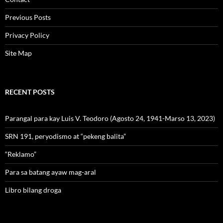
Previous Posts
Privacy Policy
Site Map
RECENT POSTS
Parangal para kay Luis V. Teodoro (Agosto 24, 1941-Marso 13, 2023)
SRN 191, peryodismo at “pekeng balita”
“Reklamo”
Para sa batang ayaw mag-aral
Libro bilang droga