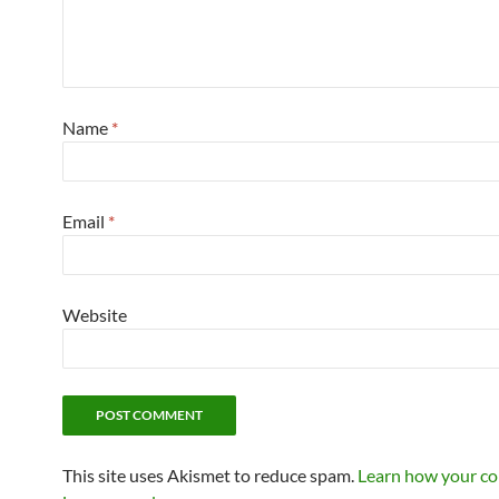
Name
*
Email
*
Website
This site uses Akismet to reduce spam.
Learn how your c