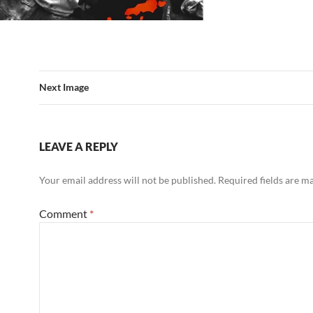
Next Image
LEAVE A REPLY
Your email address will not be published.
Required fields are 
Comment
*