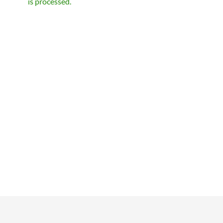
is processed.