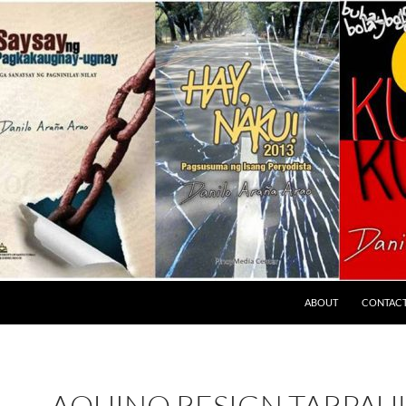
ABOUT
CONTAC
AQUINO RESIGN TARPAU