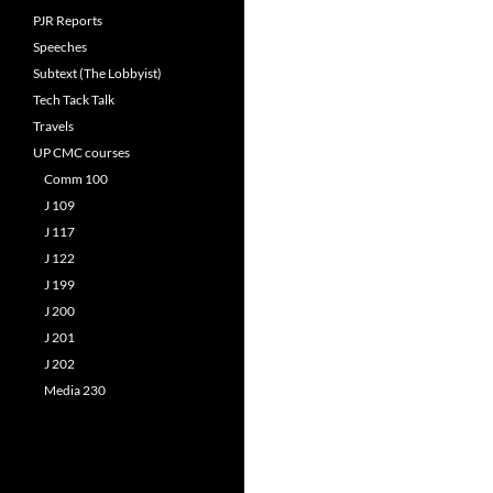
PJR Reports
Speeches
Subtext (The Lobbyist)
Tech Tack Talk
Travels
UP CMC courses
Comm 100
J 109
J 117
J 122
J 199
J 200
J 201
J 202
Media 230