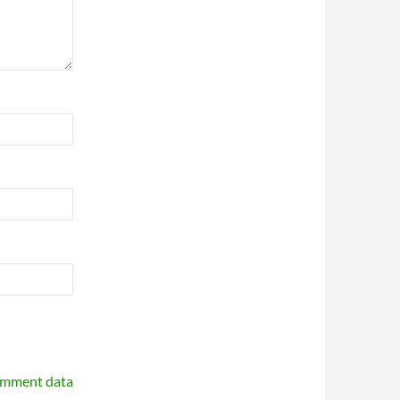
omment data