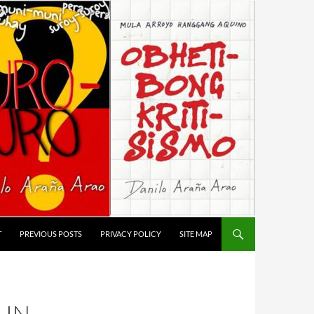
T
PREVIOUS POSTS
PRIVACY POLICY
SITE MAP
LIN