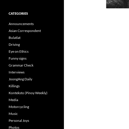
CATEGORIES
Announcements
Asian Correspondent
Bulatlat
Driving
Eye on Ethics
Funny signs
Grammar Check
Interviews
JoongAng Daily
Killings
Konteksto (Pinoy Weekly)
Media
Motorcycling
Music
Personal Joys
Photos