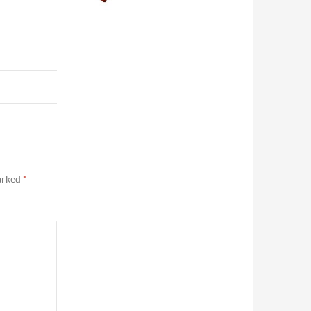
marked
*