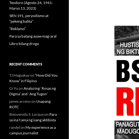
Teodoro (Agosto 24, 1941-
Marso 13, 2023)
SRN 191, peryodismo at
“pekeng balita”
“Reklamo”
Para sa batang ayaw mag-aral
Libro bilang droga
RECENT COMMENTS
TJ Magsakay
on
“How Did You
Know” in Filipino
Gi Yu
on
Analyzing `Rosas ng
Digma’ and `Ang Tugon’
james arceno
on
Usapang
ROTC
Bienvenido S. Lorque
on
Para
sa ina’t ama ng isang aktibista
randel
on
My experience as a
campus journalist