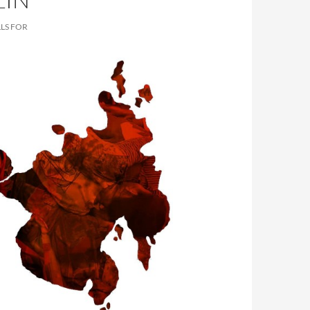
LS FOR