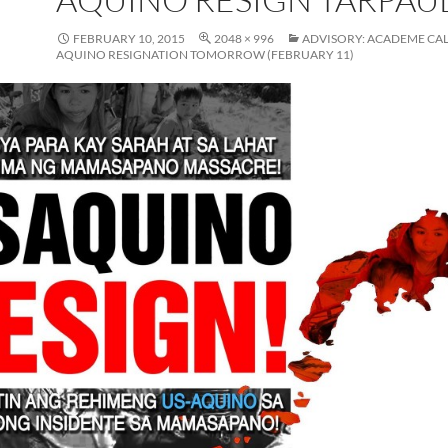
FEBRUARY 10, 2015
2048 × 996
ADVISORY: ACADEME CAL
AQUINO RESIGNATION TOMORROW (FEBRUARY 11)