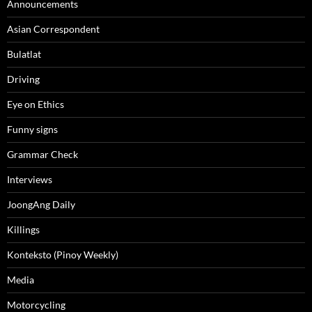
Announcements
Asian Correspondent
Bulatlat
Driving
Eye on Ethics
Funny signs
Grammar Check
Interviews
JoongAng Daily
Killings
Konteksto (Pinoy Weekly)
Media
Motorcycling