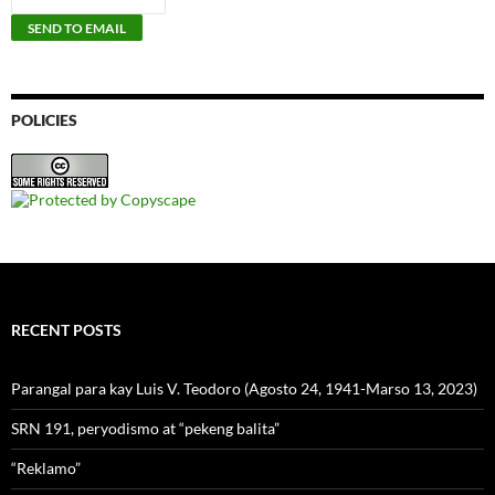
POLICIES
RECENT POSTS
Parangal para kay Luis V. Teodoro (Agosto 24, 1941-Marso 13, 2023)
SRN 191, peryodismo at “pekeng balita”
“Reklamo”