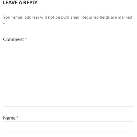
LEAVE A REPLY
Your email address will not be published.
Required fields are marked
*
Comment
*
Name
*