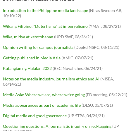
Introduction to the Philippine media landscape
(Niras Sweden AB,
10/10/22)
Wikang Filipino, "Dutertismo" at imperyalismo
(YMAT, 08/29/21)
Wika, midya at katotohanan
(UPD SWF, 08/26/21)
Opinion writing for campus journalists
(DepEd NSPC, 08/11/21)
Getting published in Media Asia
(AMIC, 07/07/21)
Katangian ng Halalan 2022
(BEC Novaliches, 06/24/21)
Notes on the media industry, journalism ethics and AI
(NISEA,
06/14/21)
Media Asia: Where we are, where we're going
(EB meeting, 05/22/21)
Media appearances as part of academic life
(DLSU, 05/07/21)
Digital media and good governance
(UP STPA, 04/24/21)
Questioning questions: A journalistic inquiry on red-tagging
(UP