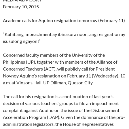
February 10, 2015
Academe calls for Aquino resignation tomorrow (February 11)
“Kahit ang impeachment ay ibinasura noon, ang resignation ay
isusulong ngayon!”
Concerned faculty members of the University of the
Philippines (UP), together with members of the Alliance of
Concerned Teachers (ACT), will publicly call for President
Noynoy Aquino’s resignation on February 11 (Wednesday), 10
a.m. at Vinzons Hall, UP Diliman, Quezon City.
The call for his resignation is a continuation of last year’s
decision of various teachers’ groups to file an impeachment
complaint against Aquino on the issue of the Disbursement
Acceleration Program (DAP). Given the dominance of the pro-
administration legislators, the House of Representatives