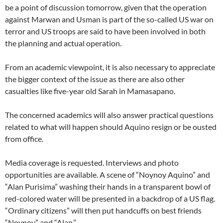
be a point of discussion tomorrow, given that the operation
against Marwan and Usman is part of the so-called US war on
terror and US troops are said to have been involved in both
the planning and actual operation.
From an academic viewpoint, it is also necessary to appreciate
the bigger context of the issue as there are also other
casualties like five-year old Sarah in Mamasapano.
The concerned academics will also answer practical questions
related to what will happen should Aquino resign or be ousted
from office.
Media coverage is requested. Interviews and photo
opportunities are available. A scene of “Noynoy Aquino” and
“Alan Purisima” washing their hands in a transparent bowl of
red-colored water will be presented in a backdrop of a US flag.
“Ordinary citizens” will then put handcuffs on best friends
“Noynoy” and “Alan.”