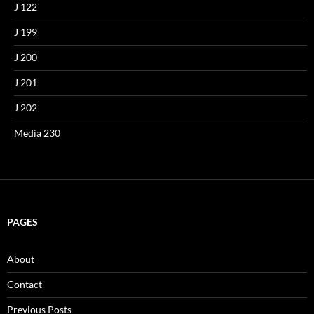
J 122
J 199
J 200
J 201
J 202
Media 230
PAGES
About
Contact
Previous Posts