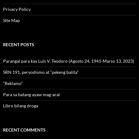
Privacy Policy
Site Map
RECENT POSTS
Parangal para kay Luis V. Teodoro (Agosto 24, 1941-Marso 13, 2023)
SRN 191, peryodismo at “pekeng balita”
“Reklamo”
Para sa batang ayaw mag-aral
Libro bilang droga
RECENT COMMENTS