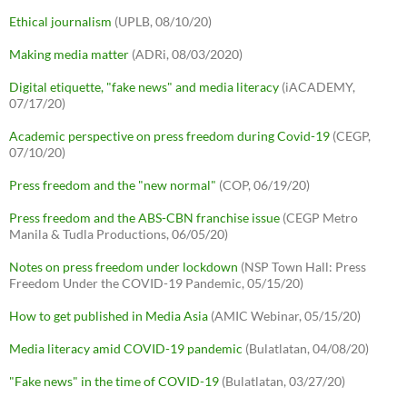
Ethical journalism
(UPLB, 08/10/20)
Making media matter
(ADRi, 08/03/2020)
Digital etiquette, "fake news" and media literacy
(iACADEMY,
07/17/20)
Academic perspective on press freedom during Covid-19
(CEGP,
07/10/20)
Press freedom and the "new normal"
(COP, 06/19/20)
Press freedom and the ABS-CBN franchise issue
(CEGP Metro
Manila & Tudla Productions, 06/05/20)
Notes on press freedom under lockdown
(NSP Town Hall: Press
Freedom Under the COVID-19 Pandemic, 05/15/20)
How to get published in Media Asia
(AMIC Webinar, 05/15/20)
Media literacy amid COVID-19 pandemic
(Bulatlatan, 04/08/20)
"Fake news" in the time of COVID-19
(Bulatlatan, 03/27/20)