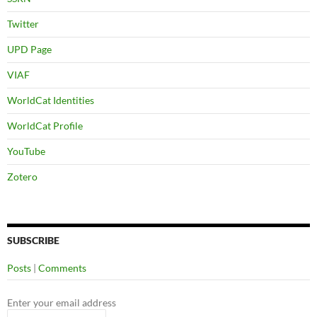
Twitter
UPD Page
VIAF
WorldCat Identities
WorldCat Profile
YouTube
Zotero
SUBSCRIBE
Posts
|
Comments
Enter your email address