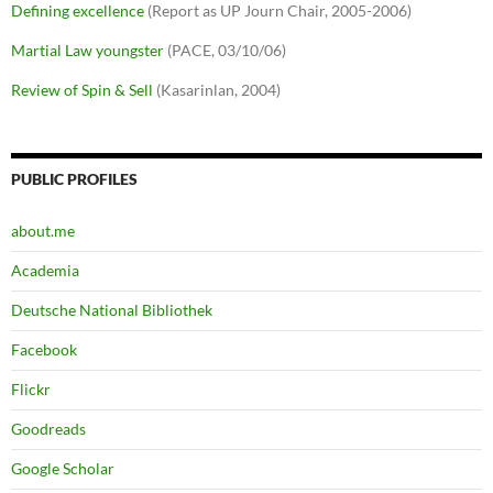
Defining excellence
(Report as UP Journ Chair, 2005-2006)
Martial Law youngster
(PACE, 03/10/06)
Review of Spin & Sell
(Kasarinlan, 2004)
PUBLIC PROFILES
about.me
Academia
Deutsche National Bibliothek
Facebook
Flickr
Goodreads
Google Scholar