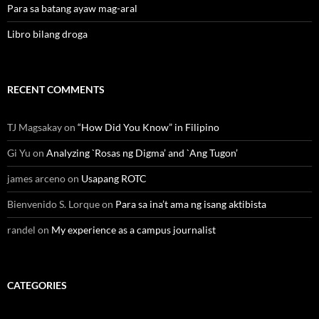
Para sa batang ayaw mag-aral
Libro bilang droga
RECENT COMMENTS
TJ Magsakay
on
“How Did You Know” in Filipino
Gi Yu
on
Analyzing `Rosas ng Digma’ and `Ang Tugon’
james arceno
on
Usapang ROTC
Bienvenido S. Lorque
on
Para sa ina’t ama ng isang aktibista
randel
on
My experience as a campus journalist
CATEGORIES