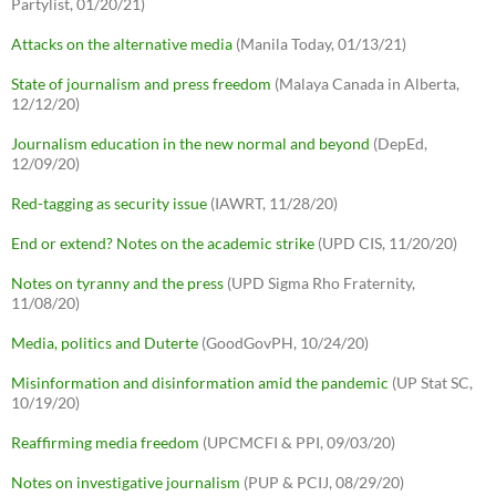
Partylist, 01/20/21)
Attacks on the alternative media
(Manila Today, 01/13/21)
State of journalism and press freedom
(Malaya Canada in Alberta,
12/12/20)
Journalism education in the new normal and beyond
(DepEd,
12/09/20)
Red-tagging as security issue
(IAWRT, 11/28/20)
End or extend? Notes on the academic strike
(UPD CIS, 11/20/20)
Notes on tyranny and the press
(UPD Sigma Rho Fraternity,
11/08/20)
Media, politics and Duterte
(GoodGovPH, 10/24/20)
Misinformation and disinformation amid the pandemic
(UP Stat SC,
10/19/20)
Reaffirming media freedom
(UPCMCFI & PPI, 09/03/20)
Notes on investigative journalism
(PUP & PCIJ, 08/29/20)