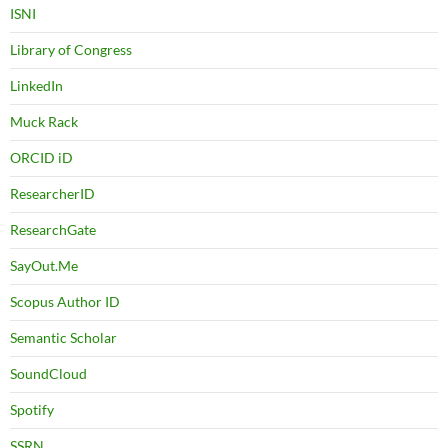
ISNI
Library of Congress
LinkedIn
Muck Rack
ORCID iD
ResearcherID
ResearchGate
SayOut.Me
Scopus Author ID
Semantic Scholar
SoundCloud
Spotify
SSRN