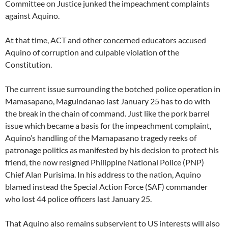
Committee on Justice junked the impeachment complaints
against Aquino.
At that time, ACT and other concerned educators accused
Aquino of corruption and culpable violation of the
Constitution.
The current issue surrounding the botched police operation in
Mamasapano, Maguindanao last January 25 has to do with
the break in the chain of command. Just like the pork barrel
issue which became a basis for the impeachment complaint,
Aquino’s handling of the Mamapasano tragedy reeks of
patronage politics as manifested by his decision to protect his
friend, the now resigned Philippine National Police (PNP)
Chief Alan Purisima. In his address to the nation, Aquino
blamed instead the Special Action Force (SAF) commander
who lost 44 police officers last January 25.
That Aquino also remains subservient to US interests will also