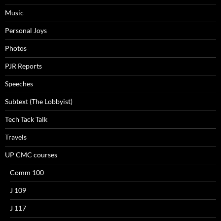
Music
Personal Joys
Photos
PJR Reports
Speeches
Subtext (The Lobbyist)
Tech Tack Talk
Travels
UP CMC courses
Comm 100
J 109
J 117