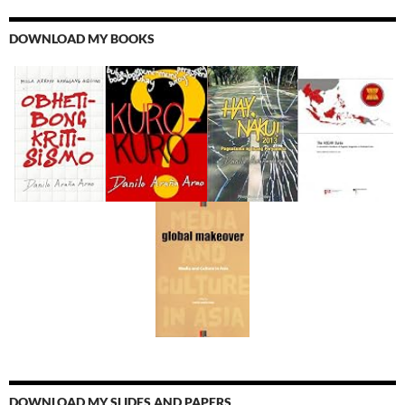
DOWNLOAD MY BOOKS
DOWNLOAD MY SLIDES AND PAPERS