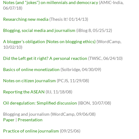
Notes (and "jokes") on millennials and democracy
(AMIC-India,
06/07/18)
Researching new media
(Thesis It! 01/14/13)
Blogging, social media and journalism
(iBlog 8, 05/25/12)
A blogger's obligation (Notes on blogging ethics)
(WordCamp,
10/02/10)
Did the Left get it right? A personal reaction
(TWSC, 06/24/10)
Basics of online monetization
(Solbridge, 04/30/09)
Notes on citizen journalism
(PCJS, 11/29/08)
Reporting the ASEAN
(IIJ, 11/18/08)
Oil deregulation: Simplified discussion
(IBON, 10/07/08)
Blogging and journalism (WordCamp, 09/06/08)
Paper
|
Presentation
Practice of online journalism
(09/25/06)