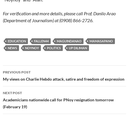
For verification and more details, please call Prof. Danilo Arao
(Department of Journalism) at (0908) 866-2726.
EDUCATION
FALLEN44
MAGUINDANAO
MAMASAPANO
NEWS
NOYNOY
POLITICS
UP DILIMAN
Post
PREVIOUS POST
navigation
My views on Charlie Hebdo attack, satire and freedom of expression
NEXT POST
Academicians nationwide call for PNoy resignation tomorrow
(February 19)