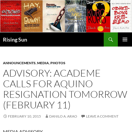
Skip
to
content
Search
Rising Sun
PRIMAR
MENU
ANNOUNCEMENTS
,
MEDIA
,
PHOTOS
ADVISORY: ACADEME
CALLS FOR AQUINO
RESIGNATION TOMORROW
(FEBRUARY 11)
FEBRUARY 10, 2015
DANILO A. ARAO
LEAVE A COMMENT
MEDIA ADVISORY