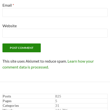
Email
*
Website
This site uses Akismet to reduce spam.
Learn how your
comment data is processed.
Posts
825
Pages
5
Categories
31