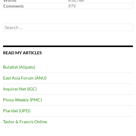
Words
616,786
Comments
979
Search
for:
READ MY ARTICLES
Bulatlat (Alipato)
East Asia Forum (ANU)
Inquirer.Net (IGC)
Pinoy Weekly (PMC)
Plaridel (UPD)
Taylor & Francis Online