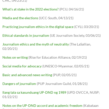
CMC, 04/23/21)
What's at stake in the 2022 elections?
(PCU, 04/16/21)
Media and the elections
(UCC-South, 04/13/21)
Practicing journalism ethics in the digital space
(CYLI, 03/20/21)
Ethical standards in journalism
(UE Journalism Society, 03/06/21)
Journalism ethics and the myth of neutrality
(The LaSallian,
02/20/21)
Notes on writing
(Rise for Education Alliance, 02/19/21)
Social media for advocacy
(UNESCO-Myanmar, 02/05/21)
Basic and advanced news writing
(PUP, 02/05/21)
Dangers of journalism
(PUP Journalism Guild, 01/28/21)
Ilang tala sa kasunduang UP-DND ng 1989
(UPD OVCCA, NUSP;
01/22/21)
Notes on the UP-DND accord and academic freedom
(Kabataan