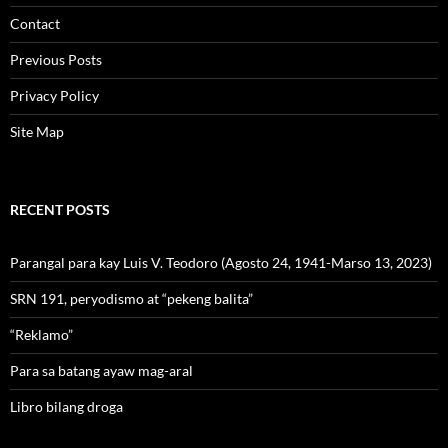
Contact
Previous Posts
Privacy Policy
Site Map
RECENT POSTS
Parangal para kay Luis V. Teodoro (Agosto 24, 1941-Marso 13, 2023)
SRN 191, peryodismo at “pekeng balita”
“Reklamo”
Para sa batang ayaw mag-aral
Libro bilang droga