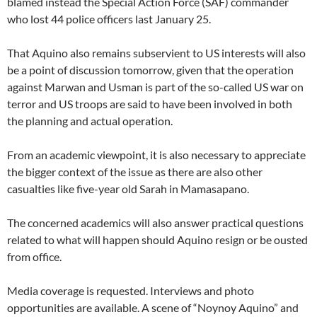
blamed instead the Special Action Force (SAF) commander
who lost 44 police officers last January 25.
That Aquino also remains subservient to US interests will also
be a point of discussion tomorrow, given that the operation
against Marwan and Usman is part of the so-called US war on
terror and US troops are said to have been involved in both
the planning and actual operation.
From an academic viewpoint, it is also necessary to appreciate
the bigger context of the issue as there are also other
casualties like five-year old Sarah in Mamasapano.
The concerned academics will also answer practical questions
related to what will happen should Aquino resign or be ousted
from office.
Media coverage is requested. Interviews and photo
opportunities are available. A scene of “Noynoy Aquino” and