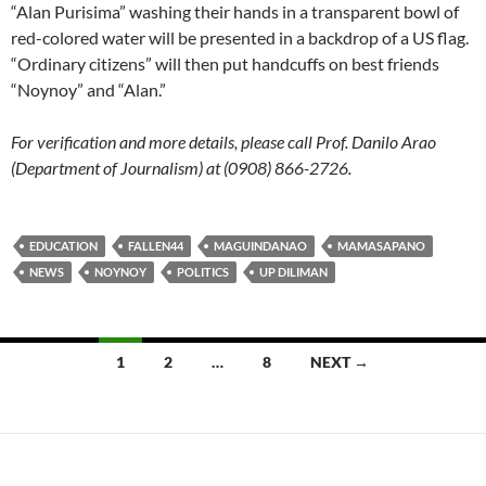
“Alan Purisima” washing their hands in a transparent bowl of
red-colored water will be presented in a backdrop of a US flag.
“Ordinary citizens” will then put handcuffs on best friends
“Noynoy” and “Alan.”
For verification and more details, please call Prof. Danilo Arao
(Department of Journalism) at (0908) 866-2726.
EDUCATION
FALLEN44
MAGUINDANAO
MAMASAPANO
NEWS
NOYNOY
POLITICS
UP DILIMAN
Posts
1
2
…
8
NEXT →
navigation