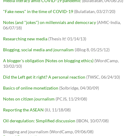
Media literacy amid COVID-19 pandemic
(Bulatlatan, 04/08/20)
"Fake news" in the time of COVID-19
(Bulatlatan, 03/27/20)
Notes (and "jokes") on millennials and democracy
(AMIC-India,
06/07/18)
Researching new media
(Thesis It! 01/14/13)
Blogging, social media and journalism
(iBlog 8, 05/25/12)
A blogger's obligation (Notes on blogging ethics)
(WordCamp,
10/02/10)
Did the Left get it right? A personal reaction
(TWSC, 06/24/10)
Basics of online monetization
(Solbridge, 04/30/09)
Notes on citizen journalism
(PCJS, 11/29/08)
Reporting the ASEAN
(IIJ, 11/18/08)
Oil deregulation: Simplified discussion
(IBON, 10/07/08)
Blogging and journalism (WordCamp, 09/06/08)