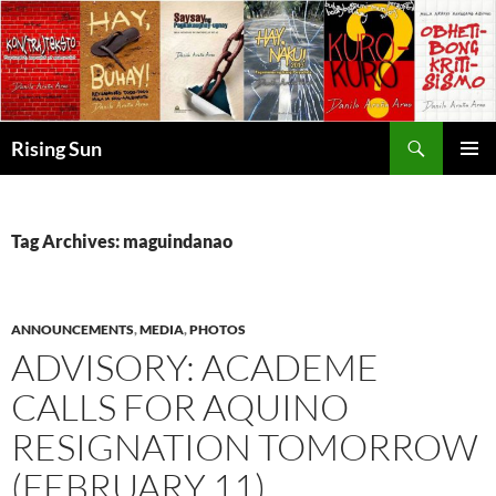
Skip
to
content
Search
Rising Sun
PRIMAR
MENU
Tag Archives: maguindanao
ANNOUNCEMENTS
,
MEDIA
,
PHOTOS
ADVISORY: ACADEME
CALLS FOR AQUINO
RESIGNATION TOMORROW
(FEBRUARY 11)