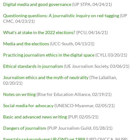
Digital media and good governance
(UP STPA, 04/24/21)
Questioning questions: A journalistic inquiry on red-tagging
(UP
CMC, 04/23/21)
What's at stake in the 2022 elections?
(PCU, 04/16/21)
Media and the elections
(UCC-South, 04/13/21)
Practicing journalism ethics in the digital space
(CYLI, 03/20/21)
Ethical standards in journalism
(UE Journalism Society, 03/06/21)
Journalism ethics and the myth of neutrality
(The LaSallian,
02/20/21)
Notes on writing
(Rise for Education Alliance, 02/19/21)
Social media for advocacy
(UNESCO-Myanmar, 02/05/21)
Basic and advanced news writing
(PUP, 02/05/21)
Dangers of journalism
(PUP Journalism Guild, 01/28/21)
Ilang tala sa kasunduang UP-DND ng 1989
(UPD OVCCA, NUSP;