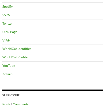
Spotify
SSRN
Twitter
UPD Page
VIAF
WorldCat Identities
WorldCat Profile
YouTube
Zotero
SUBSCRIBE
Posts
|
Comments