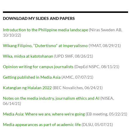
DOWNLOAD MY SLIDES AND PAPERS
Introduction to the Philippine media landscape
(Niras Sweden AB,
10/10/22)
Wikang Filipino, "Dutertismo" at imperyalismo
(YMAT, 08/29/21)
Wika, midya at katotohanan
(UPD SWF, 08/26/21)
Opinion writing for campus journalists
(DepEd NSPC, 08/11/21)
Getting published in Media Asia
(AMIC, 07/07/21)
Katangian ng Halalan 2022
(BEC Novaliches, 06/24/21)
Notes on the media industry, journalism ethics and AI
(NISEA,
06/14/21)
Media Asia: Where we are, where we're going
(EB meeting, 05/22/21)
Media appearances as part of academic life
(DLSU, 05/07/21)