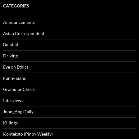
CATEGORIES
Announcements
Asian Correspondent
Bulatlat
Driving
Eye on Ethics
Funny signs
Grammar Check
Interviews
JoongAng Daily
Killings
Konteksto (Pinoy Weekly)