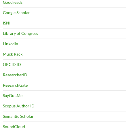
Goodreads
Google Scholar
ISNI
Library of Congress
LinkedIn
Muck Rack
ORCID iD
ResearcherID
ResearchGate
SayOut.Me
Scopus Author ID
Semantic Scholar
SoundCloud