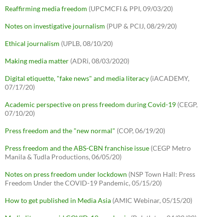
Reaffirming media freedom
(UPCMCFI & PPI, 09/03/20)
Notes on investigative journalism
(PUP & PCIJ, 08/29/20)
Ethical journalism
(UPLB, 08/10/20)
Making media matter
(ADRi, 08/03/2020)
Digital etiquette, "fake news" and media literacy
(iACADEMY,
07/17/20)
Academic perspective on press freedom during Covid-19
(CEGP,
07/10/20)
Press freedom and the "new normal"
(COP, 06/19/20)
Press freedom and the ABS-CBN franchise issue
(CEGP Metro
Manila & Tudla Productions, 06/05/20)
Notes on press freedom under lockdown
(NSP Town Hall: Press
Freedom Under the COVID-19 Pandemic, 05/15/20)
How to get published in Media Asia
(AMIC Webinar, 05/15/20)