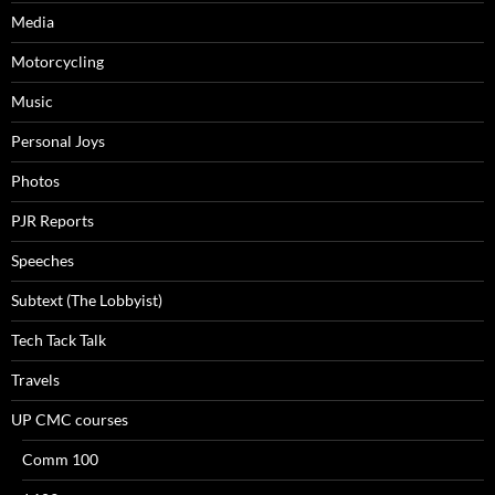
Media
Motorcycling
Music
Personal Joys
Photos
PJR Reports
Speeches
Subtext (The Lobbyist)
Tech Tack Talk
Travels
UP CMC courses
Comm 100