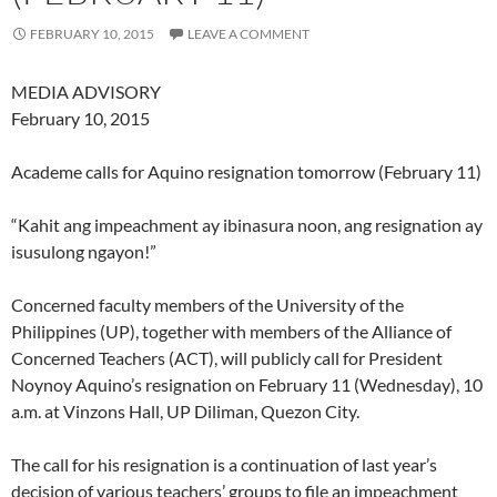
FEBRUARY 10, 2015
LEAVE A COMMENT
MEDIA ADVISORY
February 10, 2015
Academe calls for Aquino resignation tomorrow (February 11)
“Kahit ang impeachment ay ibinasura noon, ang resignation ay
isusulong ngayon!”
Concerned faculty members of the University of the
Philippines (UP), together with members of the Alliance of
Concerned Teachers (ACT), will publicly call for President
Noynoy Aquino’s resignation on February 11 (Wednesday), 10
a.m. at Vinzons Hall, UP Diliman, Quezon City.
The call for his resignation is a continuation of last year’s
decision of various teachers’ groups to file an impeachment