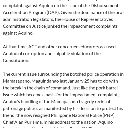
complaint against Aquino on the issue of the Disbursement
Acceleration Program (DAP). Given the dominance of the pro-
administration legislators, the House of Representatives
Committee on Justice junked the impeachment complaints
against Aquino.
At that time, ACT and other concerned educators accused
Aquino of corruption and culpable violation of the
Constitution.
The current issue surrounding the botched police operation in
Mamasapano, Maguindanao last January 25 has to do with
the break in the chain of command. Just like the pork barrel
issue which became a basis for the impeachment complaint,
Aquino’s handling of the Mamapasano tragedy reeks of
patronage politics as manifested by his decision to protect his
friend, the now resigned Philippine National Police (PNP)
Chief Alan Purisima. In his address to the nation, Aquino