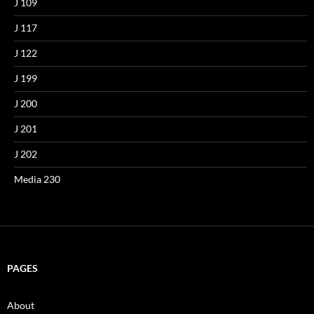
J 109
J 117
J 122
J 199
J 200
J 201
J 202
Media 230
PAGES
About