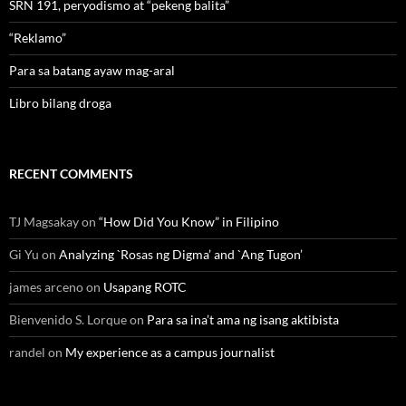
SRN 191, peryodismo at “pekeng balita”
“Reklamo”
Para sa batang ayaw mag-aral
Libro bilang droga
RECENT COMMENTS
TJ Magsakay
on
“How Did You Know” in Filipino
Gi Yu
on
Analyzing `Rosas ng Digma’ and `Ang Tugon’
james arceno
on
Usapang ROTC
Bienvenido S. Lorque
on
Para sa ina’t ama ng isang aktibista
randel
on
My experience as a campus journalist