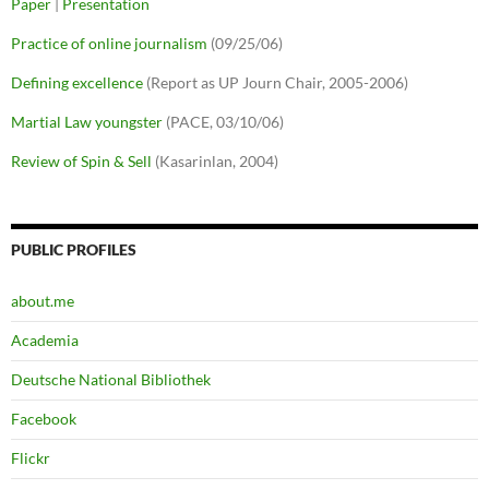
Paper
|
Presentation
Practice of online journalism
(09/25/06)
Defining excellence
(Report as UP Journ Chair, 2005-2006)
Martial Law youngster
(PACE, 03/10/06)
Review of Spin & Sell
(Kasarinlan, 2004)
PUBLIC PROFILES
about.me
Academia
Deutsche National Bibliothek
Facebook
Flickr