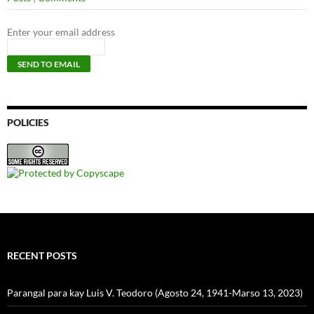
Enter your email address
POLICIES
RECENT POSTS
Parangal para kay Luis V. Teodoro (Agosto 24, 1941-Marso 13, 2023)