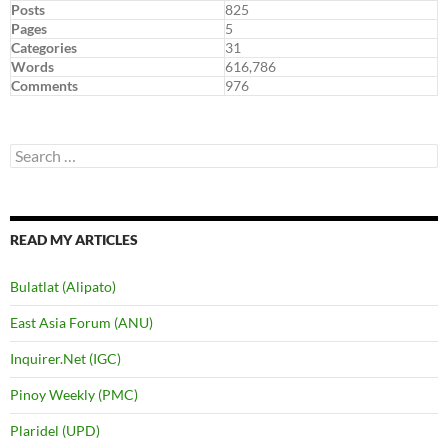
Posts
825
Pages
5
Categories
31
Words
616,786
Comments
976
Search
for:
READ MY ARTICLES
Bulatlat (Alipato)
East Asia Forum (ANU)
Inquirer.Net (IGC)
Pinoy Weekly (PMC)
Plaridel (UPD)