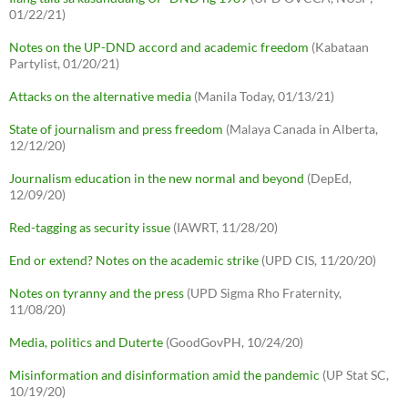
01/22/21)
Notes on the UP-DND accord and academic freedom
(Kabataan
Partylist, 01/20/21)
Attacks on the alternative media
(Manila Today, 01/13/21)
State of journalism and press freedom
(Malaya Canada in Alberta,
12/12/20)
Journalism education in the new normal and beyond
(DepEd,
12/09/20)
Red-tagging as security issue
(IAWRT, 11/28/20)
End or extend? Notes on the academic strike
(UPD CIS, 11/20/20)
Notes on tyranny and the press
(UPD Sigma Rho Fraternity,
11/08/20)
Media, politics and Duterte
(GoodGovPH, 10/24/20)
Misinformation and disinformation amid the pandemic
(UP Stat SC,
10/19/20)