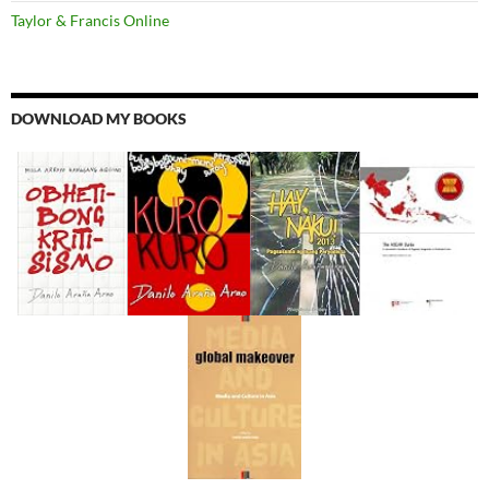
Taylor & Francis Online
DOWNLOAD MY BOOKS