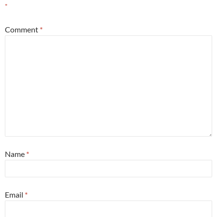
*
Comment
*
Name
*
Email
*