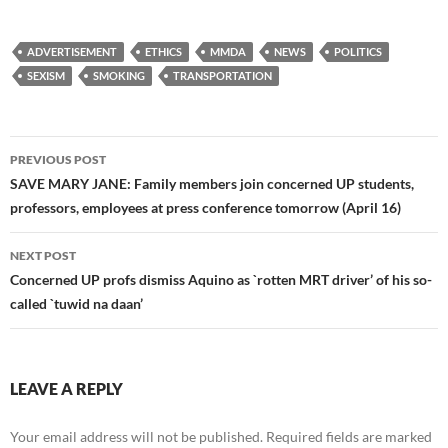
ADVERTISEMENT
ETHICS
MMDA
NEWS
POLITICS
SEXISM
SMOKING
TRANSPORTATION
Post
PREVIOUS POST
navigation
SAVE MARY JANE: Family members join concerned UP students,
professors, employees at press conference tomorrow (April 16)
NEXT POST
Concerned UP profs dismiss Aquino as `rotten MRT driver’ of his so-
called `tuwid na daan’
LEAVE A REPLY
Your email address will not be published.
Required fields are marked