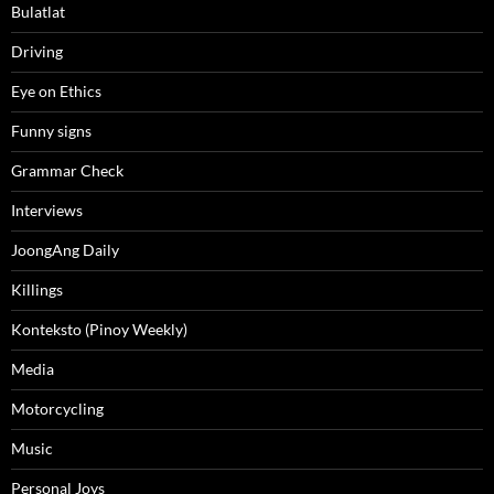
Bulatlat
Driving
Eye on Ethics
Funny signs
Grammar Check
Interviews
JoongAng Daily
Killings
Konteksto (Pinoy Weekly)
Media
Motorcycling
Music
Personal Joys