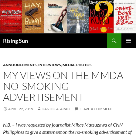
Skip
to
content
Search
Rising Sun
PRIMAR
MENU
ANNOUNCEMENTS
,
INTERVIEWS
,
MEDIA
,
PHOTOS
MY VIEWS ON THE MMDA
NO-SMOKING
ADVERTISEMENT
APRIL 22, 2015
DANILO A. ARAO
LEAVE A COMMENT
N.B. – I was requested by journalist Mikas Matsuzawa of CNN
Philippines to give a statement on the no-smoking advertisement of