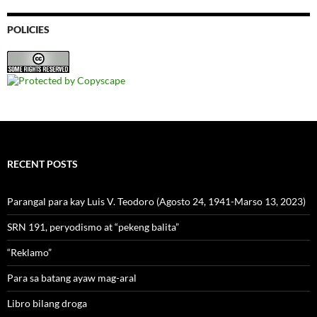
POLICIES
RECENT POSTS
Parangal para kay Luis V. Teodoro (Agosto 24, 1941-Marso 13, 2023)
SRN 191, peryodismo at “pekeng balita”
“Reklamo”
Para sa batang ayaw mag-aral
Libro bilang droga