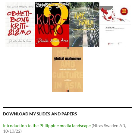
DOWNLOAD MY SLIDES AND PAPERS
Introduction to the Philippine media landscape
(Niras Sweden AB,
10/10/22)