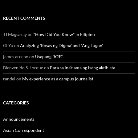
RECENT COMMENTS
TJ Magsakay
on
“How Did You Know” in Filipino
Gi Yu
on
Analyzing `Rosas ng Digma’ and `Ang Tugon’
james arceno
on
Usapang ROTC
Bienvenido S. Lorque
on
Para sa ina’t ama ng isang aktibista
randel
on
My experience as a campus journalist
CATEGORIES
Announcements
Asian Correspondent