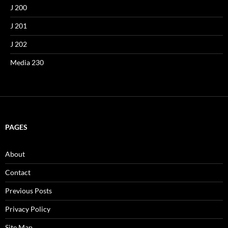
J 200
J 201
J 202
Media 230
PAGES
About
Contact
Previous Posts
Privacy Policy
Site Map