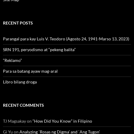
RECENT POSTS
Parangal para kay Luis V. Teodoro (Agosto 24, 1941-Marso 13, 2023)
SRN 191, peryodismo at “pekeng balita”
“Reklamo”
Para sa batang ayaw mag-aral
Libro bilang droga
RECENT COMMENTS
TJ Magsakay
on
“How Did You Know” in Filipino
Gi Yu
on
Analyzing `Rosas ng Digma’ and `Ang Tugon’