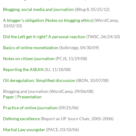
Blogging, social media and journalism
(iBlog 8, 05/25/12)
A blogger's obligation (Notes on blogging ethics)
(WordCamp,
10/02/10)
Did the Left get it right? A personal reaction
(TWSC, 06/24/10)
Basics of online monetization
(Solbridge, 04/30/09)
Notes on citizen journalism
(PCJS, 11/29/08)
Reporting the ASEAN
(IIJ, 11/18/08)
Oil deregulation: Simplified discussion
(IBON, 10/07/08)
Blogging and journalism (WordCamp, 09/06/08)
Paper
|
Presentation
Practice of online journalism
(09/25/06)
Defining excellence
(Report as UP Journ Chair, 2005-2006)
Martial Law youngster
(PACE, 03/10/06)