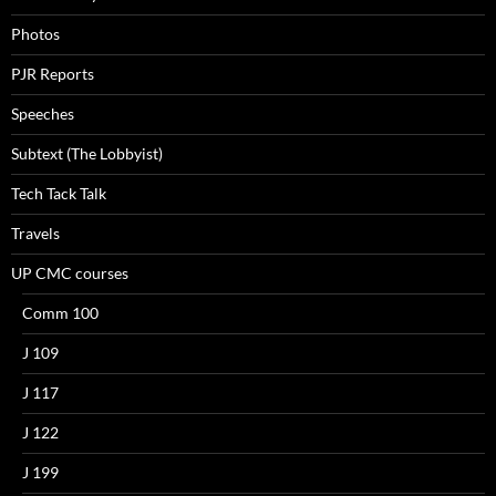
Photos
PJR Reports
Speeches
Subtext (The Lobbyist)
Tech Tack Talk
Travels
UP CMC courses
Comm 100
J 109
J 117
J 122
J 199