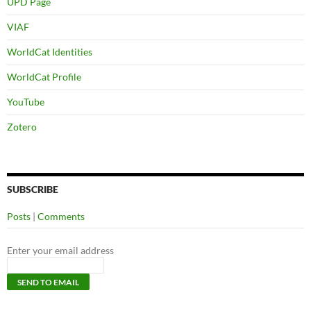
UPD Page
VIAF
WorldCat Identities
WorldCat Profile
YouTube
Zotero
SUBSCRIBE
Posts
|
Comments
Enter your email address