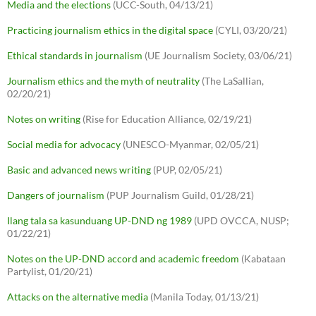
Media and the elections
(UCC-South, 04/13/21)
Practicing journalism ethics in the digital space
(CYLI, 03/20/21)
Ethical standards in journalism
(UE Journalism Society, 03/06/21)
Journalism ethics and the myth of neutrality
(The LaSallian,
02/20/21)
Notes on writing
(Rise for Education Alliance, 02/19/21)
Social media for advocacy
(UNESCO-Myanmar, 02/05/21)
Basic and advanced news writing
(PUP, 02/05/21)
Dangers of journalism
(PUP Journalism Guild, 01/28/21)
Ilang tala sa kasunduang UP-DND ng 1989
(UPD OVCCA, NUSP;
01/22/21)
Notes on the UP-DND accord and academic freedom
(Kabataan
Partylist, 01/20/21)
Attacks on the alternative media
(Manila Today, 01/13/21)