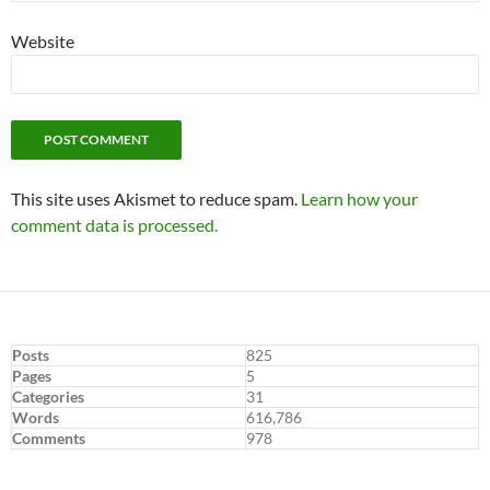
Website
This site uses Akismet to reduce spam.
Learn how your
comment data is processed.
Posts
825
Pages
5
Categories
31
Words
616,786
Comments
978