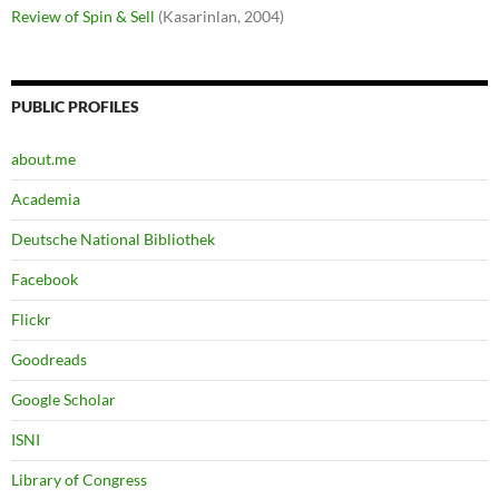
Review of Spin & Sell
(Kasarinlan, 2004)
PUBLIC PROFILES
about.me
Academia
Deutsche National Bibliothek
Facebook
Flickr
Goodreads
Google Scholar
ISNI
Library of Congress