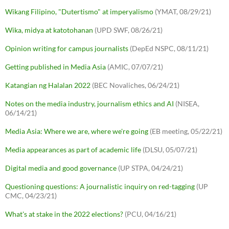
Wikang Filipino, "Dutertismo" at imperyalismo
(YMAT, 08/29/21)
Wika, midya at katotohanan
(UPD SWF, 08/26/21)
Opinion writing for campus journalists
(DepEd NSPC, 08/11/21)
Getting published in Media Asia
(AMIC, 07/07/21)
Katangian ng Halalan 2022
(BEC Novaliches, 06/24/21)
Notes on the media industry, journalism ethics and AI
(NISEA,
06/14/21)
Media Asia: Where we are, where we're going
(EB meeting, 05/22/21)
Media appearances as part of academic life
(DLSU, 05/07/21)
Digital media and good governance
(UP STPA, 04/24/21)
Questioning questions: A journalistic inquiry on red-tagging
(UP
CMC, 04/23/21)
What's at stake in the 2022 elections?
(PCU, 04/16/21)