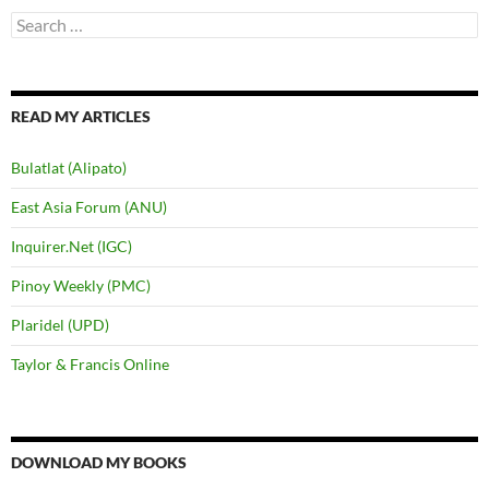
Search
for:
READ MY ARTICLES
Bulatlat (Alipato)
East Asia Forum (ANU)
Inquirer.Net (IGC)
Pinoy Weekly (PMC)
Plaridel (UPD)
Taylor & Francis Online
DOWNLOAD MY BOOKS