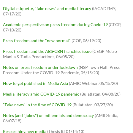
Digital etiquette, "fake news" and media literacy
(iACADEMY,
07/17/20)
Academic perspective on press freedom during Covid-19
(CEGP,
07/10/20)
Press freedom and the "new normal"
(COP, 06/19/20)
Press freedom and the ABS-CBN franchise issue
(CEGP Metro
Manila & Tudla Productions, 06/05/20)
Notes on press freedom under lockdown
(NSP Town Hall: Press
Freedom Under the COVID-19 Pandemic, 05/15/20)
How to get published in Media Asia
(AMIC Webinar, 05/15/20)
Media literacy amid COVID-19 pandemic
(Bulatlatan, 04/08/20)
"Fake news" in the time of COVID-19
(Bulatlatan, 03/27/20)
Notes (and "jokes") on millennials and democracy
(AMIC-India,
06/07/18)
Researching new media
(Thesis It! 01/14/13)