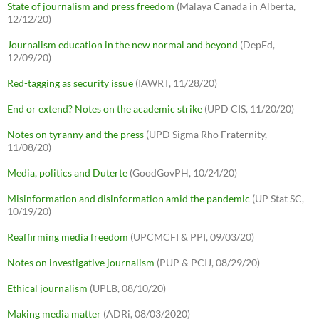
State of journalism and press freedom
(Malaya Canada in Alberta,
12/12/20)
Journalism education in the new normal and beyond
(DepEd,
12/09/20)
Red-tagging as security issue
(IAWRT, 11/28/20)
End or extend? Notes on the academic strike
(UPD CIS, 11/20/20)
Notes on tyranny and the press
(UPD Sigma Rho Fraternity,
11/08/20)
Media, politics and Duterte
(GoodGovPH, 10/24/20)
Misinformation and disinformation amid the pandemic
(UP Stat SC,
10/19/20)
Reaffirming media freedom
(UPCMCFI & PPI, 09/03/20)
Notes on investigative journalism
(PUP & PCIJ, 08/29/20)
Ethical journalism
(UPLB, 08/10/20)
Making media matter
(ADRi, 08/03/2020)