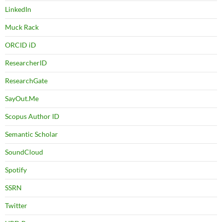
LinkedIn
Muck Rack
ORCID iD
ResearcherID
ResearchGate
SayOut.Me
Scopus Author ID
Semantic Scholar
SoundCloud
Spotify
SSRN
Twitter