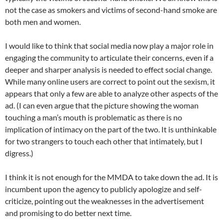
not the case as smokers and victims of second-hand smoke are
both men and women.
I would like to think that social media now play a major role in
engaging the community to articulate their concerns, even if a
deeper and sharper analysis is needed to effect social change.
While many online users are correct to point out the sexism, it
appears that only a few are able to analyze other aspects of the
ad. (I can even argue that the picture showing the woman
touching a man’s mouth is problematic as there is no
implication of intimacy on the part of the two. It is unthinkable
for two strangers to touch each other that intimately, but I
digress.)
I think it is not enough for the MMDA to take down the ad. It is
incumbent upon the agency to publicly apologize and self-
criticize, pointing out the weaknesses in the advertisement
and promising to do better next time.