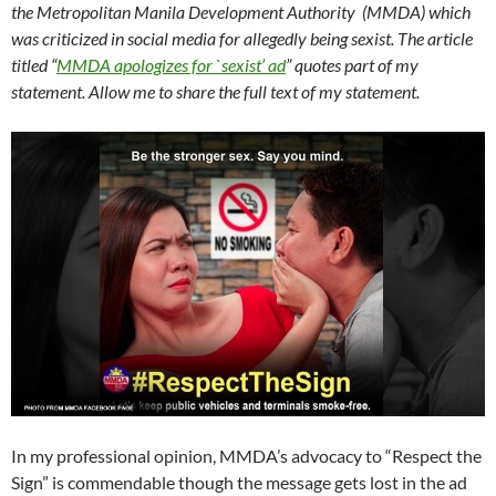
the Metropolitan Manila Development Authority (MMDA) which
was criticized in social media for allegedly being sexist. The article
titled “
MMDA apologizes for `sexist’ ad
” quotes part of my
statement. Allow me to share the full text of my statement.
In my professional opinion, MMDA’s advocacy to “Respect the
Sign” is commendable though the message gets lost in the ad