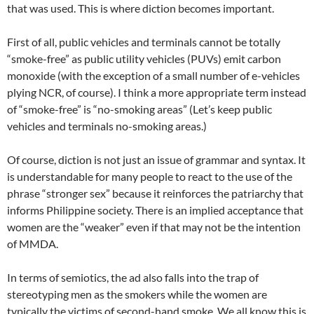
that was used. This is where diction becomes important.
First of all, public vehicles and terminals cannot be totally
“smoke-free” as public utility vehicles (PUVs) emit carbon
monoxide (with the exception of a small number of e-vehicles
plying NCR, of course). I think a more appropriate term instead
of “smoke-free” is “no-smoking areas” (Let’s keep public
vehicles and terminals no-smoking areas.)
Of course, diction is not just an issue of grammar and syntax. It
is understandable for many people to react to the use of the
phrase “stronger sex” because it reinforces the patriarchy that
informs Philippine society. There is an implied acceptance that
women are the “weaker” even if that may not be the intention
of MMDA.
In terms of semiotics, the ad also falls into the trap of
stereotyping men as the smokers while the women are
typically the victims of second-hand smoke. We all know this is