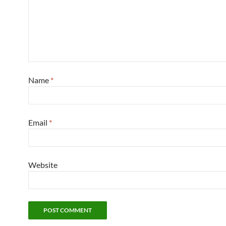
Name
*
Email
*
Website