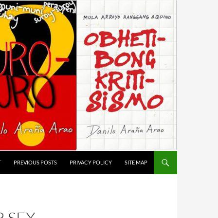
T
PREVIOUS POSTS
PRIVACY POLICY
SITE MAP
 SEX