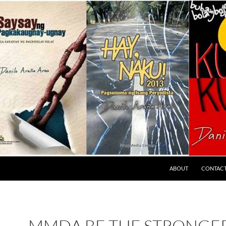
ABOUT
CONTAC
MMDA BE THE STRONGER