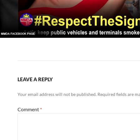
LEAVE A REPLY
Your email address will not be published.
Required fields are 
Comment
*