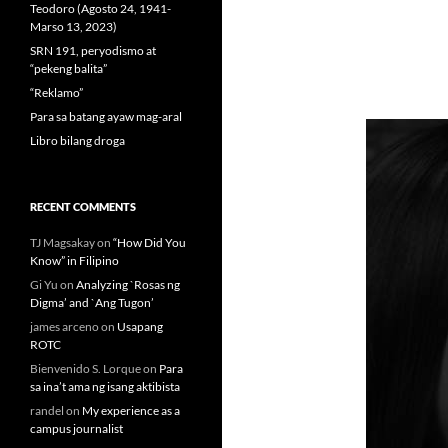
Teodoro (Agosto 24, 1941-
Marso 13, 2023)
SRN 191, peryodismo at
“pekeng balita”
“Reklamo”
Para sa batang ayaw mag-aral
Libro bilang droga
RECENT COMMENTS
TJ Magsakay
on
“How Did You
Know” in Filipino
Gi Yu
on
Analyzing `Rosas ng
Digma’ and `Ang Tugon’
james arceno
on
Usapang
ROTC
Bienvenido S. Lorque
on
Para
sa ina’t ama ng isang aktibista
randel
on
My experience as a
campus journalist