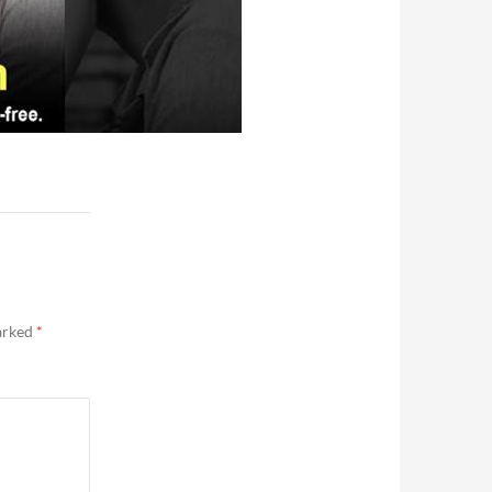
marked
*