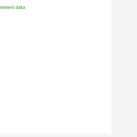
omment data