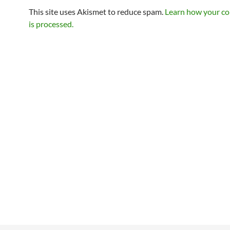
This site uses Akismet to reduce spam.
Learn how your c
is processed.