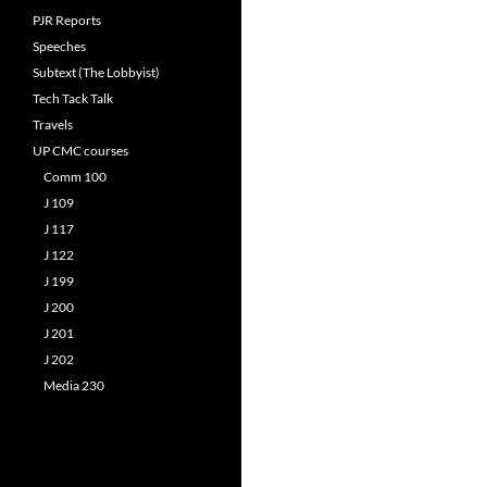
PJR Reports
Speeches
Subtext (The Lobbyist)
Tech Tack Talk
Travels
UP CMC courses
Comm 100
J 109
J 117
J 122
J 199
J 200
J 201
J 202
Media 230