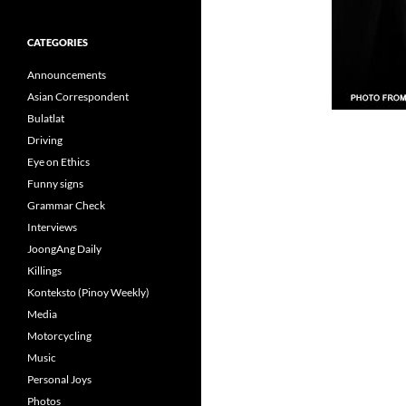
CATEGORIES
Announcements
Asian Correspondent
Bulatlat
Driving
Eye on Ethics
Funny signs
Grammar Check
Interviews
JoongAng Daily
Killings
Konteksto (Pinoy Weekly)
Media
Motorcycling
Music
Personal Joys
Photos