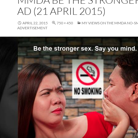
AD (21 APRIL 2015)
APRIL 22, 2015
750 × 450
MY VIEWS ON THE MMDA NO-
ADVERTISEMENT