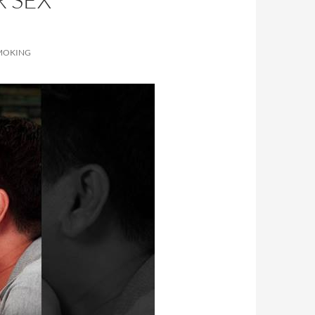
SMOKING