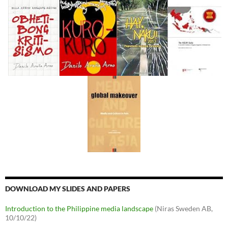
DOWNLOAD MY SLIDES AND PAPERS
Introduction to the Philippine media landscape
(Niras Sweden AB,
10/10/22)