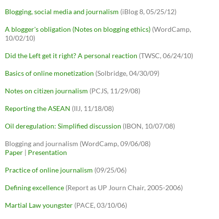
Blogging, social media and journalism
(iBlog 8, 05/25/12)
A blogger's obligation (Notes on blogging ethics)
(WordCamp,
10/02/10)
Did the Left get it right? A personal reaction
(TWSC, 06/24/10)
Basics of online monetization
(Solbridge, 04/30/09)
Notes on citizen journalism
(PCJS, 11/29/08)
Reporting the ASEAN
(IIJ, 11/18/08)
Oil deregulation: Simplified discussion
(IBON, 10/07/08)
Blogging and journalism (WordCamp, 09/06/08)
Paper
|
Presentation
Practice of online journalism
(09/25/06)
Defining excellence
(Report as UP Journ Chair, 2005-2006)
Martial Law youngster
(PACE, 03/10/06)