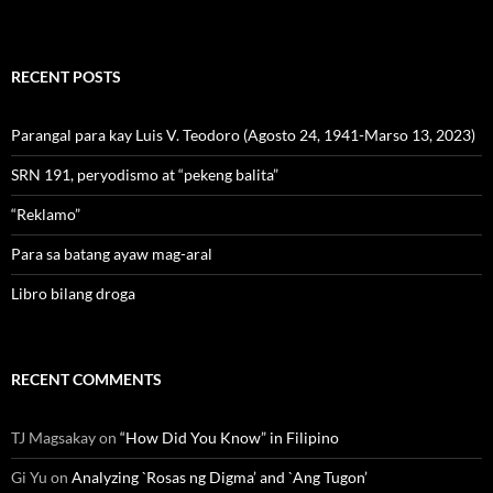
RECENT POSTS
Parangal para kay Luis V. Teodoro (Agosto 24, 1941-Marso 13, 2023)
SRN 191, peryodismo at “pekeng balita”
“Reklamo”
Para sa batang ayaw mag-aral
Libro bilang droga
RECENT COMMENTS
TJ Magsakay
on
“How Did You Know” in Filipino
Gi Yu
on
Analyzing `Rosas ng Digma’ and `Ang Tugon’