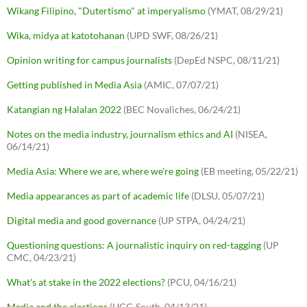
Wikang Filipino, "Dutertismo" at imperyalismo
(YMAT, 08/29/21)
Wika, midya at katotohanan
(UPD SWF, 08/26/21)
Opinion writing for campus journalists
(DepEd NSPC, 08/11/21)
Getting published in Media Asia
(AMIC, 07/07/21)
Katangian ng Halalan 2022
(BEC Novaliches, 06/24/21)
Notes on the media industry, journalism ethics and AI
(NISEA,
06/14/21)
Media Asia: Where we are, where we're going
(EB meeting, 05/22/21)
Media appearances as part of academic life
(DLSU, 05/07/21)
Digital media and good governance
(UP STPA, 04/24/21)
Questioning questions: A journalistic inquiry on red-tagging
(UP
CMC, 04/23/21)
What's at stake in the 2022 elections?
(PCU, 04/16/21)
Media and the elections
(UCC-South, 04/13/21)