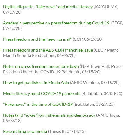
Digital etiquette, "fake news" and media literacy
(iACADEMY,
07/17/20)
Academic perspective on press freedom during Covid-19
(CEGP,
07/10/20)
Press freedom and the "new normal"
(COP, 06/19/20)
Press freedom and the ABS-CBN franchise issue
(CEGP Metro
Manila & Tudla Productions, 06/05/20)
Notes on press freedom under lockdown
(NSP Town Hall: Press
Freedom Under the COVID-19 Pandemic, 05/15/20)
How to get published in Media Asia
(AMIC Webinar, 05/15/20)
Media literacy amid COVID-19 pandemic
(Bulatlatan, 04/08/20)
"Fake news" in the time of COVID-19
(Bulatlatan, 03/27/20)
Notes (and "jokes") on millennials and democracy
(AMIC-India,
06/07/18)
Researching new media
(Thesis It! 01/14/13)