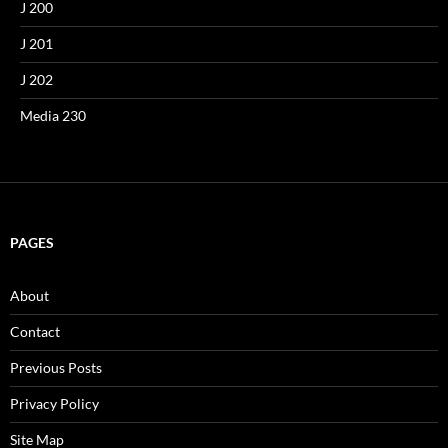
J 200
J 201
J 202
Media 230
PAGES
About
Contact
Previous Posts
Privacy Policy
Site Map