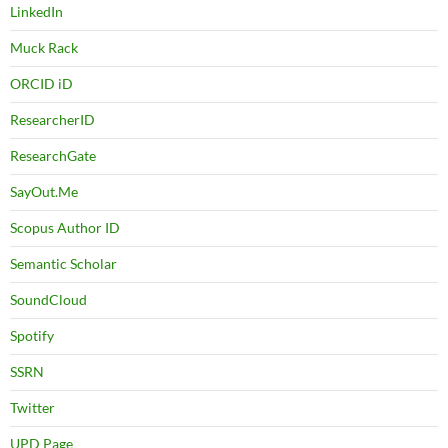
LinkedIn
Muck Rack
ORCID iD
ResearcherID
ResearchGate
SayOut.Me
Scopus Author ID
Semantic Scholar
SoundCloud
Spotify
SSRN
Twitter
UPD Page