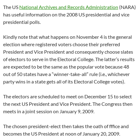
The US
National Archives and Records Administration
(NARA)
has useful information on the 2008 US presidential and vice
presidential polls.
Kindly note that what happens on November 4 is the general
election where registered voters choose their preferred
President and Vice President and consequently choose slates
of electors to serve in the Electoral College. The latter’s results
are expected to be the same as the popular vote because 48
out of 50 states have a “winner-take-all” rule (i.e., whichever
party wins in a state gets all of its Electoral College votes).
The electors are scheduled to meet on December 15 to select
the next US President and Vice President. The Congress then
meets in a joint session on January 9, 2009.
The chosen president-elect then takes the oath of fffice and
becomes the US President at noon of January 20, 2009.