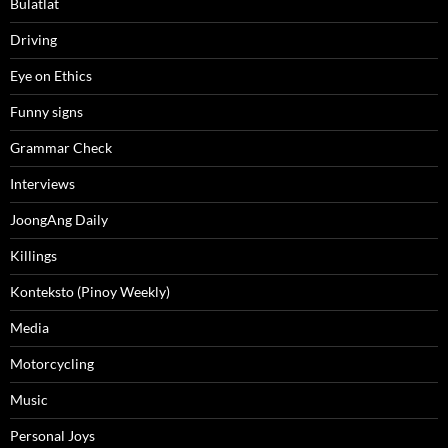
Bulatlat
Driving
Eye on Ethics
Funny signs
Grammar Check
Interviews
JoongAng Daily
Killings
Konteksto (Pinoy Weekly)
Media
Motorcycling
Music
Personal Joys