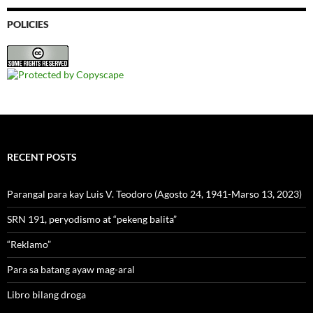
POLICIES
RECENT POSTS
Parangal para kay Luis V. Teodoro (Agosto 24, 1941-Marso 13, 2023)
SRN 191, peryodismo at “pekeng balita”
“Reklamo”
Para sa batang ayaw mag-aral
Libro bilang droga