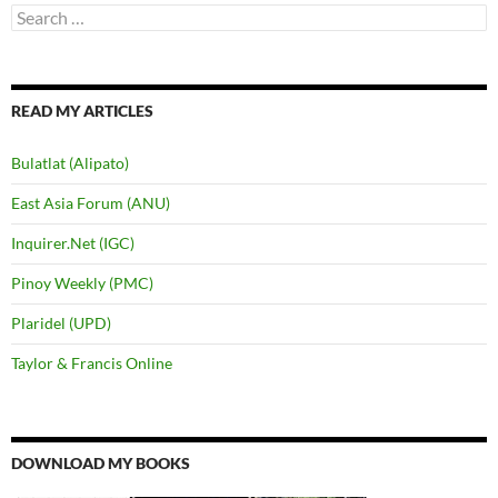
Search
for:
READ MY ARTICLES
Bulatlat (Alipato)
East Asia Forum (ANU)
Inquirer.Net (IGC)
Pinoy Weekly (PMC)
Plaridel (UPD)
Taylor & Francis Online
DOWNLOAD MY BOOKS