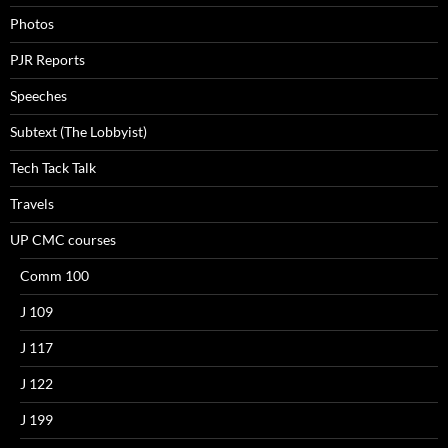
Photos
PJR Reports
Speeches
Subtext (The Lobbyist)
Tech Tack Talk
Travels
UP CMC courses
Comm 100
J 109
J 117
J 122
J 199