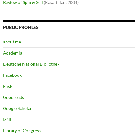
Review of Spin & Sell
(Kasarinlan, 2004)
PUBLIC PROFILES
about.me
Academia
Deutsche National Bibliothek
Facebook
Flickr
Goodreads
Google Scholar
ISNI
Library of Congress