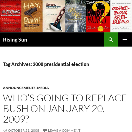
Skip
to
content
Search
Rising Sun
PRIMAR
MENU
Tag Archives: 2008 presidential election
ANNOUNCEMENTS
,
MEDIA
WHO’S GOING TO REPLACE
BUSH ON JANUARY 20,
2009?
OCTOBER 21, 2008
LEAVE A COMMENT