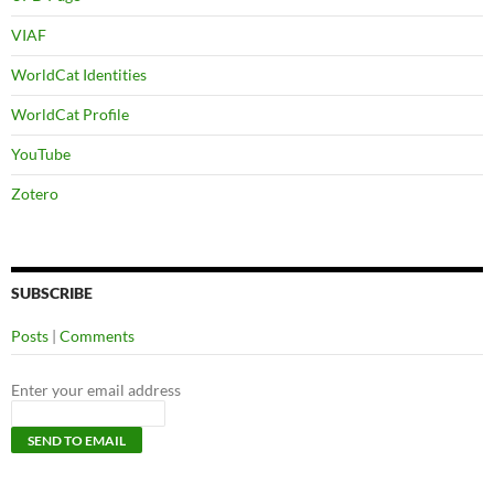
VIAF
WorldCat Identities
WorldCat Profile
YouTube
Zotero
SUBSCRIBE
Posts
|
Comments
Enter your email address