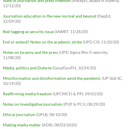
State of journalism and press freedom
(Malaya Canada in Alberta,
12/12/20)
Journalism education in the new normal and beyond
(DepEd,
12/09/20)
Red-tagging as security issue
(IAWRT, 11/28/20)
End or extend? Notes on the academic strike
(UPD CIS, 11/20/20)
Notes on tyranny and the press
(UPD Sigma Rho Fraternity,
11/08/20)
Media, politics and Duterte
(GoodGovPH, 10/24/20)
Misinformation and disinformation amid the pandemic
(UP Stat SC,
10/19/20)
Reaffirming media freedom
(UPCMCFI & PPI, 09/03/20)
Notes on investigative journalism
(PUP & PCIJ, 08/29/20)
Ethical journalism
(UPLB, 08/10/20)
Making media matter
(ADRi, 08/03/2020)