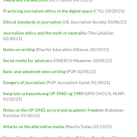
Practicing journalism ethics in the digital space
(CYLI, 03/20/21)
Ethical standards in journalism
(UE Journalism Society, 03/06/21)
Journalism ethics and the myth of neutrality
(The LaSallian,
02/20/21)
Notes on writing
(Rise for Education Alliance, 02/19/21)
Social media for advocacy
(UNESCO-Myanmar, 02/05/21)
Basic and advanced news writing
(PUP, 02/05/21)
Dangers of journalism
(PUP Journalism Guild, 01/28/21)
Ilang tala sa kasunduang UP-DND ng 1989
(UPD OVCCA, NUSP;
01/22/21)
Notes on the UP-DND accord and academic freedom
(Kabataan
Partylist, 01/20/21)
Attacks on the alternative media
(Manila Today, 01/13/21)