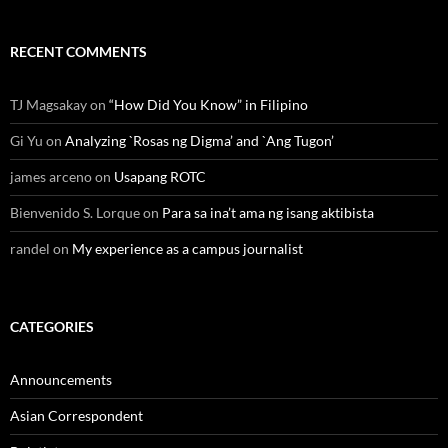
RECENT COMMENTS
TJ Magsakay
on
“How Did You Know” in Filipino
Gi Yu
on
Analyzing `Rosas ng Digma’ and `Ang Tugon’
james arceno
on
Usapang ROTC
Bienvenido S. Lorque
on
Para sa ina’t ama ng isang aktibista
randel
on
My experience as a campus journalist
CATEGORIES
Announcements
Asian Correspondent