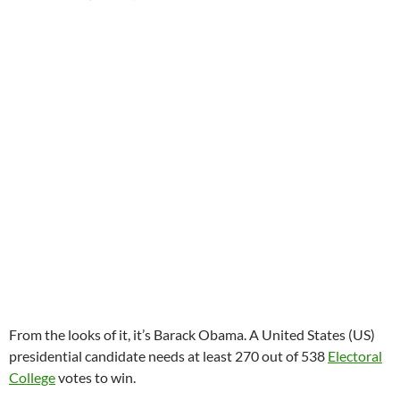
From the looks of it, it’s Barack Obama. A United States (US)
presidential candidate needs at least 270 out of 538
Electoral
College
votes to win.