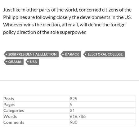
Just like in other parts of the world, concerned citizens of the
Philippines are following closely the developments in the US.
Whoever wins the election, after all, will define the foreign
policy direction of the sole superpower.
2008 PRESIDENTIAL ELECTION
BARACK
ELECTORAL COLLEGE
OBAMA
USA
Posts
825
Pages
5
Categories
31
Words
616,786
Comments
980