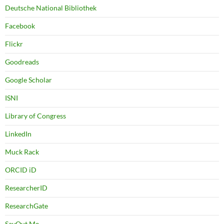
Deutsche National Bibliothek
Facebook
Flickr
Goodreads
Google Scholar
ISNI
Library of Congress
LinkedIn
Muck Rack
ORCID iD
ResearcherID
ResearchGate
SayOut.Me