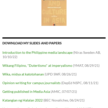
DOWNLOAD MY SLIDES AND PAPERS
Introduction to the Philippine media landscape
(Niras Sweden AB,
10/10/22)
Wikang Filipino, "Dutertismo" at imperyalismo
(YMAT, 08/29/21)
Wika, midya at katotohanan
(UPD SWF, 08/26/21)
Opinion writing for campus journalists
(DepEd NSPC, 08/11/21)
Getting published in Media Asia
(AMIC, 07/07/21)
Katangian ng Halalan 2022
(BEC Novaliches, 06/24/21)