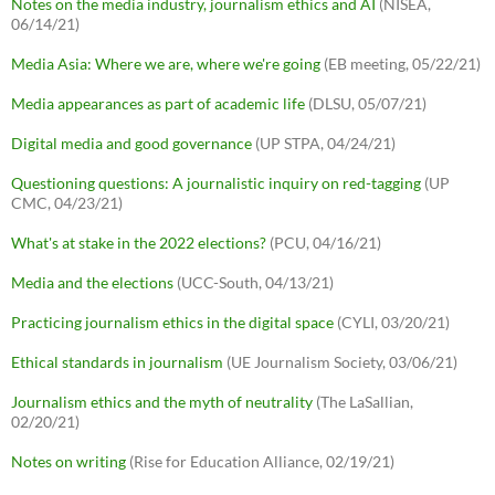
Notes on the media industry, journalism ethics and AI
(NISEA,
06/14/21)
Media Asia: Where we are, where we're going
(EB meeting, 05/22/21)
Media appearances as part of academic life
(DLSU, 05/07/21)
Digital media and good governance
(UP STPA, 04/24/21)
Questioning questions: A journalistic inquiry on red-tagging
(UP
CMC, 04/23/21)
What's at stake in the 2022 elections?
(PCU, 04/16/21)
Media and the elections
(UCC-South, 04/13/21)
Practicing journalism ethics in the digital space
(CYLI, 03/20/21)
Ethical standards in journalism
(UE Journalism Society, 03/06/21)
Journalism ethics and the myth of neutrality
(The LaSallian,
02/20/21)
Notes on writing
(Rise for Education Alliance, 02/19/21)