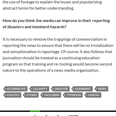
the use of footage to explain the issues and popularizing
abstract terms for better understanding.
How do you think the media can improve in their reporting
of disasters and imminent hazards?
It is necessary to remove the trappings of commercialism in
reporting the news to ensure that there will be no trivialization
and sensationalism in reportage. Of course, it also follows that
journalism should be treated as a continuing education
program so that training and re-tooling would become second
nature to the operations of a news media organization.
ALTERNATIVE
CALAMITY
DISASTER
DOMINANT
NEWS
POLITICS
STORM
TACLOBAN
TYPHOON
VISAYAS