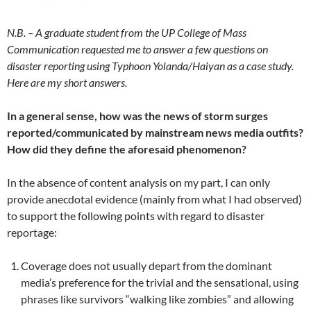
N.B. – A graduate student from the UP College of Mass
Communication requested me to answer a few questions on
disaster reporting using Typhoon Yolanda/Haiyan as a case study.
Here are my short answers.
In a general sense, how was the news of storm surges
reported/communicated by mainstream news media outfits?
How did they define the aforesaid phenomenon?
In the absence of content analysis on my part, I can only
provide anecdotal evidence (mainly from what I had observed)
to support the following points with regard to disaster
reportage:
Coverage does not usually depart from the dominant
media’s preference for the trivial and the sensational, using
phrases like survivors “walking like zombies” and allowing