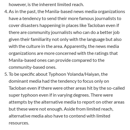
however, is the inherent limited reach.
As in the past, the Manila-based news media organizations
have a tendency to send their more famous journalists to
cover disasters happening in places like Tacloban even if
there are community journalists who can do a better job
given their familiarity not only with the language but also
with the culture in the area. Apparently, the news media
organizations are more concerned with the ratings that
Manila-based ones can provide compared to the
community-based ones.
To be specific about Typhoon Yolanda/Haiyan, the
dominant media had the tendency to focus only on
Tacloban even if there were other areas hit by the so-called
super typhoon even if in varying degrees. There were
attempts by the alternative media to report on other areas
but these were not enough. Aside from limited reach,
alternative media also have to contend with limited
resources.