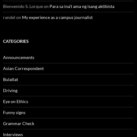
Bienvenido S. Lorque
on
Para sa ina’t ama ng isang aktibista
randel
on
My experience as a campus journalist
CATEGORIES
Announcements
Asian Correspondent
Bulatlat
Driving
Eye on Ethics
Funny signs
Grammar Check
Interviews