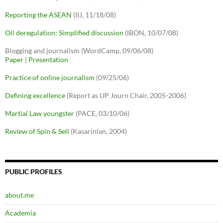
Reporting the ASEAN
(IIJ, 11/18/08)
Oil deregulation: Simplified discussion
(IBON, 10/07/08)
Blogging and journalism (WordCamp, 09/06/08)
Paper
|
Presentation
Practice of online journalism
(09/25/06)
Defining excellence
(Report as UP Journ Chair, 2005-2006)
Martial Law youngster
(PACE, 03/10/06)
Review of Spin & Sell
(Kasarinlan, 2004)
PUBLIC PROFILES
about.me
Academia