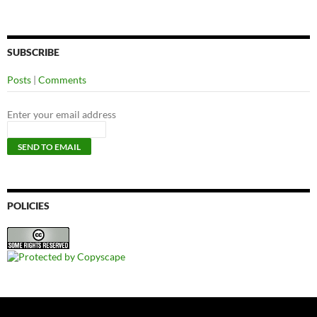
SUBSCRIBE
Posts
|
Comments
Enter your email address
POLICIES