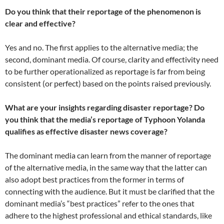
Do you think that their reportage of the phenomenon is
clear and effective?
Yes and no. The first applies to the alternative media; the
second, dominant media. Of course, clarity and effectivity need
to be further operationalized as reportage is far from being
consistent (or perfect) based on the points raised previously.
What are your insights regarding disaster reportage? Do
you think that the media’s reportage of Typhoon Yolanda
qualifies as effective disaster news coverage?
The dominant media can learn from the manner of reportage
of the alternative media, in the same way that the latter can
also adopt best practices from the former in terms of
connecting with the audience. But it must be clarified that the
dominant media’s “best practices” refer to the ones that
adhere to the highest professional and ethical standards, like