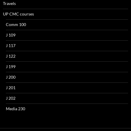
Travels
UP CMC courses
Comm 100
J 109
J 117
J 122
J 199
J 200
J 201
J 202
Media 230