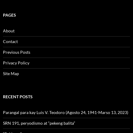
PAGES
About
Contact
Previous Posts
Privacy Policy
Site Map
RECENT POSTS
Parangal para kay Luis V. Teodoro (Agosto 24, 1941-Marso 13, 2023)
SRN 191, peryodismo at “pekeng balita”