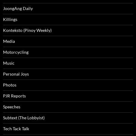
JoongAng Daily
Killings
Konteksto (Pinoy Weekly)
Media
Motorcycling
Music
Personal Joys
Photos
PJR Reports
Speeches
Subtext (The Lobbyist)
Tech Tack Talk