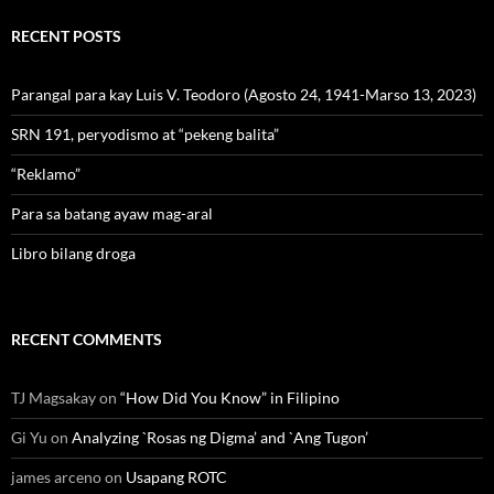
RECENT POSTS
Parangal para kay Luis V. Teodoro (Agosto 24, 1941-Marso 13, 2023)
SRN 191, peryodismo at “pekeng balita”
“Reklamo”
Para sa batang ayaw mag-aral
Libro bilang droga
RECENT COMMENTS
TJ Magsakay
on
“How Did You Know” in Filipino
Gi Yu
on
Analyzing `Rosas ng Digma’ and `Ang Tugon’
james arceno
on
Usapang ROTC