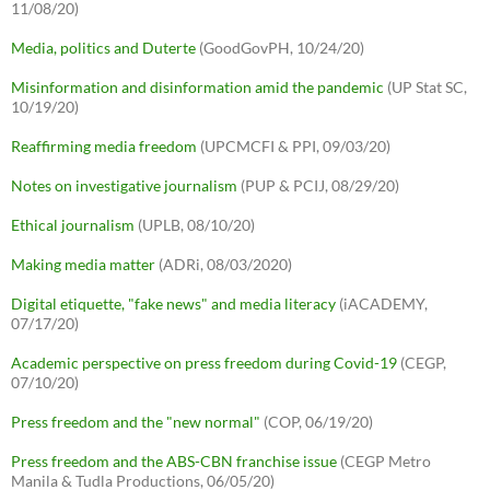
11/08/20)
Media, politics and Duterte
(GoodGovPH, 10/24/20)
Misinformation and disinformation amid the pandemic
(UP Stat SC,
10/19/20)
Reaffirming media freedom
(UPCMCFI & PPI, 09/03/20)
Notes on investigative journalism
(PUP & PCIJ, 08/29/20)
Ethical journalism
(UPLB, 08/10/20)
Making media matter
(ADRi, 08/03/2020)
Digital etiquette, "fake news" and media literacy
(iACADEMY,
07/17/20)
Academic perspective on press freedom during Covid-19
(CEGP,
07/10/20)
Press freedom and the "new normal"
(COP, 06/19/20)
Press freedom and the ABS-CBN franchise issue
(CEGP Metro
Manila & Tudla Productions, 06/05/20)