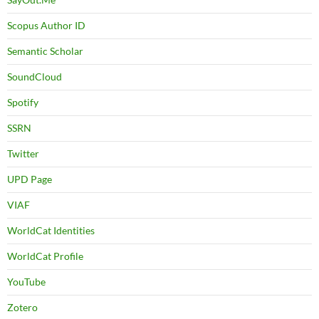
Scopus Author ID
Semantic Scholar
SoundCloud
Spotify
SSRN
Twitter
UPD Page
VIAF
WorldCat Identities
WorldCat Profile
YouTube
Zotero