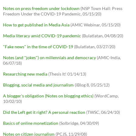
Notes on press freedom under lockdown
(NSP Town Hall: Press
Freedom Under the COVID-19 Pandemic, 05/15/20)
How to get published in Media Asia
(AMIC Webinar, 05/15/20)
Media literacy amid COVID-19 pandemic
(Bulatlatan, 04/08/20)
"Fake news" in the time of COVID-19
(Bulatlatan, 03/27/20)
Notes (and "jokes") on millennials and democracy
(AMIC-India,
06/07/18)
Researching new media
(Thesis It! 01/14/13)
Blogging, social media and journalism
(iBlog 8, 05/25/12)
A blogger's obligation (Notes on blogging ethics)
(WordCamp,
10/02/10)
Did the Left get it right? A personal reaction
(TWSC, 06/24/10)
Basics of online monetization
(Solbridge, 04/30/09)
Notes on citizen journalism
(PCJS, 11/29/08)