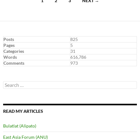
Posts
1
2
3
NEXT →
navigation
Posts
825
Pages
5
Categories
31
Words
616,786
Comments
973
Search
for:
READ MY ARTICLES
Bulatlat (Alipato)
East Asia Forum (ANU)