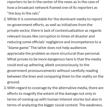
reporters to be in the center of the news as in the case of
how a broadcast network framed one of its reporters as
“the boy in the rain.”
While it is commendable for the dominant media to report
on government efforts, as well as initiatives from the
private sector, there is lack of contextualization as regards
relevant issues like corruption in times of disaster and
reducing some officials’ negligence and incompetence to a
“blame game.” The latter does not help audiences
appreciate the problem as more structural than personal.
What proves to be more dangerous here is that the media
could end up adhering, albeit unconsciously, to the
government pronouncements without carefully reading
between the lines and comparing them to the reality on the
ground.
With regard to coverage by the alternative media, there are
efforts to magnify the extent of the damage not only in
terms of coming up with human interest stories but also in
terms of analyzing the bigger social context. The weakness,