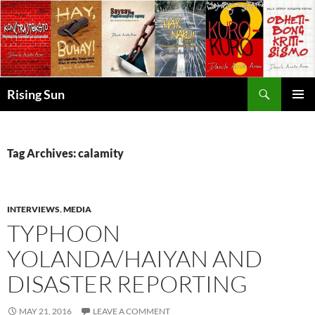
Skip
to
content
Search
Rising Sun
PRIMAR
MENU
Tag Archives: calamity
INTERVIEWS
,
MEDIA
TYPHOON
YOLANDA/HAIYAN AND
DISASTER REPORTING
MAY 21, 2016
LEAVE A COMMENT