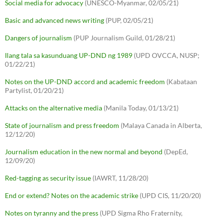
Social media for advocacy
(UNESCO-Myanmar, 02/05/21)
Basic and advanced news writing
(PUP, 02/05/21)
Dangers of journalism
(PUP Journalism Guild, 01/28/21)
Ilang tala sa kasunduang UP-DND ng 1989
(UPD OVCCA, NUSP;
01/22/21)
Notes on the UP-DND accord and academic freedom
(Kabataan
Partylist, 01/20/21)
Attacks on the alternative media
(Manila Today, 01/13/21)
State of journalism and press freedom
(Malaya Canada in Alberta,
12/12/20)
Journalism education in the new normal and beyond
(DepEd,
12/09/20)
Red-tagging as security issue
(IAWRT, 11/28/20)
End or extend? Notes on the academic strike
(UPD CIS, 11/20/20)
Notes on tyranny and the press
(UPD Sigma Rho Fraternity,