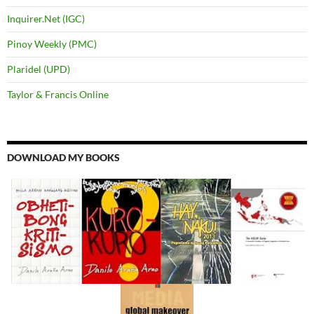
Inquirer.Net (IGC)
Pinoy Weekly (PMC)
Plaridel (UPD)
Taylor & Francis Online
DOWNLOAD MY BOOKS