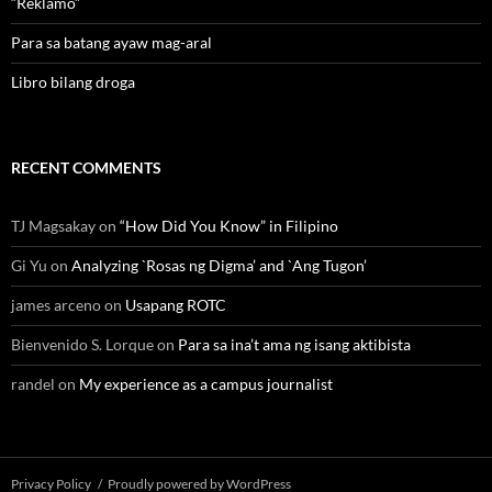
“Reklamo”
Para sa batang ayaw mag-aral
Libro bilang droga
RECENT COMMENTS
TJ Magsakay
on
“How Did You Know” in Filipino
Gi Yu
on
Analyzing `Rosas ng Digma’ and `Ang Tugon’
james arceno
on
Usapang ROTC
Bienvenido S. Lorque
on
Para sa ina’t ama ng isang aktibista
randel
on
My experience as a campus journalist
Privacy Policy
Proudly powered by WordPress