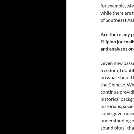
for example, who
while there are
of Southeast As
Are there any p
Filipino journal
and analyses on
Given how passio
freedom, I doub
on what should 
the Chinese. Wha
continue providi
historical backg
historians, soci
some government 
understanding of
sound bites” tha