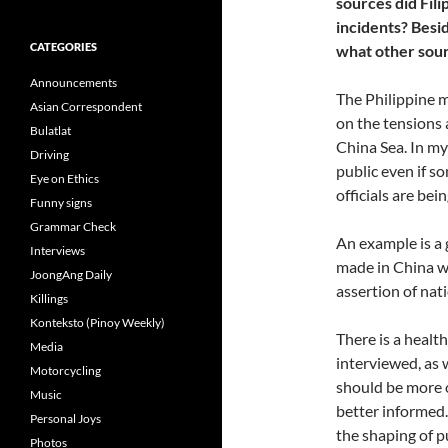
sources did Fili
incidents? Besi
CATEGORIES
what other sourc
Announcements
The Philippine 
Asian Correspondent
on the tensions 
Bulatlat
China Sea. In my
Driving
public even if 
Eye on Ethics
officials are bei
Funny signs
Grammar Check
An example is a 
Interviews
made in China wh
JoongAng Daily
assertion of nat
Killings
Konteksto (Pinoy Weekly)
There is a healt
Media
interviewed, as w
Motorcycling
should be more o
Music
better informed. 
Personal Joys
the shaping of pu
Photos