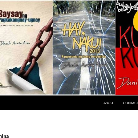
ABOUT
CONTAC
hina