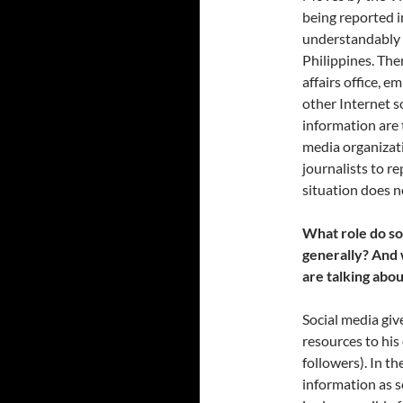
being reported i
understandably d
Philippines. Ther
affairs office, e
other Internet s
information are 
media organizati
journalists to r
situation does n
What role do so
generally? And 
are talking abou
Social media giv
resources to his 
followers). In th
information as s