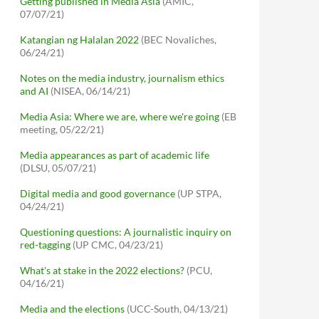
Getting published in Media Asia
(AMIC,
07/07/21)
Katangian ng Halalan 2022
(BEC Novaliches,
06/24/21)
Notes on the media industry, journalism ethics
and AI
(NISEA, 06/14/21)
Media Asia: Where we are, where we're going
(EB
meeting, 05/22/21)
Media appearances as part of academic life
(DLSU, 05/07/21)
Digital media and good governance
(UP STPA,
04/24/21)
Questioning questions: A journalistic inquiry on
red-tagging
(UP CMC, 04/23/21)
What's at stake in the 2022 elections?
(PCU,
04/16/21)
Media and the elections
(UCC-South, 04/13/21)