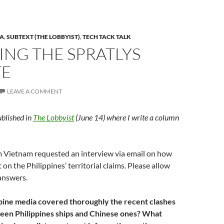
A
,
SUBTEXT (THE LOBBYIST)
,
TECH TACK TALK
ING THE SPRATLYS
TE
LEAVE A COMMENT
ublished in
The Lobbyist
(June 14) where I write a column
om Vietnam requested an interview via email on how
on the Philippines’ territorial claims. Please allow
answers.
pine media covered thoroughly the recent clashes
een Philippines ships and Chinese ones? What