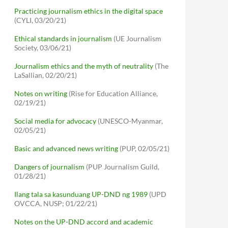
Practicing journalism ethics in the digital space
(CYLI, 03/20/21)
Ethical standards in journalism
(UE Journalism
Society, 03/06/21)
Journalism ethics and the myth of neutrality
(The
LaSallian, 02/20/21)
Notes on writing
(Rise for Education Alliance,
02/19/21)
Social media for advocacy
(UNESCO-Myanmar,
02/05/21)
Basic and advanced news writing
(PUP, 02/05/21)
Dangers of journalism
(PUP Journalism Guild,
01/28/21)
Ilang tala sa kasunduang UP-DND ng 1989
(UPD
OVCCA, NUSP; 01/22/21)
Notes on the UP-DND accord and academic