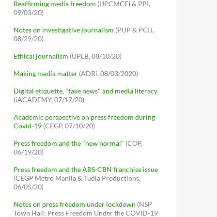
Reaffirming media freedom
(UPCMCFI & PPI,
09/03/20)
Notes on investigative journalism
(PUP & PCIJ,
08/29/20)
Ethical journalism
(UPLB, 08/10/20)
Making media matter
(ADRi, 08/03/2020)
Digital etiquette, "fake news" and media literacy
(iACADEMY, 07/17/20)
Academic perspective on press freedom during
Covid-19
(CEGP, 07/10/20)
Press freedom and the "new normal"
(COP,
06/19/20)
Press freedom and the ABS-CBN franchise issue
(CEGP Metro Manila & Tudla Productions,
06/05/20)
Notes on press freedom under lockdown
(NSP
Town Hall: Press Freedom Under the COVID-19