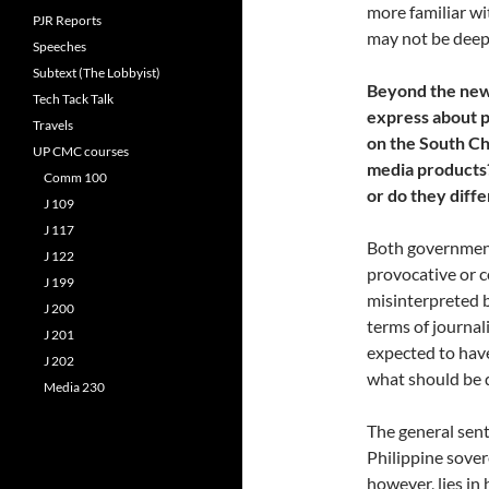
more familiar wi
PJR Reports
may not be deepl
Speeches
Subtext (The Lobbyist)
Beyond the news
Tech Tack Talk
express about p
Travels
on the South Ch
UP CMC courses
media products?
Comm 100
or do they diff
J 109
J 117
Both government 
J 122
provocative or c
J 199
misinterpreted b
J 200
terms of journali
J 201
expected to hav
J 202
what should be 
Media 230
The general sen
Philippine sovere
however, lies in