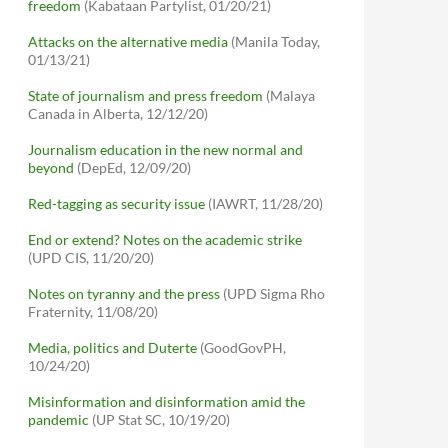
freedom
(Kabataan Partylist, 01/20/21)
Attacks on the alternative media
(Manila Today,
01/13/21)
State of journalism and press freedom
(Malaya
Canada in Alberta, 12/12/20)
Journalism education in the new normal and
beyond
(DepEd, 12/09/20)
Red-tagging as security issue
(IAWRT, 11/28/20)
End or extend? Notes on the academic strike
(UPD CIS, 11/20/20)
Notes on tyranny and the press
(UPD Sigma Rho
Fraternity, 11/08/20)
Media, politics and Duterte
(GoodGovPH,
10/24/20)
Misinformation and disinformation amid the
pandemic
(UP Stat SC, 10/19/20)