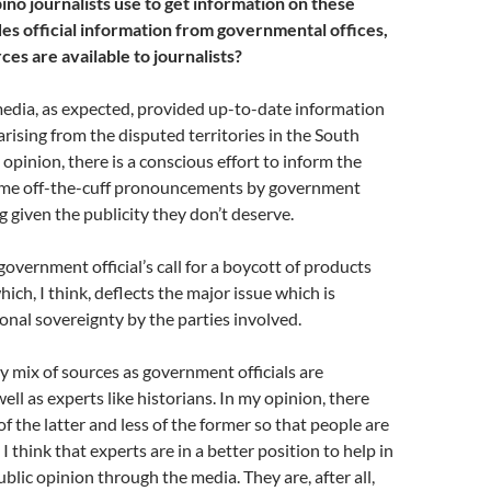
pino journalists use to get information on these
des official information from governmental offices,
es are available to journalists?
media, as expected, provided up-to-date information
arising from the disputed territories in the South
 opinion, there is a conscious effort to inform the
some off-the-cuff pronouncements by government
ng given the publicity they don’t deserve.
government official’s call for a boycott of products
ich, I think, deflects the major issue which is
ional sovereignty by the parties involved.
hy mix of sources as government officials are
ell as experts like historians. In my opinion, there
f the latter and less of the former so that people are
I think that experts are in a better position to help in
blic opinion through the media. They are, after all,