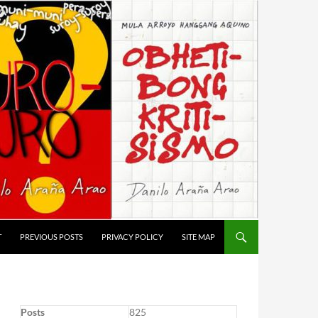
T
PREVIOUS POSTS
PRIVACY POLICY
SITE MAP
Posts
825