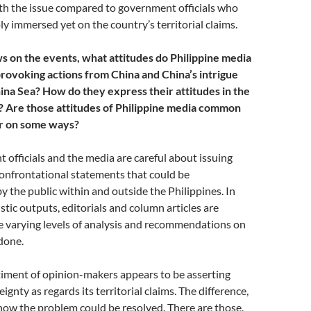
th the issue compared to government officials who
y immersed yet on the country’s territorial claims.
 on the events, what attitudes do Philippine media
rovoking actions from China and China’s intrigue
ina Sea? How do they express their attitudes in the
 Are those attitudes of Philippine media common
er on some ways?
officials and the media are careful about issuing
onfrontational statements that could be
y the public within and outside the Philippines. In
stic outputs, editorials and column articles are
e varying levels of analysis and recommendations on
done.
timent of opinion-makers appears to be asserting
ignty as regards its territorial claims. The difference,
 how the problem could be resolved. There are those,