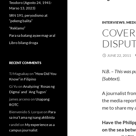
Teodoro (Agosto 24, 1941-
Marso 13, 2023)
SRN 191, peryodismo at
“pekeng balita”
INTERVIEWS
,
MEDI
“Reklamo”
COVER
Para sa batang ayaw mag-aral
DISPU
Libro bilang droga
JUNE 22, 2011
RECENT COMMENTS
N.B. – This was p
TJ Magsakay
on
“How Did You
(Subtext).
Know” in Filipino
Gi Yu
on
Analyzing `Rosas ng
Digma’ and `Ang Tugon’
A journalist fr
james arceno
on
Usapang
the media report 
ROTC
me to share my 
Bienvenido S. Lorque
on
Para
sa ina’t ama ng isang aktibista
Have the Philip
randel
on
My experience as a
on the sea betw
campus journalist