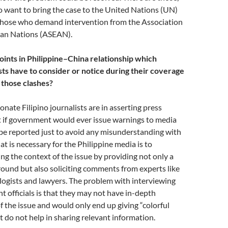
 want to bring the case to the United Nations (UN)
 those who demand intervention from the Association
ian Nations (ASEAN).
oints in Philippine–China relationship which
ists have to consider or notice during their coverage
 those clashes?
nate Filipino journalists are in asserting press
t if government would ever issue warnings to media
be reported just to avoid any misunderstanding with
t is necessary for the Philippine media is to
ng the context of the issue by providing not only a
round but also soliciting comments from experts like
ologists and lawyers. The problem with interviewing
officials is that they may not have in-depth
 the issue and would only end up giving “colorful
t do not help in sharing relevant information.