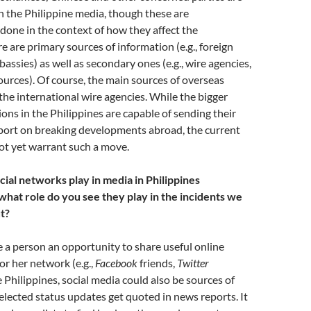
n the Philippine media, though these are
one in the context of how they affect the
e are primary sources of information (e.g., foreign
mbassies) as well as secondary ones (e.g., wire agencies,
ources). Of course, the main sources of overseas
the international wire agencies. While the bigger
ons in the Philippines are capable of sending their
eport on breaking developments abroad, the current
ot yet warrant such a move.
cial networks play in media in Philippines
what role do you see they play in the incidents we
t?
e a person an opportunity to share useful online
or her network (e.g.,
Facebook
friends,
Twitter
e Philippines, social media could also be sources of
elected status updates get quoted in news reports. It