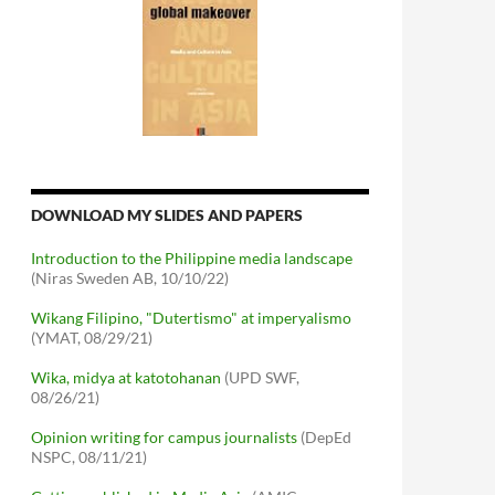
DOWNLOAD MY SLIDES AND PAPERS
Introduction to the Philippine media landscape
(Niras Sweden AB, 10/10/22)
Wikang Filipino, "Dutertismo" at imperyalismo
(YMAT, 08/29/21)
Wika, midya at katotohanan
(UPD SWF,
08/26/21)
Opinion writing for campus journalists
(DepEd
NSPC, 08/11/21)