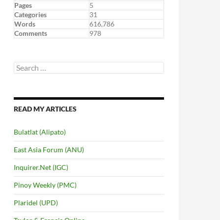
Pages
5
Categories
31
Words
616,786
Comments
978
Search
for:
READ MY ARTICLES
Bulatlat (Alipato)
East Asia Forum (ANU)
Inquirer.Net (IGC)
Pinoy Weekly (PMC)
Plaridel (UPD)