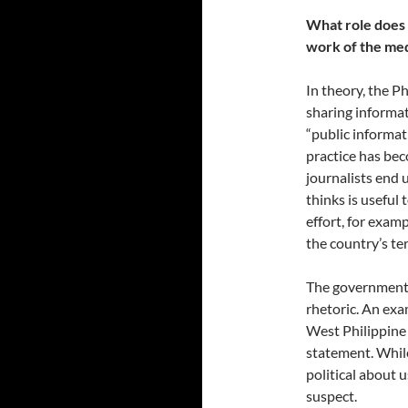
What role does 
work of the med
In theory, the P
sharing informat
“public informat
practice has b
journalists end
thinks is useful 
effort, for examp
the country’s ter
The government’s
rhetoric. An exa
West Philippine 
statement. While
political about u
suspect.