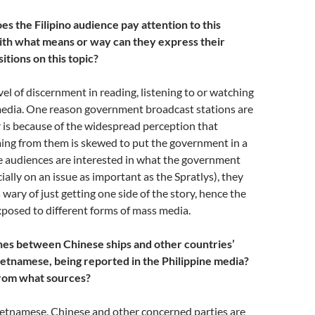
es the Filipino audience pay attention to this
th what means or way can they express their
itions on this topic?
vel of discernment in reading, listening to or watching
edia. One reason government broadcast stations are
 is because of the widespread perception that
ing from them is skewed to put the government in a
e audiences are interested in what the government
ially on an issue as important as the Spratlys), they
 wary of just getting one side of the story, hence the
xposed to different forms of mass media.
shes between Chinese ships and other countries’
Vietnamese, being reported in the Philippine media?
from what sources?
etnamese, Chinese and other concerned parties are