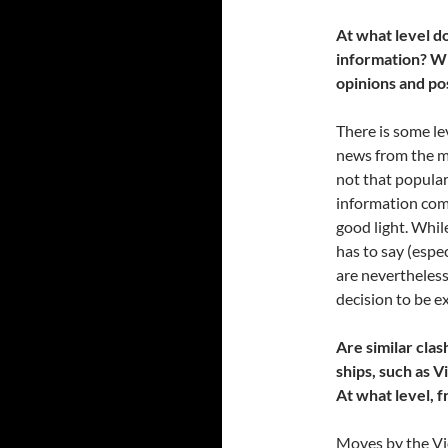
At what level do
information? Wi
opinions and pos
There is some le
news from the m
not that popular
information com
good light. Whil
has to say (espec
are nevertheless
decision to be e
Are similar cla
ships, such as 
At what level, 
Moves by the Vi