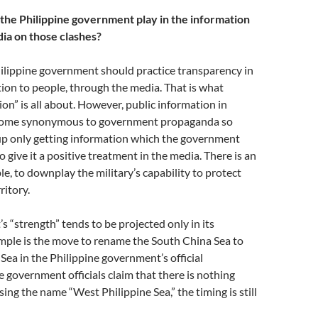
the Philippine government play in the information
ia on those clashes?
hilippine government should practice transparency in
ion to people, through the media. That is what
ion” is all about. However, public information in
ecome synonymous to government propaganda so
 up only getting information which the government
to give it a positive treatment in the media. There is an
le, to downplay the military’s capability to protect
ritory.
 “strength” tends to be projected only in its
mple is the move to rename the South China Sea to
Sea in the Philippine government’s official
 government officials claim that there is nothing
sing the name “West Philippine Sea,” the timing is still