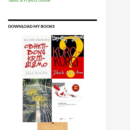
Taylor & Francis Online
DOWNLOAD MY BOOKS