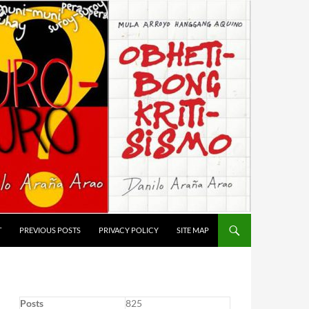
T
PREVIOUS POSTS
PRIVACY POLICY
SITE MAP
Posts
825