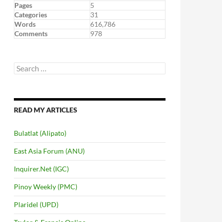
Pages
5
Categories
31
Words
616,786
Comments
978
Search
for:
READ MY ARTICLES
Bulatlat (Alipato)
East Asia Forum (ANU)
Inquirer.Net (IGC)
Pinoy Weekly (PMC)
Plaridel (UPD)