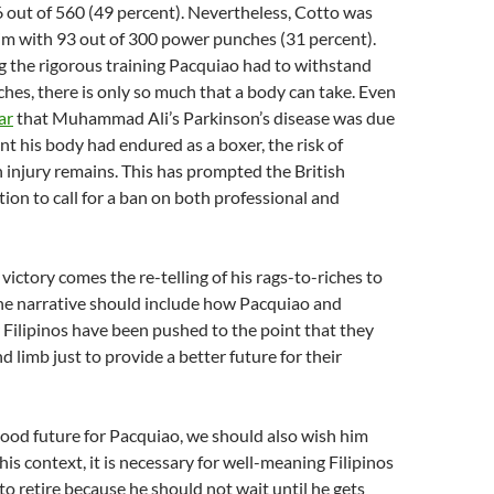
 out of 560 (49 percent). Nevertheless, Cotto was
t him with 93 out of 300 power punches (31 percent).
 the rigorous training Pacquiao had to withstand
es, there is only so much that a body can take. Even
ar
that Muhammad Ali’s Parkinson’s disease was due
t his body had endured as a boxer, the risk of
 injury remains. This has prompted the British
ion to call for a ban on both professional and
victory comes the re-telling of his rags-to-riches to
the narrative should include how Pacquiao and
r Filipinos have been pushed to the point that they
nd limb just to provide a better future for their
 good future for Pacquiao, we should also wish him
his context, it is necessary for well-meaning Filipinos
to retire because he should not wait until he gets