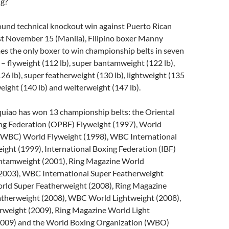
ng?
ound technical knockout win against Puerto Rican
st November 15 (Manila), Filipino boxer Manny
s the only boxer to win championship belts in seven
 – flyweight (112 lb), super bantamweight (122 lb),
26 lb), super featherweight (130 lb), lightweight (135
weight (140 lb) and welterweight (147 lb).
quiao has won 13 championship belts: the Oriental
ing Federation (OPBF) Flyweight (1997), World
(WBC) World Flyweight (1998), WBC International
ght (1999), International Boxing Federation (IBF)
ntamweight (2001), Ring Magazine World
2003), WBC International Super Featherweight
ld Super Featherweight (2008), Ring Magazine
therweight (2008), WBC World Lightweight (2008),
rweight (2009), Ring Magazine World Light
2009) and the World Boxing Organization (WBO)