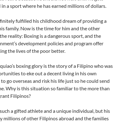
 in a sport where he has earned millions of dollars.
initely fulfilled his childhood dream of providing a
his family. Now is the time for him and the other
 the reality: Boxing is a dangerous sport, and the
rnment’s development policies and program offer
king the lives of the poor better.
iao’s boxing glory is the story of a Filipino who was
rtunities to eke out a decent living in his own
to go overseas and risk his life just so he could send
 Why is this situation so familiar to the more than
rant Filipinos?
such a gifted athlete and a unique individual, but his
y millions of other Filipinos abroad and the families