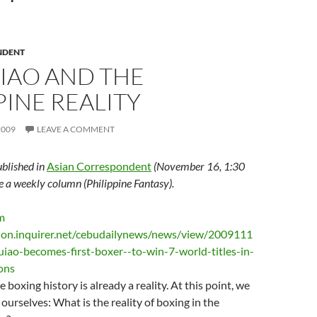
NDENT
IAO AND THE
PINE REALITY
2009
LEAVE A COMMENT
ublished in
Asian Correspondent
(November 16, 1:30
te a weekly column (Philippine Fantasy).
boxing history is already a reality. At this point, we
 ourselves: What is the reality of boxing in the