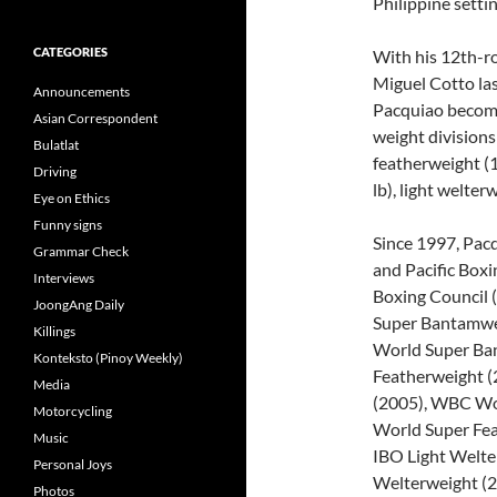
Philippine setti
CATEGORIES
With his 12th-r
Miguel Cotto la
Announcements
Pacquiao become
Asian Correspondent
weight divisions
Bulatlat
featherweight (1
Driving
lb), light welter
Eye on Ethics
Funny signs
Since 1997, Pac
Grammar Check
and Pacific Box
Interviews
Boxing Council 
JoongAng Daily
Super Bantamwei
Killings
World Super Ba
Konteksto (Pinoy Weekly)
Featherweight (
Media
(2005), WBC Wor
Motorcycling
World Super Fea
Music
IBO Light Welte
Personal Joys
Welterweight (
Photos