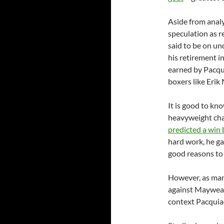
Aside from analy
speculation as r
said to be on u
his retirement i
earned by Pacqui
boxers like Erik
It is good to kn
heavyweight ch
predicted a win
hard work, he ga
good reasons to 
However, as many
against Mayweath
context Pacquiao’