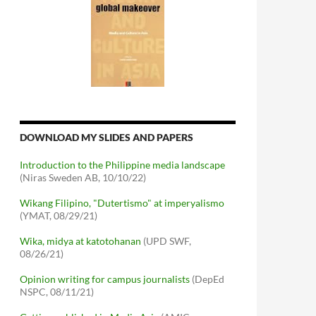
DOWNLOAD MY SLIDES AND PAPERS
Introduction to the Philippine media landscape
(Niras Sweden AB, 10/10/22)
Wikang Filipino, "Dutertismo" at imperyalismo
(YMAT, 08/29/21)
Wika, midya at katotohanan
(UPD SWF,
08/26/21)
Opinion writing for campus journalists
(DepEd
NSPC, 08/11/21)