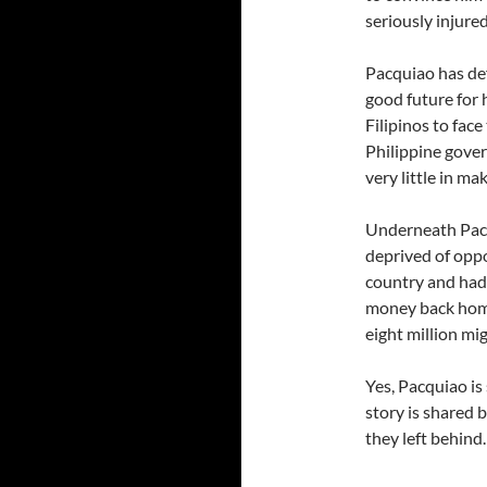
seriously injured
Pacquiao has def
good future for 
Filipinos to face
Philippine gove
very little in ma
Underneath Pacqu
deprived of oppo
country and had 
money back home.
eight million mig
Yes, Pacquiao is 
story is shared b
they left behind.