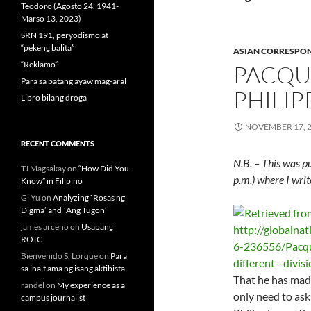
Teodoro (Agosto 24, 1941-
Marso 13, 2023)
SRN 191, peryodismo at
“pekeng balita”
ASIAN CORRESPO
“Reklamo”
PACQU
Para sa batang ayaw mag-aral
PHILIP
Libro bilang droga
NOVEMBER 17, 
RECENT COMMENTS
N.B. – This was p
TJ Magsakay
on
“How Did You
p.m.) where I wri
Know” in Filipino
Gi Yu
on
Analyzing `Rosas ng
Digma’ and `Ang Tugon’
james arceno
on
Usapang
ROTC
Bienvenido S. Lorque
on
Para
sa ina’t ama ng isang aktibista
That he has made 
randel
on
My experience as a
only need to ask
campus journalist