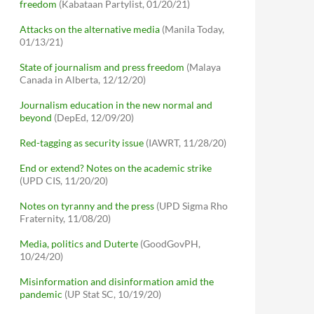
freedom
(Kabataan Partylist, 01/20/21)
Attacks on the alternative media
(Manila Today,
01/13/21)
State of journalism and press freedom
(Malaya
Canada in Alberta, 12/12/20)
Journalism education in the new normal and
beyond
(DepEd, 12/09/20)
Red-tagging as security issue
(IAWRT, 11/28/20)
End or extend? Notes on the academic strike
(UPD CIS, 11/20/20)
Notes on tyranny and the press
(UPD Sigma Rho
Fraternity, 11/08/20)
Media, politics and Duterte
(GoodGovPH,
10/24/20)
Misinformation and disinformation amid the
pandemic
(UP Stat SC, 10/19/20)