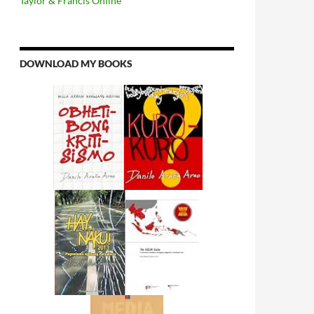
Taylor & Francis Online
DOWNLOAD MY BOOKS