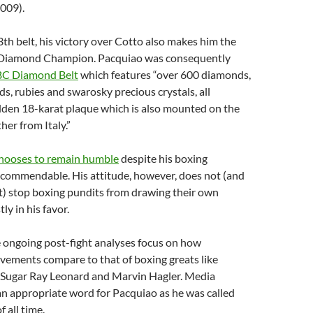
009).
3th belt, his victory over Cotto also makes him the
 Diamond Champion. Pacquiao was consequently
C Diamond Belt
which features “over 600 diamonds,
s, rubies and swarosky precious crystals, all
lden 18-karat plaque which is also mounted on the
ther from Italy.”
hooses to remain humble
despite his boxing
 commendable. His attitude, however, does not (and
t) stop boxing pundits from drawing their own
ly in his favor.
e ongoing post-fight analyses focus on how
vements compare to that of boxing greats like
Sugar Ray Leonard and Marvin Hagler. Media
an appropriate word for Pacquiao as he was called
f all time.