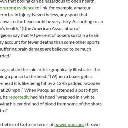
wn that boxing can be hazardous to one’s health,
o strong evidence
to link, for example, amateur
erm brain injury. Nevertheless, any sport that
blows to the head could be very risky. According to an
’s health, “(t)he American Association of
geons say that 90 percent of boxers sustain a brain
ay account for fewer deaths than some other sports
 suffering brain damage are believed to be much
rded.”
agraph in the said article graphically illustrates the
ing a punch to the head: “(W)hen a boxer gets a
he head it is like being hit by a 12-lb padded, wooden
g at 20 mph!” When Pacquiao attended a post-fight
e, he
reportedly
had his head “wrapped in a white
ving his ear drained of blood from some of the shots
to.”
 better of Cotto in terms of
power punches
thrown