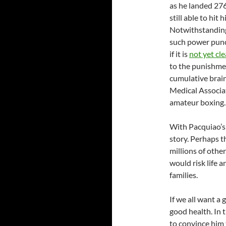
as he landed 276
still able to hi
Notwithstanding
such power punch
if it is
not yet cle
to the punishmen
cumulative brain
Medical Associat
amateur boxing.
With Pacquiao’s 
story. Perhaps 
millions of othe
would risk life a
families.
If we all want a
good health. In t
to convince him 