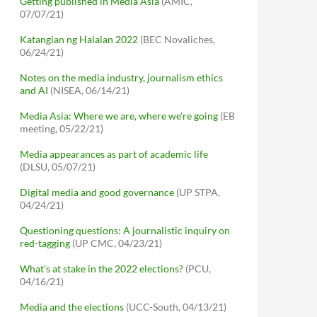
Getting published in Media Asia
(AMIC,
07/07/21)
Katangian ng Halalan 2022
(BEC Novaliches,
06/24/21)
Notes on the media industry, journalism ethics
and AI
(NISEA, 06/14/21)
Media Asia: Where we are, where we're going
(EB
meeting, 05/22/21)
Media appearances as part of academic life
(DLSU, 05/07/21)
Digital media and good governance
(UP STPA,
04/24/21)
Questioning questions: A journalistic inquiry on
red-tagging
(UP CMC, 04/23/21)
What's at stake in the 2022 elections?
(PCU,
04/16/21)
Media and the elections
(UCC-South, 04/13/21)