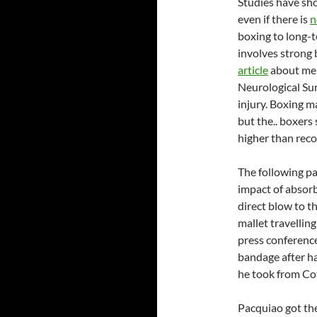
Studies have sho
even if there is
n
boxing to long-t
involves strong 
article
about men
Neurological Sur
injury. Boxing m
but the.. boxers
higher than reco
The following par
impact of absorb
direct blow to t
mallet travellin
press conferenc
bandage after ha
he took from Cot
Pacquiao got the