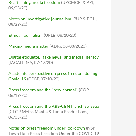
Reaffirming media freedom
(UPCMCFI & PPI,
09/03/20)
Notes on investigative journalism
(PUP & PCIJ,
08/29/20)
Ethical journalism
(UPLB, 08/10/20)
Making media matter
(ADRi, 08/03/2020)
Digital etiquette, "fake news" and media literacy
(iACADEMY, 07/17/20)
Academic perspective on press freedom during
Covid-19
(CEGP, 07/10/20)
Press freedom and the "new normal"
(COP,
06/19/20)
Press freedom and the ABS-CBN franchise issue
(CEGP Metro Manila & Tudla Productions,
06/05/20)
Notes on press freedom under lockdown
(NSP
Town Hall: Press Freedom Under the COVID-19