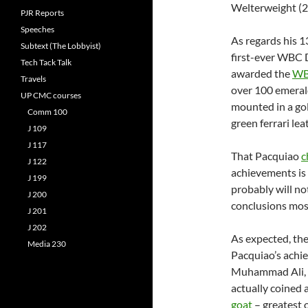
Welterweight (2
PJR Reports
Speeches
As regards his 1
Subtext (The Lobbyist)
first-ever WBC
Tech Tack Talk
awarded the
WB
Travels
over 100 emerald
UP CMC courses
mounted in a go
Comm 100
green ferrari lea
J 109
J 117
That Pacquiao
c
J 122
achievements is
J 199
probably will no
J 200
conclusions most
J 201
J 202
As expected, th
Media 230
Pacquiao’s achie
Muhammad Ali, 
actually coined 
goat
– greatest o