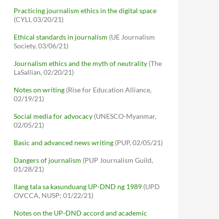
Practicing journalism ethics in the digital space
(CYLI, 03/20/21)
Ethical standards in journalism
(UE Journalism
Society, 03/06/21)
Journalism ethics and the myth of neutrality
(The
LaSallian, 02/20/21)
Notes on writing
(Rise for Education Alliance,
02/19/21)
Social media for advocacy
(UNESCO-Myanmar,
02/05/21)
Basic and advanced news writing
(PUP, 02/05/21)
Dangers of journalism
(PUP Journalism Guild,
01/28/21)
Ilang tala sa kasunduang UP-DND ng 1989
(UPD
OVCCA, NUSP; 01/22/21)
Notes on the UP-DND accord and academic