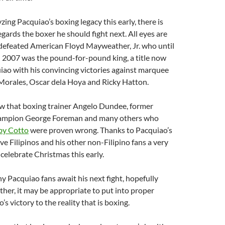
zing Pacquiao’s boxing legacy this early, there is
egards the boxer he should fight next. All eyes are
ndefeated American Floyd Mayweather, Jr. who until
n 2007 was the pound-for-pound king, a title now
ao with his convincing victories against marquee
 Morales, Oscar dela Hoya and Ricky Hatton.
ow that boxing trainer Angelo Dundee, former
ampion George Foreman and many others who
 by Cotto
were proven wrong. Thanks to Pacquiao’s
ve Filipinos and his other non-Filipino fans a very
celebrate Christmas this early.
 Pacquiao fans await his next fight, hopefully
er, it may be appropriate to put into proper
s victory to the reality that is boxing.