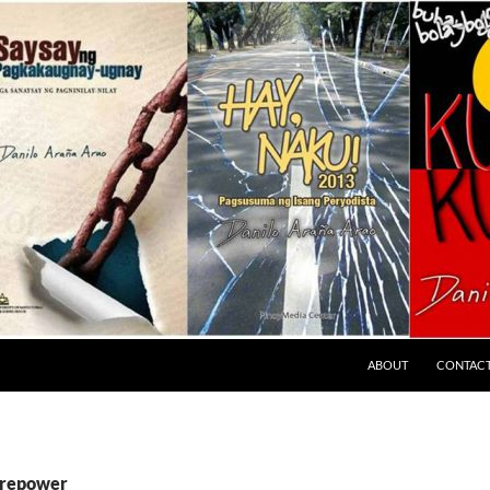
ABOUT
CONTAC
firepower