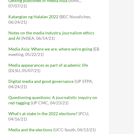
Getting published in Media Asia
(AMIC,
07/07/21)
Katangian ng Halalan 2022
(BEC Novaliches,
06/24/21)
Notes on the media industry, journalism ethics
and AI
(NISEA, 06/14/21)
Media Asia: Where we are, where we're going
(EB
meeting, 05/22/21)
Media appearances as part of academic life
(DLSU, 05/07/21)
Digital media and good governance
(UP STPA,
04/24/21)
Questioning questions: A journalistic inquiry on
red-tagging
(UP CMC, 04/23/21)
What's at stake in the 2022 elections?
(PCU,
04/16/21)
Media and the elections
(UCC-South, 04/13/21)