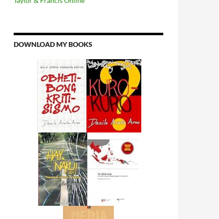
Taylor & Francis Online
DOWNLOAD MY BOOKS