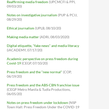
Reaffirming media freedom
(UPCMCFI & PPI,
09/03/20)
Notes on investigative journalism
(PUP & PCIJ,
08/29/20)
Ethical journalism
(UPLB, 08/10/20)
Making media matter
(ADRi, 08/03/2020)
Digital etiquette, "fake news" and media literacy
(iACADEMY, 07/17/20)
Academic perspective on press freedom during
Covid-19
(CEGP, 07/10/20)
Press freedom and the "new normal"
(COP,
06/19/20)
Press freedom and the ABS-CBN franchise issue
(CEGP Metro Manila & Tudla Productions,
06/05/20)
Notes on press freedom under lockdown
(NSP
Town Hall: Press Freedom Under the COVID-19