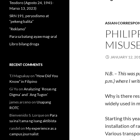
Teodoro (Agosto 24, 1941-
Marso 13, 2023)
SRN 191, peryodismo at
“pekeng balita”
ASIAN CORRESPO
“Reklamo”
PHILI
Para sa batang ayaw mag-aral
MISUS
Libro bilang droga
JANUARY 12, 20
RECENT COMMENTS
N.B. – This was p
TJ Magsakay
on
“How Did You
p.m.) where I wri
Know” in Filipino
Gi Yu
on
Analyzing `Rosas ng
Digma’ and `Ang Tugon’
Why is there res
james arceno
on
Usapang
widely used in m
ROTC
Bienvenido S. Lorque
on
Para
Starting this ye
sa ina’t ama ng isang aktibista
installation of r
randel
on
My experience as a
Various transpo
campus journalist