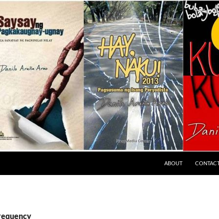
ABOUT
CONTAC
frequency