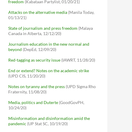
freedom
(Kabataan Partylist, 01/20/21)
Attacks on the alternative media
(Manila Today,
01/13/21)
State of journalism and press freedom
(Malaya
Canada in Alberta, 12/12/20)
Journalism education in the new normal and
beyond
(DepEd, 12/09/20)
Red-tagging as security issue
(IAWRT, 11/28/20)
End or extend? Notes on the academic strike
(UPD CIS, 11/20/20)
Notes on tyranny and the press
(UPD Sigma Rho
Fraternity, 11/08/20)
Media, politics and Duterte
(GoodGovPH,
10/24/20)
Misinformation and disinformation amid the
pandemic
(UP Stat SC, 10/19/20)