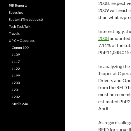
2008, respectivel
PJR Reports
2009 will reach 
Speeches
than what is pro
Subtext (The Lobbyist)
Tech Tack Talk
Interestingly, th
Travels
2008
amounted t
UP CMC courses
7.11% of the tot
Comm 100
PhP11,048,015,0
J 109
J 117
In analyzing th
J 122
Tsuper at Opera
J 199
Drivers and Ope
J 200
from the RFID te
J 201
must be remember
J 202
estimated PhP2 b
Media 230
April.
As regards alleg
RFID for surveil