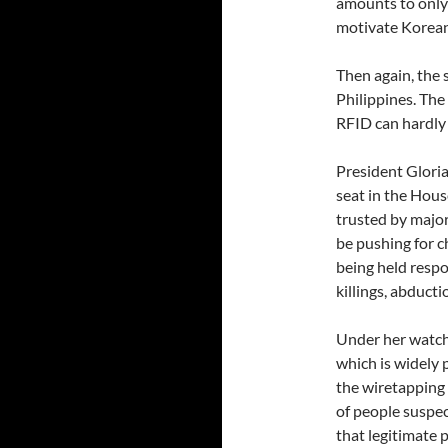
amounts to only
motivate Koreans
Then again, the s
Philippines. The
RFID can hardly 
President Glori
seat in the Hous
trusted by major
be pushing for c
being held respo
killings, abduct
Under her watc
which is widely 
the wiretapping 
of people suspec
that legitimate 