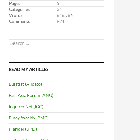
Pages
5
Categories
31
Words
616,786
Comments
974
Search
for:
READ MY ARTICLES
Bulatlat (Alipato)
East Asia Forum (ANU)
Inquirer.Net (IGC)
Pinoy Weekly (PMC)
Plaridel (UPD)