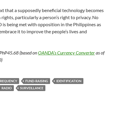
ntext that a supposedly beneficial technology becomes
ights, particularly a person’s right to privacy. No
is being met with opposition in the Philippines as
embrace it to improve the people’s lives and
 PhP45.68 (based on
OANDA’s Currency Converter
as of
0)
FREQUENCY
FUND-RAISING
IDENTIFICATION
RADIO
SURVEILLANCE