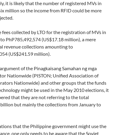
y, it is likely that the number of registered MVs in
six million so the income from RFID could be more
jected.
e fees collected by LTO for the registration of MVs in
o PhP785,492,574 (US$17.18 million), a mere
al revenue collections amounting to
54 (US$241.59 million).
e argument of the Pinagkaisang Samahan ng mga
tor Nationwide (PISTON; Unified Association of
rators Nationwide) and other groups that the funds
chnology might be used in the May 2010 elections, it
ed that they are not referring to the total
illion but mainly the collections from January to
ations that the Philippine government might use the
lance, one only needs to be aware that the Soviet