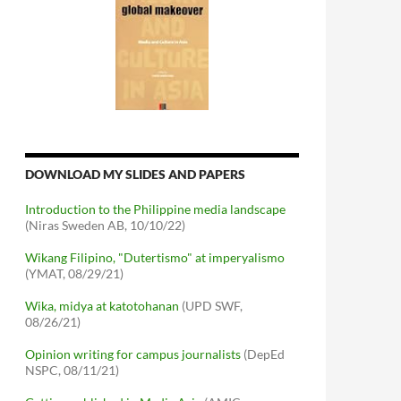
DOWNLOAD MY SLIDES AND PAPERS
Introduction to the Philippine media landscape
(Niras Sweden AB, 10/10/22)
Wikang Filipino, "Dutertismo" at imperyalismo
(YMAT, 08/29/21)
Wika, midya at katotohanan
(UPD SWF,
08/26/21)
Opinion writing for campus journalists
(DepEd
NSPC, 08/11/21)