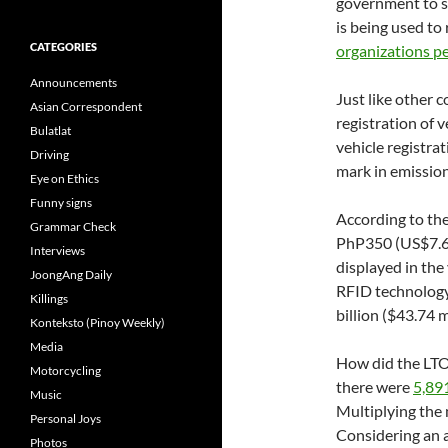
government to s
is being used to 
CATEGORIES
organizations pe
Announcements
Just like other 
Asian Correspondent
registration of v
Bulatlat
vehicle registrat
Driving
mark in emission
Eye on Ethics
Funny signs
According to the
Grammar Check
PhP350 (US$7.65
Interviews
displayed in the
JoongAng Daily
RFID technology
Killings
billion ($43.74 m
Konteksto (Pinoy Weekly)
Media
How did the LTO 
Motorcycling
there were
5,89
Music
Multiplying the
Personal Joys
Considering an 
Photos