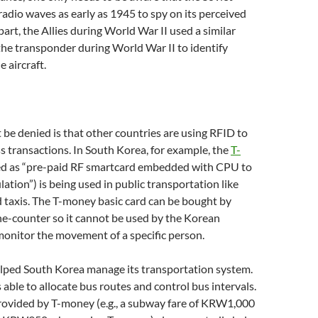
adio waves as early as 1945 to spy on its perceived
part, the Allies during World War II used a similar
the transponder during World War II to identify
e aircraft.
be denied is that other countries are using RFID to
ess transactions. In South Korea, for example, the
T-
ed as “pre-paid RF smartcard embedded with CPU to
lation”) is being used in public transportation like
d taxis. The T-money basic card can be bought by
e-counter so it cannot be used by the Korean
onitor the movement of a specific person.
lped South Korea manage its transportation system.
s able to allocate bus routes and control bus intervals.
rovided by T-money (e.g., a subway fare of KRW1,000