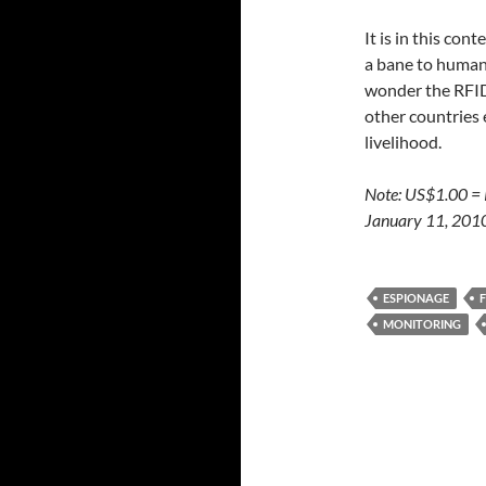
It is in this co
a bane to human r
wonder the RFID 
other countries 
livelihood.
Note: US$1.00 =
January 11, 201
ESPIONAGE
MONITORING