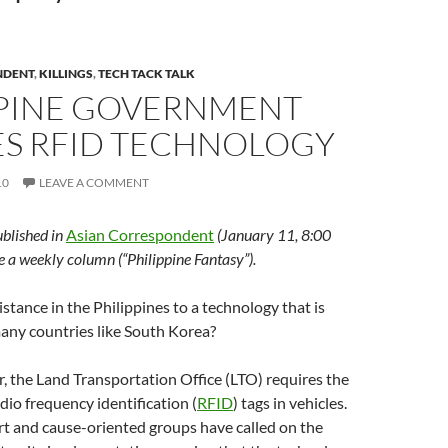
NDENT
,
KILLINGS
,
TECH TACK TALK
PPINE GOVERNMENT
ES RFID TECHNOLOGY
10
LEAVE A COMMENT
ublished in
Asian Correspondent
(January 11, 8:00
te a weekly column (“Philippine Fantasy”).
istance in the Philippines to a technology that is
any countries like South Korea?
ar, the Land Transportation Office (LTO) requires the
adio frequency identification (
RFID
) tags in vehicles.
rt and cause-oriented groups have called on the