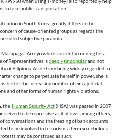
 KRW950 when using T-money) also reportedly help
 to take public transportation.
ituation in South Korea greatly differs in the
 concern of cause-oriented groups as regards the
be called subjective paranoia.
a Macapagal-Arroyo who is currently running for a
e of Representatives is
deeply unpopular
and not
ity of Filipinos. Aside from being widely regarded to
harter change to perpetuate herself in power, she is
nsible for the increasing number of extrajudicial
ions and other forms of human rights violations.
h, the
Human Security Act
(HSA) was passed in 2007
perceived to be repressive as it allows, among others,
of conversations and the freezing of bank accounts
ted to be involved in terrorism, a term so nebulous
protests may be construed as such.