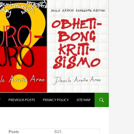
T
PREVIOUS POSTS
PRIVACY POLICY
SITE MAP
Posts
825