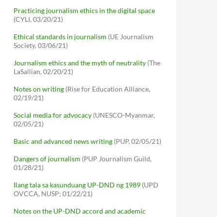
Practicing journalism ethics in the digital space
(CYLI, 03/20/21)
Ethical standards in journalism
(UE Journalism
Society, 03/06/21)
Journalism ethics and the myth of neutrality
(The
LaSallian, 02/20/21)
Notes on writing
(Rise for Education Alliance,
02/19/21)
Social media for advocacy
(UNESCO-Myanmar,
02/05/21)
Basic and advanced news writing
(PUP, 02/05/21)
Dangers of journalism
(PUP Journalism Guild,
01/28/21)
Ilang tala sa kasunduang UP-DND ng 1989
(UPD
OVCCA, NUSP; 01/22/21)
Notes on the UP-DND accord and academic