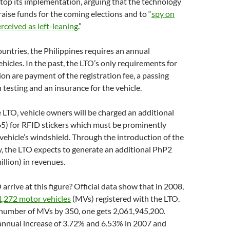
top its implementation, arguing that the technology
raise funds for the coming elections and to “
spy on
rceived as left-leaning
.”
countries, the Philippines requires an annual
ehicles. In the past, the LTO’s only requirements for
ion are payment of the registration fee, a passing
 testing and an insurance for the vehicle.
 LTO, vehicle owners will be charged an additional
) for RFID stickers which must be prominently
 vehicle’s windshield. Through the introduction of the
, the LTO expects to generate an additional PhP2
illion) in revenues.
arrive at this figure? Official data show that in 2008,
1,272 motor vehicles
(MVs) registered with the LTO.
 number of MVs by 350, one gets 2,061,945,200.
annual increase of 3.72% and 6.53% in 2007 and