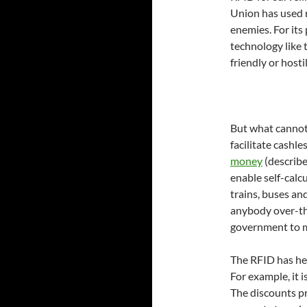
Union has used r
enemies. For its 
technology like 
friendly or hostil
But what cannot 
facilitate cashl
money
(describ
enable self-calcu
trains, buses an
anybody over-th
government to m
The RFID has he
For example, it i
The discounts p