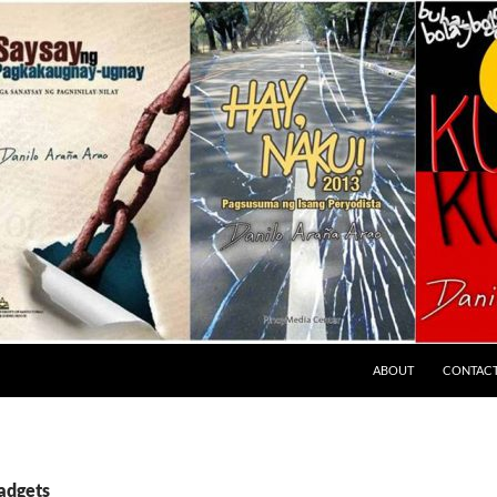
ABOUT
CONTAC
gadgets