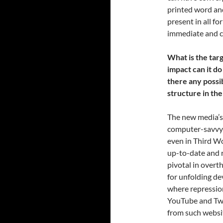
printed word and
present in all f
immediate and c
What is the ta
impact can it do 
there any possi
structure in t
The new media’s 
computer-savvy a
even in Third Wo
up-to-date and r
pivotal in overt
for unfolding de
where repression
YouTube and Twi
from such websi