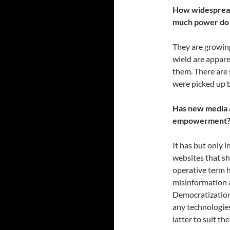
How widespread 
much power do t
They are growing
wield are appare
them. There are 
were picked up 
Has new media 
empowerment
It has but only 
websites that sh
operative term h
misinformation 
Democratizatio
any technologies
latter to suit th