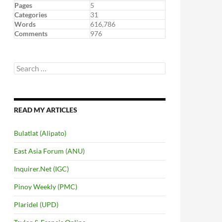
Pages
5
Categories
31
Words
616,786
Comments
976
Search
for:
READ MY ARTICLES
Bulatlat (Alipato)
East Asia Forum (ANU)
Inquirer.Net (IGC)
Pinoy Weekly (PMC)
Plaridel (UPD)