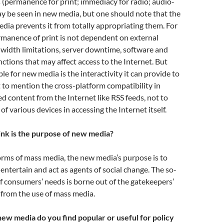
 (permanence for print; immediacy for radio; audio-
ay be seen in new media, but one should note that the
dia prevents it from totally appropriating them. For
rmanence of print is not dependent on external
dwidth limitations, server downtime, software and
tions that may affect access to the Internet. But
le for new media is the interactivity it can provide to
t to mention the cross-platform compatibility in
ed content from the Internet like RSS feeds, not to
f various devices in accessing the Internet itself.
nk is the purpose of new media?
forms of mass media, the new media’s purpose is to
 entertain and act as agents of social change. The so-
of consumers’ needs is borne out of the gatekeepers’
 from the use of mass media.
ew media do you find popular or useful for policy