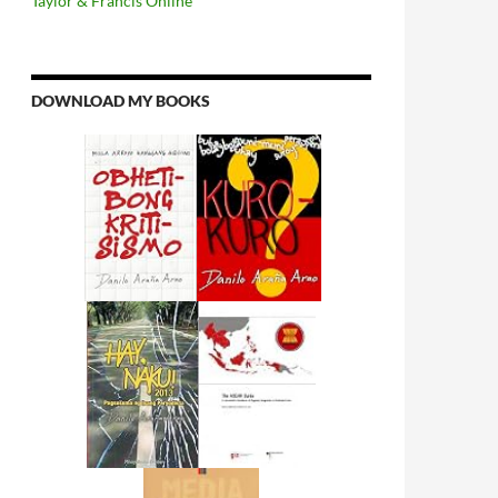
Taylor & Francis Online
DOWNLOAD MY BOOKS