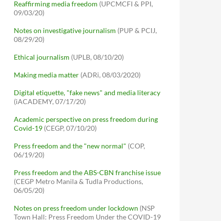
Reaffirming media freedom
(UPCMCFI & PPI,
09/03/20)
Notes on investigative journalism
(PUP & PCIJ,
08/29/20)
Ethical journalism
(UPLB, 08/10/20)
Making media matter
(ADRi, 08/03/2020)
Digital etiquette, "fake news" and media literacy
(iACADEMY, 07/17/20)
Academic perspective on press freedom during
Covid-19
(CEGP, 07/10/20)
Press freedom and the "new normal"
(COP,
06/19/20)
Press freedom and the ABS-CBN franchise issue
(CEGP Metro Manila & Tudla Productions,
06/05/20)
Notes on press freedom under lockdown
(NSP
Town Hall: Press Freedom Under the COVID-19