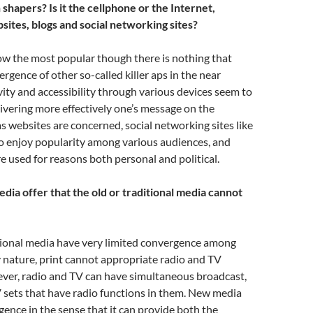
shapers? Is it the cellphone or the Internet,
sites, blogs and social networking sites?
ow the most popular though there is nothing that
rgence of other so-called killer aps in the near
ivity and accessibility through various devices seem to
livering more effectively one’s message on the
as websites are concerned, social networking sites like
o enjoy popularity among various audiences, and
e used for reasons both personal and political.
ia offer that the old or traditional media cannot
itional media have very limited convergence among
y nature, print cannot appropriate radio and TV
ever, radio and TV can have simultaneous broadcast,
 sets that have radio functions in them. New media
ence in the sense that it can provide both the