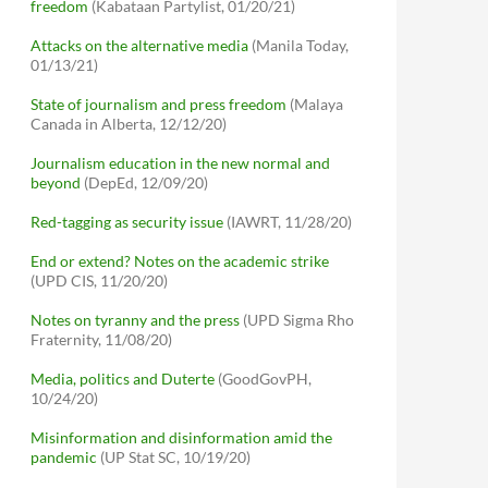
freedom
(Kabataan Partylist, 01/20/21)
Attacks on the alternative media
(Manila Today,
01/13/21)
State of journalism and press freedom
(Malaya
Canada in Alberta, 12/12/20)
Journalism education in the new normal and
beyond
(DepEd, 12/09/20)
Red-tagging as security issue
(IAWRT, 11/28/20)
End or extend? Notes on the academic strike
(UPD CIS, 11/20/20)
Notes on tyranny and the press
(UPD Sigma Rho
Fraternity, 11/08/20)
Media, politics and Duterte
(GoodGovPH,
10/24/20)
Misinformation and disinformation amid the
pandemic
(UP Stat SC, 10/19/20)