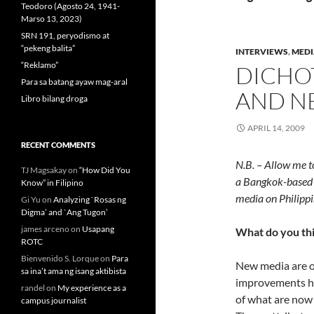
Teodoro (Agosto 24, 1941-
Marso 13, 2023)
SRN 191, peryodismo at
“pekeng balita”
INTERVIEWS
,
MEDI
“Reklamo”
DICHO
Para sa batang ayaw mag-aral
AND N
Libro bilang droga
APRIL 14, 2009
RECENT COMMENTS
N.B. – Allow me t
TJ Magsakay
on
“How Did You
a Bangkok-based r
Know” in Filipino
media on Philippi
Gi Yu
on
Analyzing `Rosas ng
Digma’ and `Ang Tugon’
james arceno
on
Usapang
What do you th
ROTC
Bienvenido S. Lorque
on
Para
New media are on
sa ina’t ama ng isang aktibista
improvements ha
randel
on
My experience as a
of what are now 
campus journalist