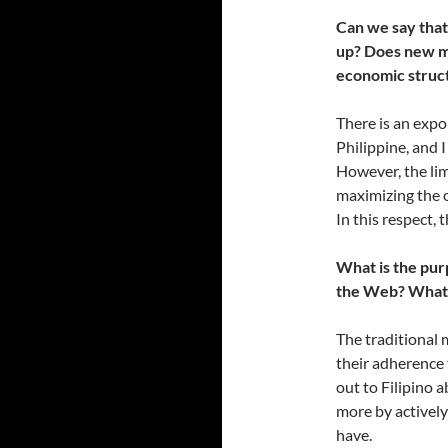
Can we say that
up? Does new me
economic struct
There is an expo
Philippine, and 
However, the lim
maximizing the o
In this respect,
What is the pur
the Web? What b
The traditional 
their adherence 
out to Filipino 
more by actively
have.