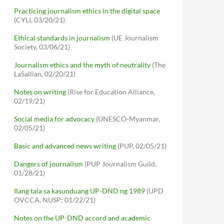
Practicing journalism ethics in the digital space
(CYLI, 03/20/21)
Ethical standards in journalism
(UE Journalism
Society, 03/06/21)
Journalism ethics and the myth of neutrality
(The
LaSallian, 02/20/21)
Notes on writing
(Rise for Education Alliance,
02/19/21)
Social media for advocacy
(UNESCO-Myanmar,
02/05/21)
Basic and advanced news writing
(PUP, 02/05/21)
Dangers of journalism
(PUP Journalism Guild,
01/28/21)
Ilang tala sa kasunduang UP-DND ng 1989
(UPD
OVCCA, NUSP; 01/22/21)
Notes on the UP-DND accord and academic