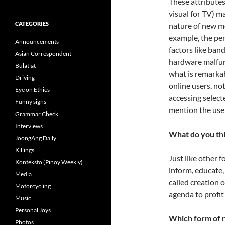
These attributes
visual for TV) m
CATEGORIES
nature of new me
example, the pe
Announcements
factors like ban
Asian Correspondent
hardware malfunc
Bulatlat
what is remarkab
Driving
online users, no
Eye on Ethics
accessing select
Funny signs
mention the use o
Grammar Check
Interviews
What do you thi
JoongAng Daily
Killings
Just like other 
Konteksto (Pinoy Weekly)
inform, educate,
Media
called creation 
Motorcycling
agenda to profit
Music
Personal Joys
Which form of n
Photos