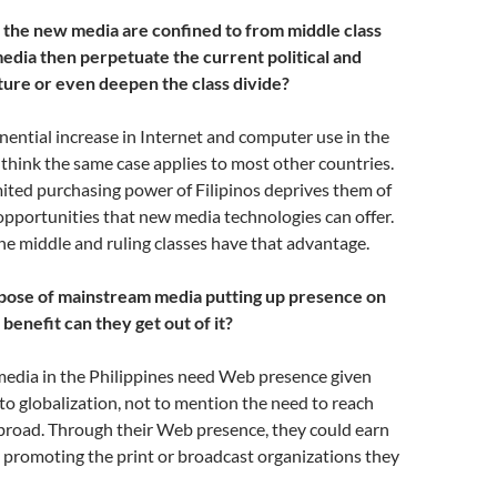
 the new media are confined to from middle class
dia then perpetuate the current political and
ure or even deepen the class divide?
nential increase in Internet and computer use in the
I think the same case applies to most other countries.
ited purchasing power of Filipinos deprives them of
pportunities that new media technologies can offer.
 the middle and ruling classes have that advantage.
pose of mainstream media putting up presence on
enefit can they get out of it?
media in the Philippines need Web presence given
to globalization, not to mention the need to reach
abroad. Through their Web presence, they could earn
 promoting the print or broadcast organizations they