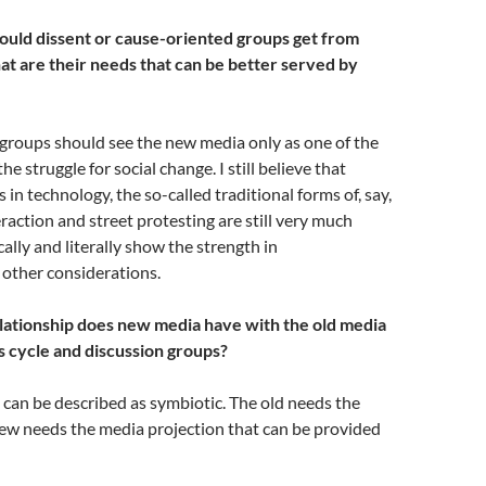
uld dissent or cause-oriented groups get from
 are their needs that can be better served by
groups should see the new media only as one of the
e struggle for social change. I still believe that
in technology, the so-called traditional forms of, say,
eraction and street protesting are still very much
ally and literally show the strength in
ther considerations.
lationship does new media have with the old media
s cycle and discussion groups?
 can be described as symbiotic. The old needs the
new needs the media projection that can be provided