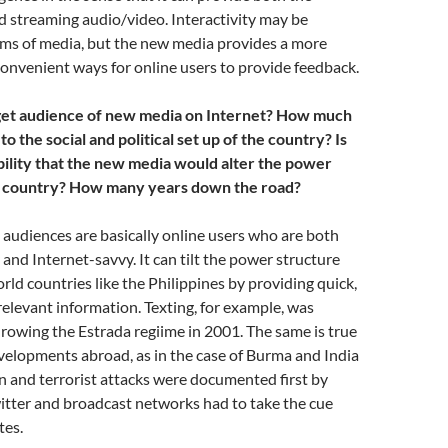
 streaming audio/video. Interactivity may be
orms of media, but the new media provides a more
onvenient ways for online users to provide feedback.
rget audience of new media on Internet? How much
to the social and political set up of the country? Is
bility that the new media would alter the power
he country? How many years down the road?
audiences are basically online users who are both
nd Internet-savvy. It can tilt the power structure
rld countries like the Philippines by providing quick,
elevant information. Texting, for example, was
hrowing the Estrada regiime in 2001. The same is true
velopments abroad, as in the case of Burma and India
 and terrorist attacks were documented first by
tter and broadcast networks had to take the cue
tes.