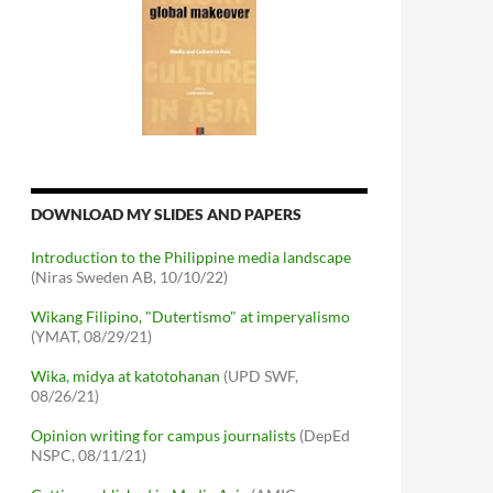
DOWNLOAD MY SLIDES AND PAPERS
Introduction to the Philippine media landscape
(Niras Sweden AB, 10/10/22)
Wikang Filipino, "Dutertismo" at imperyalismo
(YMAT, 08/29/21)
Wika, midya at katotohanan
(UPD SWF,
08/26/21)
Opinion writing for campus journalists
(DepEd
NSPC, 08/11/21)