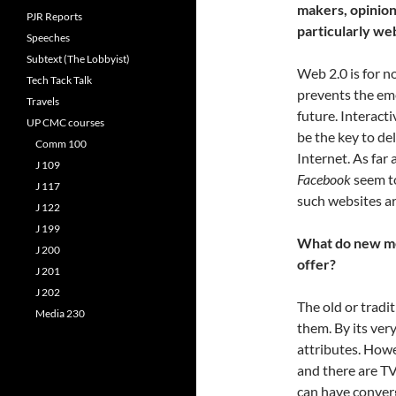
makers, opinion 
PJR Reports
particularly web
Speeches
Subtext (The Lobbyist)
Web 2.0 is for n
Tech Tack Talk
prevents the eme
Travels
future. Interact
UP CMC courses
be the key to de
Comm 100
Internet. As far 
J 109
Facebook
seem t
J 117
such websites ar
J 122
J 199
What do new med
J 200
offer?
J 201
J 202
The old or trad
Media 230
them. By its ver
attributes. How
and there are TV
can have converg