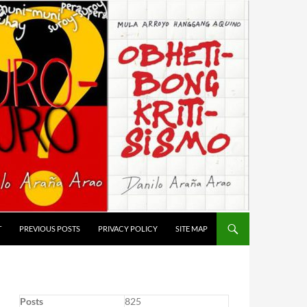
T
PREVIOUS POSTS
PRIVACY POLICY
SITE MAP
Posts
825