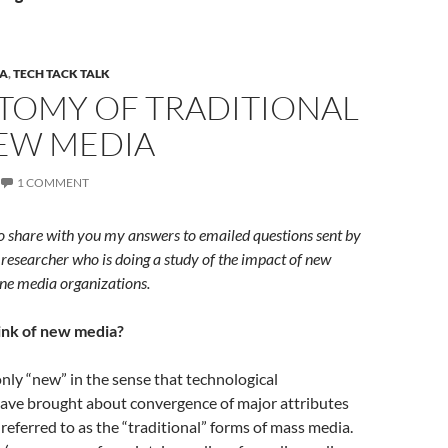
A
,
TECH TACK TALK
TOMY OF TRADITIONAL
EW MEDIA
1 COMMENT
o share with you my answers to emailed questions sent by
esearcher who is doing a study of the impact of new
ne media organizations.
ink of new media?
ly “new” in the sense that technological
ve brought about convergence of major attributes
referred to as the “traditional” forms of mass media.