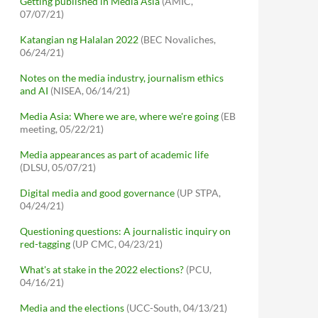
Getting published in Media Asia
(AMIC,
07/07/21)
Katangian ng Halalan 2022
(BEC Novaliches,
06/24/21)
Notes on the media industry, journalism ethics
and AI
(NISEA, 06/14/21)
Media Asia: Where we are, where we're going
(EB
meeting, 05/22/21)
Media appearances as part of academic life
(DLSU, 05/07/21)
Digital media and good governance
(UP STPA,
04/24/21)
Questioning questions: A journalistic inquiry on
red-tagging
(UP CMC, 04/23/21)
What's at stake in the 2022 elections?
(PCU,
04/16/21)
Media and the elections
(UCC-South, 04/13/21)