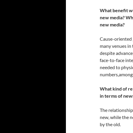
What benefit wo
new media? What
new media?
Cause-oriented 
many venues in th
despite advances 
face-to-face int
needed to physic
numbers,among o
What kind of re
in terms of new
The relationship
new, while the 
by the old.