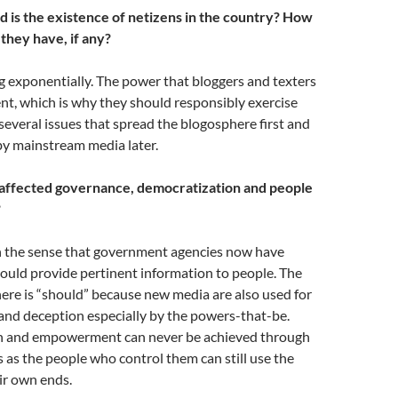
is the existence of netizens in the country? How
hey have, if any?
 exponentially. The power that bloggers and texters
nt, which is why they should responsibly exercise
several issues that spread the blogosphere first and
by mainstream media later.
affected governance, democratization and people
?
in the sense that government agencies now have
ould provide pertinent information to people. The
ere is “should” because new media are also used for
and deception especially by the powers-that-be.
n and empowerment can never be achieved through
 as the people who control them can still use the
eir own ends.