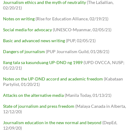
Journalism ethics and the myth of neutrality
(The LaSallian,
02/20/21)
Notes on writing
(Rise for Education Alliance, 02/19/21)
Social media for advocacy
(UNESCO-Myanmar, 02/05/21)
Basic and advanced news writing
(PUP, 02/05/21)
Dangers of journalism
(PUP Journalism Guild, 01/28/21)
Ilang tala sa kasunduang UP-DND ng 1989
(UPD OVCCA, NUSP;
01/22/21)
Notes on the UP-DND accord and academic freedom
(Kabataan
Partylist, 01/20/21)
Attacks on the alternative media
(Manila Today, 01/13/21)
State of journalism and press freedom
(Malaya Canada in Alberta,
12/12/20)
Journalism education in the new normal and beyond
(DepEd,
12/09/20)