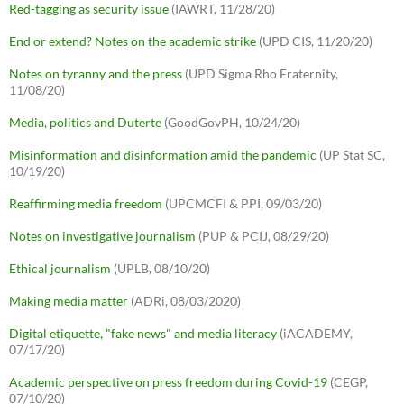
Red-tagging as security issue
(IAWRT, 11/28/20)
End or extend? Notes on the academic strike
(UPD CIS, 11/20/20)
Notes on tyranny and the press
(UPD Sigma Rho Fraternity,
11/08/20)
Media, politics and Duterte
(GoodGovPH, 10/24/20)
Misinformation and disinformation amid the pandemic
(UP Stat SC,
10/19/20)
Reaffirming media freedom
(UPCMCFI & PPI, 09/03/20)
Notes on investigative journalism
(PUP & PCIJ, 08/29/20)
Ethical journalism
(UPLB, 08/10/20)
Making media matter
(ADRi, 08/03/2020)
Digital etiquette, "fake news" and media literacy
(iACADEMY,
07/17/20)
Academic perspective on press freedom during Covid-19
(CEGP,
07/10/20)