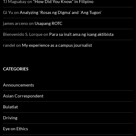
TJ Magsakay
on
“How Did You Know” in Filipino
Gi Yu
on
Analyzing `Rosas ng Digma’ and `Ang Tugon’
james arceno
on
Usapang ROTC
Bienvenido S. Lorque
on
Para sa ina’t ama ng isang aktibista
randel
on
My experience as a campus journalist
CATEGORIES
Announcements
Asian Correspondent
Bulatlat
Driving
Eye on Ethics