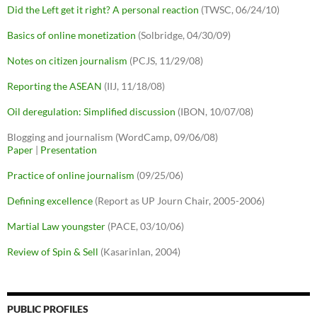
Did the Left get it right? A personal reaction
(TWSC, 06/24/10)
Basics of online monetization
(Solbridge, 04/30/09)
Notes on citizen journalism
(PCJS, 11/29/08)
Reporting the ASEAN
(IIJ, 11/18/08)
Oil deregulation: Simplified discussion
(IBON, 10/07/08)
Blogging and journalism (WordCamp, 09/06/08)
Paper
|
Presentation
Practice of online journalism
(09/25/06)
Defining excellence
(Report as UP Journ Chair, 2005-2006)
Martial Law youngster
(PACE, 03/10/06)
Review of Spin & Sell
(Kasarinlan, 2004)
PUBLIC PROFILES