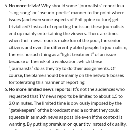
No more trivia!
Why should some “journalists” report in a
“sing-song” or “pseudo-poetic” manner to the point where
issues (and even some aspects of Philippine culture) get
trivialized? Instead of reporting the issue, these journalists
end up mainly entertaining the viewers. There are times
when their news reports make fun of the poor, the senior
citizens and even the differently abled people. In journalism,
there is no such thing as a “light treatment” of an issue
because of the risk of trivialization, which these
“journalists” do as they try to do their assignments. Of
course, the blame should be mainly on the network bosses
for tolerating this manner of reporting.
No more limited news reports!
It’s not the audiences who
requested that TV news reports be limited to about 1.5 to
2.0 minutes. The limited time is obviously imposed by the
“gatekeepers” of the broadcast media so that they could
squeeze in as much news as possible even if the context is
wanting. By putting premium on quantity instead of quality,