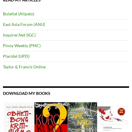
Bulatlat (Alipato)
East Asia Forum (ANU)
Inquirer.Net (IGC)
Pinoy Weekly (PMC)
Plaridel (UPD)
Taylor & Francis Online
DOWNLOAD MY BOOKS