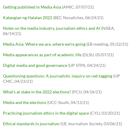
Getting published in Media Asia
(AMIC, 07/07/21)
Katangian ng Halalan 2022
(BEC Novaliches, 06/24/21)
Notes on the media industry, journalism ethics and AI
(NISEA,
06/14/21)
Media Asia: Where we are, where we're going
(EB meeting, 05/22/21)
Media appearances as part of academic life
(DLSU, 05/07/21)
Digital media and good governance
(UP STPA, 04/24/21)
Questioning questions: A journalistic inquiry on red-tagging
(UP
CMC, 04/23/21)
What's at stake in the 2022 elections?
(PCU, 04/16/21)
Media and the elections
(UCC-South, 04/13/21)
Practicing journalism ethics in the digital space
(CYLI, 03/20/21)
Ethical standards in journalism
(UE Journalism Society, 03/06/21)