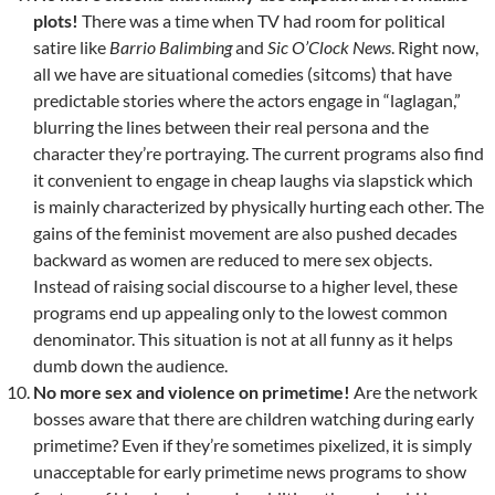
plots!
There was a time when TV had room for political
satire like
Barrio Balimbing
and
Sic O’Clock News
. Right now,
all we have are situational comedies (sitcoms) that have
predictable stories where the actors engage in “laglagan,”
blurring the lines between their real persona and the
character they’re portraying. The current programs also find
it convenient to engage in cheap laughs via slapstick which
is mainly characterized by physically hurting each other. The
gains of the feminist movement are also pushed decades
backward as women are reduced to mere sex objects.
Instead of raising social discourse to a higher level, these
programs end up appealing only to the lowest common
denominator. This situation is not at all funny as it helps
dumb down the audience.
No more sex and violence on primetime!
Are the network
bosses aware that there are children watching during early
primetime? Even if they’re sometimes pixelized, it is simply
unacceptable for early primetime news programs to show