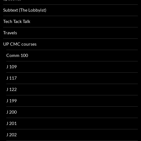
Subtext (The Lobbyist)
Tech Tack Talk
Travels
UP CMC courses
Comm 100
J 109
J 117
J 122
J 199
J 200
J 201
J 202