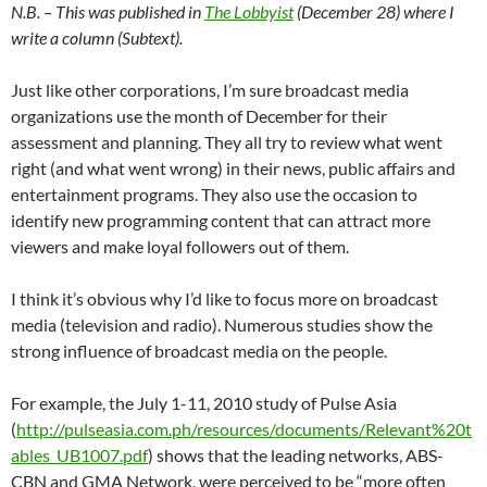
N.B. – This was published in
The Lobbyist
(December 28) where I
write a column (Subtext).
Just like other corporations, I’m sure broadcast media
organizations use the month of December for their
assessment and planning. They all try to review what went
right (and what went wrong) in their news, public affairs and
entertainment programs. They also use the occasion to
identify new programming content that can attract more
viewers and make loyal followers out of them.
I think it’s obvious why I’d like to focus more on broadcast
media (television and radio). Numerous studies show the
strong influence of broadcast media on the people.
For example, the July 1-11, 2010 study of Pulse Asia
(
http://pulseasia.com.ph/resources/documents/Relevant%20t
ables_UB1007.pdf
) shows that the leading networks, ABS-
CBN and GMA Network, were perceived to be “more often