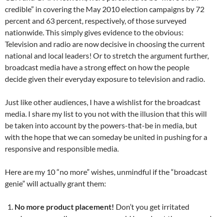
credible” in covering the May 2010 election campaigns by 72
percent and 63 percent, respectively, of those surveyed
nationwide. This simply gives evidence to the obvious:
Television and radio are now decisive in choosing the current
national and local leaders! Or to stretch the argument further,
broadcast media have a strong effect on how the people
decide given their everyday exposure to television and radio.
Just like other audiences, I have a wishlist for the broadcast
media. I share my list to you not with the illusion that this will
be taken into account by the powers-that-be in media, but
with the hope that we can someday be united in pushing for a
responsive and responsible media.
Here are my 10 “no more” wishes, unmindful if the “broadcast
genie” will actually grant them:
No more product placement!
Don’t you get irritated