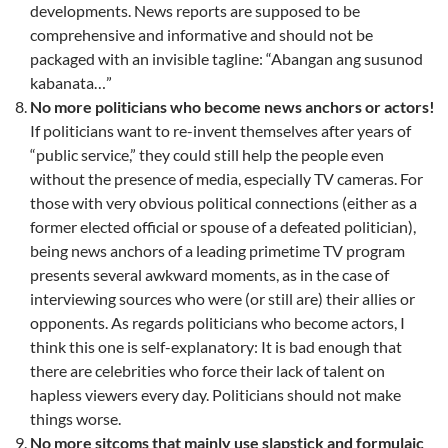
developments. News reports are supposed to be
comprehensive and informative and should not be
packaged with an invisible tagline: “Abangan ang susunod
kabanata…”
No more politicians who become news anchors or actors!
If politicians want to re-invent themselves after years of
“public service,” they could still help the people even
without the presence of media, especially TV cameras. For
those with very obvious political connections (either as a
former elected official or spouse of a defeated politician),
being news anchors of a leading primetime TV program
presents several awkward moments, as in the case of
interviewing sources who were (or still are) their allies or
opponents. As regards politicians who become actors, I
think this one is self-explanatory: It is bad enough that
there are celebrities who force their lack of talent on
hapless viewers every day. Politicians should not make
things worse.
No more sitcoms that mainly use slapstick and formulaic