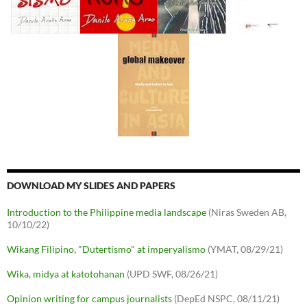
DOWNLOAD MY SLIDES AND PAPERS
Introduction to the Philippine media landscape
(Niras Sweden AB,
10/10/22)
Wikang Filipino, "Dutertismo" at imperyalismo
(YMAT, 08/29/21)
Wika, midya at katotohanan
(UPD SWF, 08/26/21)
Opinion writing for campus journalists
(DepEd NSPC, 08/11/21)