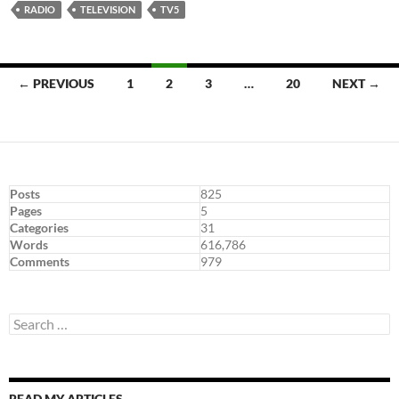
RADIO
TELEVISION
TV5
Posts
← PREVIOUS
1
2
3
…
20
NEXT →
navigation
Posts
825
Pages
5
Categories
31
Words
616,786
Comments
979
Search
for:
READ MY ARTICLES