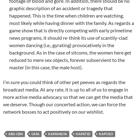
footage of blood and gore. In addition, there should be no
graphic description of an accident or tragedy that
happened. This is the time when children are watching,
most likely while having dinner with the family. As regards a
game show that is directly competing with early primetime
news programs, it should re-think its use of scantily-clad
women dancing (i.e., gyrating) provocatively in the
background. As in the case of sitcoms, the women here get
reduced to mere sex objects, forever subservient to the
master (in this case, the male host).
I’m sure you could think of other pet peeves as regards the
broadcast media. At any rate, it is up to all of us to engage in
more active media advocacy so that we can get the media that
we deserve. Though our concerted action, we can force the
network bosses to act positively on our wishlist.
ABS-CBN
GMA
KAPAMILYA
KAPATID
KAPUSO