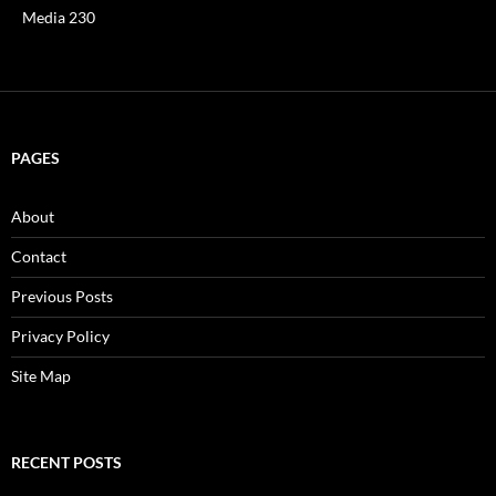
Media 230
PAGES
About
Contact
Previous Posts
Privacy Policy
Site Map
RECENT POSTS