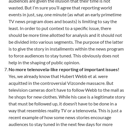
audiences are given the illusion that their time is not
wasted. But I’m sure you’ll agree that reporting world
events in just, say, one minute (as what an early primetime
TV news program does and boasts) is limiting to say the
least. In order to put context to a specific issue, there
should be more time allotted for analysis and it should not
be divided into various segments. The purpose of the latter
is to give the story in installments within the news program
to force audiences to stay tuned. This obviously does not
help in the shaping of public opinion.
No more telenovela-like reporting of important issues!
Yes, we already know that Hubert Webb et al. were
acquitted in the controversial Vizconde massacre. But
television cameras don’t have to follow Webb to the mall as
he shops for new clothes. While his case is a legitimate story
that must be followed up, it doesn’t have to be done in a
way that resembles reality TV or a telenovela. This is just a
recent example of how some news stories encourage
audiences to stay tuned in the next few days for more