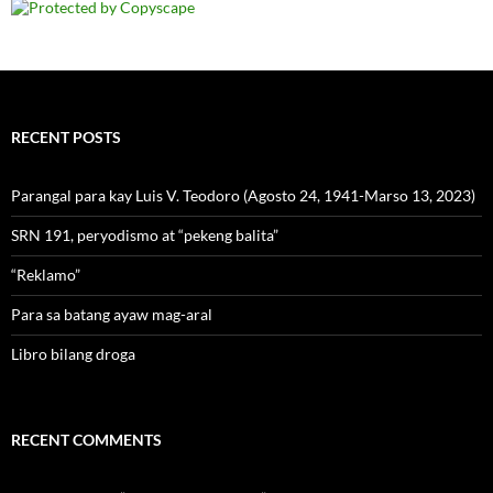
RECENT POSTS
Parangal para kay Luis V. Teodoro (Agosto 24, 1941-Marso 13, 2023)
SRN 191, peryodismo at “pekeng balita”
“Reklamo”
Para sa batang ayaw mag-aral
Libro bilang droga
RECENT COMMENTS