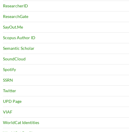
ResearcherID
ResearchGate
SayOut.Me
Scopus Author ID
Semantic Scholar
SoundCloud
Spotify
SSRN
Twitter
UPD Page
VIAF
WorldCat Identities