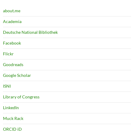
about.me
Academia
Deutsche National Bibliothek
Facebook
Flickr
Goodreads
Google Scholar
ISNI
Library of Congress
LinkedIn
Muck Rack
ORCID iD