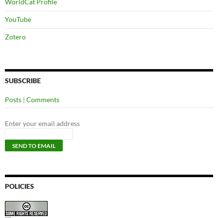
WorldCat Profile
YouTube
Zotero
SUBSCRIBE
Posts
|
Comments
Enter your email address
POLICIES