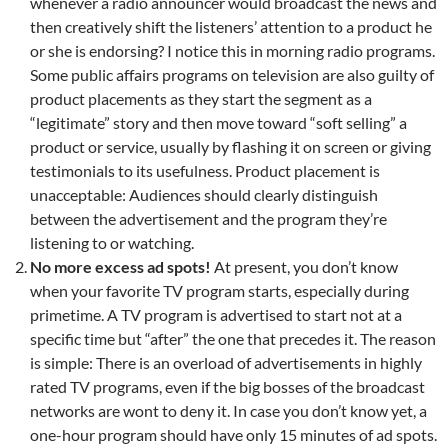
whenever a radio announcer would broadcast the news and
then creatively shift the listeners’ attention to a product he
or she is endorsing? I notice this in morning radio programs.
Some public affairs programs on television are also guilty of
product placements as they start the segment as a
“legitimate” story and then move toward “soft selling” a
product or service, usually by flashing it on screen or giving
testimonials to its usefulness. Product placement is
unacceptable: Audiences should clearly distinguish
between the advertisement and the program they’re
listening to or watching.
No more excess ad spots!
At present, you don’t know
when your favorite TV program starts, especially during
primetime. A TV program is advertised to start not at a
specific time but “after” the one that precedes it. The reason
is simple: There is an overload of advertisements in highly
rated TV programs, even if the big bosses of the broadcast
networks are wont to deny it. In case you don’t know yet, a
one-hour program should have only 15 minutes of ad spots.