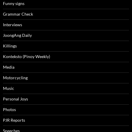
Funny signs
Grammar Check
Interviews
JoongAng Daily
Killings
Konteksto (Pinoy Weekly)
Media
Motorcycling
Music
Personal Joys
Photos
PJR Reports
Speeches