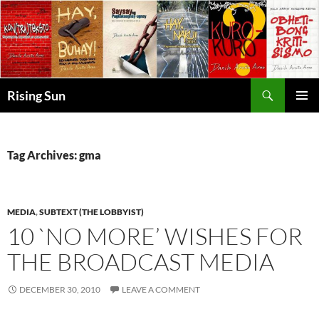
Skip
to
content
Search
Rising Sun
PRIMAR
MENU
Tag Archives: gma
MEDIA
,
SUBTEXT (THE LOBBYIST)
10 `NO MORE’ WISHES FOR
THE BROADCAST MEDIA
DECEMBER 30, 2010
LEAVE A COMMENT