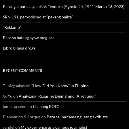
Parangal para kay Luis V. Teodoro (Agosto 24, 1941-Marso 13, 2023)
SRN 191, peryodismo at “pekeng balita”
“Reklamo”
Para sa batang ayaw mag-aral
Libro bilang droga
RECENT COMMENTS
TJ Magsakay
on
“How Did You Know” in Filipino
Gi Yu
on
Analyzing `Rosas ng Digma’ and `Ang Tugon’
james arceno
on
Usapang ROTC
Bienvenido S. Lorque
on
Para sa ina’t ama ng isang aktibista
randel
on
My experience as a campus journalist