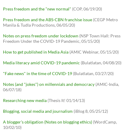
Press freedom and the "new normal"
(COP, 06/19/20)
Press freedom and the ABS-CBN franchise issue
(CEGP Metro
Manila & Tudla Productions, 06/05/20)
Notes on press freedom under lockdown
(NSP Town Hall: Press
Freedom Under the COVID-19 Pandemic, 05/15/20)
How to get published in Media Asia
(AMIC Webinar, 05/15/20)
Media literacy amid COVID-19 pandemic
(Bulatlatan, 04/08/20)
"Fake news" in the time of COVID-19
(Bulatlatan, 03/27/20)
Notes (and "jokes") on millennials and democracy
(AMIC-India,
06/07/18)
Researching new media
(Thesis It! 01/14/13)
Blogging, social media and journalism
(iBlog 8, 05/25/12)
A blogger's obligation (Notes on blogging ethics)
(WordCamp,
10/02/10)