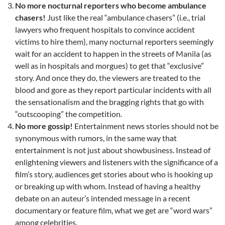
No more nocturnal reporters who become ambulance
chasers!
Just like the real “ambulance chasers” (i.e., trial
lawyers who frequent hospitals to convince accident
victims to hire them), many nocturnal reporters seemingly
wait for an accident to happen in the streets of Manila (as
well as in hospitals and morgues) to get that “exclusive”
story. And once they do, the viewers are treated to the
blood and gore as they report particular incidents with all
the sensationalism and the bragging rights that go with
“outscooping” the competition.
No more gossip!
Entertainment news stories should not be
synonymous with rumors, in the same way that
entertainment is not just about showbusiness. Instead of
enlightening viewers and listeners with the significance of a
film’s story, audiences get stories about who is hooking up
or breaking up with whom. Instead of having a healthy
debate on an auteur’s intended message in a recent
documentary or feature film, what we get are “word wars”
among celebrities.