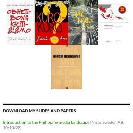
DOWNLOAD MY SLIDES AND PAPERS
Introduction to the Philippine media landscape
(Niras Sweden AB,
10/10/22)