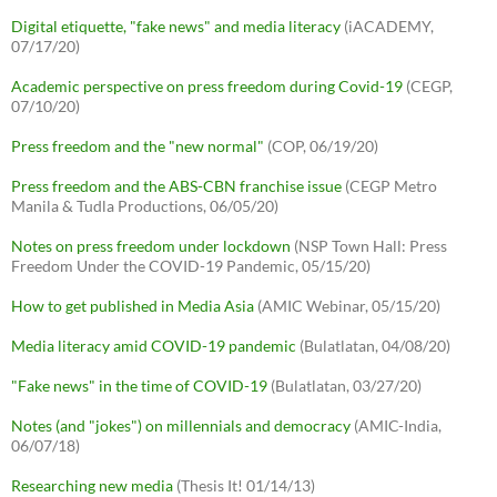
Digital etiquette, "fake news" and media literacy
(iACADEMY,
07/17/20)
Academic perspective on press freedom during Covid-19
(CEGP,
07/10/20)
Press freedom and the "new normal"
(COP, 06/19/20)
Press freedom and the ABS-CBN franchise issue
(CEGP Metro
Manila & Tudla Productions, 06/05/20)
Notes on press freedom under lockdown
(NSP Town Hall: Press
Freedom Under the COVID-19 Pandemic, 05/15/20)
How to get published in Media Asia
(AMIC Webinar, 05/15/20)
Media literacy amid COVID-19 pandemic
(Bulatlatan, 04/08/20)
"Fake news" in the time of COVID-19
(Bulatlatan, 03/27/20)
Notes (and "jokes") on millennials and democracy
(AMIC-India,
06/07/18)
Researching new media
(Thesis It! 01/14/13)