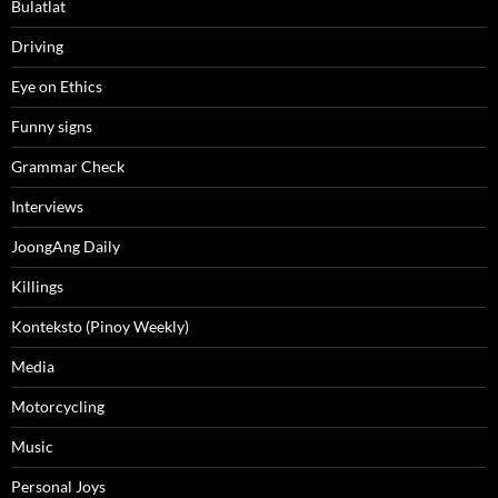
Bulatlat
Driving
Eye on Ethics
Funny signs
Grammar Check
Interviews
JoongAng Daily
Killings
Konteksto (Pinoy Weekly)
Media
Motorcycling
Music
Personal Joys