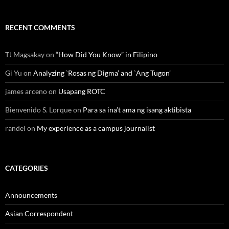
RECENT COMMENTS
TJ Magsakay
on
“How Did You Know” in Filipino
Gi Yu
on
Analyzing `Rosas ng Digma’ and `Ang Tugon’
james arceno
on
Usapang ROTC
Bienvenido S. Lorque
on
Para sa ina’t ama ng isang aktibista
randel
on
My experience as a campus journalist
CATEGORIES
Announcements
Asian Correspondent