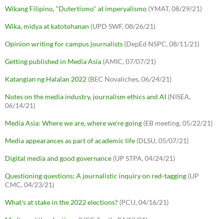
Wikang Filipino, "Dutertismo" at imperyalismo
(YMAT, 08/29/21)
Wika, midya at katotohanan
(UPD SWF, 08/26/21)
Opinion writing for campus journalists
(DepEd NSPC, 08/11/21)
Getting published in Media Asia
(AMIC, 07/07/21)
Katangian ng Halalan 2022
(BEC Novaliches, 06/24/21)
Notes on the media industry, journalism ethics and AI
(NISEA,
06/14/21)
Media Asia: Where we are, where we're going
(EB meeting, 05/22/21)
Media appearances as part of academic life
(DLSU, 05/07/21)
Digital media and good governance
(UP STPA, 04/24/21)
Questioning questions: A journalistic inquiry on red-tagging
(UP
CMC, 04/23/21)
What's at stake in the 2022 elections?
(PCU, 04/16/21)