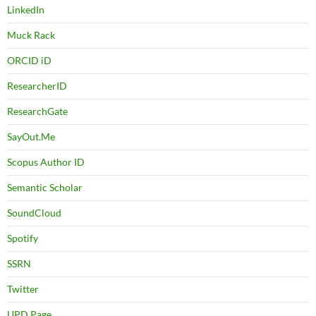
LinkedIn
Muck Rack
ORCID iD
ResearcherID
ResearchGate
SayOut.Me
Scopus Author ID
Semantic Scholar
SoundCloud
Spotify
SSRN
Twitter
UPD Page