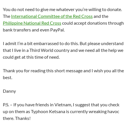
You do not need to give me whatever you’re willing to donate.
The
International Committee of the Red Cross
and the
Philippine National Red Cross
could accept donations through
bank transfers and even PayPal.
I admit I’m a bit embarrassed to do this. But please understand
that I live in a Third World country and we need all the help we
could get at this time of need.
Thank you for reading this short message and I wish you all the
best.
Danny
P.S. – If you have friends in Vietnam, I suggest that you check
up on them as Typhoon Ketsana is currently wreaking havoc
there. Thanks!