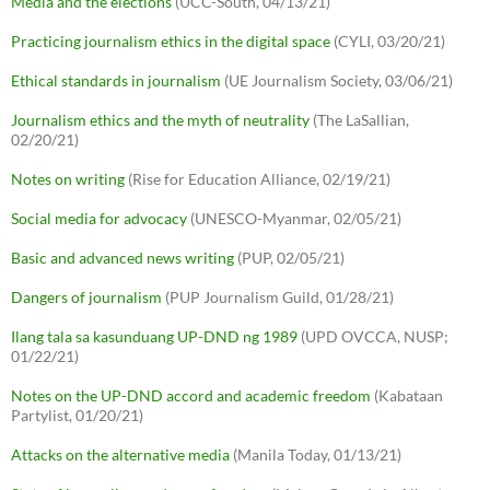
Media and the elections
(UCC-South, 04/13/21)
Practicing journalism ethics in the digital space
(CYLI, 03/20/21)
Ethical standards in journalism
(UE Journalism Society, 03/06/21)
Journalism ethics and the myth of neutrality
(The LaSallian,
02/20/21)
Notes on writing
(Rise for Education Alliance, 02/19/21)
Social media for advocacy
(UNESCO-Myanmar, 02/05/21)
Basic and advanced news writing
(PUP, 02/05/21)
Dangers of journalism
(PUP Journalism Guild, 01/28/21)
Ilang tala sa kasunduang UP-DND ng 1989
(UPD OVCCA, NUSP;
01/22/21)
Notes on the UP-DND accord and academic freedom
(Kabataan
Partylist, 01/20/21)
Attacks on the alternative media
(Manila Today, 01/13/21)