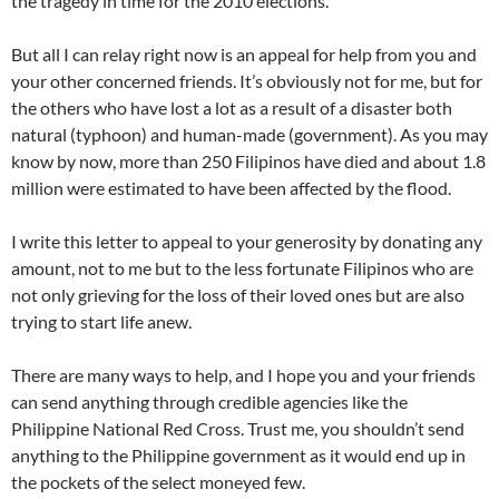
the tragedy in time for the 2010 elections.
But all I can relay right now is an appeal for help from you and
your other concerned friends. It’s obviously not for me, but for
the others who have lost a lot as a result of a disaster both
natural (typhoon) and human-made (government). As you may
know by now, more than 250 Filipinos have died and about 1.8
million were estimated to have been affected by the flood.
I write this letter to appeal to your generosity by donating any
amount, not to me but to the less fortunate Filipinos who are
not only grieving for the loss of their loved ones but are also
trying to start life anew.
There are many ways to help, and I hope you and your friends
can send anything through credible agencies like the
Philippine National Red Cross. Trust me, you shouldn’t send
anything to the Philippine government as it would end up in
the pockets of the select moneyed few.