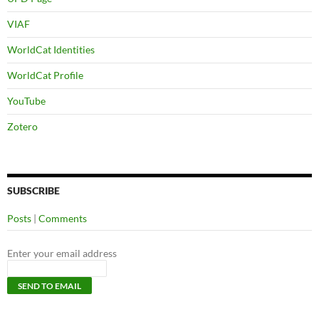
VIAF
WorldCat Identities
WorldCat Profile
YouTube
Zotero
SUBSCRIBE
Posts
|
Comments
Enter your email address