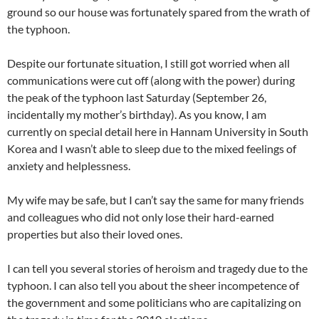
ground so our house was fortunately spared from the wrath of
the typhoon.
Despite our fortunate situation, I still got worried when all
communications were cut off (along with the power) during
the peak of the typhoon last Saturday (September 26,
incidentally my mother’s birthday). As you know, I am
currently on special detail here in Hannam University in South
Korea and I wasn’t able to sleep due to the mixed feelings of
anxiety and helplessness.
My wife may be safe, but I can’t say the same for many friends
and colleagues who did not only lose their hard-earned
properties but also their loved ones.
I can tell you several stories of heroism and tragedy due to the
typhoon. I can also tell you about the sheer incompetence of
the government and some politicians who are capitalizing on