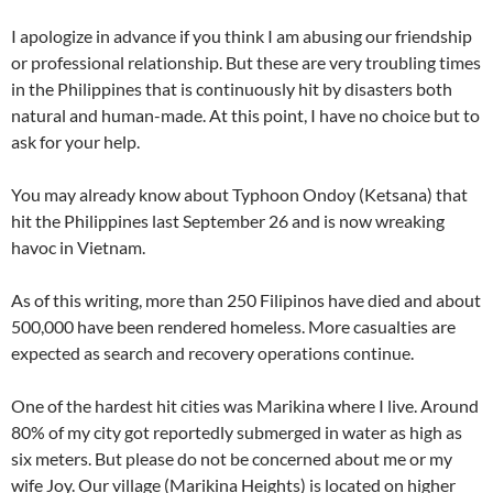
I apologize in advance if you think I am abusing our friendship
or professional relationship. But these are very troubling times
in the Philippines that is continuously hit by disasters both
natural and human-made. At this point, I have no choice but to
ask for your help.
You may already know about Typhoon Ondoy (Ketsana) that
hit the Philippines last September 26 and is now wreaking
havoc in Vietnam.
As of this writing, more than 250 Filipinos have died and about
500,000 have been rendered homeless. More casualties are
expected as search and recovery operations continue.
One of the hardest hit cities was Marikina where I live. Around
80% of my city got reportedly submerged in water as high as
six meters. But please do not be concerned about me or my
wife Joy. Our village (Marikina Heights) is located on higher