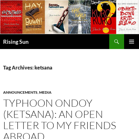
Skip
to
content
Search
Rising Sun
PRIMAR
MENU
Tag Archives: ketsana
ANNOUNCEMENTS
,
MEDIA
TYPHOON ONDOY
(KETSANA): AN OPEN
LETTER TO MY FRIENDS
ABROAD