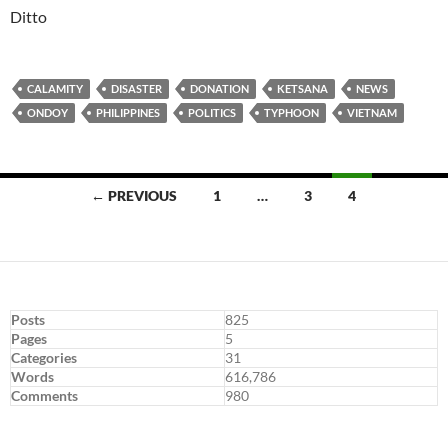
Ditto
CALAMITY
DISASTER
DONATION
KETSANA
NEWS
ONDOY
PHILIPPINES
POLITICS
TYPHOON
VIETNAM
Posts
← PREVIOUS
1
…
3
4
navigation
Posts
825
Pages
5
Categories
31
Words
616,786
Comments
980