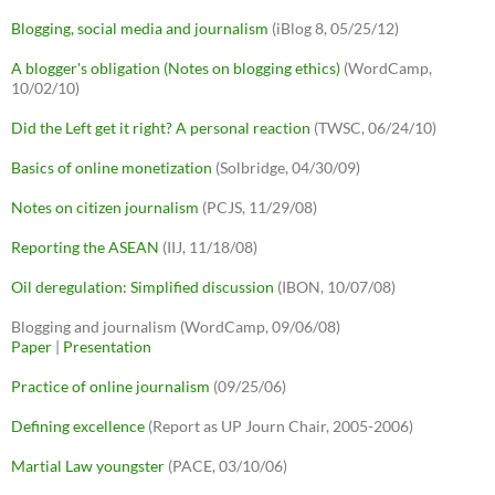
Blogging, social media and journalism
(iBlog 8, 05/25/12)
A blogger's obligation (Notes on blogging ethics)
(WordCamp,
10/02/10)
Did the Left get it right? A personal reaction
(TWSC, 06/24/10)
Basics of online monetization
(Solbridge, 04/30/09)
Notes on citizen journalism
(PCJS, 11/29/08)
Reporting the ASEAN
(IIJ, 11/18/08)
Oil deregulation: Simplified discussion
(IBON, 10/07/08)
Blogging and journalism (WordCamp, 09/06/08)
Paper
|
Presentation
Practice of online journalism
(09/25/06)
Defining excellence
(Report as UP Journ Chair, 2005-2006)
Martial Law youngster
(PACE, 03/10/06)