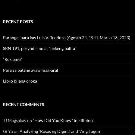
RECENT POSTS
Parangal para kay Luis V. Teodoro (Agosto 24, 1941-Marso 13, 2023)
SRN 191, peryodismo at “pekeng balita”
“Reklamo”
Para sa batang ayaw mag-aral
Libro bilang droga
RECENT COMMENTS
TJ Magsakay
on
“How Did You Know” in Filipino
Gi Yu
on
Analyzing `Rosas ng Digma’ and `Ang Tugon’