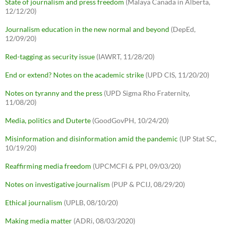
State of journalism and press freedom
(Malaya Canada in Alberta,
12/12/20)
Journalism education in the new normal and beyond
(DepEd,
12/09/20)
Red-tagging as security issue
(IAWRT, 11/28/20)
End or extend? Notes on the academic strike
(UPD CIS, 11/20/20)
Notes on tyranny and the press
(UPD Sigma Rho Fraternity,
11/08/20)
Media, politics and Duterte
(GoodGovPH, 10/24/20)
Misinformation and disinformation amid the pandemic
(UP Stat SC,
10/19/20)
Reaffirming media freedom
(UPCMCFI & PPI, 09/03/20)
Notes on investigative journalism
(PUP & PCIJ, 08/29/20)
Ethical journalism
(UPLB, 08/10/20)
Making media matter
(ADRi, 08/03/2020)