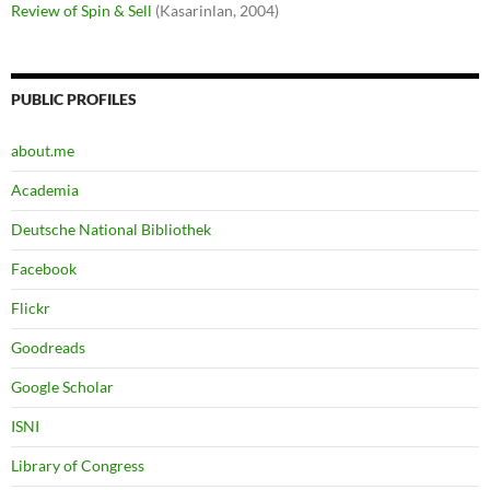
Review of Spin & Sell
(Kasarinlan, 2004)
PUBLIC PROFILES
about.me
Academia
Deutsche National Bibliothek
Facebook
Flickr
Goodreads
Google Scholar
ISNI
Library of Congress