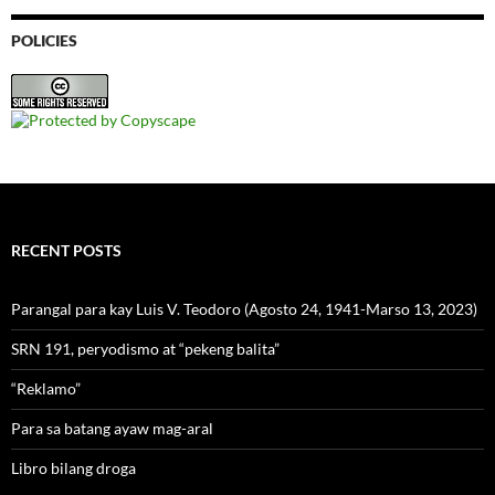
POLICIES
RECENT POSTS
Parangal para kay Luis V. Teodoro (Agosto 24, 1941-Marso 13, 2023)
SRN 191, peryodismo at “pekeng balita”
“Reklamo”
Para sa batang ayaw mag-aral
Libro bilang droga