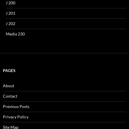
J 200
J 201
J 202
Media 230
PAGES
About
Contact
Previous Posts
Privacy Policy
Site Map