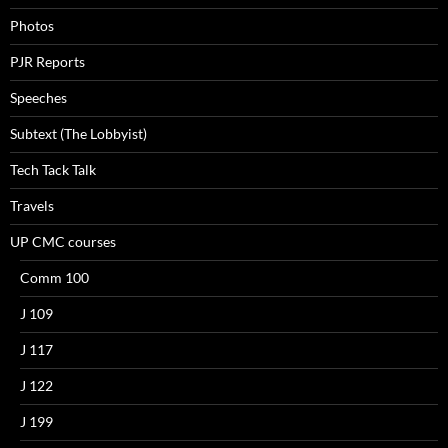
Photos
PJR Reports
Speeches
Subtext (The Lobbyist)
Tech Tack Talk
Travels
UP CMC courses
Comm 100
J 109
J 117
J 122
J 199