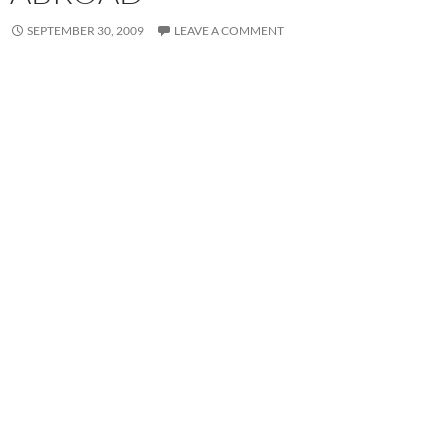
SEPTEMBER 30, 2009
LEAVE A COMMENT