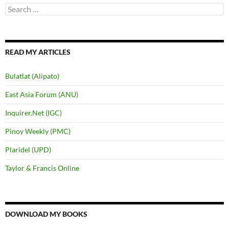
Search
for:
READ MY ARTICLES
Bulatlat (Alipato)
East Asia Forum (ANU)
Inquirer.Net (IGC)
Pinoy Weekly (PMC)
Plaridel (UPD)
Taylor & Francis Online
DOWNLOAD MY BOOKS