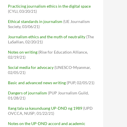
Practicing journalism ethics in the digital space
(CYLI, 03/20/21)
Ethical standards in journalism
(UE Journalism
Society, 03/06/21)
Journalism ethics and the myth of neutrality
(The
LaSallian, 02/20/21)
Notes on writing
(Rise for Education Alliance,
02/19/21)
Social media for advocacy
(UNESCO-Myanmar,
02/05/21)
Basic and advanced news writing
(PUP, 02/05/21)
Dangers of journalism
(PUP Journalism Guild,
01/28/21)
Ilang tala sa kasunduang UP-DND ng 1989
(UPD
OVCCA, NUSP; 01/22/21)
Notes on the UP-DND accord and academic