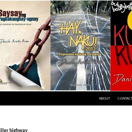
ABOUT
CONTAC
iller highway