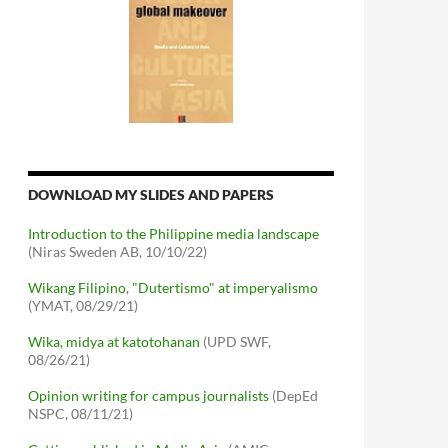
DOWNLOAD MY SLIDES AND PAPERS
Introduction to the Philippine media landscape
(Niras Sweden AB, 10/10/22)
Wikang Filipino, "Dutertismo" at imperyalismo
(YMAT, 08/29/21)
Wika, midya at katotohanan
(UPD SWF,
08/26/21)
Opinion writing for campus journalists
(DepEd
NSPC, 08/11/21)