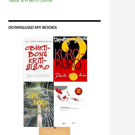
Taylor & Francis Online
DOWNLOAD MY BOOKS