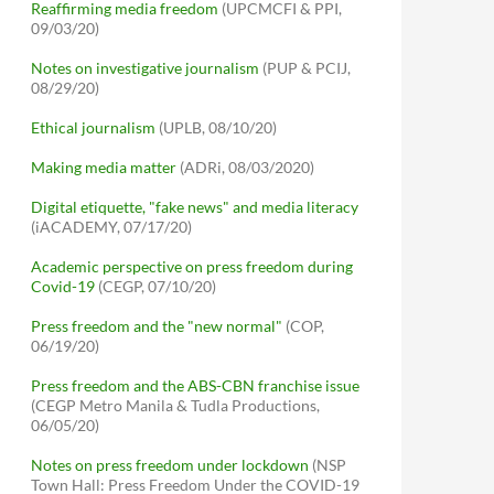
Reaffirming media freedom
(UPCMCFI & PPI,
09/03/20)
Notes on investigative journalism
(PUP & PCIJ,
08/29/20)
Ethical journalism
(UPLB, 08/10/20)
Making media matter
(ADRi, 08/03/2020)
Digital etiquette, "fake news" and media literacy
(iACADEMY, 07/17/20)
Academic perspective on press freedom during
Covid-19
(CEGP, 07/10/20)
Press freedom and the "new normal"
(COP,
06/19/20)
Press freedom and the ABS-CBN franchise issue
(CEGP Metro Manila & Tudla Productions,
06/05/20)
Notes on press freedom under lockdown
(NSP
Town Hall: Press Freedom Under the COVID-19