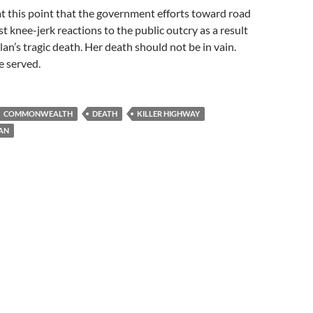
at this point that the government efforts toward road
st knee-jerk reactions to the public outcry as a result
lan’s tragic death. Her death should not be in vain.
e served.
COMMONWEALTH
DEATH
KILLER HIGHWAY
AN