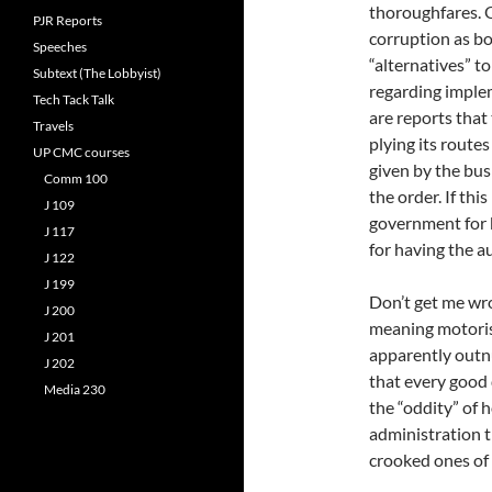
thoroughfares. O
PJR Reports
corruption as bo
Speeches
“alternatives” to
Subtext (The Lobbyist)
regarding impleme
Tech Tack Talk
are reports that
Travels
plying its route
UP CMC courses
given by the bus
Comm 100
the order. If this
J 109
government for 
J 117
for having the a
J 122
J 199
Don’t get me wro
J 200
meaning motorist
J 201
apparently outn
J 202
that every good 
Media 230
the “oddity” of h
administration t
crooked ones of 