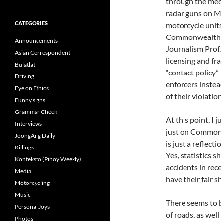
through the medi
radar guns on 
CATEGORIES
motorcycle units
Commonwealth A
Announcements
Journalism Prof.
Asian Correspondent
licensing and fr
Bulatlat
“contact policy” 
Driving
enforcers instea
Eye on Ethics
of their violation
Funny signs
Grammar Check
At this point, I
Interviews
just on Commonwe
JoongAng Daily
is just a reflect
Killings
Yes, statistics 
Konteksto (Pinoy Weekly)
accidents in rec
Media
have their fair s
Motorcycling
Music
There seems to b
Personal Joys
of roads, as well
Photos