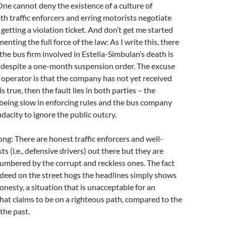
ne cannot deny the existence of a culture of
th traffic enforcers and erring motorists negotiate
 getting a violation ticket. And don’t get me started
nting the full force of the law: As I write this, there
 the bus firm involved in Estella-Simbulan’s death is
s despite a one-month suspension order. The excuse
 operator is that the company has not yet received
 is true, then the fault lies in both parties – the
being slow in enforcing rules and the bus company
udacity to ignore the public outcry.
ng: There are honest traffic enforcers and well-
s (i.e., defensive drivers) out there but they are
umbered by the corrupt and reckless ones. The fact
deed on the street hogs the headlines simply shows
onesty, a situation that is unacceptable for an
hat claims to be on a righteous path, compared to the
the past.