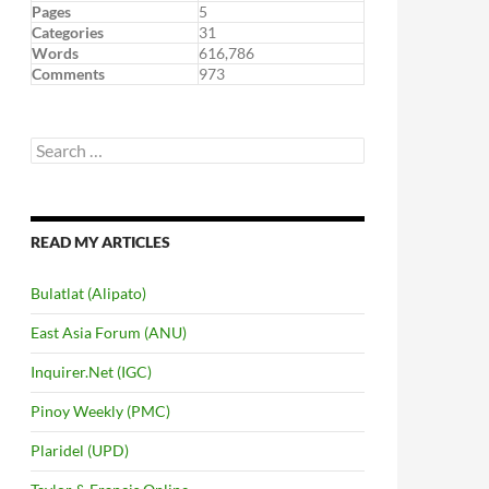
Pages
5
Categories
31
Words
616,786
Comments
973
Search
for:
READ MY ARTICLES
Bulatlat (Alipato)
East Asia Forum (ANU)
Inquirer.Net (IGC)
Pinoy Weekly (PMC)
Plaridel (UPD)