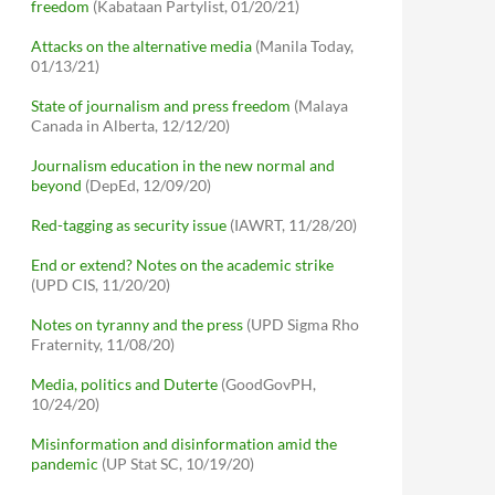
freedom
(Kabataan Partylist, 01/20/21)
Attacks on the alternative media
(Manila Today,
01/13/21)
State of journalism and press freedom
(Malaya
Canada in Alberta, 12/12/20)
Journalism education in the new normal and
beyond
(DepEd, 12/09/20)
Red-tagging as security issue
(IAWRT, 11/28/20)
End or extend? Notes on the academic strike
(UPD CIS, 11/20/20)
Notes on tyranny and the press
(UPD Sigma Rho
Fraternity, 11/08/20)
Media, politics and Duterte
(GoodGovPH,
10/24/20)
Misinformation and disinformation amid the
pandemic
(UP Stat SC, 10/19/20)