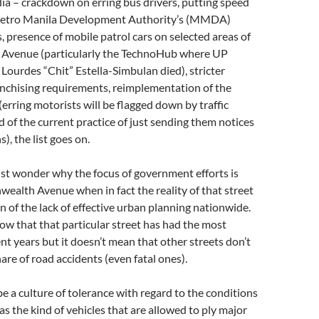
a – crackdown on erring bus drivers, putting speed
Metro Manila Development Authority’s (MMDA)
, presence of mobile patrol cars on selected areas of
venue (particularly the TechnoHub where UP
 Lourdes “Chit” Estella-Simbulan died), stricter
anchising requirements, reimplementation of the
(erring motorists will be flagged down by traffic
d of the current practice of just sending them notices
s), the list goes on.
 just wonder why the focus of government efforts is
alth Avenue when in fact the reality of that street
ion of the lack of effective urban planning nationwide.
show that that particular street has had the most
ent years but it doesn’t mean that other streets don’t
hare of road accidents (even fatal ones).
e a culture of tolerance with regard to the conditions
 as the kind of vehicles that are allowed to ply major