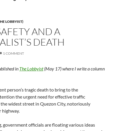
HE LOBBYIST)
SAFETY AND A
LIST’S DEATH
1 COMMENT
ublished in
The Lobbyist
(May 17) where I write a column
ent person’s tragic death to bring to the
ention the urgent need for effective traffic
he widest street in Quezon City, notoriously
r highway.
g, government officials are floating various ideas