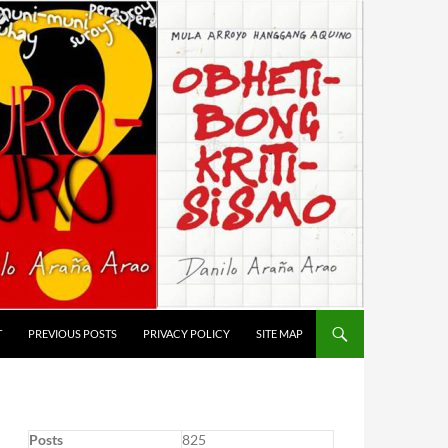
T
PREVIOUS POSTS
PRIVACY POLICY
SITE MAP
Posts
825