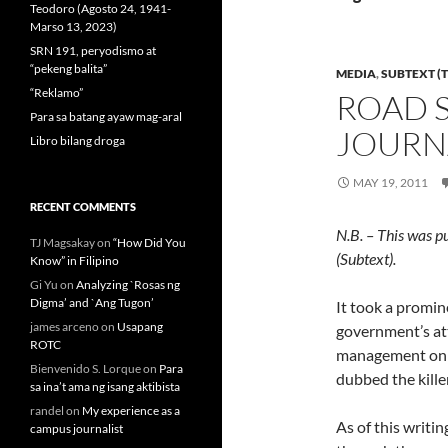
Teodoro (Agosto 24, 1941-
Marso 13, 2023)
SRN 191, peryodismo at
“pekeng balita”
MEDIA
,
SUBTEXT (T
“Reklamo”
ROAD 
Para sa batang ayaw mag-aral
JOURNA
Libro bilang droga
MAY 19, 2011
RECENT COMMENTS
N.B. – This was p
TJ Magsakay
on
“How Did You
(Subtext).
Know” in Filipino
Gi Yu
on
Analyzing `Rosas ng
Digma’ and `Ang Tugon’
It took a promin
james arceno
on
Usapang
government’s att
ROTC
management on t
Bienvenido S. Lorque
on
Para
dubbed the kille
sa ina’t ama ng isang aktibista
randel
on
My experience as a
As of this writin
campus journalist