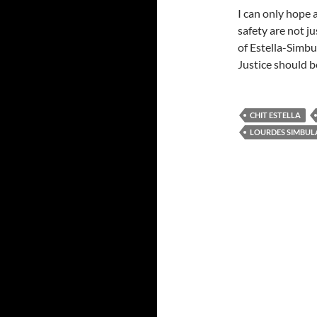
I can only hope 
safety are not ju
of Estella-Simbu
Justice should b
CHIT ESTELLA
LOURDES SIMBUL