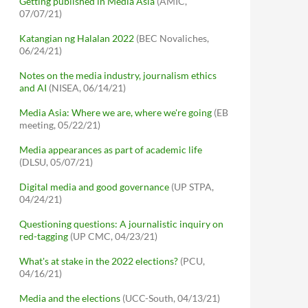
Getting published in Media Asia
(AMIC,
07/07/21)
Katangian ng Halalan 2022
(BEC Novaliches,
06/24/21)
Notes on the media industry, journalism ethics
and AI
(NISEA, 06/14/21)
Media Asia: Where we are, where we're going
(EB
meeting, 05/22/21)
Media appearances as part of academic life
(DLSU, 05/07/21)
Digital media and good governance
(UP STPA,
04/24/21)
Questioning questions: A journalistic inquiry on
red-tagging
(UP CMC, 04/23/21)
What's at stake in the 2022 elections?
(PCU,
04/16/21)
Media and the elections
(UCC-South, 04/13/21)