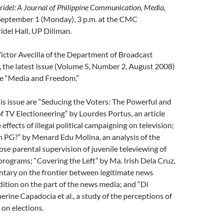
ridel: A Journal of Philippine Communication, Media,
September 1 (Monday), 3 p.m. at the CMC
idel Hall, UP Diliman.
Victor Avecilla of the Department of Broadcast
the latest issue (Volume 5, Number 2, August 2008)
me “Media and Freedom.”
this issue are “Seducing the Voters: The Powerful and
of TV Electioneering” by Lourdes Portus, an article
effects of illegal political campaigning on television;
n PG?” by Menard Edu Molina, an analysis of the
ose parental supervision of juvenile televiewing of
programs; “Covering the Left” by Ma. Irish Dela Cruz,
ntary on the frontier between legitimate news
ition on the part of the news media; and “Di
ine Capadocia et al., a study of the perceptions of
 on elections.