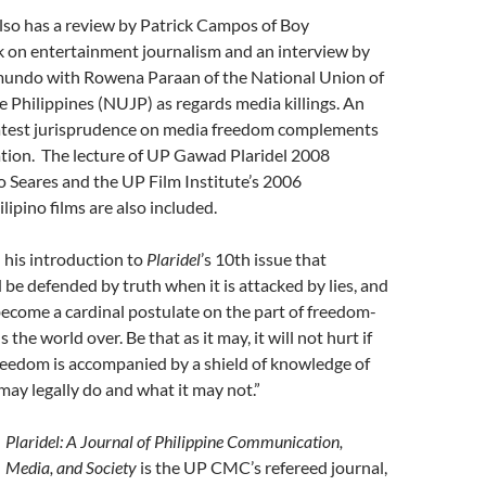
lso has a review by Patrick Campos of Boy
k on entertainment journalism and an interview by
undo with Rowena Paraan of the National Union of
he Philippines (NUJP) as regards media killings. An
 latest jurisprudence on media freedom complements
ation. The lecture of UP Gawad Plaridel 2008
o Seares and the UP Film Institute’s 2006
lipino films are also included.
n his introduction to
Plaridel
’s 10th issue that
be defended by truth when it is attacked by lies, and
become a cardinal postulate on the part of freedom-
s the world over. Be that as it may, it will not hurt if
reedom is accompanied by a shield of knowledge of
ay legally do and what it may not.”
Plaridel: A Journal of Philippine Communication,
Media, and Society
is the UP CMC’s refereed journal,