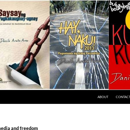
ABOUT
CONTAC
media and freedom