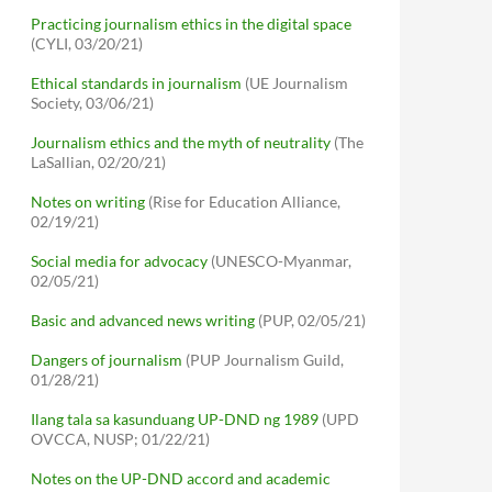
Practicing journalism ethics in the digital space
(CYLI, 03/20/21)
Ethical standards in journalism
(UE Journalism
Society, 03/06/21)
Journalism ethics and the myth of neutrality
(The
LaSallian, 02/20/21)
Notes on writing
(Rise for Education Alliance,
02/19/21)
Social media for advocacy
(UNESCO-Myanmar,
02/05/21)
Basic and advanced news writing
(PUP, 02/05/21)
Dangers of journalism
(PUP Journalism Guild,
01/28/21)
Ilang tala sa kasunduang UP-DND ng 1989
(UPD
OVCCA, NUSP; 01/22/21)
Notes on the UP-DND accord and academic