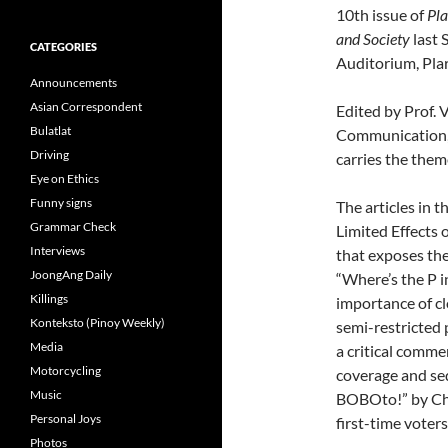
10th issue of
Pla
and Society
last 
CATEGORIES
Auditorium, Plar
Announcements
Asian Correspondent
Edited by Prof. 
Bulatlat
Communication, 
Driving
carries the the
Eye on Ethics
Funny signs
The articles in 
Grammar Check
Limited Effects 
Interviews
that exposes the 
JoongAng Daily
“Where’s the P i
Killings
importance of cl
Konteksto (Pinoy Weekly)
semi-restricted 
Media
a critical comme
Motorcycling
coverage and sed
Music
BOBOto!” by Cher
Personal Joys
first-time voters
Photos