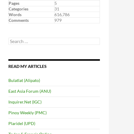
Pages
5
Categories
31
Words
616,786
Comments
979
Search
for:
READ MY ARTICLES
Bulatlat (Alipato)
East Asia Forum (ANU)
Inquirer.Net (IGC)
Pinoy Weekly (PMC)
Plaridel (UPD)