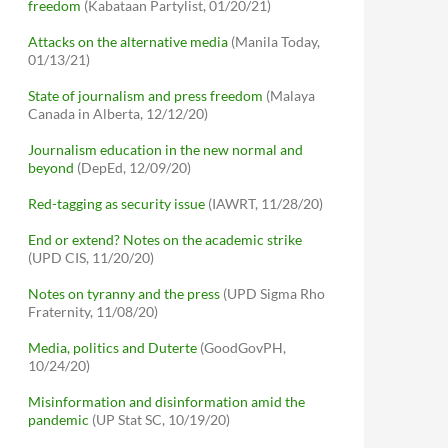
freedom
(Kabataan Partylist, 01/20/21)
Attacks on the alternative media
(Manila Today,
01/13/21)
State of journalism and press freedom
(Malaya
Canada in Alberta, 12/12/20)
Journalism education in the new normal and
beyond
(DepEd, 12/09/20)
Red-tagging as security issue
(IAWRT, 11/28/20)
End or extend? Notes on the academic strike
(UPD CIS, 11/20/20)
Notes on tyranny and the press
(UPD Sigma Rho
Fraternity, 11/08/20)
Media, politics and Duterte
(GoodGovPH,
10/24/20)
Misinformation and disinformation amid the
pandemic
(UP Stat SC, 10/19/20)