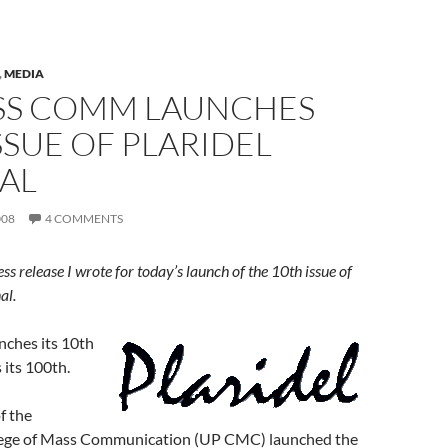
,
MEDIA
SS COMM LAUNCHES
SSUE OF PLARIDEL
AL
008
4 COMMENTS
ress release I wrote for today’s launch of the 10th issue of
al.
ches its 10th
 its 100th.
f the
lege of Mass Communication (UP CMC) launched the