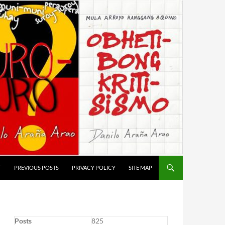
T
PREVIOUS POSTS
PRIVACY POLICY
SITE MAP
Posts
825