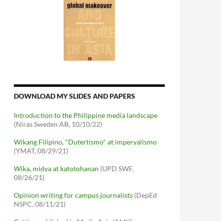
DOWNLOAD MY SLIDES AND PAPERS
Introduction to the Philippine media landscape
(Niras Sweden AB, 10/10/22)
Wikang Filipino, "Dutertismo" at imperyalismo
(YMAT, 08/29/21)
Wika, midya at katotohanan
(UPD SWF,
08/26/21)
Opinion writing for campus journalists
(DepEd
NSPC, 08/11/21)