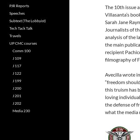
PJR Reports
The 10th issue a
Speeches
Villasanta’s boo
Subtext (The Lobbyist)
Sarah Jane Raym
Tech Tack Talk
Journalists of t
Travels
analysis of the
UP CMC courses
the main public
Comm 100
recipient Pachic
J 109
filmography of Fi
J 117
J 122
Avecilla wrote i
J 199
“freedom should 
J 200
this truism has 
J 201
loving individual
J 202
the defense of f
Media 230
what the media m