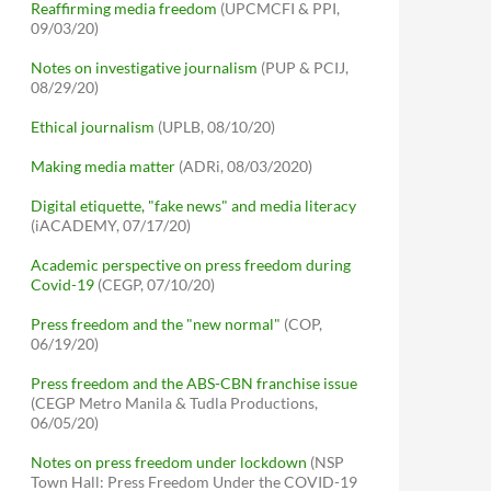
Reaffirming media freedom
(UPCMCFI & PPI,
09/03/20)
Notes on investigative journalism
(PUP & PCIJ,
08/29/20)
Ethical journalism
(UPLB, 08/10/20)
Making media matter
(ADRi, 08/03/2020)
Digital etiquette, "fake news" and media literacy
(iACADEMY, 07/17/20)
Academic perspective on press freedom during
Covid-19
(CEGP, 07/10/20)
Press freedom and the "new normal"
(COP,
06/19/20)
Press freedom and the ABS-CBN franchise issue
(CEGP Metro Manila & Tudla Productions,
06/05/20)
Notes on press freedom under lockdown
(NSP
Town Hall: Press Freedom Under the COVID-19