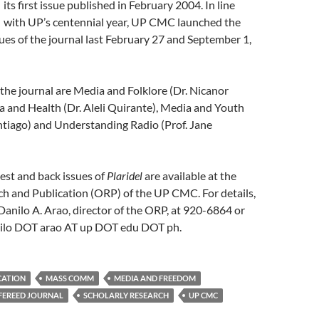
its first issue published in February 2004. In line
with UP’s centennial year, UP CMC launched the
ues of the journal last February 27 and September 1,
 the journal are Media and Folklore (Dr. Nicanor
 and Health (Dr. Aleli Quirante), Media and Youth
ntiago) and Understanding Radio (Prof. Jane
test and back issues of
Plaridel
are available at the
ch and Publication (ORP) of the UP CMC. For details,
. Danilo A. Arao, director of the ORP, at 920-6864 or
nilo DOT arao AT up DOT edu DOT ph.
CATION
MASS COMM
MEDIA AND FREEDOM
FEREED JOURNAL
SCHOLARLY RESEARCH
UP CMC