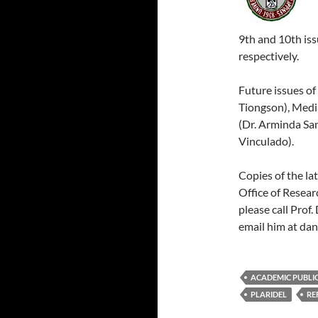
9th and 10th iss
respectively.
Future issues of
Tiongson), Media
(Dr. Arminda Sa
Vinculado).
Copies of the la
Office of Resear
please call Prof
email him at da
ACADEMIC PUBLI
PLARIDEL
RE