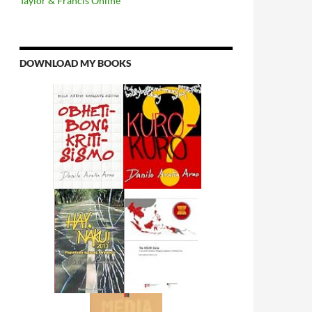
Taylor & Francis Online
DOWNLOAD MY BOOKS