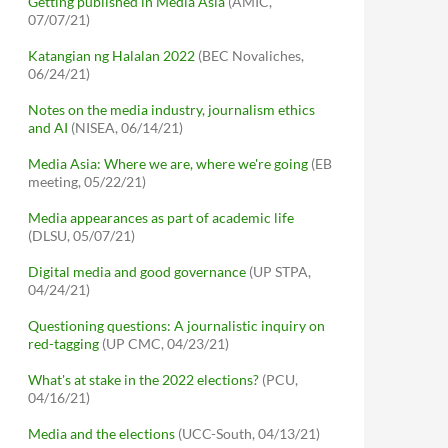
Getting published in Media Asia
(AMIC,
07/07/21)
Katangian ng Halalan 2022
(BEC Novaliches,
06/24/21)
Notes on the media industry, journalism ethics
and AI
(NISEA, 06/14/21)
Media Asia: Where we are, where we're going
(EB
meeting, 05/22/21)
Media appearances as part of academic life
(DLSU, 05/07/21)
Digital media and good governance
(UP STPA,
04/24/21)
Questioning questions: A journalistic inquiry on
red-tagging
(UP CMC, 04/23/21)
What's at stake in the 2022 elections?
(PCU,
04/16/21)
Media and the elections
(UCC-South, 04/13/21)