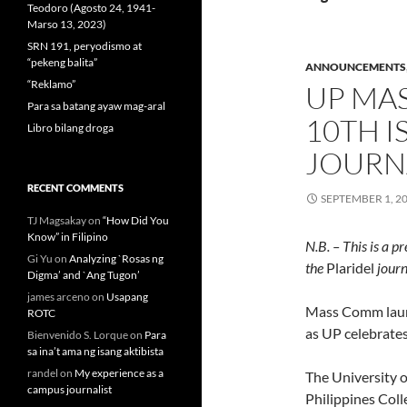
Teodoro (Agosto 24, 1941-
Marso 13, 2023)
SRN 191, peryodismo at
“pekeng balita”
ANNOUNCEMENTS
“Reklamo”
UP MA
Para sa batang ayaw mag-aral
10TH I
Libro bilang droga
JOURN
RECENT COMMENTS
SEPTEMBER 1, 2
TJ Magsakay
on
“How Did You
Know” in Filipino
N.B. – This is a p
Gi Yu
on
Analyzing `Rosas ng
the
Plaridel
journ
Digma’ and `Ang Tugon’
james arceno
on
Usapang
Mass Comm laun
ROTC
as UP celebrates
Bienvenido S. Lorque
on
Para
sa ina’t ama ng isang aktibista
randel
on
My experience as a
The University o
campus journalist
Philippines Col